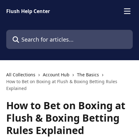
Skip to main content
Flush Help Center
Search for articles...
All Collections
Account Hub
The Basics
How to Bet on Boxing at Flush & Boxing Betting Rules
Explained
How to Bet on Boxing at
Flush & Boxing Betting
Rules Explained