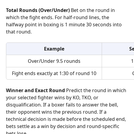
Total Rounds (Over/Under)
 Bet on the round in 
which the fight ends. For half-round lines, the 
halfway point in boxing is 1 minute 30 seconds into 
that round.
Example
S
Over/Under 9.5 rounds
1
Fight ends exactly at 1:30 of round 10
Winner and Exact Round
 Predict the round in which 
your selected fighter wins by KO, TKO, or 
disqualification. If a boxer fails to answer the bell, 
their opponent wins the previous round. If a 
technical decision is made before the scheduled end, 
bets settle as a win by decision and round-specific 
bets lose.