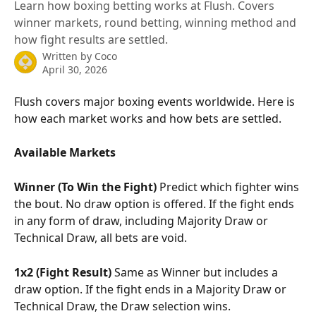
Learn how boxing betting works at Flush. Covers
winner markets, round betting, winning method and
how fight results are settled.
Written by
Coco
April 30, 2026
Flush covers major boxing events worldwide. Here is 
how each market works and how bets are settled.
Available Markets
Winner (To Win the Fight)
 Predict which fighter wins 
the bout. No draw option is offered. If the fight ends 
in any form of draw, including Majority Draw or 
Technical Draw, all bets are void.
1x2 (Fight Result)
 Same as Winner but includes a 
draw option. If the fight ends in a Majority Draw or 
Technical Draw, the Draw selection wins.