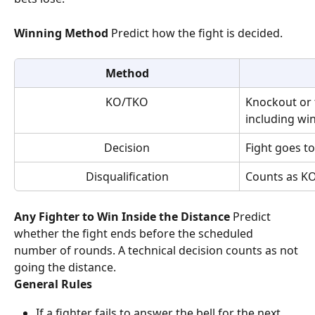
Winning Method
 Predict how the fight is decided.
Method
KO/TKO
Knockout or 
including win
Decision
Fight goes t
Disqualification
Counts as KO
Any Fighter to Win Inside the Distance
 Predict 
whether the fight ends before the scheduled 
number of rounds. A technical decision counts as not 
going the distance.
General Rules
If a fighter fails to answer the bell for the next 