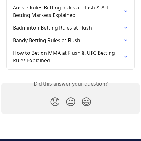
Aussie Rules Betting Rules at Flush & AFL 
Betting Markets Explained
Badminton Betting Rules at Flush
Bandy Betting Rules at Flush
How to Bet on MMA at Flush & UFC Betting 
Rules Explained
Did this answer your question?
😞
😐
😃