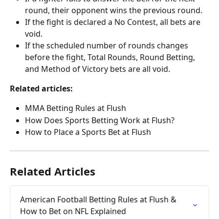
round, their opponent wins the previous round.
If the fight is declared a No Contest, all bets are 
void.
If the scheduled number of rounds changes 
before the fight, Total Rounds, Round Betting, 
and Method of Victory bets are all void.
Related articles:
MMA Betting Rules at Flush
How Does Sports Betting Work at Flush?
How to Place a Sports Bet at Flush
Related Articles
American Football Betting Rules at Flush & 
How to Bet on NFL Explained