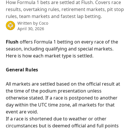
How Formula 1 bets are settled at Flush. Covers race
results, overtaking rules, retirement markets, pit stop
rules, team markets and fastest lap betting.
Written by
Coco
April 30, 2026
Flush
 offers Formula 1 betting on every race of the 
season, including qualifying and special markets. 
Here is how each market type is settled.
General Rules
All markets are settled based on the official result at 
the time of the podium presentation unless 
otherwise stated. If a race is postponed to another 
day within the UTC time zone, all markets for that 
event are void.
If a race is shortened due to weather or other 
circumstances but is deemed official and full points 