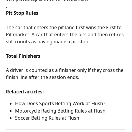
.
Pit Stop Rules
The car that enters the pit lane first wins the First to 
Pit market. A car that enters the pits and then retires 
still counts as having made a pit stop.
Total Finishers
A driver is counted as a finisher only if they cross the 
finish line after the session ends.
Related articles:
How Does Sports Betting Work at Flush?
Motorcycle Racing Betting Rules at Flush
Soccer Betting Rules at Flush