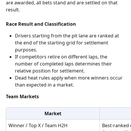
are awarded, all bets stand and are settled on that 
result.
Race Result and Classification
Drivers starting from the pit lane are ranked at 
the end of the starting grid for settlement 
purposes.
If competitors retire on different laps, the 
number of completed laps determines their 
relative position for settlement.
Dead heat rules apply when more winners occur 
than expected in a market.
Team Markets
Market
Winner / Top X / Team H2H
Best-ranked 