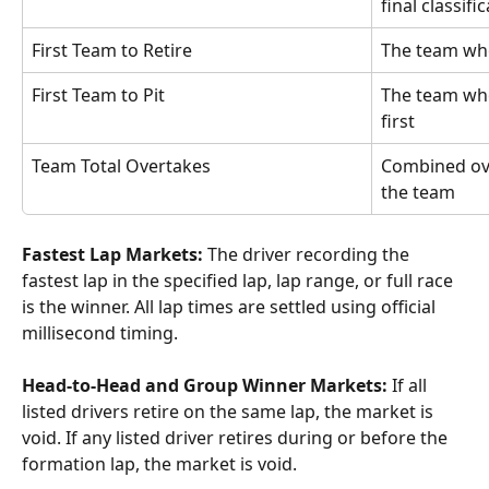
final classifi
First Team to Retire
The team whos
First Team to Pit
The team who
first
Team Total Overtakes
Combined ove
the team
Fastest Lap Markets:
 The driver recording the 
fastest lap in the specified lap, lap range, or full race 
is the winner. All lap times are settled using official 
millisecond timing.
Head-to-Head and Group Winner Markets:
 If all 
listed drivers retire on the same lap, the market is 
void. If any listed driver retires during or before the 
formation lap, the market is void.