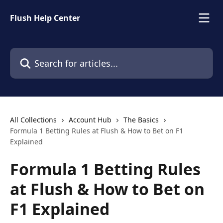
Skip to main content
Flush Help Center
Search for articles...
All Collections
Account Hub
The Basics
Formula 1 Betting Rules at Flush & How to Bet on F1
Explained
Formula 1 Betting Rules
at Flush & How to Bet on
F1 Explained