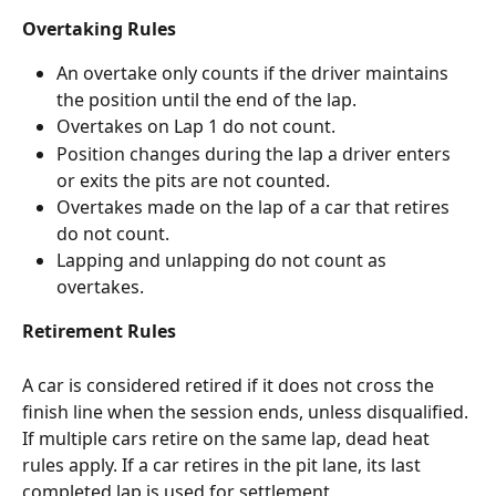
Overtaking Rules
An overtake only counts if the driver maintains 
the position until the end of the lap.
Overtakes on Lap 1 do not count.
Position changes during the lap a driver enters 
or exits the pits are not counted.
Overtakes made on the lap of a car that retires 
do not count.
Lapping and unlapping do not count as 
overtakes.
Retirement Rules
A car is considered retired if it does not cross the 
finish line when the session ends, unless disqualified. 
If multiple cars retire on the same lap, dead heat 
rules apply. If a car retires in the pit lane, its last 
completed lap is used for settlement