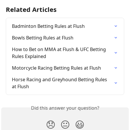
Related Articles
Badminton Betting Rules at Flush
Bowls Betting Rules at Flush
How to Bet on MMA at Flush & UFC Betting 
Rules Explained
Motorcycle Racing Betting Rules at Flush
Horse Racing and Greyhound Betting Rules 
at Flush
Did this answer your question?
😞
😐
😃