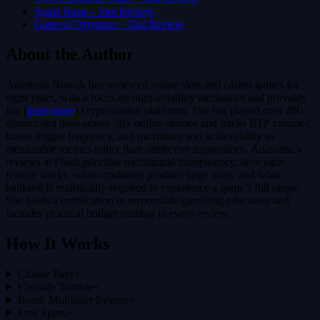
Sugar Rush – Slot Review
Gates of Olympus – Slot Review
About the Author
Anastasia Nowak has reviewed online slots and casino games for
eight years, with a focus on high-volatility mechanics and provably
fair (
learn more
) crypto casino platforms. She has played over 400
distinct slot titles across 30+ online casinos and tracks RTP variance,
bonus trigger frequency, and maximum win achievability as
measurable metrics rather than subjective impressions. Anastasia’s
reviews at Flush prioritise mechanical transparency: how each
feature works, what conditions produce large wins, and what
bankroll is realistically required to experience a game’s full range.
She holds a certification in responsible gambling education and
includes practical budget framing in every review.
How It Works
Cluster Pays
+
Cascade Tumble
+
Bomb Multiplier System
+
Free Spins
+