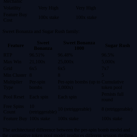
Mechanic
Volatility
Very High
Very High
Feature Buy
100x stake
100x stake
Cost
Sweet Bonanza and Sugar Rush family:
Sweet
Sweet Bonanza
Feature
Sugar Rush
Bonanza
1000
RTP
96.51%
96.48%
96.5%
Max Win
21,100x
25,000x
5,000x
Grid
6x5
6x5
7x7
Min Cluster
8
8
5
Multiplier
Per-spin
Per-spin bombs (up to
Cumulative
Type
bombs
1,000x)
token pool
Persists full
Pool Reset
Each spin
Each spin
round
Free Spins
10
10 (retriggerable)
8 (retriggerable)
Count
(retriggerable)
Feature Buy
100x stake
100x stake
100x stake
The architectural difference between the per-spin bomb model and
the cumulative token pool model produces different session rhythms.