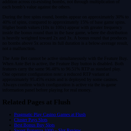
addition across co-existing bombs, not through multiplication of
each bomb’s value against the others.
During the free spins round, bombs appear on approximately 30% to
40% of spins, compared to approximately 15% of base game spins.
Higher bomb values (10x to 100x) appear with greater frequency
inside the bonus round than in the base game, where the distribution
is heavily weighted toward 2x and 3x. A bonus round that produces
no bombs above 5x across its full duration is a below-average result,
not a malfunction.
The Ante Bet cannot be active simultaneously with the Feature Buy.
When Ante Bet is active, the Feature Buy button is disabled. Both
features carry the same 96.48% to 96.51% RTP as standard play.
One operator configuration note: a reduced RTP variant at
approximately 95.45% exists and is deployed by some casinos.
Always confirm which configuration is active via the in-game
information panel before playing for real money.
Related Pages at Flush
Pragmatic Play Casino Games at Flush
Cluster Pays Slots
Best Bonus Buy Slots
Sweet Bonanza 1000 – Slot Review