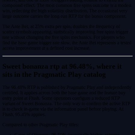
compound effect. The most common free spins outcome is a modest
win, reflecting the high volatility distribution. The occasional very
large outcome carries the long-run RTP for the bonus component.
The Ante Bet, at 25% extra per spin, doubles the frequency of
scatter symbols appearing, statistically improving free spins trigger
rate without changing the free spins mechanics. For players who
find the base game trigger rate slow, the Ante Bet represents a tested
access improvement at a defined cost increase.
Sweet bonanza rtp at 96.48%, where it
sits in the Pragmatic Play catalog
The 96.48% RTP is published by Pragmatic Play and independently
certified. It applies across both the base game and the feature buy
entry point at Flush. Some operators configure a reduced RTP
variant of Sweet Bonanza. The only way to confirm the active RTP
is to check in-game via the information panel before playing. At
Flush, 95.45% applies.
Compared to other Pragmatic Play titles:
Gates of Olympus: 96.50% (marginally higher, extreme