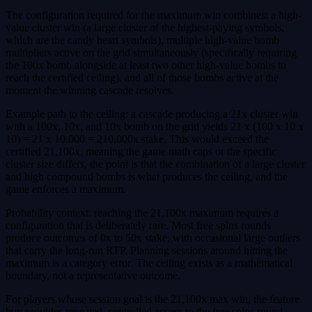
The configuration required for the maximum win combines: a high-
value cluster win (a large cluster of the highest-paying symbols,
which are the candy heart symbols), multiple high-value bomb
multipliers active on the grid simultaneously (specifically requiring
the 100x bomb alongside at least two other high-value bombs to
reach the certified ceiling), and all of those bombs active at the
moment the winning cascade resolves.
Example path to the ceiling: a cascade producing a 21x cluster win
with a 100x, 10x, and 10x bomb on the grid yields 21 x (100 x 10 x
10) = 21 x 10,000 = 210,000x stake. This would exceed the
certified 21,100x, meaning the game math caps or the specific
cluster size differs, the point is that the combination of a large cluster
and high compound bombs is what produces the ceiling, and the
game enforces a maximum.
Probability context: reaching the 21,100x maximum requires a
configuration that is deliberately rare. Most free spins rounds
produce outcomes of 0x to 50x stake, with occasional large outliers
that carry the long-run RTP. Planning sessions around hitting the
maximum is a category error. The ceiling exists as a mathematical
boundary, not a representative outcome.
For players whose session goal is the 21,100x max win, the feature
buy provides repeated, controlled access to the free spins round