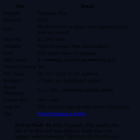
Stat
Detail
Provider
Pragmatic Play
Released
2019
96.48% (verify in-game, some operators use a
RTP
reduced variant)
Max Win
21,100x stake
Volatility
High (Pragmatic Play classification)
Grid
6x5, cluster pays, no paylines
Min Cluster
8+ matching symbols anywhere on grid
Tumble/Cascade
Yes
Free Spins
10 / 12 / 15 (4 / 5 / 6+ scatters)
Retrigger
+5 spins per 4 additional scatters
Bomb
2x to 100x, compound multiplicatively
Multipliers
Feature Buy
100x stake
Ante Bet
25% extra per spin (doubles scatter frequency)
Play
Sweet Bonanza at Flush
RTP at Flush: 95.45%.
Pragmatic Play certifies this
title at 96.48% and ships reduced builds that each
operator selects between; Flush runs the 95.45% one,