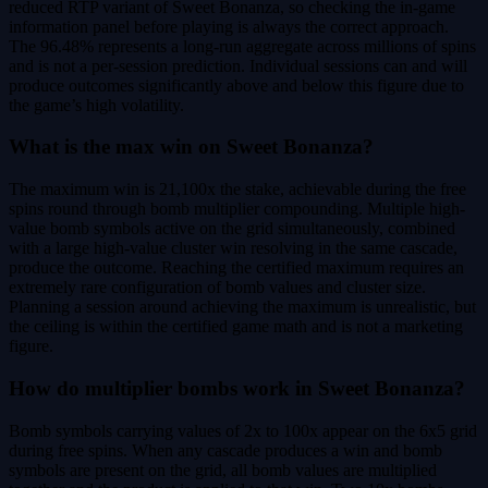
reduced RTP variant of Sweet Bonanza, so checking the in-game
information panel before playing is always the correct approach.
The 96.48% represents a long-run aggregate across millions of spins
and is not a per-session prediction. Individual sessions can and will
produce outcomes significantly above and below this figure due to
the game’s high volatility.
What is the max win on Sweet Bonanza?
The maximum win is 21,100x the stake, achievable during the free
spins round through bomb multiplier compounding. Multiple high-
value bomb symbols active on the grid simultaneously, combined
with a large high-value cluster win resolving in the same cascade,
produce the outcome. Reaching the certified maximum requires an
extremely rare configuration of bomb values and cluster size.
Planning a session around achieving the maximum is unrealistic, but
the ceiling is within the certified game math and is not a marketing
figure.
How do multiplier bombs work in Sweet Bonanza?
Bomb symbols carrying values of 2x to 100x appear on the 6x5 grid
during free spins. When any cascade produces a win and bomb
symbols are present on the grid, all bomb values are multiplied