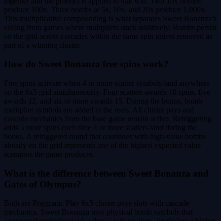
together and the product is applied to that win. Two 10x bombs
produce 100x. Three bombs at 5x, 10x, and 20x produce 1,000x.
This multiplicative compounding is what separates Sweet Bonanza’s
ceiling from games where multipliers stack additively. Bombs persist
on the grid across cascades within the same spin unless removed as
part of a winning cluster.
How do Sweet Bonanza free spins work?
Free spins activate when 4 or more scatter symbols land anywhere
on the 6x5 grid simultaneously. Four scatters awards 10 spins, five
awards 12, and six or more awards 15. During the bonus, bomb
multiplier symbols are added to the reels. All cluster pays and
cascade mechanics from the base game remain active. Retriggering
adds 5 more spins each time 4 or more scatters land during the
bonus. A retriggered round that continues with high-value bombs
already on the grid represents one of the highest expected value
scenarios the game produces.
What is the difference between Sweet Bonanza and
Gates of Olympus?
Both are Pragmatic Play 6x5 cluster pays slots with cascade
mechanics. Sweet Bonanza uses physical bomb symbols that
compound multiplicatively when a win resolves, producing a higher