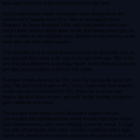
spins and contribute to the multiplier pool for that spin.
Each bomb symbol carries a multiplier value displayed on the
symbol itself, ranging from 2x to 100x in the original Sweet
Bonanza. In Sweet Bonanza 1000, individual bomb values can
reach 1000x. When a bomb lands on the grid during a free spin, its
value is added to the multiplier pool. Multiple bombs landing on the
same spin add their values together.
The multiplier pool in Sweet Bonanza applies to all tumble wins on
that spin and then resets at the start of the next free spin. This is the
key structural difference from Sugar Rush: Sweet Bonanza’s pool is
per-spin, not cumulative across the full round.
Example: bombs showing 5x, 10x, and 25x land on the same free
spin. The pool for that spin is 40x. Every cluster win from tumbles
within that spin is multiplied by 40x. When the next free spin
begins, the pool resets to zero, and only bombs landing on that new
spin contribute to its pool.
The per-spin reset means Sweet Bonanza’s largest wins are
concentrated into individual spins where several high-value bombs
land simultaneously, rather than building across the round. A single
free spin where bombs total 200x or more, combined with a large
cluster win, produces the extreme outcomes the game is known for.