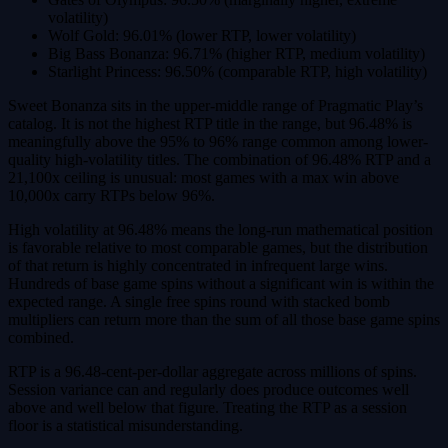
volatility)
Wolf Gold: 96.01% (lower RTP, lower volatility)
Big Bass Bonanza: 96.71% (higher RTP, medium volatility)
Starlight Princess: 96.50% (comparable RTP, high volatility)
Sweet Bonanza sits in the upper-middle range of Pragmatic Play’s
catalog. It is not the highest RTP title in the range, but 96.48% is
meaningfully above the 95% to 96% range common among lower-
quality high-volatility titles. The combination of 96.48% RTP and a
21,100x ceiling is unusual: most games with a max win above
10,000x carry RTPs below 96%.
High volatility at 96.48% means the long-run mathematical position
is favorable relative to most comparable games, but the distribution
of that return is highly concentrated in infrequent large wins.
Hundreds of base game spins without a significant win is within the
expected range. A single free spins round with stacked bomb
multipliers can return more than the sum of all those base game spins
combined.
RTP is a 96.48-cent-per-dollar aggregate across millions of spins.
Session variance can and regularly does produce outcomes well
above and well below that figure. Treating the RTP as a session
floor is a statistical misunderstanding.