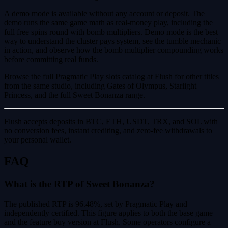
A demo mode is available without any account or deposit. The
demo runs the same game math as real-money play, including the
full free spins round with bomb multipliers. Demo mode is the best
way to understand the cluster pays system, see the tumble mechanic
in action, and observe how the bomb multiplier compounding works
before committing real funds.
Browse the full Pragmatic Play slots catalog at Flush for other titles
from the same studio, including Gates of Olympus, Starlight
Princess, and the full Sweet Bonanza range.
Flush accepts deposits in BTC, ETH, USDT, TRX, and SOL with
no conversion fees, instant crediting, and zero-fee withdrawals to
your personal wallet.
FAQ
What is the RTP of Sweet Bonanza?
The published RTP is 96.48%, set by Pragmatic Play and
independently certified. This figure applies to both the base game
and the feature buy version at Flush. Some operators configure a