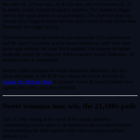
the stake by 25% per spin. At $1 per spin, the cost becomes $1.25.
In return, scatter symbol frequency doubles. The statistical trigger
rate for free spins improves proportionally. The Ante Bet does not
change what happens inside the free spins round; it only affects how
frequently the trigger occurs.
For sessions where the bankroll can sustain the 25% cost increase
and the player’s primary goal is bonus frequency rather than base
game spin volume, the Ante Bet is rational. For players on tighter
bankrolls where the extra cost reduces session length materially, the
standard stake is appropriate.
Neither option changes the bomb multiplier mechanics, the free
spins allocation, or the RTP once inside the bonus. Browse all
feature buy slots at Flush
to compare Sweet Bonanza’s feature buy
against other titles with this mechanic.
Sweet bonanza max win, the 21,100x path
The 21,100x ceiling is the result of the bomb multiplier
compounding system taken to its maximum documented outcome.
Understanding the path clarifies both what it requires and how
unlikely it is.