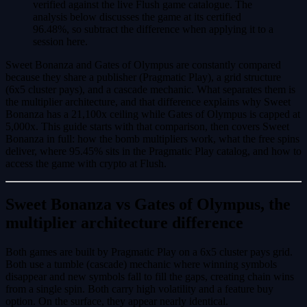
verified against the live Flush game catalogue. The
analysis below discusses the game at its certified
96.48%, so subtract the difference when applying it to a
session here.
Sweet Bonanza and Gates of Olympus are constantly compared
because they share a publisher (Pragmatic Play), a grid structure
(6x5 cluster pays), and a cascade mechanic. What separates them is
the multiplier architecture, and that difference explains why Sweet
Bonanza has a 21,100x ceiling while Gates of Olympus is capped at
5,000x. This guide starts with that comparison, then covers Sweet
Bonanza in full: how the bomb multipliers work, what the free spins
deliver, where 95.45% sits in the Pragmatic Play catalog, and how to
access the game with crypto at Flush.
Sweet Bonanza vs Gates of Olympus, the
multiplier architecture difference
Both games are built by Pragmatic Play on a 6x5 cluster pays grid.
Both use a tumble (cascade) mechanic where winning symbols
disappear and new symbols fall to fill the gaps, creating chain wins
from a single spin. Both carry high volatility and a feature buy
option. On the surface, they appear nearly identical.