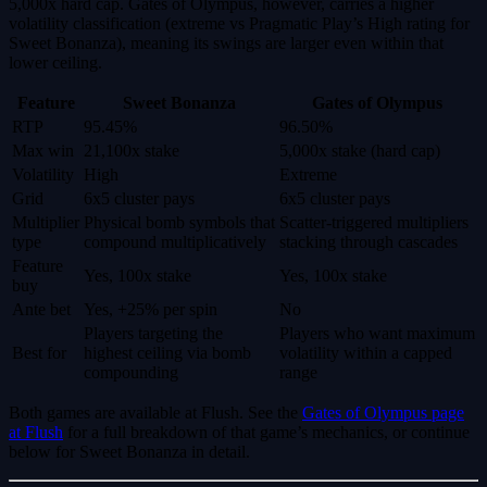
5,000x hard cap. Gates of Olympus, however, carries a higher
volatility classification (extreme vs Pragmatic Play’s High rating for
Sweet Bonanza), meaning its swings are larger even within that
lower ceiling.
Feature
Sweet Bonanza
Gates of Olympus
RTP
95.45%
96.50%
Max win
21,100x stake
5,000x stake (hard cap)
Volatility
High
Extreme
Grid
6x5 cluster pays
6x5 cluster pays
Multiplier
Physical bomb symbols that
Scatter-triggered multipliers
type
compound multiplicatively
stacking through cascades
Feature
Yes, 100x stake
Yes, 100x stake
buy
Ante bet
Yes, +25% per spin
No
Players targeting the
Players who want maximum
Best for
highest ceiling via bomb
volatility within a capped
compounding
range
Both games are available at Flush. See the
Gates of Olympus page
at Flush
for a full breakdown of that game’s mechanics, or continue
below for Sweet Bonanza in detail.