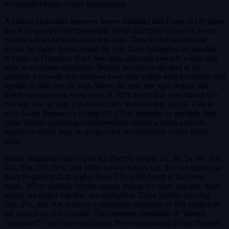
to extended bonus round expectations.
A critical distinction between Sweet Bonanza and Gates of Olympus
that is frequently misrepresented: bomb multiplier values in Sweet
Bonanza reset between each free spin. They do not accumulate
across the entire bonus round the way Zeus multipliers accumulate
in Gates of Olympus. Each free spin, and each cascade within that
spin, is evaluated separately. Bombs present on the grid at the
moment a cascade win resolves have their values added together and
applied to that specific win. When the next free spin begins, the
bomb configuration starts fresh. A 100x bomb that contributed to a
cascade win on spin 3 does not carry its value into spin 4. This is
why Sweet Bonanza’s ceiling (21,175x) depends on multiple high-
value bombs appearing simultaneously during a single cascade
sequence, rather than on progressive accumulation across many
spins.
Bomb multiplier values span ten discrete points: 2x, 3x, 5x, 8x, 10x,
15x, 20x, 25x, 50x, and 100x. Lower values (2x, 3x, 5x) appear far
more frequently than higher ones. The 100x bomb is the rarest
value. When multiple bombs appear during the same cascade, their
values are added together, not multiplied. Three bombs showing
10x, 25x, and 50x produce a combined multiplier of 85x applied to
the wins from that cascade. The common shorthand of “bombs
compound” can create confusion: the compounding occurs through