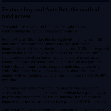
Feature buy and Ante Bet, the math of
paid access
Two paid access options exist for the free spins bonus.
Understanding the math of each prevents misuse.
Feature Buy at 100x stake: Purchasing the feature buy costs 100
times the current stake and launches the free spins round
immediately. At a $1 stake, the feature buy costs $100. The expected
return on that $100 at 96.48% RTP is $95.80 across a statistically
significant sample of purchases. In any individual round, actual
returns are binary: the bonus pays more than $100 or it pays less.
High volatility means the distribution of individual outcomes is
wide. Most feature buy rounds will pay less than 100x. A small
number will pay significantly more, carrying the average to 96.48%
over time.
The feature buy is the correct tool for players who want direct
access to the bomb multiplier mechanic without base game play, or
players who want controlled session structure. It is not a way to
improve expected returns over the base game, the RTP is the same.
Ante Bet at 25% extra per spin: Activating the Ante Bet increases