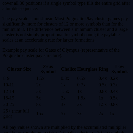
cover all 30 positions if a single symbol type fills the entire grid after
a tumble sequence.
The pay scale is non-linear. Most Pragmatic Play cluster games pay
significantly more for clusters of 12 or more symbols than for the
minimum 8. The difference between a minimum cluster and a large
cluster is not simply proportional to symbol count; the paytable
scales at an accelerating rate for larger formations.
Example pay scale for Gates of Olympus (representative of the
Pragmatic cluster pay structure):
Zeus
Low
Cluster Size
Chalice
Hourglass
Ring
Symbol
Symbols
8-9
1.5x
0.8x
0.5x
0.4x
0.2x
10-11
2x
1x
0.7x
0.5x
0.3x
12-14
3x
1.5x
1x
0.8x
0.4x
15-19
5x
2x
1.5x
1x
0.5x
20-25
8x
3x
2x
1.5x
0.8x
25+ (near full
15x
5x
3x
2x
1x
grid)
All pay values shown are multiplied by the accumulated multiplier
pool before applying to stake. A Chalice cluster of 20-25 symbols