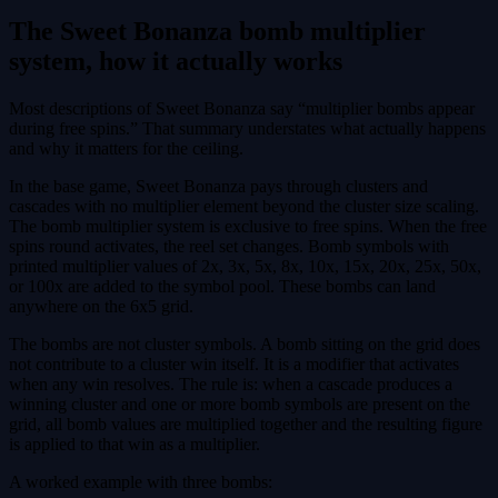
The Sweet Bonanza bomb multiplier
system, how it actually works
Most descriptions of Sweet Bonanza say “multiplier bombs appear
during free spins.” That summary understates what actually happens
and why it matters for the ceiling.
In the base game, Sweet Bonanza pays through clusters and
cascades with no multiplier element beyond the cluster size scaling.
The bomb multiplier system is exclusive to free spins. When the free
spins round activates, the reel set changes. Bomb symbols with
printed multiplier values of 2x, 3x, 5x, 8x, 10x, 15x, 20x, 25x, 50x,
or 100x are added to the symbol pool. These bombs can land
anywhere on the 6x5 grid.
The bombs are not cluster symbols. A bomb sitting on the grid does
not contribute to a cluster win itself. It is a modifier that activates
when any win resolves. The rule is: when a cascade produces a
winning cluster and one or more bomb symbols are present on the
grid, all bomb values are multiplied together and the resulting figure
is applied to that win as a multiplier.
A worked example with three bombs: