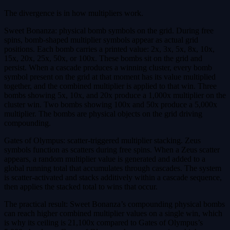
The divergence is in how multipliers work.
Sweet Bonanza: physical bomb symbols on the grid. During free
spins, bomb-shaped multiplier symbols appear as actual grid
positions. Each bomb carries a printed value: 2x, 3x, 5x, 8x, 10x,
15x, 20x, 25x, 50x, or 100x. These bombs sit on the grid and
persist. When a cascade produces a winning cluster, every bomb
symbol present on the grid at that moment has its value multiplied
together, and the combined multiplier is applied to that win. Three
bombs showing 5x, 10x, and 20x produce a 1,000x multiplier on the
cluster win. Two bombs showing 100x and 50x produce a 5,000x
multiplier. The bombs are physical objects on the grid driving
compounding.
Gates of Olympus: scatter-triggered multiplier stacking. Zeus
symbols function as scatters during free spins. When a Zeus scatter
appears, a random multiplier value is generated and added to a
global running total that accumulates through cascades. The system
is scatter-activated and stacks additively within a cascade sequence,
then applies the stacked total to wins that occur.
The practical result: Sweet Bonanza’s compounding physical bombs
can reach higher combined multiplier values on a single win, which
is why its ceiling is 21,100x compared to Gates of Olympus’s