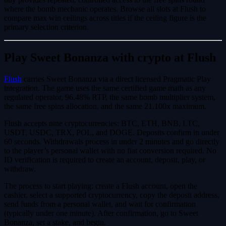
where the bomb mechanic operates. Browse all slots at Flush to
compare max win ceilings across titles if the ceiling figure is the
primary selection criterion.
Play Sweet Bonanza with crypto at Flush
Flush
carries Sweet Bonanza via a direct licensed Pragmatic Play
integration. The game uses the same certified game math as any
regulated operator, 96.48% RTP, the same bomb multiplier system,
the same free spins allocation, and the same 21,100x maximum.
Flush accepts nine cryptocurrencies: BTC, ETH, BNB, LTC,
USDT, USDC, TRX, POL, and DOGE. Deposits confirm in under
60 seconds. Withdrawals process in under 2 minutes and go directly
to the player’s personal wallet with no fiat conversion required. No
ID verification is required to create an account, deposit, play, or
withdraw.
The process to start playing: create a Flush account, open the
cashier, select a supported cryptocurrency, copy the deposit address,
send funds from a personal wallet, and wait for confirmation
(typically under one minute). After confirmation, go to Sweet
Bonanza, set a stake, and begin.