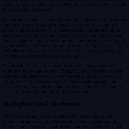
paying 3x base, combined with a 100x pool, produces 300x of stake
from that single cluster win.
The tumble mechanic is central to how large clusters form. After any
winning cluster, all symbols in that cluster are removed and new
symbols fall from above. This creates a fresh configuration on the
same spin, allowing a second cluster to form, which then pays and
tumbles again. A single spin can produce multiple successive tumble
events, with each tumble applying the current multiplier pool. The
multiplier pool does not reset between tumbles on the same spin; it
accumulates across tumbles during free spins.
The probability of a large cluster forming depends on symbol
weighting. High-value symbols (Zeus, Chalice, Hourglass) appear
less frequently than low-value symbols (rings, goblets, crowns). A
full-grid cluster of Zeus symbols is mathematically possible but
extremely rare. Most clusters that produce meaningful wins fall in
the 12 to 20 symbol range for mid-value symbols.
Multiplier Pool Mechanics
Sweet Bonanza and Sweet Bonanza 1000 use multiplier bomb
symbols during free spins. These bombs are not regular paying
symbols; they are special symbols that land on the grid during free