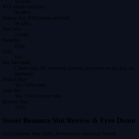
95.45%
RTP (studio certified)
96.48%
Feature Buy RTP (studio certified)
96.48%
Max Win
21100x
Volatility
High
Grid
6x5
Pay Mechanic
Cluster pays (8+ matching symbols anywhere on the grid, no
paylines)
Feature Buy
Yes: 100x stake
Ante Bet
Yes: 25% extra per spin
Release Year
2019
Sweet Bonanza Slot Review & Free Demo
Last Updated: May 2026 | Reviewed by Anastasia Nowak