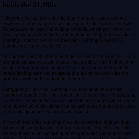
holds the 21,100x
Triggering free spins requires landing 4 or more scatter symbols
anywhere on the 6x5 grid in a single spin. Scatter symbols in Sweet
Bonanza are the heart and lollipop symbols, which pay when 4 or
more appear anywhere on the grid without needing to form a cluster.
Landing 4 scatters awards 10 free spins. Landing 5 awards 12.
Landing 6 or more awards 15.
During free spins, the bomb multiplier system becomes active. Each
free spin and each cascade within it can produce wins multiplied by
whatever bombs are on the grid. A free spins round with multiple
bombs landing early and persisting through several cascades can
produce significantly compounded returns.
Retriggering is possible. Landing 4 or more additional scatter
symbols during the free spins round adds 5 more spins. Retriggering
is not time-limited and can occur multiple times. A retriggered round
with high-value bombs already on the grid going into the extra spins
represents the highest expected value scenario.
A “good” free spins round has three characteristics: multiple high-
value bomb symbols appearing (especially the 25x, 50x, and 100x
values), those bombs persisting on the grid when winning cascades
resolve, and one or more retriggers adding volume to extend the