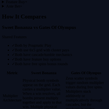
Feature Buy
+
Ante Bet
+
How It Compares
Sweet Bonanza vs Gates Of Olympus
Shared Features
✓
Both by Pragmatic Play
✓
Both use 6x5 grid with cluster pays
✓
Both have cascade/tumble mechanics
✓
Both have feature buy options
✓
Both have free spins bonus rounds
Metric
Sweet Bonanza
Gates Of Olympus
Zeus scatter symbols
Physical bomb symbols
trigger random multiplier
appear on the grid. Each
values during free spins.
carries a multiplier value.
Multipliers stack
When a win resolves, all
Multiplier
additively or
bombs present multiply
Architecture
multiplicatively through
together and apply to that
cascades, but the
win. Multiple physical
mechanic is scatter-