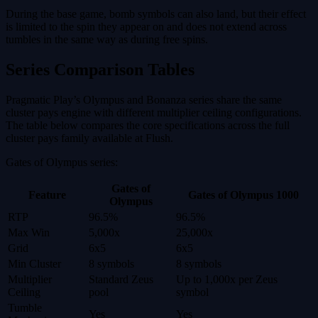
During the base game, bomb symbols can also land, but their effect
is limited to the spin they appear on and does not extend across
tumbles in the same way as during free spins.
Series Comparison Tables
Pragmatic Play’s Olympus and Bonanza series share the same
cluster pays engine with different multiplier ceiling configurations.
The table below compares the core specifications across the full
cluster pays family available at Flush.
Gates of Olympus series:
Gates of
Feature
Gates of Olympus 1000
Olympus
RTP
96.5%
96.5%
Max Win
5,000x
25,000x
Grid
6x5
6x5
Min Cluster
8 symbols
8 symbols
Multiplier
Standard Zeus
Up to 1,000x per Zeus
Ceiling
pool
symbol
Tumble
Yes
Yes