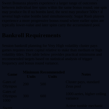
Sweet Bonanza players experience a larger range of outcomes
between individual free spins within the same bonus round; one spin
may produce 0x if no bombs land, the next may produce 500x+ if
several high-value bombs land simultaneously. Sugar Rush players
experience a more progressive bonus round where earlier spins are
typically lower-value and later spins carry the accumulated pool.
Bankroll Requirements
Session bankroll planning for Very High volatility cluster pays
games requires more capital relative to stake than medium or high
volatility titles. The table below provides practical minimums and
recommended targets based on statistical analysis of trigger
frequency and bonus round variance.
Minimum
Recommended
Game
Notes
Units
Units
Gates of
Cluster pays, standard
200
500
Olympus
Zeus pool
Gates of
1000-series, higher ceiling
Olympus
300
600
variance
1000
Active tumble mechanic
Sweet