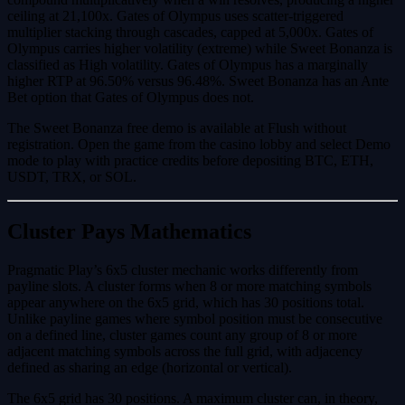
ceiling at 21,100x. Gates of Olympus uses scatter-triggered
multiplier stacking through cascades, capped at 5,000x. Gates of
Olympus carries higher volatility (extreme) while Sweet Bonanza is
classified as High volatility. Gates of Olympus has a marginally
higher RTP at 96.50% versus 96.48%. Sweet Bonanza has an Ante
Bet option that Gates of Olympus does not.
The Sweet Bonanza free demo is available at Flush without
registration. Open the game from the casino lobby and select Demo
mode to play with practice credits before depositing BTC, ETH,
USDT, TRX, or SOL.
Cluster Pays Mathematics
Pragmatic Play’s 6x5 cluster mechanic works differently from
payline slots. A cluster forms when 8 or more matching symbols
appear anywhere on the 6x5 grid, which has 30 positions total.
Unlike payline games where symbol position must be consecutive
on a defined line, cluster games count any group of 8 or more
adjacent matching symbols across the full grid, with adjacency
defined as sharing an edge (horizontal or vertical).
The 6x5 grid has 30 positions. A maximum cluster can, in theory,