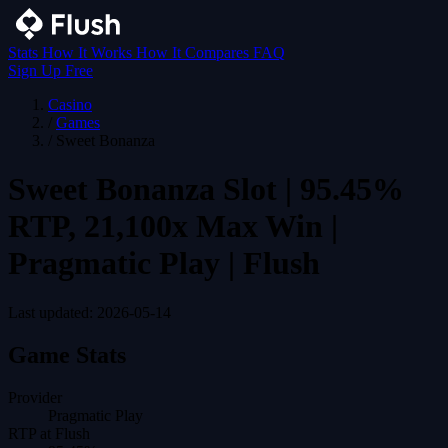
Stats
How It Works
How It Compares
FAQ
Sign Up Free
Casino
/
Games
/
Sweet Bonanza
Sweet Bonanza Slot | 95.45%
RTP, 21,100x Max Win |
Pragmatic Play | Flush
Last updated: 2026-05-14
Game Stats
Provider
Pragmatic Play
RTP at Flush