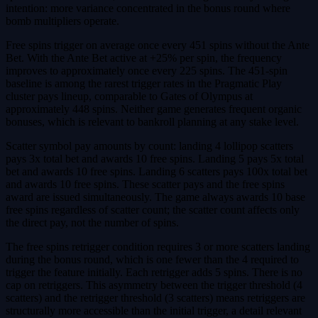
intention: more variance concentrated in the bonus round where
bomb multipliers operate.
Free spins trigger on average once every 451 spins without the Ante
Bet. With the Ante Bet active at +25% per spin, the frequency
improves to approximately once every 225 spins. The 451-spin
baseline is among the rarest trigger rates in the Pragmatic Play
cluster pays lineup, comparable to Gates of Olympus at
approximately 448 spins. Neither game generates frequent organic
bonuses, which is relevant to bankroll planning at any stake level.
Scatter symbol pay amounts by count: landing 4 lollipop scatters
pays 3x total bet and awards 10 free spins. Landing 5 pays 5x total
bet and awards 10 free spins. Landing 6 scatters pays 100x total bet
and awards 10 free spins. These scatter pays and the free spins
award are issued simultaneously. The game always awards 10 base
free spins regardless of scatter count; the scatter count affects only
the direct pay, not the number of spins.
The free spins retrigger condition requires 3 or more scatters landing
during the bonus round, which is one fewer than the 4 required to
trigger the feature initially. Each retrigger adds 5 spins. There is no
cap on retriggers. This asymmetry between the trigger threshold (4
scatters) and the retrigger threshold (3 scatters) means retriggers are
structurally more accessible than the initial trigger, a detail relevant