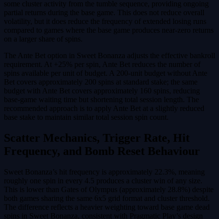
some cluster activity from the tumble sequence, providing ongoing
partial returns during the base game. This does not reduce overall
volatility, but it does reduce the frequency of extended losing runs
compared to games where the base game produces near-zero returns
on a larger share of spins.
The Ante Bet option in Sweet Bonanza adjusts the effective bankroll
requirement. At +25% per spin, Ante Bet reduces the number of
spins available per unit of budget. A 200-unit budget without Ante
Bet covers approximately 200 spins at standard stake; the same
budget with Ante Bet covers approximately 160 spins, reducing
base-game waiting time but shortening total session length. The
recommended approach is to apply Ante Bet at a slightly reduced
base stake to maintain similar total session spin count.
Scatter Mechanics, Trigger Rate, Hit
Frequency, and Bomb Reset Behaviour
Sweet Bonanza’s hit frequency is approximately 22.3%, meaning
roughly one spin in every 4.5 produces a cluster win of any size.
This is lower than Gates of Olympus (approximately 28.8%) despite
both games sharing the same 6x5 grid format and cluster threshold.
The difference reflects a heavier weighting toward base game dead
spins in Sweet Bonanza, consistent with Pragmatic Play’s design