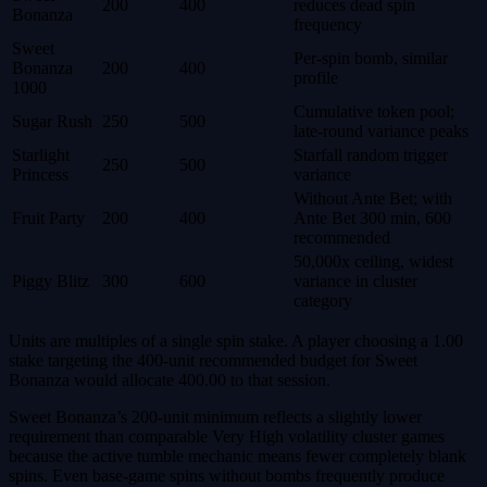
200
400
reduces dead spin
Bonanza
frequency
Sweet
Per-spin bomb, similar
Bonanza
200
400
profile
1000
Cumulative token pool;
Sugar Rush
250
500
late-round variance peaks
Starlight
Starfall random trigger
250
500
Princess
variance
Without Ante Bet; with
Fruit Party
200
400
Ante Bet 300 min, 600
recommended
50,000x ceiling, widest
Piggy Blitz
300
600
variance in cluster
category
Units are multiples of a single spin stake. A player choosing a 1.00
stake targeting the 400-unit recommended budget for Sweet
Bonanza would allocate 400.00 to that session.
Sweet Bonanza’s 200-unit minimum reflects a slightly lower
requirement than comparable Very High volatility cluster games
because the active tumble mechanic means fewer completely blank
spins. Even base-game spins without bombs frequently produce