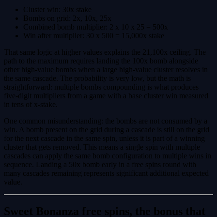
Cluster win: 30x stake
Bombs on grid: 2x, 10x, 25x
Combined bomb multiplier: 2 x 10 x 25 = 500x
Win after multiplier: 30 x 500 = 15,000x stake
That same logic at higher values explains the 21,100x ceiling. The
path to the maximum requires landing the 100x bomb alongside
other high-value bombs when a large high-value cluster resolves in
the same cascade. The probability is very low, but the math is
straightforward: multiple bombs compounding is what produces
five-digit multipliers from a game with a base cluster win measured
in tens of x-stake.
One common misunderstanding: the bombs are not consumed by a
win. A bomb present on the grid during a cascade is still on the grid
for the next cascade in the same spin, unless it is part of a winning
cluster that gets removed. This means a single spin with multiple
cascades can apply the same bomb configuration to multiple wins in
sequence. Landing a 50x bomb early in a free spins round with
many cascades remaining represents significant additional expected
value.
Sweet Bonanza free spins, the bonus that