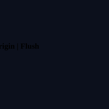
igin | Flush