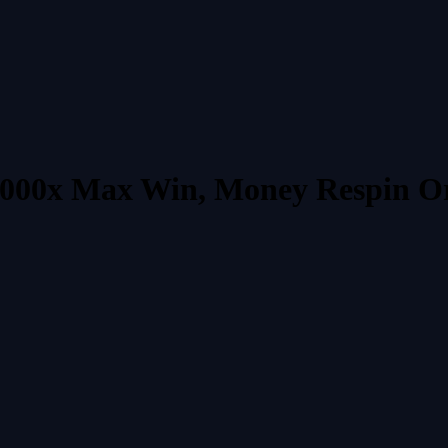
,000x Max Win, Money Respin Or