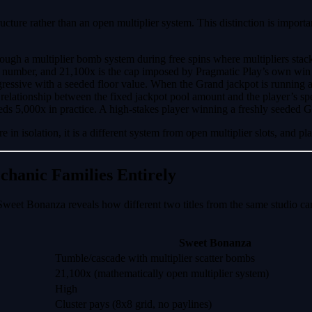
ucture rather than an open multiplier system. This distinction is import
gh a multiplier bomb system during free spins where multipliers stack w
 number, and 21,100x is the cap imposed by Pragmatic Play’s own win l
gressive with a seeded floor value. When the Grand jackpot is running ab
relationship between the fixed jackpot pool amount and the player’s spe
eds 5,000x in practice. A high-stakes player winning a freshly seeded Gr
e in isolation, it is a different system from open multiplier slots, and 
chanic Families Entirely
et Bonanza reveals how different two titles from the same studio can b
Sweet Bonanza
Tumble/cascade with multiplier scatter bombs
21,100x (mathematically open multiplier system)
High
Cluster pays (8x8 grid, no paylines)