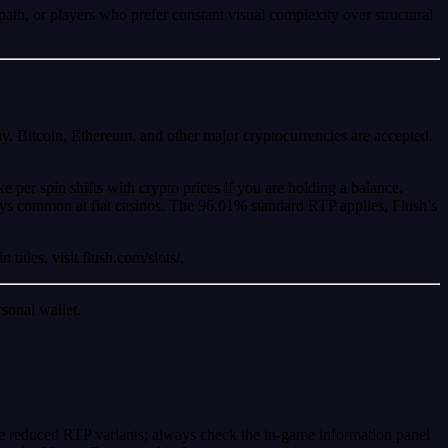
ath, or players who prefer constant visual complexity over structural
play. Bitcoin, Ethereum, and other major cryptocurrencies are accepted.
ke per spin shifts with crypto prices if you are holding a balance.
lays common at fiat casinos. The 96.01% standard RTP applies, Flush’s
titles, visit flush.com/slots/.
sonal wallet.
re reduced RTP variants; always check the in-game information panel