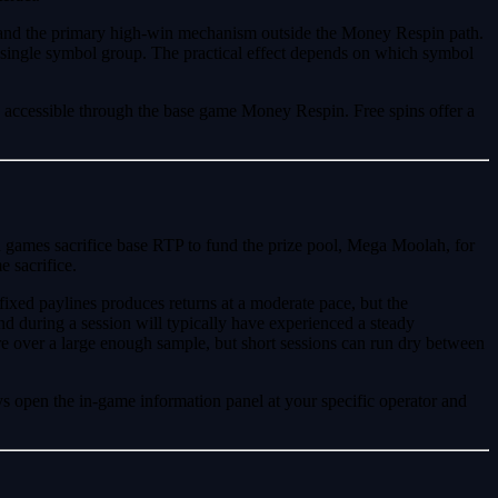
und and the primary high-win mechanism outside the Money Respin path.
a single symbol group. The practical effect depends on which symbol
ly accessible through the base game Money Respin. Free spins offer a
d games sacrifice base RTP to fund the prize pool, Mega Moolah, for
 sacrifice.
ixed paylines produces returns at a moderate pace, but the
d during a session will typically have experienced a steady
ere over a large enough sample, but short sessions can run dry between
 open the in-game information panel at your specific operator and