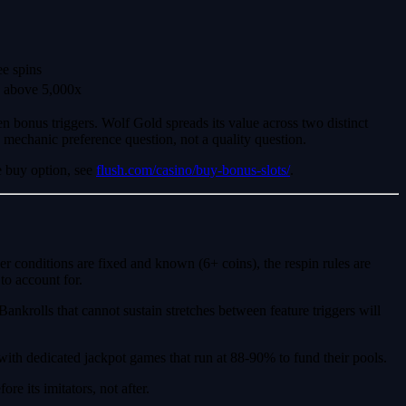
ee spins
h above 5,000x
n bonus triggers. Wolf Gold spreads its value across two distinct
mechanic preference question, not a quality question.
re buy option, see
flush.com/casino/buy-bonus-slots/
.
r conditions are fixed and known (6+ coins), the respin rules are
to account for.
ankrolls that cannot sustain stretches between feature triggers will
ith dedicated jackpot games that run at 88-90% to fund their pools.
e its imitators, not after.