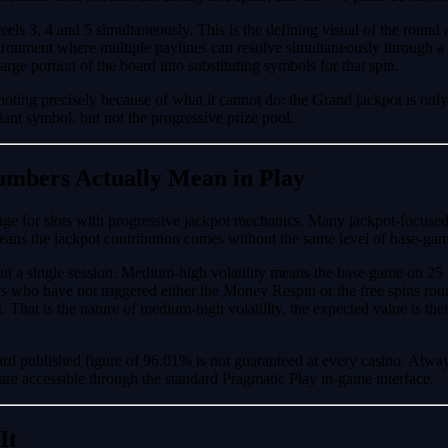
reels 3, 4 and 5 simultaneously. This is the defining visual of the ro
nvironment where multiple paylines can resolve simultaneously through 
large portion of the board into substituting symbols for that spin.
 noting precisely because of what it cannot do: the Grand jackpot is on
giant symbol, but not the progressive prize pool.
umbers Actually Mean in Play
age for slots with progressive jackpot mechanics. Many jackpot-focuse
ans the jackpot contribution comes without the same level of base-game
t a single session. Medium-high volatility means the base game on 25 f
s who have not triggered either the Money Respin or the free spins roun
 That is the nature of medium-high volatility, the expected value is th
d published figure of 96.01% is not guaranteed at every casino. Always
are accessible through the standard Pragmatic Play in-game interface.
It