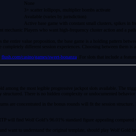
None
3+ scatter lollipops, multiplier bombs activate
Available (varies by jurisdiction)
Active base game with constant small clusters, spikes in fr
ent mechanic
Players who want high-frequency cluster action and a pat
the entire value proposition, the base game is a holding pattern betwee
e completely different session experiences. Choosing between them is a 
e
flush.com/casino/games/sweet-bonanza
. For slots that include a featu
d among the most legible progressive jackpot slots available. The trigge
arly structured. There is no hidden complexity or undocumented behavior 
ns are concentrated in the bonus rounds will fit the session structure. B
 RTP will find Wolf Gold’s 96.01% standard figure appealing compared w
d want to understand the original template, should play Wolf Gold befor