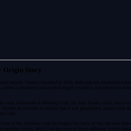
 Origin Story
point entirely. When it launched in 2018, hold-and-win mechanics exist
, added a structured coin-symbol trigger condition, and released it at fu
.
d the same framework to Mustang Gold, the John Hunter series, and ev
ic became so common so quickly that it was genericized, players now thi
Wolf Gold.
sion of this mechanic with the longest live track record, the most histo
and multiplier layers. Wolf Gold has none of those additions, which make