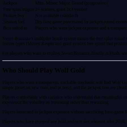
Jackpot
Mini, Minor, Major, Grand (progressive)
Free spins trigger
3+ scatters, giant 3x3 symbol
Feature buy
Not available (standard)
Session feel
Dry base game punctuated by jackpot-round events
Best suited to
Players who want jackpot exposure and a transpar
Sweet Bonanza’s multiplier bomb system means the free spins round is 
feature types (Money Respin and giant symbol free spins) that produc
For players who want to explore Sweet Bonanza directly at Flush, se
Who Should Play Wolf Gold
Players who want a transparent, trackable mechanic will find Wolf Gol
simple (reset on new coin, end at zero), and the jackpot tiers are cle
Players comfortable with variance who understand that meaningful retur
experience the volatility as frustrating rather than rewarding.
Players interested in jackpot exposure without sacrificing base-game
Players who have enjoyed any hold-and-win slot released after 2018, an