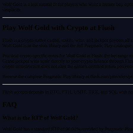
Wolf Gold is a less natural fit for players who want a feature buy op
simplicity.
Play Wolf Gold with Crypto at Flush
Flush is a crypto-native casino, stakes, wins, and jackpot payouts all 
Wolf Gold is in the slots library and the full Pragmatic Play catalogue 
Practical crypto-specific notes for Wolf Gold at Flush: the bet range ma
Grand jackpot wins settle directly to your crypto balance through Flu
crypto infrastructure does not alter the game’s certified return percenta
Browse the complete Pragmatic Play library at flush.com/providers/pragm
Flush accepts deposits in BTC, ETH, USDT, TRX, and SOL with no conv
FAQ
What is the RTP of Wolf Gold?
Wolf Gold has a standard RTP of 96.01%, certified by Pragmatic Play.