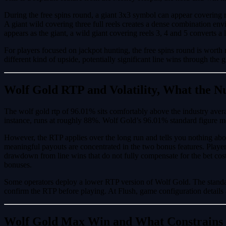
During the free spins round, a giant 3x3 symbol can appear covering 
A giant wild covering three full reels creates a dense combination e
appears as the giant, a wild giant covering reels 3, 4 and 5 converts a 
For players focused on jackpot hunting, the free spins round is worth
different kind of upside, potentially significant line wins through the 
Wolf Gold RTP and Volatility, What the N
The wolf gold rtp of 96.01% sits comfortably above the industry aver
instance, runs at roughly 88%. Wolf Gold’s 96.01% standard figure me
However, the RTP applies over the long run and tells you nothing abou
meaningful payouts are concentrated in the two bonus features. Player
drawdown from line wins that do not fully compensate for the bet cost.
bonuses.
Some operators deploy a lower RTP version of Wolf Gold. The standar
confirm the RTP before playing. At Flush, game configuration details 
Wolf Gold Max Win and What Constrains 