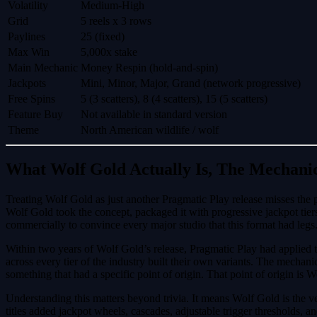
Volatility
Medium-High
Grid
5 reels x 3 rows
Paylines
25 (fixed)
Max Win
5,000x stake
Main Mechanic
Money Respin (hold-and-spin)
Jackpots
Mini, Minor, Major, Grand (network progressive)
Free Spins
5 (3 scatters), 8 (4 scatters), 15 (5 scatters)
Feature Buy
Not available in standard version
Theme
North American wildlife / wolf
What Wolf Gold Actually Is, The Mechanic
Treating Wolf Gold as just another Pragmatic Play release misses the 
Wolf Gold took the concept, packaged it with progressive jackpot tiers
commercially to convince every major studio that this format had legs
Within two years of Wolf Gold’s release, Pragmatic Play had applie
across every tier of the industry built their own variants. The mechan
something that had a specific point of origin. That point of origin is 
Understanding this matters beyond trivia. It means Wolf Gold is the ver
titles added jackpot wheels, cascades, adjustable trigger thresholds, 