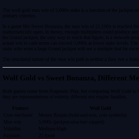
The wolf gold max win of 5,000x stake is a function of the jackpot str
primary criterion.
In a game like Sweet Bonanza, the max win of 21,100x is reached throu
mathematically open, in theory, enough multipliers could produce any
the Grand jackpot, the only way to reach that figure, is a network pro
actual win in cash terms can exceed 5,000x at lower stake levels. The 
stake who wins a large Grand jackpot will see a multiple that far exce
The structured nature of the max win path is neither a flaw nor a featur
Wolf Gold vs Sweet Bonanza, Different Me
Both games come from Pragmatic Play, but comparing Wolf Gold to Swe
they are representatives of entirely different slot engine families.
Feature
Wolf Gold
Core mechanic
Money Respin (hold-and-win, coin symbols)
Max win
5,000x (jackpot-structure capped)
Volatility
Medium-High
Paylines
25 fixed