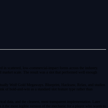
ed in scattered, low-commercial-impact forms across the industry.
ll market scale. The result was a slot that performed well enough
entually Wolf Gold Megaways. Blueprint, Hacksaw, Relax, and studios
nk of hold-and-win as a standard slot feature type rather than
rical data, and the cleanest, most transparent implementation. Later
s it the most legible version of the mechanic for a player who wants to