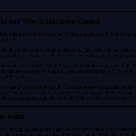
ks and Why It Has Been Copied
ols land anywhere across the 5x3 grid simultaneously. This is not a pa
pins begin.
n that lands resets the counter back to 3. This creates the mechanic’s 
ompound the accumulation. There is no way to know going into a trigger
the sequence awards the Mini. Progressively higher counts award the Min
e maintained across every Pragmatic Play operator globally. The Grand 
 a full board.
 what it does psychologically. The reset-on-new-coin mechanic means t
 new coin arrival is a genuine reprieve. That engagement loop is simp
tify play at multiple stake levels. Wolf Gold was the proof of concept.
to Value
r 5 during the base game trigger the free spins round. Three scatters aw
hanic does not activate during free spins, and the two paths do not int