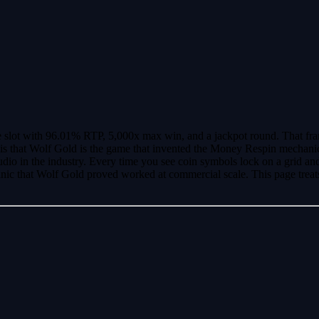
e slot with 96.01% RTP, 5,000x max win, and a jackpot round. That fram
 is that Wolf Gold is the game that invented the Money Respin mechanic.
studio in the industry. Every time you see coin symbols lock on a grid 
ic that Wolf Gold proved worked at commercial scale. This page treats W