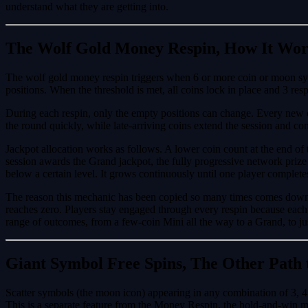
understand what they are getting into.
The Wolf Gold Money Respin, How It Wor
The wolf gold money respin triggers when 6 or more coin or moon symb
positions. When the threshold is met, all coins lock in place and 3 res
During each respin, only the empty positions can change. Every new coi
the round quickly, while late-arriving coins extend the session and c
Jackpot allocation works as follows. A lower coin count at the end of 
session awards the Grand jackpot, the fully progressive network priz
below a certain level. It grows continuously until one player completes
The reason this mechanic has been copied so many times comes down to
reaches zero. Players stay engaged through every respin because each
range of outcomes, from a few-coin Mini all the way to a Grand, to jus
Giant Symbol Free Spins, The Other Path 
Scatter symbols (the moon icon) appearing in any combination of 3, 4 o
This is a separate feature from the Money Respin, the hold-and-win mec