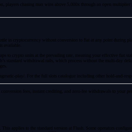
tion, players chasing max wins above 5,000x through an open multiplier p
settle in cryptocurrency without conversion to fiat at any point during 
is available.
ps to crypto units at the prevailing rate, meaning your effective fiat sta
sh’s standard withdrawal rails, which process without the multi-day de
ges.
atic-play/. For the full slots catalogue including other hold-and-respin 
ersion fees, instant crediting, and zero-fee withdrawals to your per
 This applies to the standard version at Flush. Some operators configu