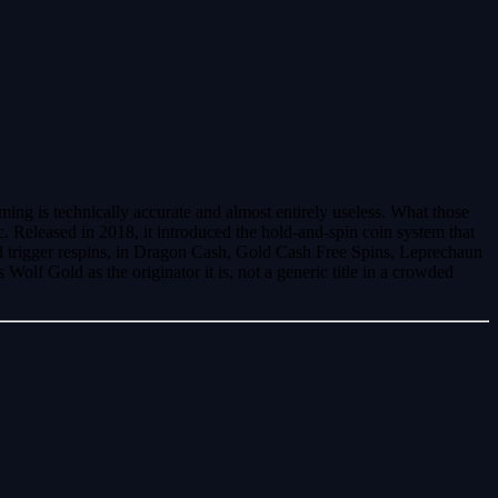
ing is technically accurate and almost entirely useless. What those
 Released in 2018, it introduced the hold-and-spin coin system that
and trigger respins, in Dragon Cash, Gold Cash Free Spins, Leprechaun
olf Gold as the originator it is, not a generic title in a crowded