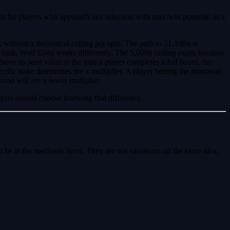
ant for players who approach slot selection with max-win potential as a
ithout a theoretical ceiling per spin. The path to 21,100x is
imit. Wolf Gold works differently. The 5,000x ceiling exists because
ove its seed value at the time a player completes a full board, the
cific stake determines the x multiplier. A player betting the minimum
and will see a lower multiplier.
players should choose knowing that difference.
e at the mechanic level. They are not variations on the same idea,