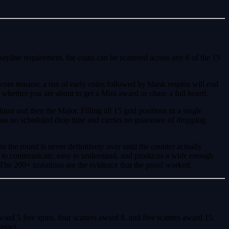
yline requirement, the coins can be scattered across any 6 of the 15
core tension: a run of early coins followed by blank respins will end
 whether you are about to get a Mini award or chase a full board.
or and then the Major. Filling all 15 grid positions in a single
has no scheduled drop time and carries no guarantee of dropping
he round is never definitively over until the counter actually
le to communicate, easy to understand, and produces a wide enough
 The 200+ imitations are the evidence that the proof worked.
ard 5 free spins, four scatters award 8, and five scatters award 15.
eract.