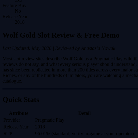
Feature Buy
No
Release Year
2018
Wolf Gold Slot Review & Free Demo
Last Updated: May 2026 | Reviewed by Anastasia Nowak
Most slot review sites describe Wolf Gold as a Pragmatic Play wildlif
reviews do not say, and what every serious player should understand,
has since been replicated in more than 200 titles across every major 
Riches, or any of the hundreds of imitators, you are watching a mechan
catalogue.
Quick Stats
Attribute
Detail
Provider
Pragmatic Play
Release Year
2018
RTP
96.01% (standard, verify in-game at your operator)