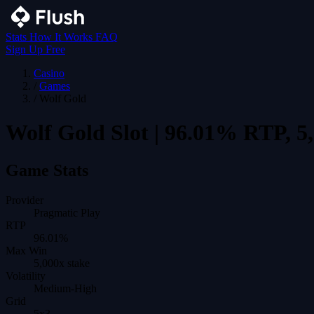
Stats
How It Works
FAQ
Sign Up Free
Casino
/
Games
/
Wolf Gold
Wolf Gold Slot | 96.01% RTP, 5
Game Stats
Provider
Pragmatic Play
RTP
96.01%
Max Win
5,000x stake
Volatility
Medium-High
Grid
5x3