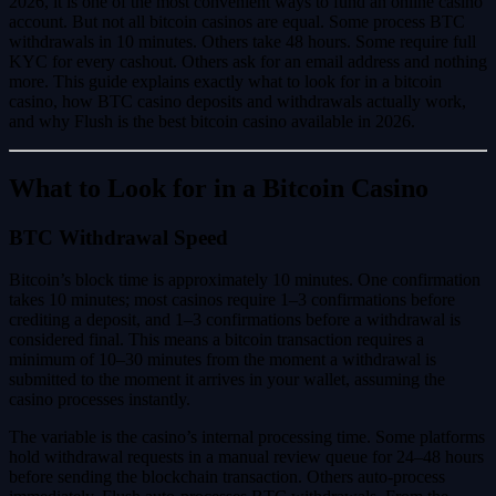
2026, it is one of the most convenient ways to fund an online casino
account. But not all bitcoin casinos are equal. Some process BTC
withdrawals in 10 minutes. Others take 48 hours. Some require full
KYC for every cashout. Others ask for an email address and nothing
more. This guide explains exactly what to look for in a bitcoin
casino, how BTC casino deposits and withdrawals actually work,
and why Flush is the best bitcoin casino available in 2026.
What to Look for in a Bitcoin Casino
BTC Withdrawal Speed
Bitcoin’s block time is approximately 10 minutes. One confirmation
takes 10 minutes; most casinos require 1–3 confirmations before
crediting a deposit, and 1–3 confirmations before a withdrawal is
considered final. This means a bitcoin transaction requires a
minimum of 10–30 minutes from the moment a withdrawal is
submitted to the moment it arrives in your wallet, assuming the
casino processes instantly.
The variable is the casino’s internal processing time. Some platforms
hold withdrawal requests in a manual review queue for 24–48 hours
before sending the blockchain transaction. Others auto-process