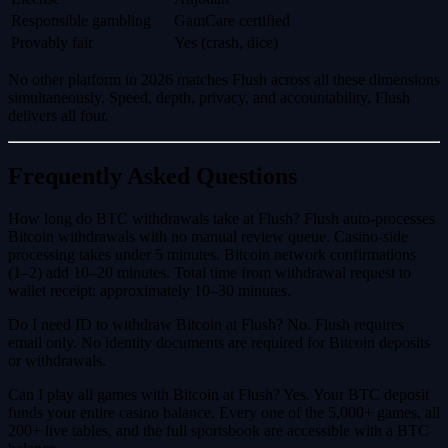
Responsible gambling
GamCare certified
Provably fair
Yes (crash, dice)
No other platform in 2026 matches Flush across all these dimensions
simultaneously. Speed, depth, privacy, and accountability, Flush
delivers all four.
Frequently Asked Questions
How long do BTC withdrawals take at Flush? Flush auto-processes
Bitcoin withdrawals with no manual review queue. Casino-side
processing takes under 5 minutes. Bitcoin network confirmations
(1–2) add 10–20 minutes. Total time from withdrawal request to
wallet receipt: approximately 10–30 minutes.
Do I need ID to withdraw Bitcoin at Flush? No. Flush requires
email only. No identity documents are required for Bitcoin deposits
or withdrawals.
Can I play all games with Bitcoin at Flush? Yes. Your BTC deposit
funds your entire casino balance. Every one of the 5,000+ games, all
200+ live tables, and the full sportsbook are accessible with a BTC