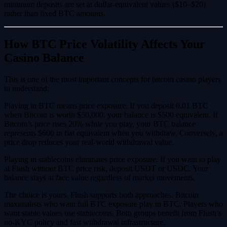
minimum deposits are set at dollar-equivalent values ($10–$20)
rather than fixed BTC amounts.
How BTC Price Volatility Affects Your
Casino Balance
This is one of the most important concepts for bitcoin casino players
to understand:
Playing in BTC means price exposure. If you deposit 0.01 BTC
when Bitcoin is worth $50,000, your balance is $500 equivalent. If
Bitcoin’s price rises 20% while you play, your BTC balance
represents $600 in fiat equivalent when you withdraw. Conversely, a
price drop reduces your real-world withdrawal value.
Playing in stablecoins eliminates price exposure. If you want to play
at Flush without BTC price risk, deposit USDT or USDC. Your
balance stays at face value regardless of market movements.
The choice is yours. Flush supports both approaches. Bitcoin
maximalists who want full BTC exposure play in BTC. Players who
want stable values use stablecoins. Both groups benefit from Flush’s
no-KYC policy and fast withdrawal infrastructure.