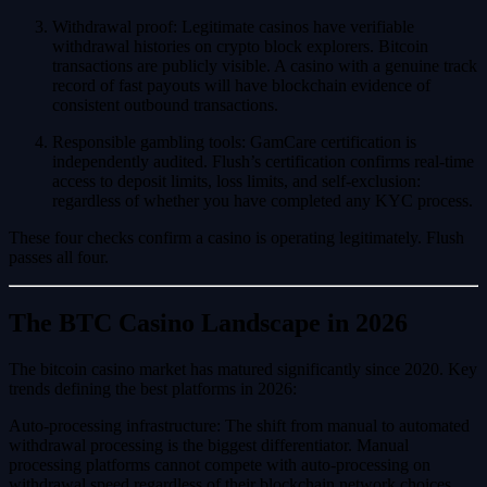
Withdrawal proof: Legitimate casinos have verifiable
withdrawal histories on crypto block explorers. Bitcoin
transactions are publicly visible. A casino with a genuine track
record of fast payouts will have blockchain evidence of
consistent outbound transactions.
Responsible gambling tools: GamCare certification is
independently audited. Flush’s certification confirms real-time
access to deposit limits, loss limits, and self-exclusion:
regardless of whether you have completed any KYC process.
These four checks confirm a casino is operating legitimately. Flush
passes all four.
The BTC Casino Landscape in 2026
The bitcoin casino market has matured significantly since 2020. Key
trends defining the best platforms in 2026:
Auto-processing infrastructure: The shift from manual to automated
withdrawal processing is the biggest differentiator. Manual
processing platforms cannot compete with auto-processing on
withdrawal speed regardless of their blockchain network choices.