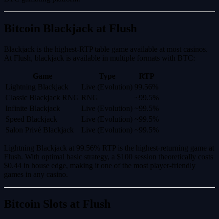
Bitcoin Blackjack at Flush
Blackjack is the highest-RTP table game available at most casinos.
At Flush, blackjack is available in multiple formats with BTC:
Game
Type
RTP
Lightning Blackjack
Live (Evolution)
99.56%
Classic Blackjack RNG
RNG
~99.5%
Infinite Blackjack
Live (Evolution)
~99.5%
Speed Blackjack
Live (Evolution)
~99.5%
Salon Privé Blackjack
Live (Evolution)
~99.5%
Lightning Blackjack at 99.56% RTP is the highest-returning game at
Flush. With optimal basic strategy, a $100 session theoretically costs
$0.44 in house edge, making it one of the most player-friendly
games in any casino.
Bitcoin Slots at Flush