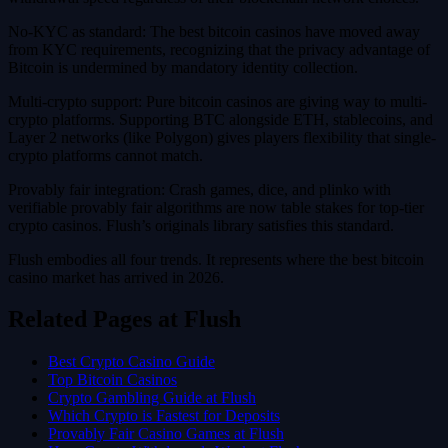
No-KYC as standard: The best bitcoin casinos have moved away
from KYC requirements, recognizing that the privacy advantage of
Bitcoin is undermined by mandatory identity collection.
Multi-crypto support: Pure bitcoin casinos are giving way to multi-
crypto platforms. Supporting BTC alongside ETH, stablecoins, and
Layer 2 networks (like Polygon) gives players flexibility that single-
crypto platforms cannot match.
Provably fair integration: Crash games, dice, and plinko with
verifiable provably fair algorithms are now table stakes for top-tier
crypto casinos. Flush’s originals library satisfies this standard.
Flush embodies all four trends. It represents where the best bitcoin
casino market has arrived in 2026.
Related Pages at Flush
Best Crypto Casino Guide
Top Bitcoin Casinos
Crypto Gambling Guide at Flush
Which Crypto is Fastest for Deposits
Provably Fair Casino Games at Flush