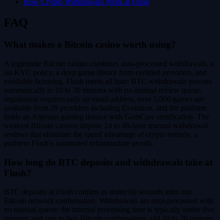
How Crypto Withdrawals Work at Flush
FAQ
What makes a Bitcoin casino worth using?
A legitimate Bitcoin casino combines auto-processed withdrawals, a
no-KYC policy, a deep game library from certified providers, and
verifiable licensing. Flush meets all four: BTC withdrawals process
automatically in 10 to 30 minutes with no manual review queue,
registration requires only an email address, over 5,000 games are
available from 29 providers including Evolution, and the platform
holds an Anjouan gaming licence with GamCare certification. The
weakest Bitcoin casinos impose 24 to 48-hour manual withdrawal
reviews that eliminate the speed advantage of crypto entirely, a
problem Flush’s automated infrastructure avoids.
How long do BTC deposits and withdrawals take at
Flush?
BTC deposits at Flush confirm in under 60 seconds after one
Bitcoin network confirmation. Withdrawals are auto-processed with
no manual queue: the internal processing time is typically under five
minutes, and one to two Bitcoin confirmations add 10 to 20 minutes,