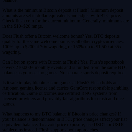
balance.
What is the minimum Bitcoin deposit at Flush? Minimum deposit
amounts are set in dollar equivalents and adjust with BTC price.
Check flush.com for the current minimum. Generally, minimums are
in the $10–$20 range.
Does Flush offer a Bitcoin welcome bonus? Yes. BTC deposits
qualify for the same welcome bonus as all other cryptocurrencies:
100% up to $200 at 30x wagering, or 150% up to $1,500 at 35x
wagering.
Can I bet on sports with Bitcoin at Flush? Yes. Flush’s sportsbook
covers 210,000+ monthly events and is funded from the same BTC
balance as your casino games. No separate sports deposit required.
Is it safe to play bitcoin casino games at Flush? Flush holds an
Anjouan gaming license and carries GamCare responsible gambling
certification. Game outcomes use certified RNG systems from
licensed providers and provably fair algorithms for crash and dice
games.
What happens to my BTC balance if Bitcoin’s price changes? If
your balance is denominated in BTC, price changes affect your fiat-
equivalent balance. To avoid price exposure, use USDT or USDC
stablecoins instead. Flush supports both approaches.