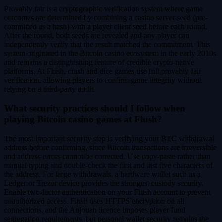
Provably fair is a cryptographic verification system where game
outcomes are determined by combining a casino server seed (pre-
committed as a hash) with a player client seed before each round.
After the round, both seeds are revealed and any player can
independently verify that the result matched the commitment. This
system originated in the Bitcoin casino ecosystem in the early 2010s
and remains a distinguishing feature of credible crypto-native
platforms. At Flush, crash and dice games use full provably fair
verification, allowing players to confirm game integrity without
relying on a third-party audit.
What security practices should I follow when
playing Bitcoin casino games at Flush?
The most important security step is verifying your BTC withdrawal
address before confirming, since Bitcoin transactions are irreversible
and address errors cannot be corrected. Use copy-paste rather than
manual typing and double-check the first and last five characters of
the address. For large withdrawals, a hardware wallet such as a
Ledger or Trezor device provides the strongest custody security.
Enable two-factor authentication on your Flush account to prevent
unauthorized access. Flush uses HTTPS encryption on all
connections, and the Anjouan licence imposes player fund
segregation requirements, but personal wallet security remains the