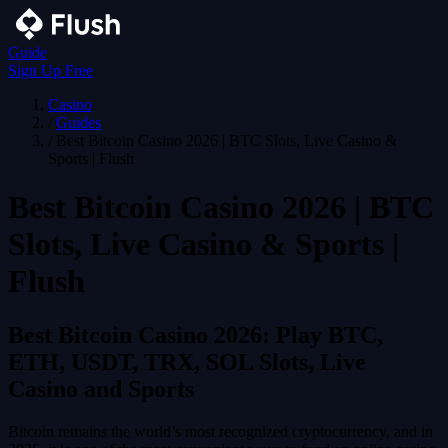
Guide
Sign Up Free
Casino
/
Guides
/
Best Bitcoin Casino 2026 | BTC Slots, Live Casino &
Sports | Flush
Best Bitcoin Casino 2026 | BTC
Slots, Live Casino & Sports |
Flush
Best Bitcoin Casino 2026: Play BTC,
ETH, USDT, TRX, SOL Slots, Live
Casino and Sports
Bitcoin remains the world’s most recognized cryptocurrency, and in