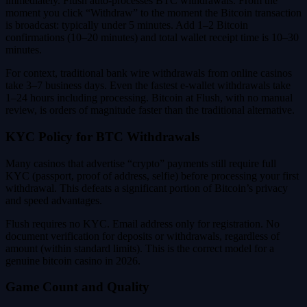
immediately. Flush auto-processes BTC withdrawals. From the
moment you click “Withdraw” to the moment the Bitcoin transaction
is broadcast: typically under 5 minutes. Add 1–2 Bitcoin
confirmations (10–20 minutes) and total wallet receipt time is 10–30
minutes.
For context, traditional bank wire withdrawals from online casinos
take 3–7 business days. Even the fastest e-wallet withdrawals take
1–24 hours including processing. Bitcoin at Flush, with no manual
review, is orders of magnitude faster than the traditional alternative.
KYC Policy for BTC Withdrawals
Many casinos that advertise “crypto” payments still require full
KYC (passport, proof of address, selfie) before processing your first
withdrawal. This defeats a significant portion of Bitcoin’s privacy
and speed advantages.
Flush requires no KYC. Email address only for registration. No
document verification for deposits or withdrawals, regardless of
amount (within standard limits). This is the correct model for a
genuine bitcoin casino in 2026.
Game Count and Quality