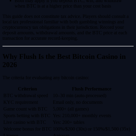
Both may apply if you deposit BTC, win, and withdraw
when BTC is at a higher price than your cost basis
This guide does not constitute tax advice. Players should consult a
local tax professional familiar with both gambling winnings and
cryptocurrency tax obligations in their jurisdiction. Record your
deposit amounts, withdrawal amounts, and the BTC price at each
transaction for accurate record-keeping.
Why Flush Is the Best Bitcoin Casino in
2026
The criteria for evaluating any bitcoin casino:
Criterion
Flush Performance
BTC withdrawal speed
10–30 min (auto-processed)
KYC requirement
Email only, no documents
Game count with BTC
5,000+ (all games)
Sports betting with BTC
Yes: 210,000+ monthly events
Live casino with BTC
Yes: 200+ tables
Welcome bonus for BTC
100%/$200 (30x) or 150%/$1,500 (35x)
License
Anjouan