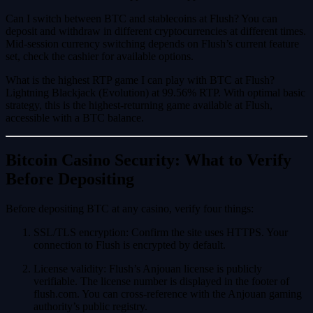
Can I switch between BTC and stablecoins at Flush? You can
deposit and withdraw in different cryptocurrencies at different times.
Mid-session currency switching depends on Flush’s current feature
set, check the cashier for available options.
What is the highest RTP game I can play with BTC at Flush?
Lightning Blackjack (Evolution) at 99.56% RTP. With optimal basic
strategy, this is the highest-returning game available at Flush,
accessible with a BTC balance.
Bitcoin Casino Security: What to Verify
Before Depositing
Before depositing BTC at any casino, verify four things:
SSL/TLS encryption: Confirm the site uses HTTPS. Your
connection to Flush is encrypted by default.
License validity: Flush’s Anjouan license is publicly
verifiable. The license number is displayed in the footer of
flush.com. You can cross-reference with the Anjouan gaming
authority’s public registry.