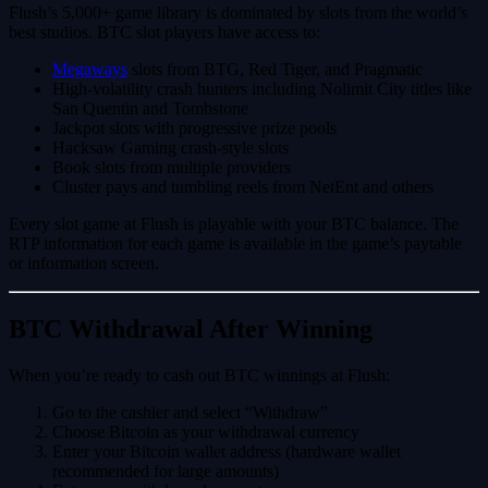
Flush’s 5,000+ game library is dominated by slots from the world’s
best studios. BTC slot players have access to:
Megaways
slots from BTG, Red Tiger, and Pragmatic
High-volatility crash hunters including Nolimit City titles like
San Quentin and Tombstone
Jackpot slots with progressive prize pools
Hacksaw Gaming crash-style slots
Book slots from multiple providers
Cluster pays and tumbling reels from NetEnt and others
Every slot game at Flush is playable with your BTC balance. The
RTP information for each game is available in the game’s paytable
or information screen.
BTC Withdrawal After Winning
When you’re ready to cash out BTC winnings at Flush:
Go to the cashier and select “Withdraw”
Choose Bitcoin as your withdrawal currency
Enter your Bitcoin wallet address (hardware wallet
recommended for large amounts)