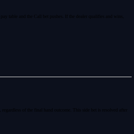
pay table and the Call bet pushes. If the dealer qualifies and wins,
egardless of the final hand outcome. This side bet is resolved after