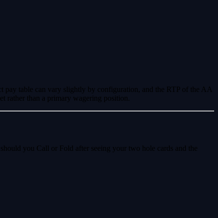
t pay table can vary slightly by configuration, and the RTP of the AA
t rather than a primary wagering position.
 should you Call or Fold after seeing your two hole cards and the