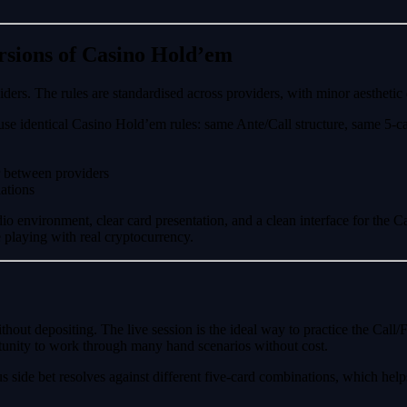
rsions of Casino Hold’em
ers. The rules are standardised across providers, with minor aesthetic 
 use identical Casino Hold’em rules: same Ante/Call structure, same 5
er between providers
ations
dio environment, clear card presentation, and a clean interface for the 
 playing with real cryptocurrency.
hout depositing. The live session is the ideal way to practice the Call/
rtunity to work through many hand scenarios without cost.
side bet resolves against different five-card combinations, which helps