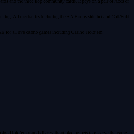
ds and the three flop community cards. It pays on a pair of Aces or
siting. All mechanics including the AA Bonus side bet and Call/Fold
or all live casino games including Casino Hold’em.
Casino Hold’em rounds live without placing bets to observe the game