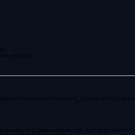
ds)
 POL, and DOGE
tiple decks depending on configuration). The game follows Texas Hold’
.
le cards face down. Three community cards (the Flop) are dealt face up