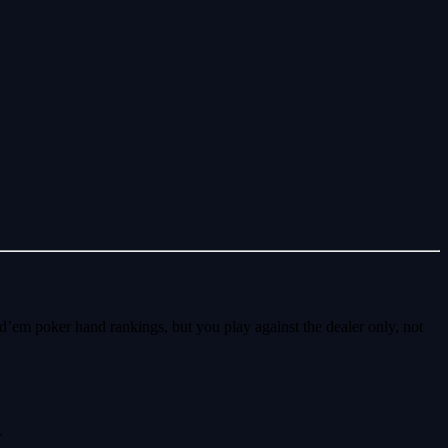
em poker hand rankings, but you play against the dealer only, not
.