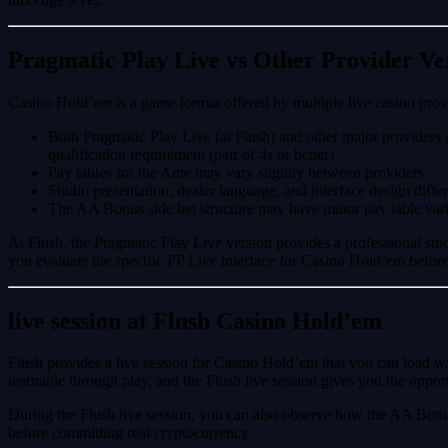
Pragmatic Play Live vs Other Provider Ve
Casino Hold’em is a game format offered by multiple live casino provid
Both Pragmatic Play Live (at Flush) and other major providers
qualification requirement (pair of 4s or better)
Pay tables for the Ante may vary slightly between providers
Studio presentation, dealer language, and interface design diff
The AA Bonus side bet structure may have minor pay table vari
At Flush, the Pragmatic Play Live version provides a professional stu
you evaluate the specific PP Live interface for Casino Hold’em before
live session at Flush Casino Hold’em
Flush provides a live session for Casino Hold’em that you can load wit
learnable through play, and the Flush live session gives you the oppo
During the Flush live session, you can also observe how the AA Bonus 
before committing real cryptocurrency.