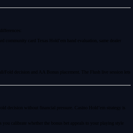
differences:
-card community card Texas Hold’em hand evaluation, same dealer
Call/Fold decision and AA Bonus placement. The Flush live session lets
Fold decision without financial pressure. Casino Hold’em strategy is
 you calibrate whether the bonus bet appeals to your playing style