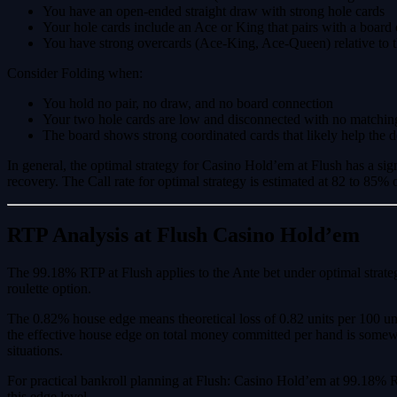
You have an open-ended straight draw with strong hole cards
Your hole cards include an Ace or King that pairs with a board 
You have strong overcards (Ace-King, Ace-Queen) relative to 
Consider Folding when:
You hold no pair, no draw, and no board connection
Your two hole cards are low and disconnected with no matchin
The board shows strong coordinated cards that likely help the 
In general, the optimal strategy for Casino Hold’em at Flush has a signi
recovery. The Call rate for optimal strategy is estimated at 82 to 85% 
RTP Analysis at Flush Casino Hold’em
The 99.18% RTP at Flush applies to the Ante bet under optimal strateg
roulette option.
The 0.82% house edge means theoretical loss of 0.82 units per 100 un
the effective house edge on total money committed per hand is somewha
situations.
For practical bankroll planning at Flush: Casino Hold’em at 99.18% RT
this edge level.