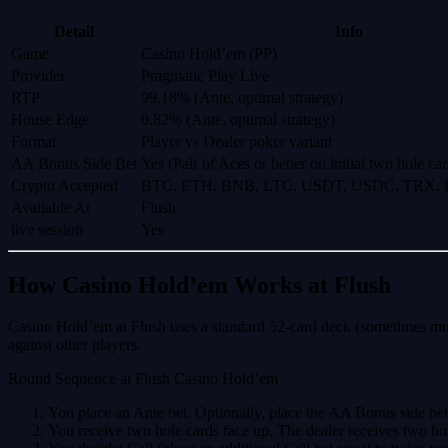
Detail
Info
Game
Casino Hold’em (PP)
Provider
Pragmatic Play Live
RTP
99.18% (Ante, optimal strategy)
House Edge
0.82% (Ante, optimal strategy)
Format
Player vs Dealer poker variant
AA Bonus Side Bet
Yes (Pair of Aces or better on initial two hole car
Crypto Accepted
BTC, ETH, BNB, LTC, USDT, USDC, TRX,
Available At
Flush
live session
Yes
How Casino Hold’em Works at Flush
Casino Hold’em at Flush uses a standard 52-card deck (sometimes mul
against other players.
Round Sequence at Flush Casino Hold’em
You place an Ante bet. Optionally, place the AA Bonus side bet
You receive two hole cards face up. The dealer receives two ho