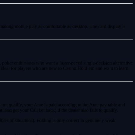
 making mobile play as comfortable as desktop. The card display is
oker enthusiasts who want a faster-paced single-decision alternative
is ideal for players who are new to Casino Hold’em and want to learn
s not qualify, your Ante is paid according to the Ante pay table and
ast get your Call bet back) if the dealer also fails to qualify.
85% of situations). Folding is only correct in genuinely weak