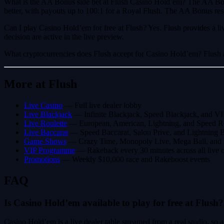
What is the AA Bonus side bet at Flush Casino Hold’em? The AA Bonus
better, with payouts up to 100:1 for a Royal Flush. The AA Bonus resol
Can I play Casino Hold’em for free at Flush? Yes. Flush provides a l
decision are active in the live preview.
What cryptocurrencies does Flush accept for Casino Hold’em? Fl
More at Flush
Live Casino
— Full live dealer lobby
Live Blackjack
— Infinite Blackjack, Speed Blackjack, and VIP
Live Roulette
— European, American, Lightning, and Speed Ro
Live Baccarat
— Speed Baccarat, Salon Prive, and Lightning B
Game Shows
— Crazy Time, Monopoly Live, Mega Ball, and
VIP Programme
— Rakeback every 30 minutes across all live c
Promotions
— Weekly $10,000 race and Rakeboost events
FAQ
Is Casino Hold’em available to play for free at Flush?
Casino Hold’em is a live dealer table streamed from a real studio, so