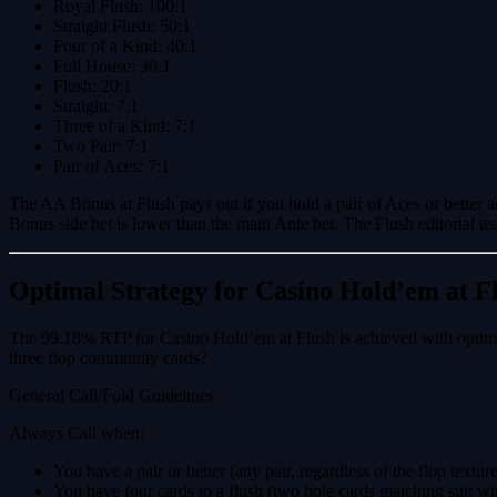
Royal Flush: 100:1
Straight Flush: 50:1
Four of a Kind: 40:1
Full House: 30:1
Flush: 20:1
Straight: 7:1
Three of a Kind: 7:1
Two Pair: 7:1
Pair of Aces: 7:1
The AA Bonus at Flush pays out if you hold a pair of Aces or better a
Bonus side bet is lower than the main Ante bet. The Flush editorial 
Optimal Strategy for Casino Hold’em at F
The 99.18% RTP for Casino Hold’em at Flush is achieved with optimal s
three flop community cards?
General Call/Fold Guidelines
Always Call when:
You have a pair or better (any pair, regardless of the flop textur
You have four cards to a flush (two hole cards matching suit wit