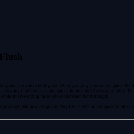
 Flush
ar poker-derivative table game where you play your hand against the de
 is one of the highest-value games in the entire live casino lobby. The 
 while still rewarding those who understand hand strength.
Bonus side bet, how Pragmatic Play Live’s version compares to other pr