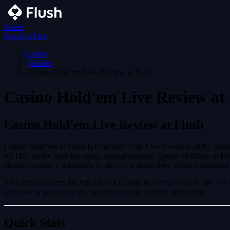
Guide
Sign Up Free
Casino
/
Guides
/
Casino Hold'em Live Review at Flush
Casino Hold'em Live Review at
Casino Hold’em Live Review at Flush
Casino Hold’em at Flush is Pragmatic Play Live’s version of the popul
99.18% on the Ante bet using optimal strategy, Casino Hold’em at Flush
choices) makes it accessible to players without deep poker experience
This review covers the full rules of Casino Hold’em at Flush, the AA 
and how to access the live session at Flush without depositing.
Quick Stats