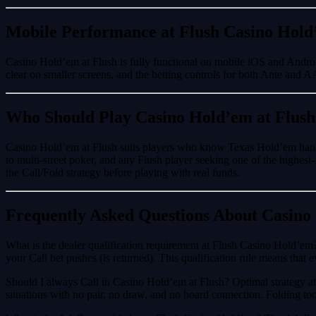
Mobile Performance at Flush Casino Hol
Casino Hold’em at Flush is fully functional on mobile iOS and Android
clear on smaller screens, and the betting controls for both Ante and A
Who Should Play Casino Hold’em at Flush
Casino Hold’em at Flush suits players who know Texas Hold’em hand r
to multi-street poker, and any Flush player seeking one of the highes
the Call/Fold strategy before playing with real funds.
Frequently Asked Questions About Casino
What is the dealer qualification requirement at Flush Casino Hold’em? T
your Call bet pushes (is returned). This qualification rule means that 
Should I always Call in Casino Hold’em at Flush? Optimal strategy at 
situations with no pair, no draw, and no board connection. Folding t