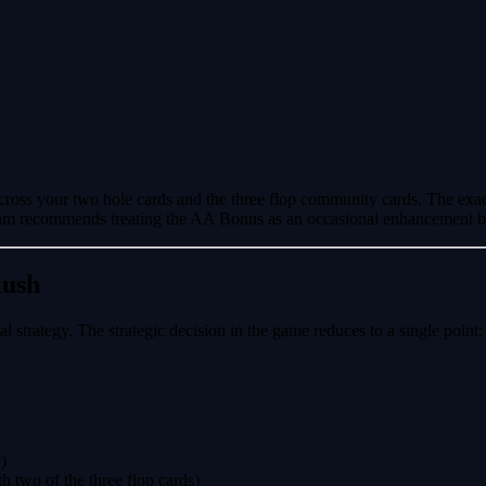
cross your two hole cards and the three flop community cards. The exac
team recommends treating the AA Bonus as an occasional enhancement be
lush
trategy. The strategic decision in the game reduces to a single point:
e)
h two of the three flop cards)