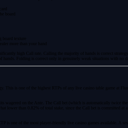
card
the board
g board texture
dealer more than your hand
ficantly high Call rate. Calling the majority of hands is correct strateg
of hands. Folding is correct only in genuinely weak situations with no d
y. This is one of the highest RTPs of any live casino table game at Fl
its wagered on the Ante. The Call bet (which is automatically twice t
t lower than 0.82% of total stake, since the Call bet is committed at a 
P is one of the most player-friendly live casino games available. A ses