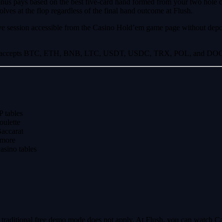
 pays based on the best five-card hand formed from your two hole car
ves at the flop regardless of the final hand outcome at Flush.
ive session accessible from the Casino Hold’em game page without depo
ush accepts BTC, ETH, BNB, LTC, USDT, USDC, TRX, POL, and DOGE f
 tables
ulette
accarat
 more
asino tables
 a traditional free demo mode does not apply. At Flush, you can watch 