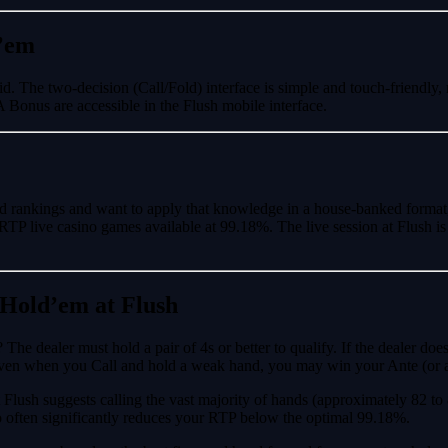
d’em
. The two-decision (Call/Fold) interface is simple and touch-friendly,
A Bonus are accessible in the Flush mobile interface.
ankings and want to apply that knowledge in a house-banked format, p
t-RTP live casino games available at 99.18%. The live session at Flush 
 Hold’em at Flush
he dealer must hold a pair of 4s or better to qualify. If the dealer doe
even when you Call and hold a weak hand, you may win your Ante (or at le
Flush suggests calling the vast majority of hands (approximately 82 to 
oo often significantly reduces your RTP below the optimal 99.18%.