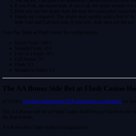
You decide: Call (place an additional Call bet equal to twice yo
If you Fold, the round ends. If you Call, the dealer reveals t
Both you and the dealer form the best five-card poker hand fro
Hands are compared. The dealer must qualify with a Pair of 4s or
both Ante and Call bets lose. If you win, Ante pays per the pay 
Ante Pay Table at Flush (varies by configuration)
Royal Flush: 100:1
Straight Flush: 20:1
Four of a Kind: 10:1
Full House: 3:1
Flush: 2:1
Straight or lower: 1:1
The AA Bonus Side Bet at Flush Casino H
eCOGRA
provides independent RTP and fairness certification
for liv
The AA Bonus side bet at Flush Casino Hold’em pays based on the stren
the flop is dealt.
AA Bonus Pay Table (typical configuration)