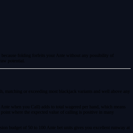
y because folding forfeits your Ante without any possibility of
raw potential.
ush, matching or exceeding most blackjack variants and well above any
he Ante when you Call) adds to total wagered per hand, which means
point where the expected value of calling is positive in many
sion budget of 50 to 100 Ante bet units gives you excellent runway at