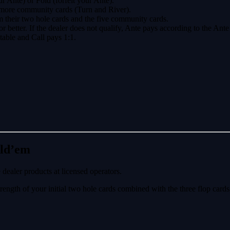
ur Ante) or Fold (forfeit your Ante).
wo more community cards (Turn and River).
m their two hole cards and the five community cards.
 better. If the dealer does not qualify, Ante pays according to the Ante 
table and Call pays 1:1.
old’em
e dealer products at licensed operators.
gth of your initial two hole cards combined with the three flop cards, r