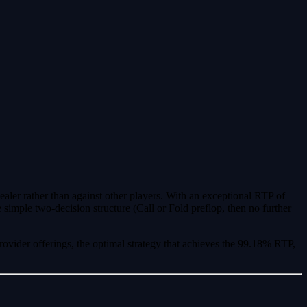
aler rather than against other players. With an exceptional RTP of
simple two-decision structure (Call or Fold preflop, then no further
ovider offerings, the optimal strategy that achieves the 99.18% RTP,