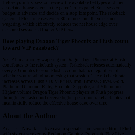
Before your first session, review the available bet types and their
associated house edges in the game’s rules panel. Set a session
budget in advance and decide on a stop-loss point. The rakeback
system at Flush releases every 30 minutes on all live casino
wagering, which effectively reduces the net house edge over
sustained sessions at higher VIP tiers.
Does playing Dragon Tiger Phoenix at Flush count
toward VIP rakeback?
Yes. All real-money wagering on Dragon Tiger Phoenix at Flush
contributes to the rakeback system. Rakeback releases automatically
every 30 minutes to your Flush account balance regardless of
whether you’re winning or losing that session. The rakeback rate
increases across Flush’s 10 VIP tiers, Iron, Bronze, Silver, Gold,
Platinum, Diamond, Ruby, Emerald, Sapphire, and Vibranium.
Higher-volume Dragon Tiger Phoenix players at Flush progress
through tiers faster and receive higher per-round rakeback rates that
meaningfully reduce the effective house edge over time.
About the Author
Anastasia Nowak is a live casino specialist and senior editor at Flush
with six years covering Evolution Gaming, Pragmatic Play Live,