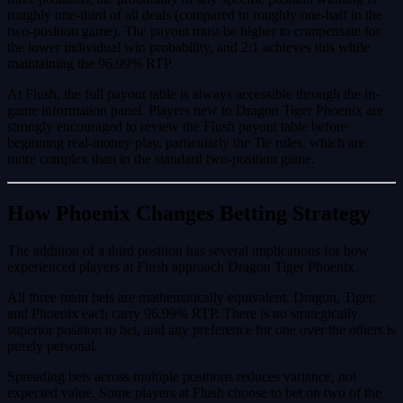
roughly one-third of all deals (compared to roughly one-half in the
two-position game). The payout must be higher to compensate for
the lower individual win probability, and 2:1 achieves this while
maintaining the 96.99% RTP.
At Flush, the full payout table is always accessible through the in-
game information panel. Players new to Dragon Tiger Phoenix are
strongly encouraged to review the Flush payout table before
beginning real-money play, particularly the Tie rules, which are
more complex than in the standard two-position game.
How Phoenix Changes Betting Strategy
The addition of a third position has several implications for how
experienced players at Flush approach Dragon Tiger Phoenix.
All three main bets are mathematically equivalent. Dragon, Tiger,
and Phoenix each carry 96.99% RTP. There is no strategically
superior position to bet, and any preference for one over the others is
purely personal.
Spreading bets across multiple positions reduces variance, not
expected value. Some players at Flush choose to bet on two of the