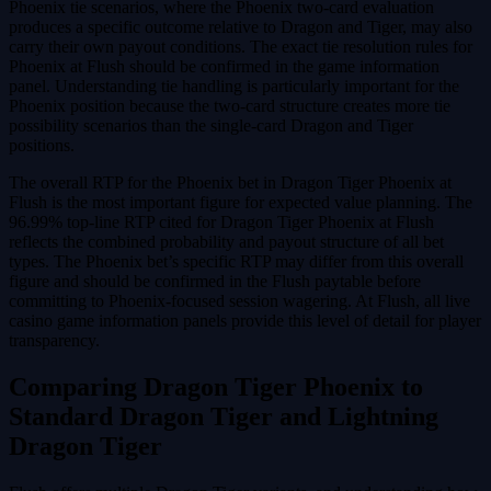
Phoenix tie scenarios, where the Phoenix two-card evaluation
produces a specific outcome relative to Dragon and Tiger, may also
carry their own payout conditions. The exact tie resolution rules for
Phoenix at Flush should be confirmed in the game information
panel. Understanding tie handling is particularly important for the
Phoenix position because the two-card structure creates more tie
possibility scenarios than the single-card Dragon and Tiger
positions.
The overall RTP for the Phoenix bet in Dragon Tiger Phoenix at
Flush is the most important figure for expected value planning. The
96.99% top-line RTP cited for Dragon Tiger Phoenix at Flush
reflects the combined probability and payout structure of all bet
types. The Phoenix bet’s specific RTP may differ from this overall
figure and should be confirmed in the Flush paytable before
committing to Phoenix-focused session wagering. At Flush, all live
casino game information panels provide this level of detail for player
transparency.
Comparing Dragon Tiger Phoenix to
Standard Dragon Tiger and Lightning
Dragon Tiger