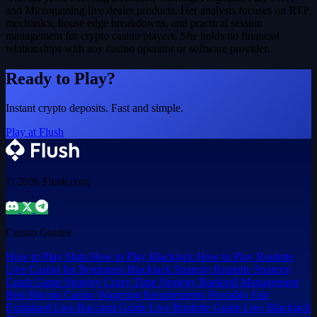
and Microgaming live dealer products. Her analysis focuses on RTP
mechanics, house edge breakdowns, and practical session
management for crypto casino players. She holds no financial
relationships with any casino operator or software provider.
Ready to Play?
Instant crypto deposits. Fast and simple.
Play at Flush
© 2026 Flush.com
Casino Guides
How to Play Slots
How to Play Blackjack
How to Play Roulette
Live Casino for Beginners
Blackjack Strategy
Roulette Strategy
Crash Game Strategy
Crazy Time Strategy
Bankroll Management
Best Bitcoin Casino
Wagering Requirements
Provably Fair
Explained
Live Baccarat Guide
Live Roulette Guide
Live Blackjack