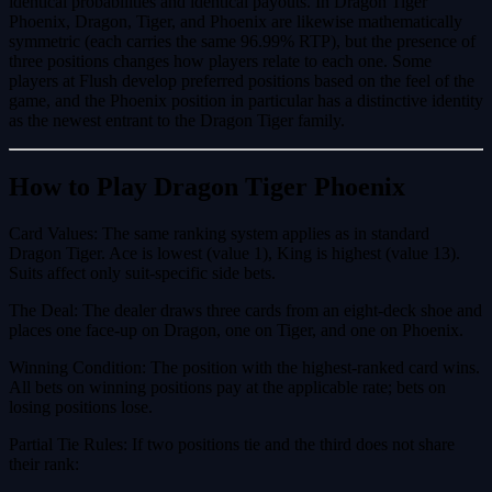
identical probabilities and identical payouts. In Dragon Tiger
Phoenix, Dragon, Tiger, and Phoenix are likewise mathematically
symmetric (each carries the same 96.99% RTP), but the presence of
three positions changes how players relate to each one. Some
players at Flush develop preferred positions based on the feel of the
game, and the Phoenix position in particular has a distinctive identity
as the newest entrant to the Dragon Tiger family.
How to Play Dragon Tiger Phoenix
Card Values: The same ranking system applies as in standard
Dragon Tiger. Ace is lowest (value 1), King is highest (value 13).
Suits affect only suit-specific side bets.
The Deal: The dealer draws three cards from an eight-deck shoe and
places one face-up on Dragon, one on Tiger, and one on Phoenix.
Winning Condition: The position with the highest-ranked card wins.
All bets on winning positions pay at the applicable rate; bets on
losing positions lose.
Partial Tie Rules: If two positions tie and the third does not share
their rank: