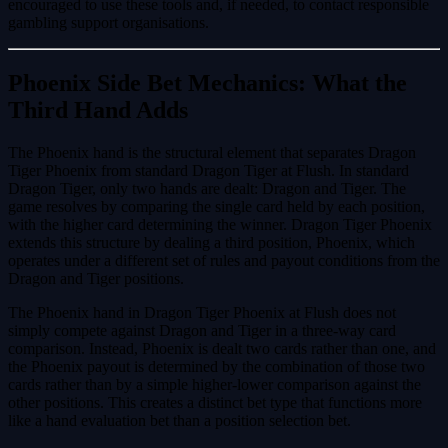
encouraged to use these tools and, if needed, to contact responsible
gambling support organisations.
Phoenix Side Bet Mechanics: What the
Third Hand Adds
The Phoenix hand is the structural element that separates Dragon
Tiger Phoenix from standard Dragon Tiger at Flush. In standard
Dragon Tiger, only two hands are dealt: Dragon and Tiger. The
game resolves by comparing the single card held by each position,
with the higher card determining the winner. Dragon Tiger Phoenix
extends this structure by dealing a third position, Phoenix, which
operates under a different set of rules and payout conditions from the
Dragon and Tiger positions.
The Phoenix hand in Dragon Tiger Phoenix at Flush does not
simply compete against Dragon and Tiger in a three-way card
comparison. Instead, Phoenix is dealt two cards rather than one, and
the Phoenix payout is determined by the combination of those two
cards rather than by a simple higher-lower comparison against the
other positions. This creates a distinct bet type that functions more
like a hand evaluation bet than a position selection bet.