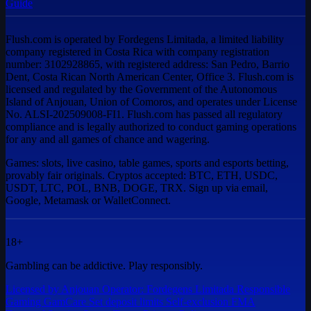
Guide
Flush.com is operated by Fordegens Limitada, a limited liability
company registered in Costa Rica with company registration
number: 3102928865, with registered address: San Pedro, Barrio
Dent, Costa Rican North American Center, Office 3. Flush.com is
licensed and regulated by the Government of the Autonomous
Island of Anjouan, Union of Comoros, and operates under License
No. ALSI-202509008-FI1. Flush.com has passed all regulatory
compliance and is legally authorized to conduct gaming operations
for any and all games of chance and wagering.
Games: slots, live casino, table games, sports and esports betting,
provably fair originals. Cryptos accepted: BTC, ETH, USDC,
USDT, LTC, POL, BNB, DOGE, TRX. Sign up via email,
Google, Metamask or WalletConnect.
18+
Gambling can be addictive. Play responsibly.
Licensed by Anjouan
Operator: Fordegens Limitada
Responsible
Gaming
GamCare
Set deposit limits
Self-exclusion
FMA