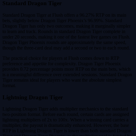
Standard Dragon Tiger
Standard Dragon Tiger at Flush offers a 96.27% RTP on its main
bets, slightly below Dragon Tiger Phoenix’s 96.99%. Standard
Dragon Tiger has only two outcomes, making it marginally simpler
to learn and track. Rounds in standard Dragon Tiger complete in
under 20 seconds, making it one of the fastest live games on Flush.
Dragon Tiger Phoenix rounds are approximately the same speed,
though the three-card deal may add a second or two to each round.
The practical choice for players at Flush comes down to RTP
preference and appetite for complexity. Dragon Tiger Phoenix
provides 0.72 percentage points more RTP on the main bets, which
is a meaningful difference over extended sessions. Standard Dragon
Tiger remains ideal for players who want the absolute simplest
format.
Lightning Dragon Tiger
Lightning Dragon Tiger adds multiplier mechanics to the standard
two-position format. Before each round, certain cards are assigned
lightning multipliers of 2x to 100x. When a winning card carries a
multiplier, the payout is dramatically enhanced. However, the base
RTP in Lightning Dragon Tiger is lower than both standard Dragon