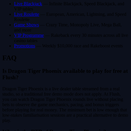
Live Blackjack
— Infinite Blackjack, Speed Blackjack, and
VIP tables
Live Roulette
— European, American, Lightning, and Speed
Roulette
Game Shows
— Crazy Time, Monopoly Live, Mega Ball,
and more
VIP Programme
— Rakeback every 30 minutes across all live
casino tables
Promotions
— Weekly $10,000 race and Rakeboost events
FAQ
Is Dragon Tiger Phoenix available to play for free at
Flush?
Dragon Tiger Phoenix is a live dealer table streamed from a real
studio, so a traditional free demo mode does not apply. At Flush,
you can watch Dragon Tiger Phoenix rounds live without placing
bets to observe the game mechanics, pacing, and bonus triggers
before playing for real money. The minimum bet is low enough that
low-stakes familiarisation sessions are a practical alternative to demo
play.