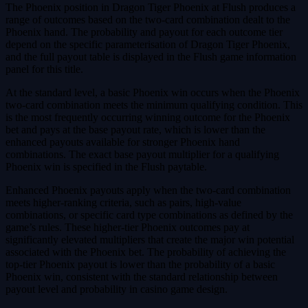
The Phoenix position in Dragon Tiger Phoenix at Flush produces a
range of outcomes based on the two-card combination dealt to the
Phoenix hand. The probability and payout for each outcome tier
depend on the specific parameterisation of Dragon Tiger Phoenix,
and the full payout table is displayed in the Flush game information
panel for this title.
At the standard level, a basic Phoenix win occurs when the Phoenix
two-card combination meets the minimum qualifying condition. This
is the most frequently occurring winning outcome for the Phoenix
bet and pays at the base payout rate, which is lower than the
enhanced payouts available for stronger Phoenix hand
combinations. The exact base payout multiplier for a qualifying
Phoenix win is specified in the Flush paytable.
Enhanced Phoenix payouts apply when the two-card combination
meets higher-ranking criteria, such as pairs, high-value
combinations, or specific card type combinations as defined by the
game’s rules. These higher-tier Phoenix outcomes pay at
significantly elevated multipliers that create the major win potential
associated with the Phoenix bet. The probability of achieving the
top-tier Phoenix payout is lower than the probability of a basic
Phoenix win, consistent with the standard relationship between
payout level and probability in casino game design.