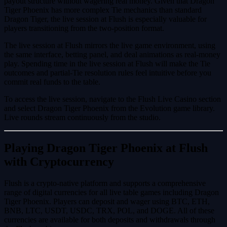
payout structure without wagering real money. Given that Dragon
Tiger Phoenix has more complex Tie mechanics than standard
Dragon Tiger, the live session at Flush is especially valuable for
players transitioning from the two-position format.
The live session at Flush mirrors the live game environment, using
the same interface, betting panel, and deal animations as real-money
play. Spending time in the live session at Flush will make the Tie
outcomes and partial-Tie resolution rules feel intuitive before you
commit real funds to the table.
To access the live session, navigate to the Flush Live Casino section
and select Dragon Tiger Phoenix from the Evolution game library.
Live rounds stream continuously from the studio.
Playing Dragon Tiger Phoenix at Flush
with Cryptocurrency
Flush is a crypto-native platform and supports a comprehensive
range of digital currencies for all live table games including Dragon
Tiger Phoenix. Players can deposit and wager using BTC, ETH,
BNB, LTC, USDT, USDC, TRX, POL, and DOGE. All of these
currencies are available for both deposits and withdrawals through