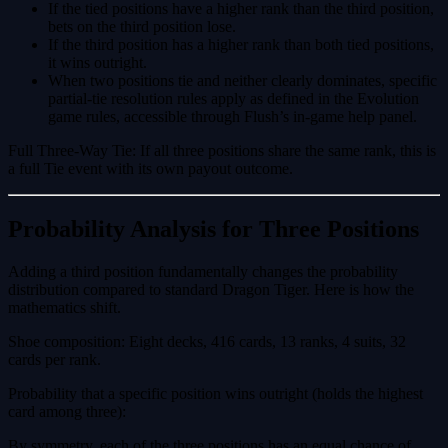
If the tied positions have a higher rank than the third position,
bets on the third position lose.
If the third position has a higher rank than both tied positions,
it wins outright.
When two positions tie and neither clearly dominates, specific
partial-tie resolution rules apply as defined in the Evolution
game rules, accessible through Flush’s in-game help panel.
Full Three-Way Tie: If all three positions share the same rank, this is
a full Tie event with its own payout outcome.
Probability Analysis for Three Positions
Adding a third position fundamentally changes the probability
distribution compared to standard Dragon Tiger. Here is how the
mathematics shift.
Shoe composition: Eight decks, 416 cards, 13 ranks, 4 suits, 32
cards per rank.
Probability that a specific position wins outright (holds the highest
card among three):
By symmetry, each of the three positions has an equal chance of