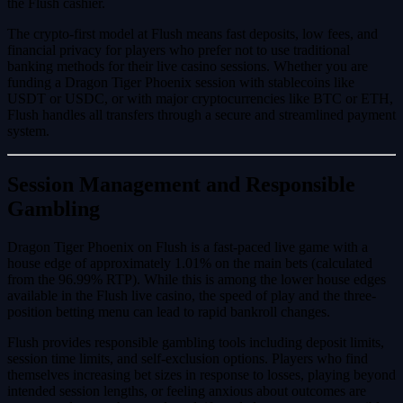
the Flush cashier.
The crypto-first model at Flush means fast deposits, low fees, and
financial privacy for players who prefer not to use traditional
banking methods for their live casino sessions. Whether you are
funding a Dragon Tiger Phoenix session with stablecoins like
USDT or USDC, or with major cryptocurrencies like BTC or ETH,
Flush handles all transfers through a secure and streamlined payment
system.
Session Management and Responsible
Gambling
Dragon Tiger Phoenix on Flush is a fast-paced live game with a
house edge of approximately 1.01% on the main bets (calculated
from the 96.99% RTP). While this is among the lower house edges
available in the Flush live casino, the speed of play and the three-
position betting menu can lead to rapid bankroll changes.
Flush provides responsible gambling tools including deposit limits,
session time limits, and self-exclusion options. Players who find
themselves increasing bet sizes in response to losses, playing beyond
intended session lengths, or feeling anxious about outcomes are