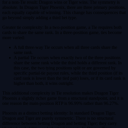
for a non-Tie result: Dragon wins or Tiger wins. The symmetry is
absolute. In Dragon Tiger Phoenix, there are three primary positions,
each equally capable of winning. This change has consequences that
go beyond simply adding a third bet type.
Greater tie complexity: In a two-position game, a Tie requires both
cards to share the same rank. In a three-position game, ties become
more varied:
A full three-way Tie occurs when all three cards share the
same rank.
A partial Tie occurs when exactly two of the three positions
share the same rank while the third holds a different rank. In
this case, the two tying positions split or are governed by
specific partial-tie payout rules, while the third position (if its
card rank is lower than the tied pair) loses, or if its card rank is
higher than both, it wins outright.
This additional complexity in Tie resolution makes Dragon Tiger
Phoenix a slightly richer game from a structural standpoint, and it is
one reason the main-position RTP is 96.99% rather than 96.27%.
Phoenix as a distinct betting identity: In standard Dragon Tiger,
Dragon and Tiger are purely symmetric. There is no structural
difference between betting Dragon and betting Tiger; they carry