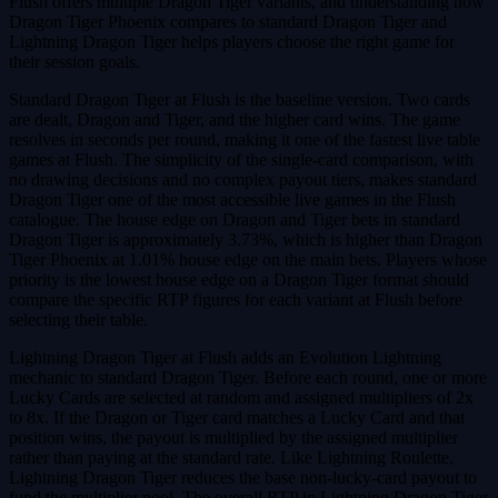
Flush offers multiple Dragon Tiger variants, and understanding how
Dragon Tiger Phoenix compares to standard Dragon Tiger and
Lightning Dragon Tiger helps players choose the right game for
their session goals.
Standard Dragon Tiger at Flush is the baseline version. Two cards
are dealt, Dragon and Tiger, and the higher card wins. The game
resolves in seconds per round, making it one of the fastest live table
games at Flush. The simplicity of the single-card comparison, with
no drawing decisions and no complex payout tiers, makes standard
Dragon Tiger one of the most accessible live games in the Flush
catalogue. The house edge on Dragon and Tiger bets in standard
Dragon Tiger is approximately 3.73%, which is higher than Dragon
Tiger Phoenix at 1.01% house edge on the main bets. Players whose
priority is the lowest house edge on a Dragon Tiger format should
compare the specific RTP figures for each variant at Flush before
selecting their table.
Lightning Dragon Tiger at Flush adds an Evolution Lightning
mechanic to standard Dragon Tiger. Before each round, one or more
Lucky Cards are selected at random and assigned multipliers of 2x
to 8x. If the Dragon or Tiger card matches a Lucky Card and that
position wins, the payout is multiplied by the assigned multiplier
rather than paying at the standard rate. Like Lightning Roulette,
Lightning Dragon Tiger reduces the base non-lucky-card payout to
fund the multiplier pool. The overall RTP in Lightning Dragon Tiger