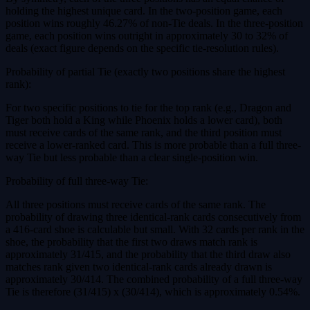
holding the highest unique card. In the two-position game, each
position wins roughly 46.27% of non-Tie deals. In the three-position
game, each position wins outright in approximately 30 to 32% of
deals (exact figure depends on the specific tie-resolution rules).
Probability of partial Tie (exactly two positions share the highest
rank):
For two specific positions to tie for the top rank (e.g., Dragon and
Tiger both hold a King while Phoenix holds a lower card), both
must receive cards of the same rank, and the third position must
receive a lower-ranked card. This is more probable than a full three-
way Tie but less probable than a clear single-position win.
Probability of full three-way Tie:
All three positions must receive cards of the same rank. The
probability of drawing three identical-rank cards consecutively from
a 416-card shoe is calculable but small. With 32 cards per rank in the
shoe, the probability that the first two draws match rank is
approximately 31/415, and the probability that the third draw also
matches rank given two identical-rank cards already drawn is
approximately 30/414. The combined probability of a full three-way
Tie is therefore (31/415) x (30/414), which is approximately 0.54%.