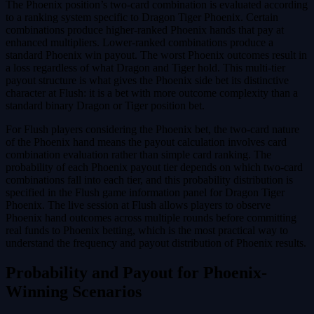
The Phoenix position’s two-card combination is evaluated according
to a ranking system specific to Dragon Tiger Phoenix. Certain
combinations produce higher-ranked Phoenix hands that pay at
enhanced multipliers. Lower-ranked combinations produce a
standard Phoenix win payout. The worst Phoenix outcomes result in
a loss regardless of what Dragon and Tiger hold. This multi-tier
payout structure is what gives the Phoenix side bet its distinctive
character at Flush: it is a bet with more outcome complexity than a
standard binary Dragon or Tiger position bet.
For Flush players considering the Phoenix bet, the two-card nature
of the Phoenix hand means the payout calculation involves card
combination evaluation rather than simple card ranking. The
probability of each Phoenix payout tier depends on which two-card
combinations fall into each tier, and this probability distribution is
specified in the Flush game information panel for Dragon Tiger
Phoenix. The live session at Flush allows players to observe
Phoenix hand outcomes across multiple rounds before committing
real funds to Phoenix betting, which is the most practical way to
understand the frequency and payout distribution of Phoenix results.
Probability and Payout for Phoenix-
Winning Scenarios