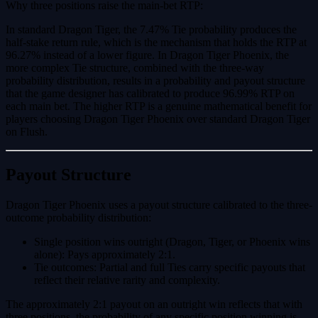
Why three positions raise the main-bet RTP:
In standard Dragon Tiger, the 7.47% Tie probability produces the
half-stake return rule, which is the mechanism that holds the RTP at
96.27% instead of a lower figure. In Dragon Tiger Phoenix, the
more complex Tie structure, combined with the three-way
probability distribution, results in a probability and payout structure
that the game designer has calibrated to produce 96.99% RTP on
each main bet. The higher RTP is a genuine mathematical benefit for
players choosing Dragon Tiger Phoenix over standard Dragon Tiger
on Flush.
Payout Structure
Dragon Tiger Phoenix uses a payout structure calibrated to the three-
outcome probability distribution:
Single position wins outright (Dragon, Tiger, or Phoenix wins
alone): Pays approximately 2:1.
Tie outcomes: Partial and full Ties carry specific payouts that
reflect their relative rarity and complexity.
The approximately 2:1 payout on an outright win reflects that with
three positions, the probability of any specific position winning is