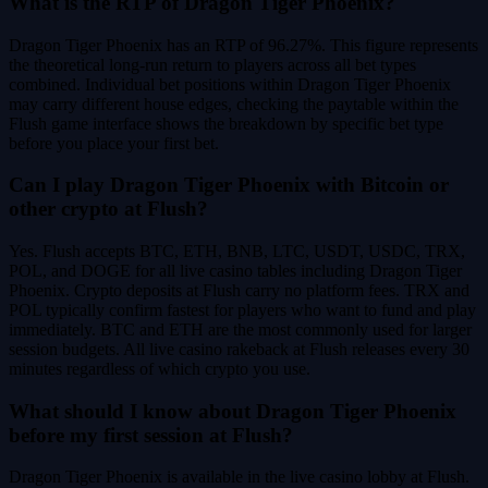
What is the RTP of Dragon Tiger Phoenix?
Dragon Tiger Phoenix has an RTP of 96.27%. This figure represents
the theoretical long-run return to players across all bet types
combined. Individual bet positions within Dragon Tiger Phoenix
may carry different house edges, checking the paytable within the
Flush game interface shows the breakdown by specific bet type
before you place your first bet.
Can I play Dragon Tiger Phoenix with Bitcoin or
other crypto at Flush?
Yes. Flush accepts BTC, ETH, BNB, LTC, USDT, USDC, TRX,
POL, and DOGE for all live casino tables including Dragon Tiger
Phoenix. Crypto deposits at Flush carry no platform fees. TRX and
POL typically confirm fastest for players who want to fund and play
immediately. BTC and ETH are the most commonly used for larger
session budgets. All live casino rakeback at Flush releases every 30
minutes regardless of which crypto you use.
What should I know about Dragon Tiger Phoenix
before my first session at Flush?
Dragon Tiger Phoenix is available in the live casino lobby at Flush.