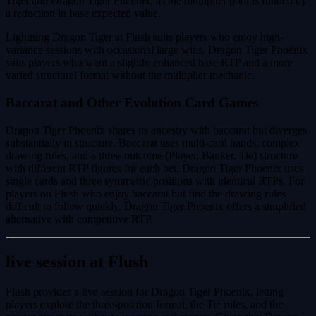
Tiger and Dragon Tiger Phoenix, as the multiplier pool is funded by
a reduction in base expected value.
Lightning Dragon Tiger at Flush suits players who enjoy high-
variance sessions with occasional large wins. Dragon Tiger Phoenix
suits players who want a slightly enhanced base RTP and a more
varied structural format without the multiplier mechanic.
Baccarat and Other Evolution Card Games
Dragon Tiger Phoenix shares its ancestry with baccarat but diverges
substantially in structure. Baccarat uses multi-card hands, complex
drawing rules, and a three-outcome (Player, Banker, Tie) structure
with different RTP figures for each bet. Dragon Tiger Phoenix uses
single cards and three symmetric positions with identical RTPs. For
players on Flush who enjoy baccarat but find the drawing rules
difficult to follow quickly, Dragon Tiger Phoenix offers a simplified
alternative with competitive RTP.
live session at Flush
Flush provides a live session for Dragon Tiger Phoenix, letting
players explore the three-position format, the Tie rules, and the