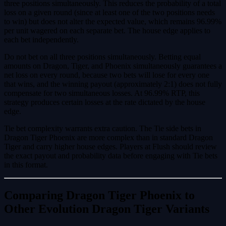
three positions simultaneously. This reduces the probability of a total
loss on a given round (since at least one of the two positions needs
to win) but does not alter the expected value, which remains 96.99%
per unit wagered on each separate bet. The house edge applies to
each bet independently.
Do not bet on all three positions simultaneously. Betting equal
amounts on Dragon, Tiger, and Phoenix simultaneously guarantees a
net loss on every round, because two bets will lose for every one
that wins, and the winning payout (approximately 2:1) does not fully
compensate for two simultaneous losses. At 96.99% RTP, this
strategy produces certain losses at the rate dictated by the house
edge.
Tie bet complexity warrants extra caution. The Tie side bets in
Dragon Tiger Phoenix are more complex than in standard Dragon
Tiger and carry higher house edges. Players at Flush should review
the exact payout and probability data before engaging with Tie bets
in this format.
Comparing Dragon Tiger Phoenix to
Other Evolution Dragon Tiger Variants