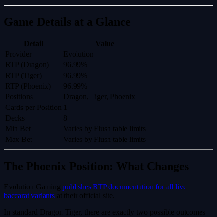
Game Details at a Glance
Detail
Value
Provider
Evolution
RTP (Dragon)
96.99%
RTP (Tiger)
96.99%
RTP (Phoenix)
96.99%
Positions
Dragon, Tiger, Phoenix
Cards per Position
1
Decks
8
Min Bet
Varies by Flush table limits
Max Bet
Varies by Flush table limits
The Phoenix Position: What Changes
Evolution Gaming
publishes RTP documentation for all live
baccarat variants
at their official site.
In standard Dragon Tiger, there are exactly two possible outcomes