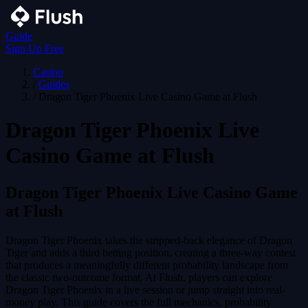
Guide
Sign Up Free
Casino
/
Guides
/
Dragon Tiger Phoenix Live Casino Game at Flush
Dragon Tiger Phoenix Live
Casino Game at Flush
Dragon Tiger Phoenix Live Casino Game
at Flush
Dragon Tiger Phoenix takes the stripped-back elegance of Dragon
Tiger and adds a third betting position, creating a three-way contest
that produces a meaningfully different probability landscape from
the classic two-outcome format. At Flush, players can explore
Dragon Tiger Phoenix in a live session or jump straight into real-
money play. This guide covers the full mechanics, probability