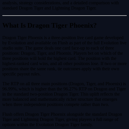
analysis, strategy considerations, and a detailed comparison with
standard Dragon Tiger and Lightning Dragon Tiger.
What Is Dragon Tiger Phoenix?
Dragon Tiger Phoenix is a three-position live card game developed
by Evolution and available on Flush as part of the full Evolution live
studio suite. The game deals one card face-up to each of three
positions: Dragon, Tiger, and Phoenix. Players bet on which of the
three positions will hold the highest card. The position with the
highest-ranked card wins, and all other positions lose. If two or more
positions share the same rank, tie outcomes apply with their own
specific payout rules.
The RTP on all three main positions (Dragon, Tiger, and Phoenix) is
96.99%, which is higher than the 96.27% RTP on Dragon and Tiger
in the standard two-position Dragon Tiger. This uplift reflects the
more balanced and mathematically richer structure that emerges
when three independent positions compete rather than two.
Flush offers Dragon Tiger Phoenix alongside the standard Dragon
Tiger and Lightning Dragon Tiger, giving players a full range of
options within the Evolution Dragon Tiger family.