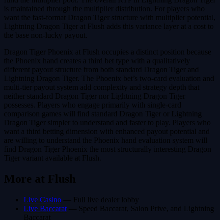
is maintained through the multiplier distribution. For players who
want the fast-format Dragon Tiger structure with multiplier potential,
Lightning Dragon Tiger at Flush adds this variance layer at a cost to
the base non-lucky payout.
Dragon Tiger Phoenix at Flush occupies a distinct position because
the Phoenix hand creates a third bet type with a qualitatively
different payout structure from both standard Dragon Tiger and
Lightning Dragon Tiger. The Phoenix bet’s two-card evaluation and
multi-tier payout system add complexity and strategy depth that
neither standard Dragon Tiger nor Lightning Dragon Tiger
possesses. Players who engage primarily with single-card
comparison games will find standard Dragon Tiger or Lightning
Dragon Tiger simpler to understand and faster to play. Players who
want a third betting dimension with enhanced payout potential and
are willing to understand the Phoenix hand evaluation system will
find Dragon Tiger Phoenix the most structurally interesting Dragon
Tiger variant available at Flush.
More at Flush
Live Casino
— Full live dealer lobby
Live Baccarat
— Speed Baccarat, Salon Prive, and Lightning
Baccarat