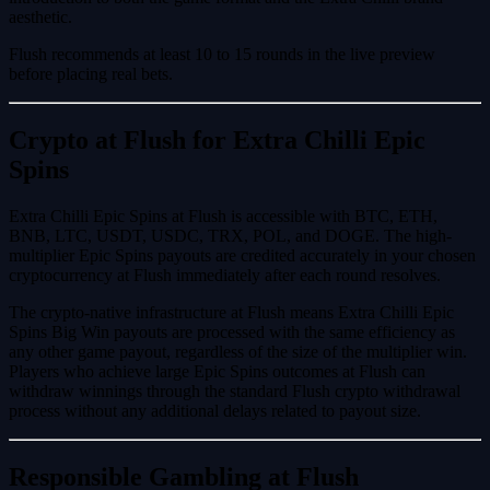
aesthetic.
Flush recommends at least 10 to 15 rounds in the live preview
before placing real bets.
Crypto at Flush for Extra Chilli Epic
Spins
Extra Chilli Epic Spins at Flush is accessible with BTC, ETH,
BNB, LTC, USDT, USDC, TRX, POL, and DOGE. The high-
multiplier Epic Spins payouts are credited accurately in your chosen
cryptocurrency at Flush immediately after each round resolves.
The crypto-native infrastructure at Flush means Extra Chilli Epic
Spins Big Win payouts are processed with the same efficiency as
any other game payout, regardless of the size of the multiplier win.
Players who achieve large Epic Spins outcomes at Flush can
withdraw winnings through the standard Flush crypto withdrawal
process without any additional delays related to payout size.
Responsible Gambling at Flush