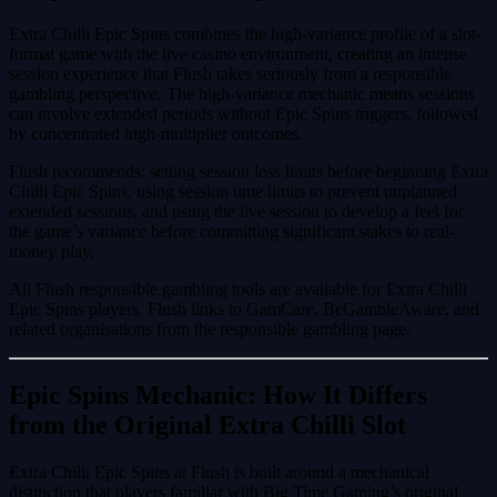
Extra Chilli Epic Spins combines the high-variance profile of a slot-
format game with the live casino environment, creating an intense
session experience that Flush takes seriously from a responsible
gambling perspective. The high-variance mechanic means sessions
can involve extended periods without Epic Spins triggers, followed
by concentrated high-multiplier outcomes.
Flush recommends: setting session loss limits before beginning Extra
Chilli Epic Spins, using session time limits to prevent unplanned
extended sessions, and using the live session to develop a feel for
the game’s variance before committing significant stakes to real-
money play.
All Flush responsible gambling tools are available for Extra Chilli
Epic Spins players. Flush links to GamCare, BeGambleAware, and
related organisations from the responsible gambling page.
Epic Spins Mechanic: How It Differs
from the Original Extra Chilli Slot
Extra Chilli Epic Spins at Flush is built around a mechanical
distinction that players familiar with Big Time Gaming’s original