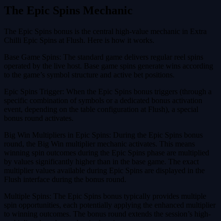
The Epic Spins Mechanic
The Epic Spins bonus is the central high-value mechanic in Extra
Chilli Epic Spins at Flush. Here is how it works.
Base Game Spins: The standard game delivers regular reel spins
operated by the live host. Base game spins generate wins according
to the game’s symbol structure and active bet positions.
Epic Spins Trigger: When the Epic Spins bonus triggers (through a
specific combination of symbols or a dedicated bonus activation
event, depending on the table configuration at Flush), a special
bonus round activates.
Big Win Multipliers in Epic Spins: During the Epic Spins bonus
round, the Big Win multiplier mechanic activates. This means
winning spin outcomes during the Epic Spins phase are multiplied
by values significantly higher than in the base game. The exact
multiplier values available during Epic Spins are displayed in the
Flush interface during the bonus round.
Multiple Spins: The Epic Spins bonus typically provides multiple
spin opportunities, each potentially applying the enhanced multiplier
to winning outcomes. The bonus round extends the session’s high-