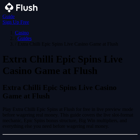
Guide
Sign Up Free
Casino
/
Guides
/
Extra Chilli Epic Spins Live Casino Game at Flush
Extra Chilli Epic Spins Live
Casino Game at Flush
Extra Chilli Epic Spins Live Casino
Game at Flush
Play Extra Chilli Epic Spins at Flush for free in live preview mode
before wagering real money. This guide covers the live slot-format
mechanic, Epic Spins bonus structure, Big Win multipliers, and
everything else you need before wagering real money.