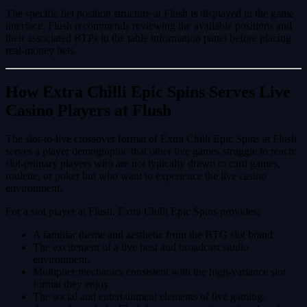
The specific bet position structure at Flush is displayed in the game
interface. Flush recommends reviewing the available positions and
their associated RTPs in the table information panel before placing
real-money bets.
How Extra Chilli Epic Spins Serves Live
Casino Players at Flush
The slot-to-live crossover format of Extra Chilli Epic Spins at Flush
serves a player demographic that other live games struggle to reach:
slot-primary players who are not typically drawn to card games,
roulette, or poker but who want to experience the live casino
environment.
For a slot player at Flush, Extra Chilli Epic Spins provides:
A familiar theme and aesthetic from the BTG slot brand.
The excitement of a live host and broadcast studio
environment.
Multiplier mechanics consistent with the high-variance slot
format they enjoy.
The social and entertainment elements of live gaming.