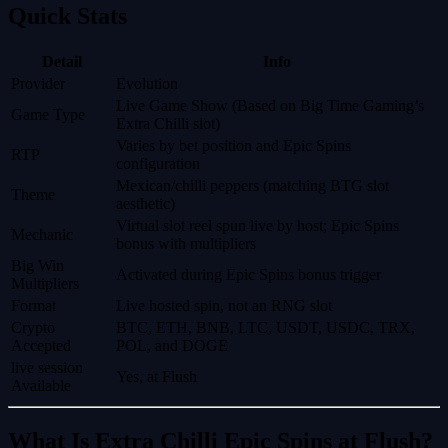
Quick Stats
Detail
Info
Provider
Evolution
Live Game Show (Based on Big Time Gaming’s
Game Type
Extra Chilli slot)
Varies by bet position and Epic Spins
RTP
configuration
Mexican/chilli peppers (matching BTG slot
Theme
aesthetic)
Virtual slot reel spun live by host; Epic Spins
Mechanic
bonus with multipliers
Big Win
Activated during Epic Spins bonus trigger
Multipliers
Format
Live hosted spin, not an RNG slot
Crypto
BTC, ETH, BNB, LTC, USDT, USDC, TRX,
Accepted
POL, and DOGE
live session
Yes, at Flush
Available
What Is Extra Chilli Epic Spins at Flush?