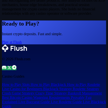
and Microgaming live dealer products. Her analysis focuses on RTP
mechanics, house edge breakdowns, and practical session
management for crypto casino players. She holds no financial
relationships with any casino operator or software provider.
Ready to Play?
Instant crypto deposits. Fast and simple.
Play at Flush
© 2026 Flush.com
Casino Guides
How to Play Slots
How to Play Blackjack
How to Play Roulette
Live Casino for Beginners
Blackjack Strategy
Roulette Strategy
Crash Game Strategy
Crazy Time Strategy
Bankroll Management
Best Bitcoin Casino
Wagering Requirements
Provably Fair
Explained
Live Baccarat Guide
Live Roulette Guide
Live Blackjack
Guide