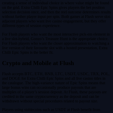
creating a sense of individual choice in where value might be found
on the grid. Extra Chilli Epic Spins gives players the bet position
selection decision once, and then the reel outcome determines results
without further player input per spin. Both games at Flush serve slot-
adjacent players who want live casino engagement, but they offer
different types of session experience.
For Flush players who want the most interactive pick-em element in
a live slot-hybrid, Gonzo’s Treasure Hunt is the appropriate choice.
For Flush players who want the closer approximation to watching a
live version of their favourite slot with a hosted presentation, Extra
Chilli Epic Spins is the better fit.
Crypto and Mobile at Flush
Flush accepts BTC, ETH, BNB, LTC, USDT, USDC, TRX, POL,
and DOGE for Extra Chilli Epic Spins and all live casino titles in
the catalogue. The high-variance nature of Epic Spins means that
large bonus wins can occasionally produce payouts that are
multiples of a player’s session deposit. At Flush, these payouts are
credited in the same cryptocurrency as the deposit and can be
withdrawn without special procedures related to payout size.
Players using stablecoins such as USDT at Flush benefit from