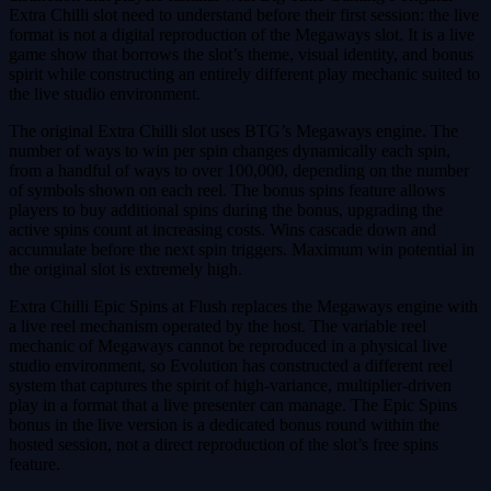
Extra Chilli slot need to understand before their first session: the live
format is not a digital reproduction of the Megaways slot. It is a live
game show that borrows the slot’s theme, visual identity, and bonus
spirit while constructing an entirely different play mechanic suited to
the live studio environment.
The original Extra Chilli slot uses BTG’s Megaways engine. The
number of ways to win per spin changes dynamically each spin,
from a handful of ways to over 100,000, depending on the number
of symbols shown on each reel. The bonus spins feature allows
players to buy additional spins during the bonus, upgrading the
active spins count at increasing costs. Wins cascade down and
accumulate before the next spin triggers. Maximum win potential in
the original slot is extremely high.
Extra Chilli Epic Spins at Flush replaces the Megaways engine with
a live reel mechanism operated by the host. The variable reel
mechanic of Megaways cannot be reproduced in a physical live
studio environment, so Evolution has constructed a different reel
system that captures the spirit of high-variance, multiplier-driven
play in a format that a live presenter can manage. The Epic Spins
bonus in the live version is a dedicated bonus round within the
hosted session, not a direct reproduction of the slot’s free spins
feature.