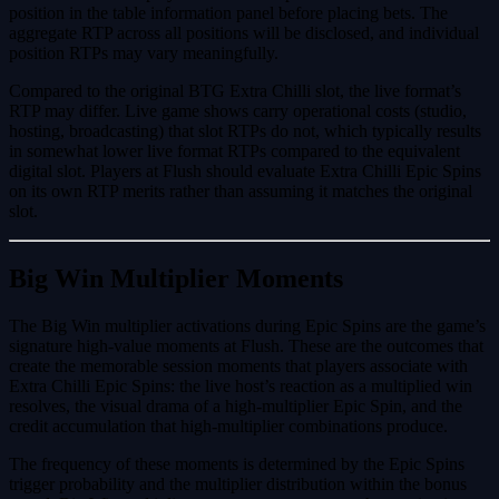
position in the table information panel before placing bets. The
aggregate RTP across all positions will be disclosed, and individual
position RTPs may vary meaningfully.
Compared to the original BTG Extra Chilli slot, the live format’s
RTP may differ. Live game shows carry operational costs (studio,
hosting, broadcasting) that slot RTPs do not, which typically results
in somewhat lower live format RTPs compared to the equivalent
digital slot. Players at Flush should evaluate Extra Chilli Epic Spins
on its own RTP merits rather than assuming it matches the original
slot.
Big Win Multiplier Moments
The Big Win multiplier activations during Epic Spins are the game’s
signature high-value moments at Flush. These are the outcomes that
create the memorable session moments that players associate with
Extra Chilli Epic Spins: the live host’s reaction as a multiplied win
resolves, the visual drama of a high-multiplier Epic Spin, and the
credit accumulation that high-multiplier combinations produce.
The frequency of these moments is determined by the Epic Spins
trigger probability and the multiplier distribution within the bonus