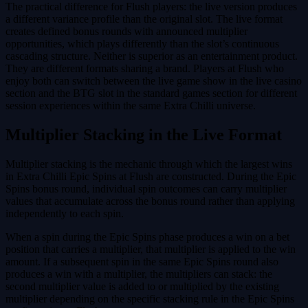
The practical difference for Flush players: the live version produces
a different variance profile than the original slot. The live format
creates defined bonus rounds with announced multiplier
opportunities, which plays differently than the slot’s continuous
cascading structure. Neither is superior as an entertainment product.
They are different formats sharing a brand. Players at Flush who
enjoy both can switch between the live game show in the live casino
section and the BTG slot in the standard games section for different
session experiences within the same Extra Chilli universe.
Multiplier Stacking in the Live Format
Multiplier stacking is the mechanic through which the largest wins
in Extra Chilli Epic Spins at Flush are constructed. During the Epic
Spins bonus round, individual spin outcomes can carry multiplier
values that accumulate across the bonus round rather than applying
independently to each spin.
When a spin during the Epic Spins phase produces a win on a bet
position that carries a multiplier, that multiplier is applied to the win
amount. If a subsequent spin in the same Epic Spins round also
produces a win with a multiplier, the multipliers can stack: the
second multiplier value is added to or multiplied by the existing
multiplier depending on the specific stacking rule in the Epic Spins