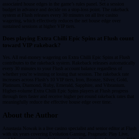
associated house edges in the game’s rules panel. Set a session
budget in advance and decide on a stop-loss point. The rakeback
system at Flush releases every 30 minutes on all live casino
wagering, which effectively reduces the net house edge over
sustained sessions at higher VIP tiers.
Does playing Extra Chilli Epic Spins at Flush count
toward VIP rakeback?
Yes. All real-money wagering on Extra Chilli Epic Spins at Flush
contributes to the rakeback system. Rakeback releases automatically
every 30 minutes to your Flush account balance regardless of
whether you’re winning or losing that session. The rakeback rate
increases across Flush’s 10 VIP tiers, Iron, Bronze, Silver, Gold,
Platinum, Diamond, Ruby, Emerald, Sapphire, and Vibranium.
Higher-volume Extra Chilli Epic Spins players at Flush progress
through tiers faster and receive higher per-round rakeback rates that
meaningfully reduce the effective house edge over time.
About the Author
Anastasia Nowak is a live casino specialist and senior editor at Flush
with six years covering Evolution Gaming, Pragmatic Play Live,