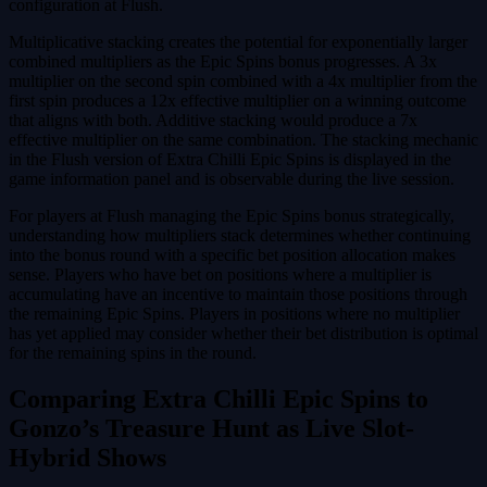
configuration at Flush.
Multiplicative stacking creates the potential for exponentially larger
combined multipliers as the Epic Spins bonus progresses. A 3x
multiplier on the second spin combined with a 4x multiplier from the
first spin produces a 12x effective multiplier on a winning outcome
that aligns with both. Additive stacking would produce a 7x
effective multiplier on the same combination. The stacking mechanic
in the Flush version of Extra Chilli Epic Spins is displayed in the
game information panel and is observable during the live session.
For players at Flush managing the Epic Spins bonus strategically,
understanding how multipliers stack determines whether continuing
into the bonus round with a specific bet position allocation makes
sense. Players who have bet on positions where a multiplier is
accumulating have an incentive to maintain those positions through
the remaining Epic Spins. Players in positions where no multiplier
has yet applied may consider whether their bet distribution is optimal
for the remaining spins in the round.
Comparing Extra Chilli Epic Spins to
Gonzo’s Treasure Hunt as Live Slot-
Hybrid Shows