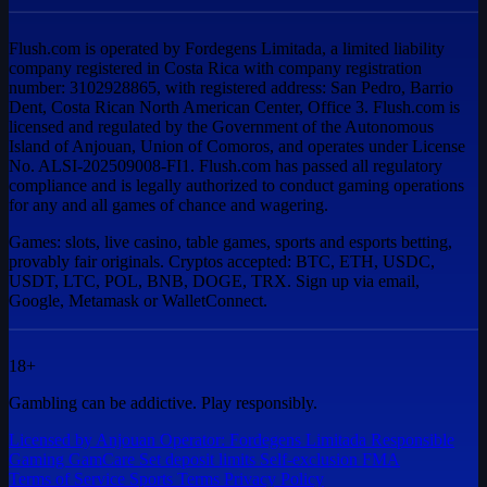
Flush.com is operated by Fordegens Limitada, a limited liability
company registered in Costa Rica with company registration
number: 3102928865, with registered address: San Pedro, Barrio
Dent, Costa Rican North American Center, Office 3. Flush.com is
licensed and regulated by the Government of the Autonomous
Island of Anjouan, Union of Comoros, and operates under License
No. ALSI-202509008-FI1. Flush.com has passed all regulatory
compliance and is legally authorized to conduct gaming operations
for any and all games of chance and wagering.
Games: slots, live casino, table games, sports and esports betting,
provably fair originals. Cryptos accepted: BTC, ETH, USDC,
USDT, LTC, POL, BNB, DOGE, TRX. Sign up via email,
Google, Metamask or WalletConnect.
18+
Gambling can be addictive. Play responsibly.
Licensed by Anjouan
Operator: Fordegens Limitada
Responsible
Gaming
GamCare
Set deposit limits
Self-exclusion
FMA
Terms of Service
Sports Terms
Privacy Policy