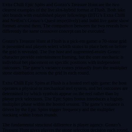
Extra Chilli Epic Spins and Gonzo’s Treasure Hunt are the two
clearest examples of the live slot-hybrid format at Flush. Both take
slot brands with established player followings (BTG’s Extra Chilli
and NetEnt’s Gonzo’s Quest respectively) and build live game show
formats around them. The comparison between the two reveals how
differently the same crossover concept can be executed.
Gonzo’s Treasure Hunt at Flush is a pick-em game: a 70-stone grid
is presented and players select which stones to place bets on before
the grid is revealed. The live host and augmented-reality Gonzo
character provide entertainment framing, but the core mechanic is
individual bet placement on specific positions with independent
outcomes. The game’s variance comes primarily from the multiplier
stone distribution across the grid in each round.
Extra Chilli Epic Spins at Flush is a hosted reel spin game: the host
operates a physical or mechanical reel system, and bet outcomes are
determined by which symbols appear on the reel rather than by
player pick selections. The Epic Spins bonus introduces a higher-
multiplier phase within the hosted session. The game’s variance is
driven by the Epic Spins trigger frequency and the multiplier
stacking within bonus rounds.
The fundamental structural difference is player agency. Gonzo’s
Treasure Hunt gives players the stone selection decision each round,