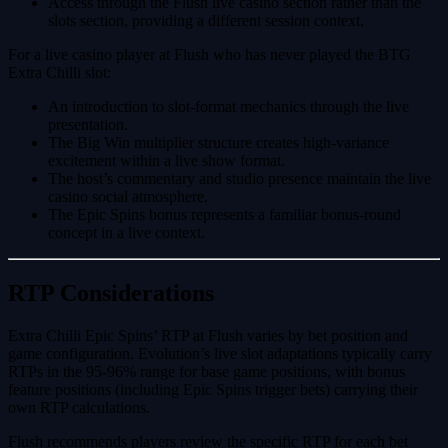
Access through the Flush live casino section rather than the
slots section, providing a different session context.
For a live casino player at Flush who has never played the BTG
Extra Chilli slot:
An introduction to slot-format mechanics through the live
presentation.
The Big Win multiplier structure creates high-variance
excitement within a live show format.
The host’s commentary and studio presence maintain the live
casino social atmosphere.
The Epic Spins bonus represents a familiar bonus-round
concept in a live context.
RTP Considerations
Extra Chilli Epic Spins’ RTP at Flush varies by bet position and
game configuration. Evolution’s live slot adaptations typically carry
RTPs in the 95-96% range for base game positions, with bonus
feature positions (including Epic Spins trigger bets) carrying their
own RTP calculations.
Flush recommends players review the specific RTP for each bet