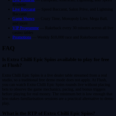
Roulette
Live Baccarat
— Speed Baccarat, Salon Prive, and Lightning
Baccarat
Game Shows
— Crazy Time, Monopoly Live, Mega Ball,
and more
VIP Programme
— Rakeback every 30 minutes across all live
casino tables
Promotions
— Weekly $10,000 race and Rakeboost events
FAQ
Is Extra Chilli Epic Spins available to play for free
at Flush?
Extra Chilli Epic Spins is a live dealer table streamed from a real
studio, so a traditional free demo mode does not apply. At Flush,
you can watch Extra Chilli Epic Spins rounds live without placing
bets to observe the game mechanics, pacing, and bonus triggers
before playing for real money. The minimum bet is low enough that
low-stakes familiarisation sessions are a practical alternative to demo
play.
What is the RTP of Extra Chilli Epic Spins?