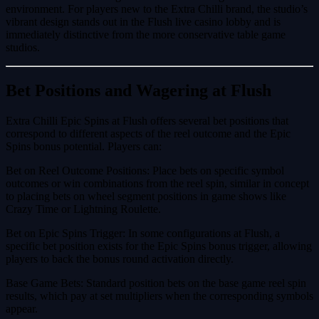
environment. For players new to the Extra Chilli brand, the studio’s
vibrant design stands out in the Flush live casino lobby and is
immediately distinctive from the more conservative table game
studios.
Bet Positions and Wagering at Flush
Extra Chilli Epic Spins at Flush offers several bet positions that
correspond to different aspects of the reel outcome and the Epic
Spins bonus potential. Players can:
Bet on Reel Outcome Positions: Place bets on specific symbol
outcomes or win combinations from the reel spin, similar in concept
to placing bets on wheel segment positions in game shows like
Crazy Time or Lightning Roulette.
Bet on Epic Spins Trigger: In some configurations at Flush, a
specific bet position exists for the Epic Spins bonus trigger, allowing
players to back the bonus round activation directly.
Base Game Bets: Standard position bets on the base game reel spin
results, which pay at set multipliers when the corresponding symbols
appear.