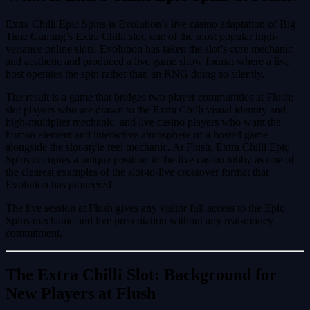
Extra Chilli Epic Spins is Evolution’s live casino adaptation of Big
Time Gaming’s Extra Chilli slot, one of the most popular high-
variance online slots. Evolution has taken the slot’s core mechanic
and aesthetic and produced a live game show format where a live
host operates the spin rather than an RNG doing so silently.
The result is a game that bridges two player communities at Flush:
slot players who are drawn to the Extra Chilli visual identity and
high-multiplier mechanic, and live casino players who want the
human element and interactive atmosphere of a hosted game
alongside the slot-style reel mechanic. At Flush, Extra Chilli Epic
Spins occupies a unique position in the live casino lobby as one of
the clearest examples of the slot-to-live crossover format that
Evolution has pioneered.
The live session at Flush gives any visitor full access to the Epic
Spins mechanic and live presentation without any real-money
commitment.
The Extra Chilli Slot: Background for
New Players at Flush