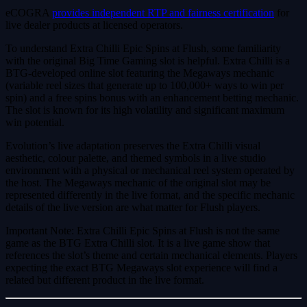
eCOGRA
provides independent RTP and fairness certification
for
live dealer products at licensed operators.
To understand Extra Chilli Epic Spins at Flush, some familiarity
with the original Big Time Gaming slot is helpful. Extra Chilli is a
BTG-developed online slot featuring the Megaways mechanic
(variable reel sizes that generate up to 100,000+ ways to win per
spin) and a free spins bonus with an enhancement betting mechanic.
The slot is known for its high volatility and significant maximum
win potential.
Evolution’s live adaptation preserves the Extra Chilli visual
aesthetic, colour palette, and themed symbols in a live studio
environment with a physical or mechanical reel system operated by
the host. The Megaways mechanic of the original slot may be
represented differently in the live format, and the specific mechanic
details of the live version are what matter for Flush players.
Important Note: Extra Chilli Epic Spins at Flush is not the same
game as the BTG Extra Chilli slot. It is a live game show that
references the slot’s theme and certain mechanical elements. Players
expecting the exact BTG Megaways slot experience will find a
related but different product in the live format.