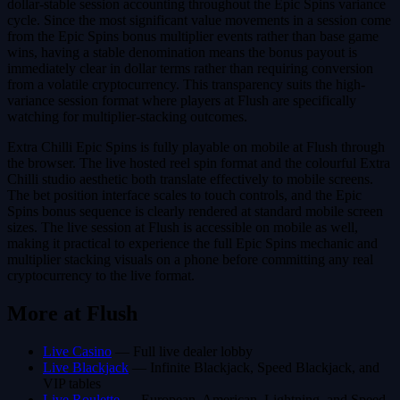
dollar-stable session accounting throughout the Epic Spins variance
cycle. Since the most significant value movements in a session come
from the Epic Spins bonus multiplier events rather than base game
wins, having a stable denomination means the bonus payout is
immediately clear in dollar terms rather than requiring conversion
from a volatile cryptocurrency. This transparency suits the high-
variance session format where players at Flush are specifically
watching for multiplier-stacking outcomes.
Extra Chilli Epic Spins is fully playable on mobile at Flush through
the browser. The live hosted reel spin format and the colourful Extra
Chilli studio aesthetic both translate effectively to mobile screens.
The bet position interface scales to touch controls, and the Epic
Spins bonus sequence is clearly rendered at standard mobile screen
sizes. The live session at Flush is accessible on mobile as well,
making it practical to experience the full Epic Spins mechanic and
multiplier stacking visuals on a phone before committing any real
cryptocurrency to the live format.
More at Flush
Live Casino
— Full live dealer lobby
Live Blackjack
— Infinite Blackjack, Speed Blackjack, and
VIP tables
Live Roulette
— European, American, Lightning, and Speed