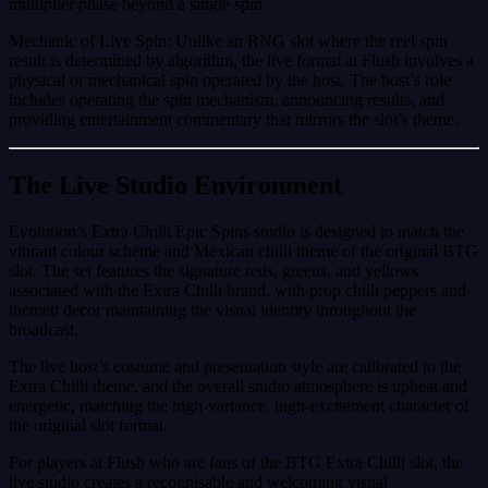
multiplier phase beyond a single spin.
Mechanic of Live Spin: Unlike an RNG slot where the reel spin
result is determined by algorithm, the live format at Flush involves a
physical or mechanical spin operated by the host. The host’s role
includes operating the spin mechanism, announcing results, and
providing entertainment commentary that mirrors the slot’s theme.
The Live Studio Environment
Evolution’s Extra Chilli Epic Spins studio is designed to match the
vibrant colour scheme and Mexican chilli theme of the original BTG
slot. The set features the signature reds, greens, and yellows
associated with the Extra Chilli brand, with prop chilli peppers and
themed decor maintaining the visual identity throughout the
broadcast.
The live host’s costume and presentation style are calibrated to the
Extra Chilli theme, and the overall studio atmosphere is upbeat and
energetic, matching the high-variance, high-excitement character of
the original slot format.
For players at Flush who are fans of the BTG Extra Chilli slot, the
live studio creates a recognisable and welcoming visual