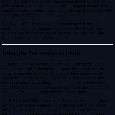
round. Big Win multiplier outcomes are rare enough to maintain
their excitement value when they occur but frequent enough across
extended sessions at Flush to be a regular feature of the Extra Chilli
Epic Spins experience.
For players at Flush who are primarily motivated by these high-
multiplier moments, managing session bankroll with sufficient
rounds to sustain play through the intervals between Epic Spins
triggers is the key practical consideration.
Using the live session at Flush
Flush provides a live session of Extra Chilli Epic Spins. The live
session is especially valuable for this game because the live slot
format is a novel hybrid that many players have not previously
experienced. Understanding how the live host operates the spin,
how bet positions work alongside reel outcomes, and how the Epic
Spins bonus activates and operates is much easier through the live
session at Flush than through any written description.
For BTG Extra Chilli slot fans at Flush, the live session confirms
how the live version compares to the slot experience they already
know. For new players, the live session delivers a risk-free
introduction to both the game format and the Extra Chilli brand