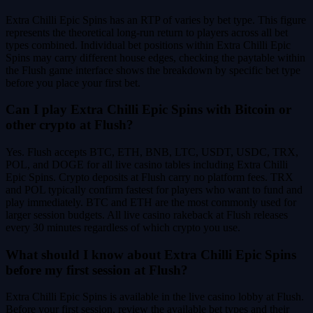
Extra Chilli Epic Spins has an RTP of varies by bet type. This figure
represents the theoretical long-run return to players across all bet
types combined. Individual bet positions within Extra Chilli Epic
Spins may carry different house edges, checking the paytable within
the Flush game interface shows the breakdown by specific bet type
before you place your first bet.
Can I play Extra Chilli Epic Spins with Bitcoin or
other crypto at Flush?
Yes. Flush accepts BTC, ETH, BNB, LTC, USDT, USDC, TRX,
POL, and DOGE for all live casino tables including Extra Chilli
Epic Spins. Crypto deposits at Flush carry no platform fees. TRX
and POL typically confirm fastest for players who want to fund and
play immediately. BTC and ETH are the most commonly used for
larger session budgets. All live casino rakeback at Flush releases
every 30 minutes regardless of which crypto you use.
What should I know about Extra Chilli Epic Spins
before my first session at Flush?
Extra Chilli Epic Spins is available in the live casino lobby at Flush.
Before your first session, review the available bet types and their