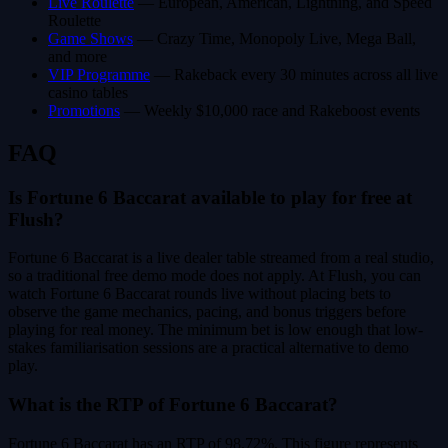
Live Roulette
— European, American, Lightning, and Speed
Roulette
Game Shows
— Crazy Time, Monopoly Live, Mega Ball,
and more
VIP Programme
— Rakeback every 30 minutes across all live
casino tables
Promotions
— Weekly $10,000 race and Rakeboost events
FAQ
Is Fortune 6 Baccarat available to play for free at
Flush?
Fortune 6 Baccarat is a live dealer table streamed from a real studio,
so a traditional free demo mode does not apply. At Flush, you can
watch Fortune 6 Baccarat rounds live without placing bets to
observe the game mechanics, pacing, and bonus triggers before
playing for real money. The minimum bet is low enough that low-
stakes familiarisation sessions are a practical alternative to demo
play.
What is the RTP of Fortune 6 Baccarat?
Fortune 6 Baccarat has an RTP of 98.72%. This figure represents