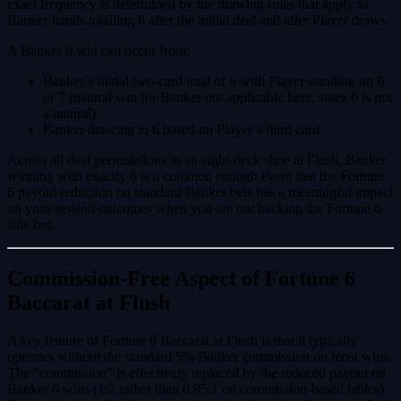
exact frequency is determined by the drawing rules that apply to
Banker hands totalling 6 after the initial deal and after Player draws.
A Banker 6 win can occur from:
Banker’s initial two-card total of 6 with Player standing on 6
or 7 (natural win for Banker not applicable here, since 6 is not
a natural)
Banker drawing to 6 based on Player’s third card
Across all deal permutations in an eight-deck shoe at Flush, Banker
winning with exactly 6 is a common enough event that the Fortune
6 payout reduction on standard Banker bets has a meaningful impact
on your session outcomes when you are not backing the Fortune 6
side bet.
Commission-Free Aspect of Fortune 6
Baccarat at Flush
A key feature of Fortune 6 Baccarat at Flush is that it typically
operates without the standard 5% Banker commission on most wins.
The “commission” is effectively replaced by the reduced payout on
Banker 6 wins (1:2 rather than 0.95:1 on commission-based tables).