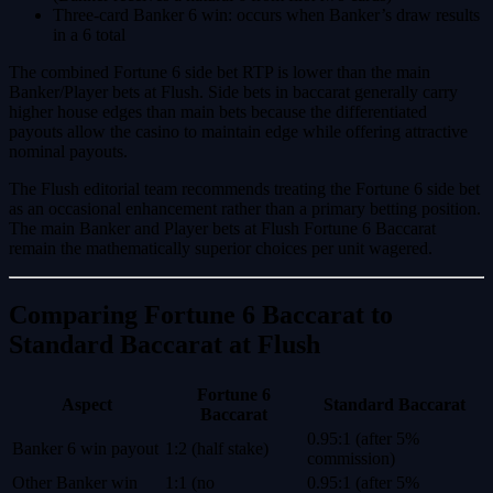
Three-card Banker 6 win: occurs when Banker’s draw results
in a 6 total
The combined Fortune 6 side bet RTP is lower than the main
Banker/Player bets at Flush. Side bets in baccarat generally carry
higher house edges than main bets because the differentiated
payouts allow the casino to maintain edge while offering attractive
nominal payouts.
The Flush editorial team recommends treating the Fortune 6 side bet
as an occasional enhancement rather than a primary betting position.
The main Banker and Player bets at Flush Fortune 6 Baccarat
remain the mathematically superior choices per unit wagered.
Comparing Fortune 6 Baccarat to
Standard Baccarat at Flush
Fortune 6
Aspect
Standard Baccarat
Baccarat
0.95:1 (after 5%
Banker 6 win payout
1:2 (half stake)
commission)
Other Banker win
1:1 (no
0.95:1 (after 5%