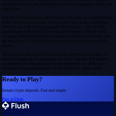
Banker 6 restructuring is genuinely interesting enough to justify the
exploration.
The Flush editorial team rates Fortune 6 Baccarat as a solid addition
to the Flush live casino that serves players who want commission-
free baccarat with an engaging side bet mechanic. The 98.72%
approximate main bet RTP is strong, the Fortune 6 side bet adds
variance without dramatically harming overall expected value, and
the free demo at Flush makes the game accessible to any curious
player.
Try Fortune 6 Baccarat at Flush through the free demo today. No
deposit is required, all mechanics are active, and you will quickly
understand why this mechanic makes Fortune 6 one of the most
distinctive baccarat experiences in the Flush live casino lobby.
Ready to Play?
Instant crypto deposits. Fast and simple.
Play at Flush