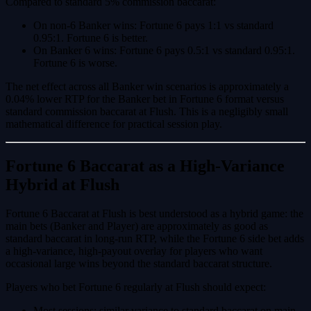
Compared to standard 5% commission baccarat:
On non-6 Banker wins: Fortune 6 pays 1:1 vs standard
0.95:1. Fortune 6 is better.
On Banker 6 wins: Fortune 6 pays 0.5:1 vs standard 0.95:1.
Fortune 6 is worse.
The net effect across all Banker win scenarios is approximately a
0.04% lower RTP for the Banker bet in Fortune 6 format versus
standard commission baccarat at Flush. This is a negligibly small
mathematical difference for practical session play.
Fortune 6 Baccarat as a High-Variance
Hybrid at Flush
Fortune 6 Baccarat at Flush is best understood as a hybrid game: the
main bets (Banker and Player) are approximately as good as
standard baccarat in long-run RTP, while the Fortune 6 side bet adds
a high-variance, high-payout overlay for players who want
occasional large wins beyond the standard baccarat structure.
Players who bet Fortune 6 regularly at Flush should expect:
Most sessions: similar variance to standard baccarat on main