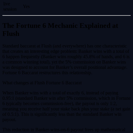
live
Yes
session
The Fortune 6 Mechanic Explained at
Flush
Standard baccarat at Flush (and everywhere) has one characteristic
that creates an interesting edge problem: Banker wins with a total of
6 happen frequently (Banker wins roughly 45.8% of hands, and 6 is
a common winning total), yet the 5% commission on Banker wins
was designed to account for Banker’s overall positional advantage.
Fortune 6 Baccarat restructures this relationship.
What changes at Flush Fortune 6 Baccarat
When Banker wins with a total of exactly 6, instead of paying
0.95:1 (standard Banker win after 5% commission, which in Fortune
6 typically becomes commission-free), the payout is only 1:2,
meaning you receive half your stake back plus your stake (a net gain
of 0.5:1). This is significantly less than the standard Banker win
payout.
This reduction in Banker-wins-on-6 payout frees up mathematical