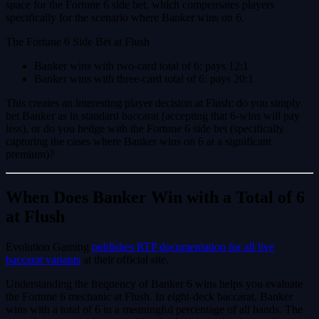
space for the Fortune 6 side bet, which compensates players
specifically for the scenario where Banker wins on 6.
The Fortune 6 Side Bet at Flush
Banker wins with two-card total of 6: pays 12:1
Banker wins with three-card total of 6: pays 20:1
This creates an interesting player decision at Flush: do you simply
bet Banker as in standard baccarat (accepting that 6-wins will pay
less), or do you hedge with the Fortune 6 side bet (specifically
capturing the cases where Banker wins on 6 at a significant
premium)?
When Does Banker Win with a Total of 6
at Flush
Evolution Gaming
publishes RTP documentation for all live
baccarat variants
at their official site.
Understanding the frequency of Banker 6 wins helps you evaluate
the Fortune 6 mechanic at Flush. In eight-deck baccarat, Banker
wins with a total of 6 in a meaningful percentage of all hands. The