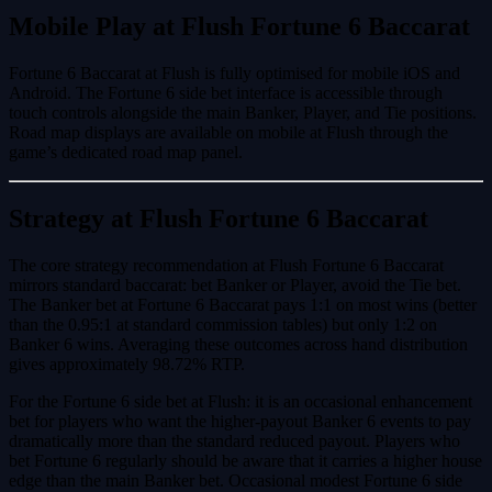
Mobile Play at Flush Fortune 6 Baccarat
Fortune 6 Baccarat at Flush is fully optimised for mobile iOS and
Android. The Fortune 6 side bet interface is accessible through
touch controls alongside the main Banker, Player, and Tie positions.
Road map displays are available on mobile at Flush through the
game’s dedicated road map panel.
Strategy at Flush Fortune 6 Baccarat
The core strategy recommendation at Flush Fortune 6 Baccarat
mirrors standard baccarat: bet Banker or Player, avoid the Tie bet.
The Banker bet at Fortune 6 Baccarat pays 1:1 on most wins (better
than the 0.95:1 at standard commission tables) but only 1:2 on
Banker 6 wins. Averaging these outcomes across hand distribution
gives approximately 98.72% RTP.
For the Fortune 6 side bet at Flush: it is an occasional enhancement
bet for players who want the higher-payout Banker 6 events to pay
dramatically more than the standard reduced payout. Players who
bet Fortune 6 regularly should be aware that it carries a higher house
edge than the main Banker bet. Occasional modest Fortune 6 side