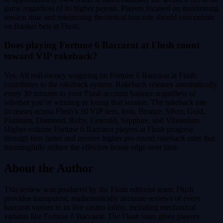
game regardless of its higher payout. Players focused on maximising
session time and minimising theoretical loss rate should concentrate
on Banker bets at Flush.
Does playing Fortune 6 Baccarat at Flush count
toward VIP rakeback?
Yes. All real-money wagering on Fortune 6 Baccarat at Flush
contributes to the rakeback system. Rakeback releases automatically
every 30 minutes to your Flush account balance regardless of
whether you’re winning or losing that session. The rakeback rate
increases across Flush’s 10 VIP tiers, Iron, Bronze, Silver, Gold,
Platinum, Diamond, Ruby, Emerald, Sapphire, and Vibranium.
Higher-volume Fortune 6 Baccarat players at Flush progress
through tiers faster and receive higher per-round rakeback rates that
meaningfully reduce the effective house edge over time.
About the Author
This review was produced by the Flush editorial team. Flush
provides transparent, mathematically accurate reviews of every
baccarat variant in its live casino lobby, including mechanical
variants like Fortune 6 Baccarat. The Flush team gives players