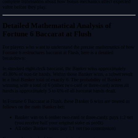
complete information about how bonus mechanics affect expected
value before they play.
Detailed Mathematical Analysis of
Fortune 6 Baccarat at Flush
For players who want to understand the precise mathematics of how
Fortune 6 restructures baccarat at Flush, here is a detailed
breakdown:
In standard eight-deck baccarat, the Banker wins approximately
45.86% of non-tie hands. Within those Banker wins, a subset result
in a final Banker total of exactly 6. The probability of Banker
winning with a total of 6 (either two-card or three-card) across all
hands is approximately 5 to 6% of all baccarat hands dealt.
In Fortune 6 Baccarat at Flush, these Banker 6 wins are treated as
follows on the main Banker bet:
Banker win on 6 (either two-card or three-card): pays 1:2 net
(you receive half your original stake as profit)
All other Banker wins: pay 1:1 net (no commission)