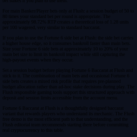
bet stakes if you plan to use them.
For main Banker/Player bets only at Flush: a session budget of 50 to
80 times your standard bet per round is appropriate. The
approximately 98.72% RTP creates a theoretical loss of 1.28 units
per 100 wagered, very similar to standard baccarat.
If you plan to use the Fortune 6 side bet at Flush: the side bet carries
a higher house edge, so it consumes bankroll faster than main bets.
Size your Fortune 6 side bets at approximately 10 to 20% of your
main bet size to limit its bankroll impact while still capturing the
high-payout events when they occur.
Set a session budget before playing Fortune 6 Baccarat at Flush and
stick to it. The combination of main bets and occasional Fortune 6
side bets creates a mixed risk profile that requires pre-planned
budget allocation rather than ad-hoc stake decisions during play. The
Flush responsible gaming tools support this structured approach with
deposit and session limits accessible from the account menu.
Fortune 6 Baccarat at Flush is a thoughtfully designed baccarat
variant that rewards players who understand its mechanic. The Flush
free demo is the most efficient path to that understanding, and the
Flush editorial team recommends starting there before committing
real cryptocurrency to this table.