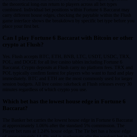
the theoretical long-run return to players across all bet types
combined. Individual bet positions within Fortune 6 Baccarat may
carry different house edges, checking the paytable within the Flush
game interface shows the breakdown by specific bet type before you
place your first bet.
Can I play Fortune 6 Baccarat with Bitcoin or other
crypto at Flush?
Yes. Flush accepts BTC, ETH, BNB, LTC, USDT, USDC, TRX,
POL, and DOGE for all live casino tables including Fortune 6
Baccarat. Crypto deposits at Flush carry no platform fees. TRX and
POL typically confirm fastest for players who want to fund and play
immediately. BTC and ETH are the most commonly used for larger
session budgets. All live casino rakeback at Flush releases every 30
minutes regardless of which crypto you use.
Which bet has the lowest house edge in Fortune 6
Baccarat?
The Banker bet carries the lowest house edge in Fortune 6 Baccarat
at approximately 1.06% after the standard 5% commission. The
Player bet runs at 1.24% house edge. The Tie bet has a house edge
of approximately 14.4% and is mathematically the weakest bet in the