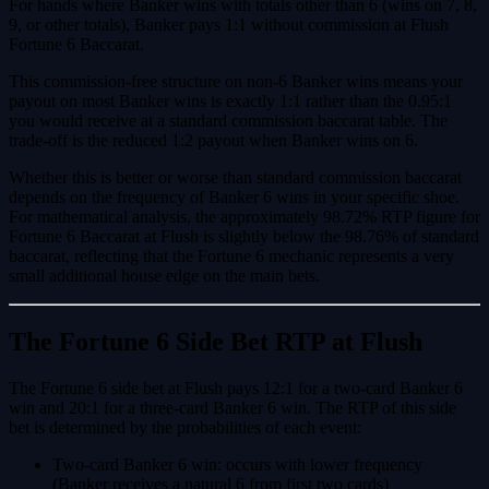
For hands where Banker wins with totals other than 6 (wins on 7, 8,
9, or other totals), Banker pays 1:1 without commission at Flush
Fortune 6 Baccarat.
This commission-free structure on non-6 Banker wins means your
payout on most Banker wins is exactly 1:1 rather than the 0.95:1
you would receive at a standard commission baccarat table. The
trade-off is the reduced 1:2 payout when Banker wins on 6.
Whether this is better or worse than standard commission baccarat
depends on the frequency of Banker 6 wins in your specific shoe.
For mathematical analysis, the approximately 98.72% RTP figure for
Fortune 6 Baccarat at Flush is slightly below the 98.76% of standard
baccarat, reflecting that the Fortune 6 mechanic represents a very
small additional house edge on the main bets.
The Fortune 6 Side Bet RTP at Flush
The Fortune 6 side bet at Flush pays 12:1 for a two-card Banker 6
win and 20:1 for a three-card Banker 6 win. The RTP of this side
bet is determined by the probabilities of each event:
Two-card Banker 6 win: occurs with lower frequency
(Banker receives a natural 6 from first two cards)