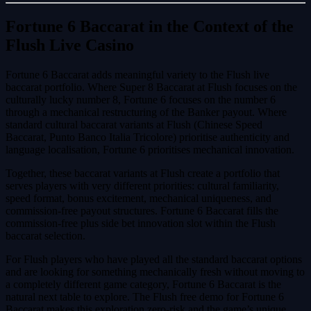
Fortune 6 Baccarat in the Context of the
Flush Live Casino
Fortune 6 Baccarat adds meaningful variety to the Flush live
baccarat portfolio. Where Super 8 Baccarat at Flush focuses on the
culturally lucky number 8, Fortune 6 focuses on the number 6
through a mechanical restructuring of the Banker payout. Where
standard cultural baccarat variants at Flush (Chinese Speed
Baccarat, Punto Banco Italia Tricolore) prioritise authenticity and
language localisation, Fortune 6 prioritises mechanical innovation.
Together, these baccarat variants at Flush create a portfolio that
serves players with very different priorities: cultural familiarity,
speed format, bonus excitement, mechanical uniqueness, and
commission-free payout structures. Fortune 6 Baccarat fills the
commission-free plus side bet innovation slot within the Flush
baccarat selection.
For Flush players who have played all the standard baccarat options
and are looking for something mechanically fresh without moving to
a completely different game category, Fortune 6 Baccarat is the
natural next table to explore. The Flush free demo for Fortune 6
Baccarat makes this exploration zero-risk and the game’s unique