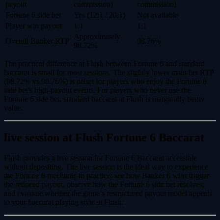
payout
commission)
commission)
Fortune 6 side bet
Yes (12:1 / 20:1)
Not available
Player win payout
1:1
1:1
Approximately
Overall Banker RTP
98.76%
98.72%
The practical difference at Flush between Fortune 6 and standard
baccarat is small for most sessions. The slightly lower main bet RTP
(98.72% vs 98.76%) is offset for players who enjoy the Fortune 6
side bet’s high-payout events. For players who never use the
Fortune 6 side bet, standard baccarat at Flush is marginally better
value.
live session at Flush Fortune 6 Baccarat
Flush provides a live session for Fortune 6 Baccarat accessible
without depositing. The live session is the ideal way to experience
the Fortune 6 mechanic in practice: see how Banker 6 wins trigger
the reduced payout, observe how the Fortune 6 side bet resolves,
and evaluate whether the game’s restructured payout model appeals
to your baccarat playing style at Flush.