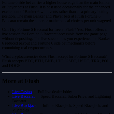
Fortune 6 side bet carries a higher house edge than the main Banker
or Player bets at Flush. It is best used occasionally for the enhanced
excitement of Banker 6 win events rather than as a primary betting
position. The main Banker and Player bets at Flush Fortune 6
Baccarat remain the superior mathematical choices per unit wagered.
Can I try Fortune 6 Baccarat for free at Flush? Yes. Flush offers a
live session for Fortune 6 Baccarat accessible from the game page
without depositing. The live session lets you experience the Banker
6 reduced payout and Fortune 6 side bet mechanics before
committing real cryptocurrency.
What cryptocurrencies does Flush accept for Fortune 6 Baccarat?
Flush accepts BTC, ETH, BNB, LTC, USDT, USDC, TRX, POL,
and DOGE.
More at Flush
Live Casino
— Full live dealer lobby
Live Baccarat
— Speed Baccarat, Salon Prive, and Lightning
Baccarat
Live Blackjack
— Infinite Blackjack, Speed Blackjack, and
VIP tables