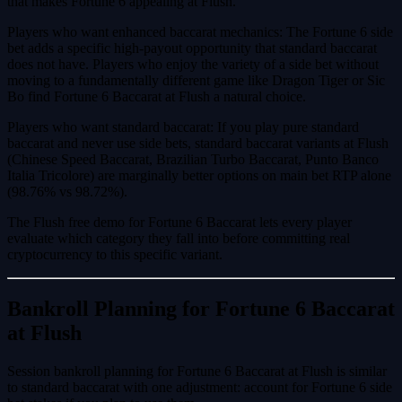
that makes Fortune 6 appealing at Flush.
Players who want enhanced baccarat mechanics: The Fortune 6 side
bet adds a specific high-payout opportunity that standard baccarat
does not have. Players who enjoy the variety of a side bet without
moving to a fundamentally different game like Dragon Tiger or Sic
Bo find Fortune 6 Baccarat at Flush a natural choice.
Players who want standard baccarat: If you play pure standard
baccarat and never use side bets, standard baccarat variants at Flush
(Chinese Speed Baccarat, Brazilian Turbo Baccarat, Punto Banco
Italia Tricolore) are marginally better options on main bet RTP alone
(98.76% vs 98.72%).
The Flush free demo for Fortune 6 Baccarat lets every player
evaluate which category they fall into before committing real
cryptocurrency to this specific variant.
Bankroll Planning for Fortune 6 Baccarat
at Flush
Session bankroll planning for Fortune 6 Baccarat at Flush is similar
to standard baccarat with one adjustment: account for Fortune 6 side