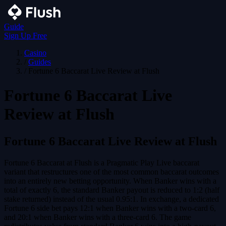
Guide
Sign Up Free
Casino
/
Guides
/
Fortune 6 Baccarat Live Review at Flush
Fortune 6 Baccarat Live
Review at Flush
Fortune 6 Baccarat Live Review at Flush
Fortune 6 Baccarat at Flush is a Pragmatic Play Live baccarat
variant that restructures one of the most common baccarat outcomes
into an entirely new betting opportunity. When Banker wins with a
total of exactly 6, the standard Banker payout is reduced to 1:2 (half
stake returned) instead of the usual 0.95:1. In exchange, a dedicated
Fortune 6 side bet pays 12:1 when Banker wins with a two-card 6,
and 20:1 when Banker wins with a three-card 6. The game