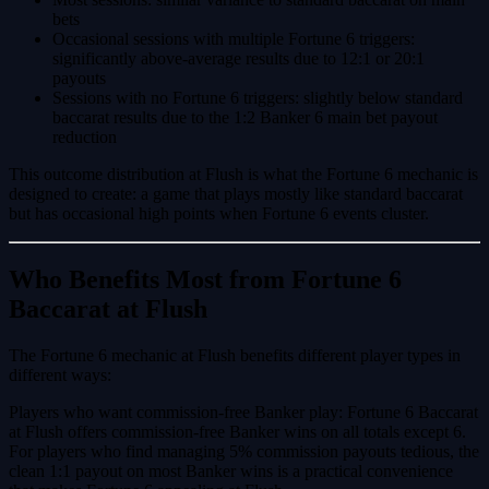
bets
Occasional sessions with multiple Fortune 6 triggers:
significantly above-average results due to 12:1 or 20:1
payouts
Sessions with no Fortune 6 triggers: slightly below standard
baccarat results due to the 1:2 Banker 6 main bet payout
reduction
This outcome distribution at Flush is what the Fortune 6 mechanic is
designed to create: a game that plays mostly like standard baccarat
but has occasional high points when Fortune 6 events cluster.
Who Benefits Most from Fortune 6
Baccarat at Flush
The Fortune 6 mechanic at Flush benefits different player types in
different ways:
Players who want commission-free Banker play: Fortune 6 Baccarat
at Flush offers commission-free Banker wins on all totals except 6.
For players who find managing 5% commission payouts tedious, the
clean 1:1 payout on most Banker wins is a practical convenience