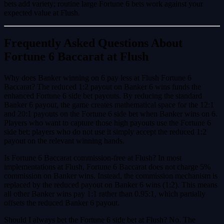
bets add variety; routine large Fortune 6 bets work against your
expected value at Flush.
Frequently Asked Questions About
Fortune 6 Baccarat at Flush
Why does Banker winning on 6 pay less at Flush Fortune 6
Baccarat? The reduced 1:2 payout on Banker 6 wins funds the
enhanced Fortune 6 side bet payouts. By reducing the standard
Banker 6 payout, the game creates mathematical space for the 12:1
and 20:1 payouts on the Fortune 6 side bet when Banker wins on 6.
Players who want to capture those high payouts use the Fortune 6
side bet; players who do not use it simply accept the reduced 1:2
payout on the relevant winning hands.
Is Fortune 6 Baccarat commission-free at Flush? In most
implementations at Flush, Fortune 6 Baccarat does not charge 5%
commission on Banker wins. Instead, the commission mechanism is
replaced by the reduced payout on Banker 6 wins (1:2). This means
all other Banker wins pay 1:1 rather than 0.95:1, which partially
offsets the reduced Banker 6 payout.
Should I always bet the Fortune 6 side bet at Flush? No. The