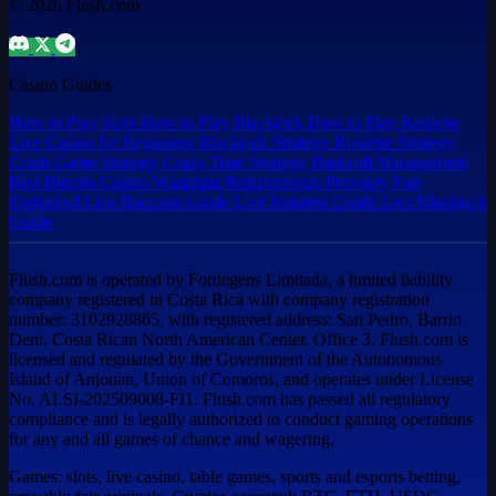
© 2026 Flush.com
Casino Guides
How to Play Slots
How to Play Blackjack
How to Play Roulette
Live Casino for Beginners
Blackjack Strategy
Roulette Strategy
Crash Game Strategy
Crazy Time Strategy
Bankroll Management
Best Bitcoin Casino
Wagering Requirements
Provably Fair
Explained
Live Baccarat Guide
Live Roulette Guide
Live Blackjack
Guide
Flush.com is operated by Fordegens Limitada, a limited liability
company registered in Costa Rica with company registration
number: 3102928865, with registered address: San Pedro, Barrio
Dent, Costa Rican North American Center, Office 3. Flush.com is
licensed and regulated by the Government of the Autonomous
Island of Anjouan, Union of Comoros, and operates under License
No. ALSI-202509008-FI1. Flush.com has passed all regulatory
compliance and is legally authorized to conduct gaming operations
for any and all games of chance and wagering.
Games: slots, live casino, table games, sports and esports betting,