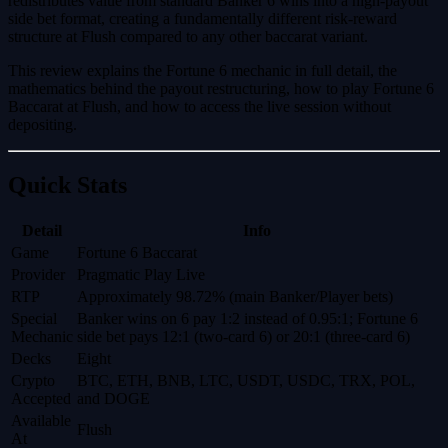
redistributes value from standard Banker 6 wins into a high-payout
side bet format, creating a fundamentally different risk-reward
structure at Flush compared to any other baccarat variant.
This review explains the Fortune 6 mechanic in full detail, the
mathematics behind the payout restructuring, how to play Fortune 6
Baccarat at Flush, and how to access the live session without
depositing.
Quick Stats
Detail
Info
Game
Fortune 6 Baccarat
Provider
Pragmatic Play Live
RTP
Approximately 98.72% (main Banker/Player bets)
Special
Banker wins on 6 pay 1:2 instead of 0.95:1; Fortune 6
Mechanic
side bet pays 12:1 (two-card 6) or 20:1 (three-card 6)
Decks
Eight
Crypto
BTC, ETH, BNB, LTC, USDT, USDC, TRX, POL,
Accepted
and DOGE
Available
Flush
At