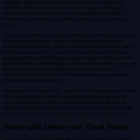
catalogue. Players who chose cryptocurrency over traditional
financial systems specifically because they value technological
innovation will find Holo Roulette’s holographic production
resonates with the same values that led them to crypto in the first
place.
The practical benefits of crypto for Holo Roulette sessions at Flush
are identical to those for other live casino games: fast deposits
without bank processing, efficient withdrawals through blockchain
confirmation, no currency conversion fees, and access from any
geography that traditional banking might restrict. For players who
hold cryptocurrency specifically and want a live roulette session that
feels as technologically contemporary as their financial
infrastructure, Holo Roulette at Flush creates the most coherent
session environment available.
Stablecoins USDT and USDC serve Holo Roulette players at Flush
who want stable value session accounting without exposure to
crypto price volatility. Both are fully supported, and players can
withdraw winnings in whichever of the accepted cryptocurrencies
best matches their current holdings and withdrawal preferences.
Holographic Display and Visual Design
The visual design of Holo Roulette goes beyond the holographic