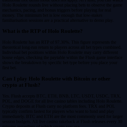
Holo Roulette rounds live without placing bets to observe the game
mechanics, pacing, and bonus triggers before playing for real
money. The minimum bet is low enough that low-stakes
familiarisation sessions are a practical alternative to demo play.
What is the RTP of Holo Roulette?
Holo Roulette has an RTP of 97.30%. This figure represents the
theoretical long-run return to players across all bet types combined.
Individual bet positions within Holo Roulette may carry different
house edges, checking the paytable within the Flush game interface
shows the breakdown by specific bet type before you place your
first bet.
Can I play Holo Roulette with Bitcoin or other
crypto at Flush?
Yes. Flush accepts BTC, ETH, BNB, LTC, USDT, USDC, TRX,
POL, and DOGE for all live casino tables including Holo Roulette.
Crypto deposits at Flush carry no platform fees. TRX and POL
typically confirm fastest for players who want to fund and play
immediately. BTC and ETH are the most commonly used for larger
session budgets. All live casino rakeback at Flush releases every 30
minutes regardless of which crypto you use.