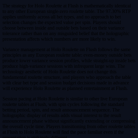
The strategy for Holo Roulette at Flush is mathematically identical
to any other European single-zero roulette table. The 97.30% RTP
applies uniformly across all bet types, and no approach to bet
selection changes the expected value per spin. Players should
choose between inside and outside bets based on their variance
tolerance rather than on any misguided belief that the holographic
presentation affects which numbers are more likely to win.
Variance management at Holo Roulette on Flush follows the same
principles as any European roulette table: even-money outside bets
produce lower variance session profiles, while straight-up inside bets
produce high-variance sessions with infrequent large wins. The
technology aesthetic of Holo Roulette does not change this
fundamental roulette structure, and players who approach the table
with clear bet type and session budget decisions made in advance
will experience Holo Roulette as planned entertainment at Flush.
Session pacing at Holo Roulette is similar to other live European
roulette tables at Flush, with spin cycles following the standard
betting period, spin, and result announcement sequence. The
holographic display of results adds visual interest to the result
announcement phase without significantly extending or compressing
the overall cycle time. Players transitioning from other roulette tables
at Flush to Holo Roulette will find the pace familiar even if the
presentation is strikingly different.