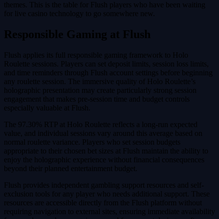
themes. This is the table for Flush players who have been waiting
for live casino technology to go somewhere new.
Responsible Gaming at Flush
Flush applies its full responsible gaming framework to Holo
Roulette sessions. Players can set deposit limits, session loss limits,
and time reminders through Flush account settings before beginning
any roulette session. The immersive quality of Holo Roulette’s
holographic presentation may create particularly strong session
engagement that makes pre-session time and budget controls
especially valuable at Flush.
The 97.30% RTP at Holo Roulette reflects a long-run expected
value, and individual sessions vary around this average based on
normal roulette variance. Players who set session budgets
appropriate to their chosen bet sizes at Flush maintain the ability to
enjoy the holographic experience without financial consequences
beyond their planned entertainment budget.
Flush provides independent gambling support resources and self-
exclusion tools for any player who needs additional support. These
resources are accessible directly from the Flush platform without
requiring navigation to external sites, ensuring immediate availability