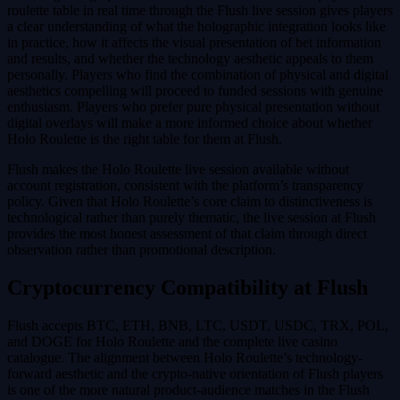
roulette table in real time through the Flush live session gives players
a clear understanding of what the holographic integration looks like
in practice, how it affects the visual presentation of bet information
and results, and whether the technology aesthetic appeals to them
personally. Players who find the combination of physical and digital
aesthetics compelling will proceed to funded sessions with genuine
enthusiasm. Players who prefer pure physical presentation without
digital overlays will make a more informed choice about whether
Holo Roulette is the right table for them at Flush.
Flush makes the Holo Roulette live session available without
account registration, consistent with the platform’s transparency
policy. Given that Holo Roulette’s core claim to distinctiveness is
technological rather than purely thematic, the live session at Flush
provides the most honest assessment of that claim through direct
observation rather than promotional description.
Cryptocurrency Compatibility at Flush
Flush accepts BTC, ETH, BNB, LTC, USDT, USDC, TRX, POL,
and DOGE for Holo Roulette and the complete live casino
catalogue. The alignment between Holo Roulette’s technology-
forward aesthetic and the crypto-native orientation of Flush players
is one of the more natural product-audience matches in the Flush