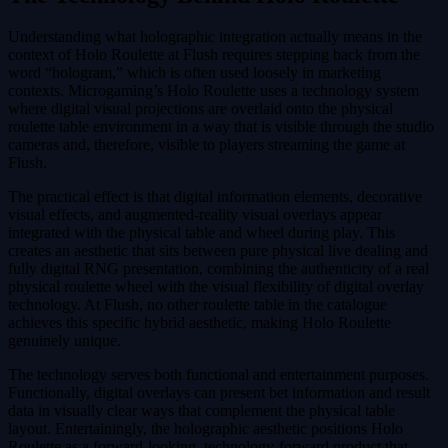
Understanding what holographic integration actually means in the
context of Holo Roulette at Flush requires stepping back from the
word “hologram,” which is often used loosely in marketing
contexts. Microgaming’s Holo Roulette uses a technology system
where digital visual projections are overlaid onto the physical
roulette table environment in a way that is visible through the studio
cameras and, therefore, visible to players streaming the game at
Flush.
The practical effect is that digital information elements, decorative
visual effects, and augmented-reality visual overlays appear
integrated with the physical table and wheel during play. This
creates an aesthetic that sits between pure physical live dealing and
fully digital RNG presentation, combining the authenticity of a real
physical roulette wheel with the visual flexibility of digital overlay
technology. At Flush, no other roulette table in the catalogue
achieves this specific hybrid aesthetic, making Holo Roulette
genuinely unique.
The technology serves both functional and entertainment purposes.
Functionally, digital overlays can present bet information and result
data in visually clear ways that complement the physical table
layout. Entertainingly, the holographic aesthetic positions Holo
Roulette as a forward-looking, technology-forward product that