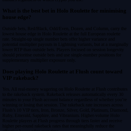
What is the best bet in Holo Roulette for minimising
house edge?
Outside bets, Red/Black, Odd/Even, Dozen, and Column, carry the
lowest house edge in Holo Roulette at the full European roulette
rate. Straight-up single number bets offer higher variance and
potential multiplier payouts in Lightning variants, but at a marginally
lower RTP than outside bets. Players focused on session longevity
should prioritise outside bets and use single-number positions for
supplementary multiplier exposure only.
Does playing Holo Roulette at Flush count toward
VIP rakeback?
Yes. All real-money wagering on Holo Roulette at Flush contributes
to the rakeback system. Rakeback releases automatically every 30
minutes to your Flush account balance regardless of whether you’re
winning or losing that session. The rakeback rate increases across
Flush’s 10 VIP tiers, Iron, Bronze, Silver, Gold, Platinum, Diamond,
Ruby, Emerald, Sapphire, and Vibranium. Higher-volume Holo
Roulette players at Flush progress through tiers faster and receive
higher per-round rakeback rates that meaningfully reduce the