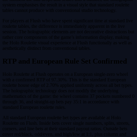
system emphasises the result in a visual style that standard roulette
tables cannot produce with conventional studio technology.
For players at Flush who have spent significant time at standard live
roulette tables, the difference is immediately apparent in the live
session. The holographic elements are not decorative distractions but
rather core components of the game’s information display, making
the Holo Roulette visual experience at Flush functionally as well as
aesthetically distinct from conventional tables.
RTP and European Rule Set Confirmed
Holo Roulette at Flush operates on a European single-zero wheel
with a confirmed RTP of 97.30%. This is the standard European
roulette house edge of 2.70% applied uniformly across all bet types.
The holographic technology does not modify the underlying
mathematics of the game: the wheel contains 37 pockets numbered 0
through 36, and straight-up bets pay 35:1 in accordance with
standard European roulette rules.
All standard European roulette bet types are available at Holo
Roulette on Flush. Inside bets cover single numbers, splits, streets,
corners, and line bets at their standard payout ratios. Outside bets
cover red/black, odd/even, and high/low at 1:1, plus column and