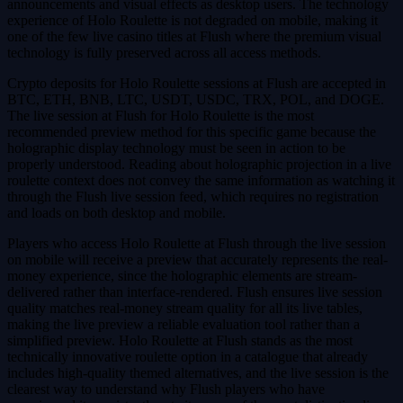
announcements and visual effects as desktop users. The technology
experience of Holo Roulette is not degraded on mobile, making it
one of the few live casino titles at Flush where the premium visual
technology is fully preserved across all access methods.
Crypto deposits for Holo Roulette sessions at Flush are accepted in
BTC, ETH, BNB, LTC, USDT, USDC, TRX, POL, and DOGE.
The live session at Flush for Holo Roulette is the most
recommended preview method for this specific game because the
holographic display technology must be seen in action to be
properly understood. Reading about holographic projection in a live
roulette context does not convey the same information as watching it
through the Flush live session feed, which requires no registration
and loads on both desktop and mobile.
Players who access Holo Roulette at Flush through the live session
on mobile will receive a preview that accurately represents the real-
money experience, since the holographic elements are stream-
delivered rather than interface-rendered. Flush ensures live session
quality matches real-money stream quality for all its live tables,
making the live preview a reliable evaluation tool rather than a
simplified preview. Holo Roulette at Flush stands as the most
technically innovative roulette option in a catalogue that already
includes high-quality themed alternatives, and the live session is the
clearest way to understand why Flush players who have