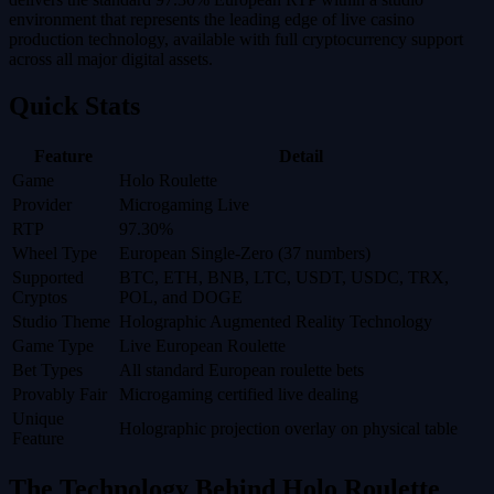
environment that represents the leading edge of live casino
production technology, available with full cryptocurrency support
across all major digital assets.
Quick Stats
Feature
Detail
Game
Holo Roulette
Provider
Microgaming Live
RTP
97.30%
Wheel Type
European Single-Zero (37 numbers)
Supported
BTC, ETH, BNB, LTC, USDT, USDC, TRX,
Cryptos
POL, and DOGE
Studio Theme
Holographic Augmented Reality Technology
Game Type
Live European Roulette
Bet Types
All standard European roulette bets
Provably Fair
Microgaming certified live dealing
Unique
Holographic projection overlay on physical table
Feature
The Technology Behind Holo Roulette