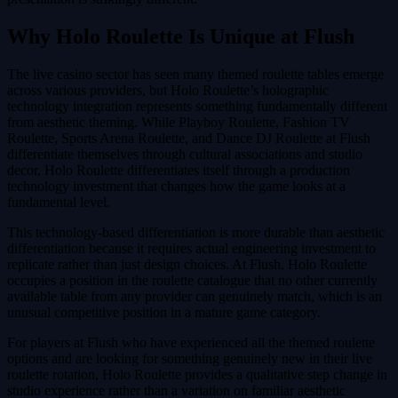
Why Holo Roulette Is Unique at Flush
The live casino sector has seen many themed roulette tables emerge
across various providers, but Holo Roulette’s holographic
technology integration represents something fundamentally different
from aesthetic theming. While Playboy Roulette, Fashion TV
Roulette, Sports Arena Roulette, and Dance DJ Roulette at Flush
differentiate themselves through cultural associations and studio
decor, Holo Roulette differentiates itself through a production
technology investment that changes how the game looks at a
fundamental level.
This technology-based differentiation is more durable than aesthetic
differentiation because it requires actual engineering investment to
replicate rather than just design choices. At Flush, Holo Roulette
occupies a position in the roulette catalogue that no other currently
available table from any provider can genuinely match, which is an
unusual competitive position in a mature game category.
For players at Flush who have experienced all the themed roulette
options and are looking for something genuinely new in their live
roulette rotation, Holo Roulette provides a qualitative step change in
studio experience rather than a variation on familiar aesthetic