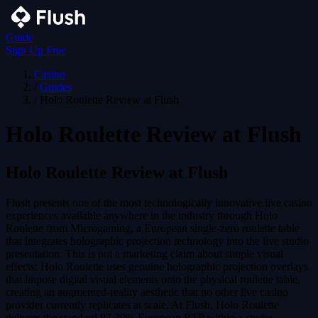
Guide
Sign Up Free
Casino
/
Guides
/
Holo Roulette Review at Flush
Holo Roulette Review at Flush
Holo Roulette Review at Flush
Flush presents one of the most technologically innovative live casino
experiences available anywhere in the industry through Holo
Roulette from Microgaming, a European single-zero roulette table
that integrates holographic projection technology into the live studio
presentation. This is not a marketing claim about simple visual
effects: Holo Roulette uses genuine holographic projection overlays
that impose digital visual elements onto the physical roulette table,
creating an augmented-reality aesthetic that no other live casino
provider currently replicates at scale. At Flush, Holo Roulette
delivers the standard 97.30% European RTP within a studio