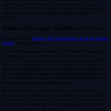
appeals to players who are drawn to innovation in live casino
production. At Flush, this is particularly relevant because the crypto-
native player community is already technology-oriented by
definition.
Standard European Roulette at Its Core
Evolution Gaming
publishes RTP documentation for all live roulette
variants
at their official site.
Beneath the holographic presentation, Holo Roulette is standard
European single-zero roulette with a 37-number wheel and a
97.30% RTP. The physical wheel is real, the dealer is real, and the
card draw process (or rather the ball spin process) is genuinely
physical. The holographic overlays complement rather than replace
the physical roulette experience, which is important for players who
want to confirm that the game’s outcomes are determined by actual
wheel mechanics rather than digital simulation.
All standard European roulette bet types are available at Holo
Roulette on Flush. Inside bets include straight-up single numbers at
35:1, splits at 17:1, streets at 11:1, corners at 8:1, and six-line bets at
5:1. Outside bets include red or black, odd or even, high or low at
even money, and dozens and columns at 2:1. The racetrack betting