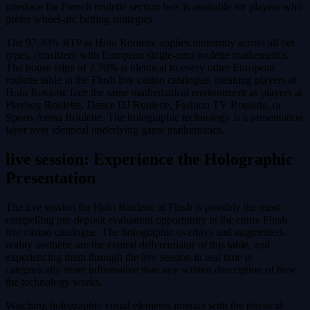
interface for French roulette section bets is available for players who
prefer wheel-arc betting strategies.
The 97.30% RTP at Holo Roulette applies uniformly across all bet
types, consistent with European single-zero roulette mathematics.
The house edge of 2.70% is identical to every other European
roulette table in the Flush live casino catalogue, meaning players at
Holo Roulette face the same mathematical environment as players at
Playboy Roulette, Dance DJ Roulette, Fashion TV Roulette, or
Sports Arena Roulette. The holographic technology is a presentation
layer over identical underlying game mathematics.
live session: Experience the Holographic
Presentation
The live session for Holo Roulette at Flush is possibly the most
compelling pre-deposit evaluation opportunity in the entire Flush
live casino catalogue. The holographic overlays and augmented-
reality aesthetic are the central differentiator of this table, and
experiencing them through the live session in real time is
categorically more informative than any written description of how
the technology works.
Watching holographic visual elements interact with the physical