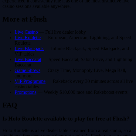
experienced it consistently rate it as one of the most distinctive live
casino sessions available anywhere.
More at Flush
Live Casino
— Full live dealer lobby
Live Roulette
— European, American, Lightning, and Speed
Roulette
Live Blackjack
— Infinite Blackjack, Speed Blackjack, and
VIP tables
Live Baccarat
— Speed Baccarat, Salon Prive, and Lightning
Baccarat
Game Shows
— Crazy Time, Monopoly Live, Mega Ball,
and more
VIP Programme
— Rakeback every 30 minutes across all live
casino tables
Promotions
— Weekly $10,000 race and Rakeboost events
FAQ
Is Holo Roulette available to play for free at Flush?
Holo Roulette is a live dealer table streamed from a real studio, so a
traditional free demo mode does not apply. At Flush, you can watch