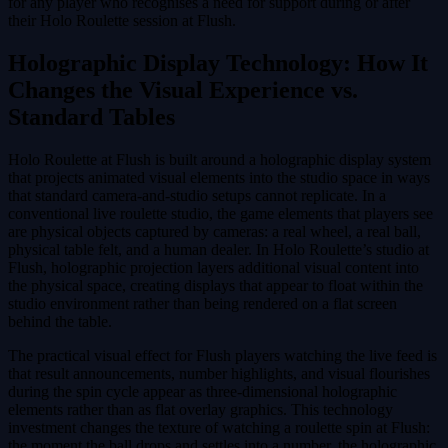
for any player who recognises a need for support during or after
their Holo Roulette session at Flush.
Holographic Display Technology: How It
Changes the Visual Experience vs.
Standard Tables
Holo Roulette at Flush is built around a holographic display system
that projects animated visual elements into the studio space in ways
that standard camera-and-studio setups cannot replicate. In a
conventional live roulette studio, the game elements that players see
are physical objects captured by cameras: a real wheel, a real ball,
physical table felt, and a human dealer. In Holo Roulette’s studio at
Flush, holographic projection layers additional visual content into
the physical space, creating displays that appear to float within the
studio environment rather than being rendered on a flat screen
behind the table.
The practical visual effect for Flush players watching the live feed is
that result announcements, number highlights, and visual flourishes
during the spin cycle appear as three-dimensional holographic
elements rather than as flat overlay graphics. This technology
investment changes the texture of watching a roulette spin at Flush:
the moment the ball drops and settles into a number, the holographic