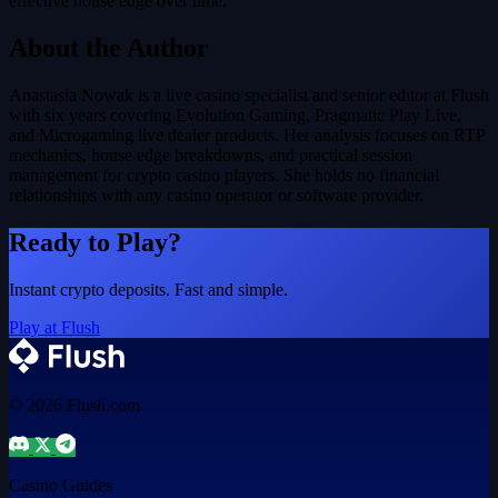
effective house edge over time.
About the Author
Anastasia Nowak is a live casino specialist and senior editor at Flush
with six years covering Evolution Gaming, Pragmatic Play Live,
and Microgaming live dealer products. Her analysis focuses on RTP
mechanics, house edge breakdowns, and practical session
management for crypto casino players. She holds no financial
relationships with any casino operator or software provider.
Ready to Play?
Instant crypto deposits. Fast and simple.
Play at Flush
© 2026 Flush.com
Casino Guides