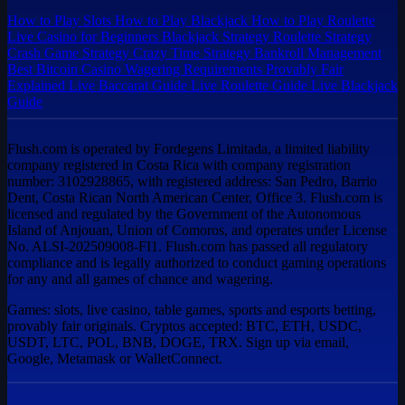
How to Play Slots
How to Play Blackjack
How to Play Roulette
Live Casino for Beginners
Blackjack Strategy
Roulette Strategy
Crash Game Strategy
Crazy Time Strategy
Bankroll Management
Best Bitcoin Casino
Wagering Requirements
Provably Fair
Explained
Live Baccarat Guide
Live Roulette Guide
Live Blackjack
Guide
Flush.com is operated by Fordegens Limitada, a limited liability
company registered in Costa Rica with company registration
number: 3102928865, with registered address: San Pedro, Barrio
Dent, Costa Rican North American Center, Office 3. Flush.com is
licensed and regulated by the Government of the Autonomous
Island of Anjouan, Union of Comoros, and operates under License
No. ALSI-202509008-FI1. Flush.com has passed all regulatory
compliance and is legally authorized to conduct gaming operations
for any and all games of chance and wagering.
Games: slots, live casino, table games, sports and esports betting,
provably fair originals. Cryptos accepted: BTC, ETH, USDC,
USDT, LTC, POL, BNB, DOGE, TRX. Sign up via email,
Google, Metamask or WalletConnect.