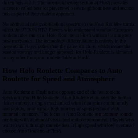
dozen bets at 2:1. The racetrack betting section at Flush provides
access to called bets for players who use neighbour bets and section
bets as part of their roulette approach.
No additional rule modifications specific to the Holo Roulette format
affect the 97.30% RTP. Players who understand standard European
roulette rules can sit at Holo Roulette at Flush without learning any
new mechanics. The technology differentiation is entirely in the
presentation layer rather than the game structure, which means the
session strategy and budget approach for Holo Roulette is identical
to any other European roulette table at Flush.
How Holo Roulette Compares to Auto
Roulette for Speed and Atmosphere
Auto Roulette at Flush is the opposite end of the live roulette
spectrum from Holo Roulette. Auto Roulette eliminates the human
dealer entirely, using a mechanised wheel that spins continuously
and rapidly, producing a high number of spins per hour with
minimal ceremony. The focus in Auto Roulette is maximum rounds
per hour with a minimal visual and audio environment. Players who
want to work through roulette bets at high speed with low overhead
choose Auto Roulette at Flush.