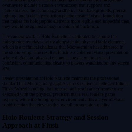
overlays to include a studio environment that supports and
contextualises the technology aesthetic. Dark backgrounds, precise
lighting, and a clean production palette create a visual foundation
that makes the holographic elements more legible and impactful than
they would be against a busy or colourful backdrop.
The camera work in Holo Roulette is calibrated to capture the
holographic overlays clearly alongside the physical table elements,
which is a technical challenge that Microgaming has addressed in
the studio setup. The result at Flush is a coherent visual presentation
where digital and physical elements coexist without visual
confusion, communicating clearly to players watching on any screen
size.
Dealer presentation at Holo Roulette maintains the professional
standard that Microgaming applies across its live roulette portfolio at
Flush. Wheel handling, ball release, and result announcement are
executed with the physical precision that a real roulette game
requires, while the holographic environment adds a layer of visual
sophistication that elevates the overall presentation quality.
Holo Roulette Strategy and Session
Approach at Flush