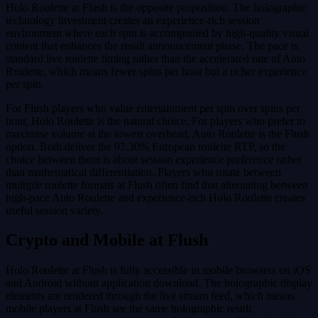
Holo Roulette at Flush is the opposite proposition. The holographic
technology investment creates an experience-rich session
environment where each spin is accompanied by high-quality visual
content that enhances the result announcement phase. The pace is
standard live roulette timing rather than the accelerated rate of Auto
Roulette, which means fewer spins per hour but a richer experience
per spin.
For Flush players who value entertainment per spin over spins per
hour, Holo Roulette is the natural choice. For players who prefer to
maximise volume at the lowest overhead, Auto Roulette is the Flush
option. Both deliver the 97.30% European roulette RTP, so the
choice between them is about session experience preference rather
than mathematical differentiation. Players who rotate between
multiple roulette formats at Flush often find that alternating between
high-pace Auto Roulette and experience-rich Holo Roulette creates
useful session variety.
Crypto and Mobile at Flush
Holo Roulette at Flush is fully accessible in mobile browsers on iOS
and Android without application download. The holographic display
elements are rendered through the live stream feed, which means
mobile players at Flush see the same holographic result