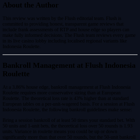
About the Author
This review was written by the Flush editorial team. Flush is
committed to providing honest, transparent game reviews that
include frank assessments of RTP and house edge so players can
make fully informed decisions. The Flush team reviews every game
in its live casino lobby including localised regional variants like
Indonesia Roulette.
Bankroll Management at Flush Indonesia
Roulette
At a 3.86% house edge, bankroll management at Flush Indonesia
Roulette requires more conservative sizing than at European
Roulette. The theoretical loss rate is 43% higher than at standard
European tables on a per-unit-wagered basis. For a session at Flush
Indonesia Roulette, the following bankroll guidelines make sense:
Bring a session bankroll of at least 50 times your standard bet. With
50 units and 1-unit bets, the theoretical loss over 50 rounds is 1.93
units. Variance in roulette means you could be up or down
significantly more than that over 50 rounds, but the 50-unit bankroll