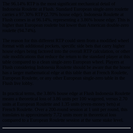
The 96.14% RTP is the most significant mechanical detail of
Indonesia Roulette at Flush. Standard European single-zero roulette
carries a 97.30% RTP (2.70% house edge). Indonesia Roulette at
Flush comes in at 96.14%, representing a 3.86% house edge. This is
higher than European roulette but lower than American double-zero
roulette (94.74%).
The reason for this different RTP could stem from a modified wheel
format with additional pockets, specific side bets that carry higher
house edges being factored into the overall RTP calculation, or other
rule modifications that reduce the return to the standard player at this
table compared to a clean single-zero European wheel. Players at
Flush considering Indonesia Roulette should be aware that the house
has a larger mathematical edge at this table than at French Roulette,
European Roulette, or any other European single-zero table in the
Flush live lobby.
In practical terms, the 3.86% house edge at Flush Indonesia Roulette
means a theoretical loss of 3.86 units per 100 wagered, versus 2.70
units at European Roulette and 1.35 units (even-money bets) at
French Roulette. Over a 200-round session at 1 unit per round, this
translates to approximately 7.72 units more in theoretical loss
compared to a European Roulette session at the same stake level.