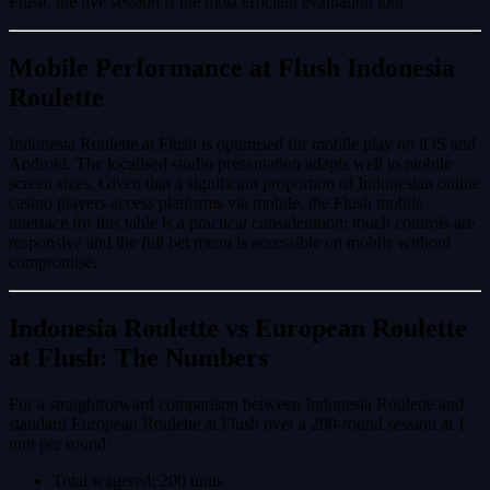
Flush, the live session is the most efficient evaluation tool.
Mobile Performance at Flush Indonesia
Roulette
Indonesia Roulette at Flush is optimised for mobile play on iOS and
Android. The localised studio presentation adapts well to mobile
screen sizes. Given that a significant proportion of Indonesian online
casino players access platforms via mobile, the Flush mobile
interface for this table is a practical consideration: touch controls are
responsive and the full bet menu is accessible on mobile without
compromise.
Indonesia Roulette vs European Roulette
at Flush: The Numbers
For a straightforward comparison between Indonesia Roulette and
standard European Roulette at Flush over a 200-round session at 1
unit per round:
Total wagered: 200 units