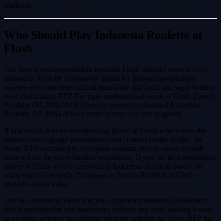
platform.
Who Should Play Indonesia Roulette at
Flush
The honest recommendation from the Flush editorial team is clear:
Indonesia Roulette is primarily suited for Indonesian-speaking
players who prioritise cultural familiarity and local language hosting
over maximising RTP. For pure mathematical value at Flush, French
Roulette (97.30% / 98.65% even-money) or standard European
Roulette (97.30%) deliver better returns per unit wagered.
If you are an Indonesian-speaking player at Flush who values the
Indonesian-language presentation and cultural studio design, the
lower RTP compared to European variants may be an acceptable
trade-off for the more familiar experience. If you are an international
player at Flush who is considering Indonesia Roulette purely on
mathematical grounds, European or French Roulette at Flush
provides better value.
The live session at Flush lets you experience Indonesia Roulette’s
studio presentation and mechanics without any cost, making it easy
to evaluate whether the cultural package justifies the lower RTP for