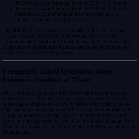
Theoretical loss at European Roulette (2.70%): 5.40 units
Theoretical loss at Indonesia Roulette (3.86%): 7.72 units
Difference: 2.32 additional units of theoretical loss at
Indonesia Roulette over 200 rounds
This difference is measurable but not catastrophic over a typical
session. For players who play high volumes, the difference
compounds more significantly. Flush makes this RTP information
transparent on the Indonesia Roulette game page, enabling players
to make fully informed comparisons.
Frequently Asked Questions About
Indonesia Roulette at Flush
Why is Indonesia Roulette’s RTP lower than European Roulette at
Flush? Indonesia Roulette at Flush carries a 96.14% RTP (3.86%
house edge) compared to 97.30% for standard European Roulette.
The specific reason for the lower RTP may relate to modified wheel
format, additional house-edge side bets factored into the overall
figure, or other rule variations specific to this localised variant. The
Flush platform displays the confirmed 96.14% RTP transparently on
the game page.