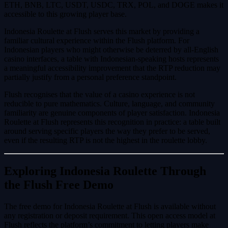
ETH, BNB, LTC, USDT, USDC, TRX, POL, and DOGE makes it
accessible to this growing player base.
Indonesia Roulette at Flush serves this market by providing a
familiar cultural experience within the Flush platform. For
Indonesian players who might otherwise be deterred by all-English
casino interfaces, a table with Indonesian-speaking hosts represents
a meaningful accessibility improvement that the RTP reduction may
partially justify from a personal preference standpoint.
Flush recognises that the value of a casino experience is not
reducible to pure mathematics. Culture, language, and community
familiarity are genuine components of player satisfaction. Indonesia
Roulette at Flush represents this recognition in practice: a table built
around serving specific players the way they prefer to be served,
even if the resulting RTP is not the highest in the roulette lobby.
Exploring Indonesia Roulette Through
the Flush Free Demo
The free demo for Indonesia Roulette at Flush is available without
any registration or deposit requirement. This open access model at
Flush reflects the platform’s commitment to letting players make