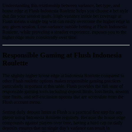
Understanding this relationship between variance, bet type, and
house edge at Flush Indonesia Roulette helps you choose a bet style
that fits your session goals. High-variance inside bet coverage at
Flush means a single big win can easily overcome the higher edge in
any given session. Low-variance outside betting at Flush Indonesia
Roulette, while providing a steadier experience, exposes you to the
higher edge more consistently over time.
Responsible Gaming at Flush Indonesia
Roulette
The slightly higher house edge at Indonesia Roulette compared to
other Flush roulette options makes responsible gaming practices
particularly important at this table. Flush provides the full suite of
responsible gaming tools including deposit limits, loss limits, session
time limits, and self-exclusion options that are accessible from the
Flush account menu.
Setting daily deposit limits at Flush is a practical first step for any
player using Indonesia Roulette regularly. Because the house edge
compounds against players over time, having a hard cap on daily
deposits ensures that no single day’s variance can result in