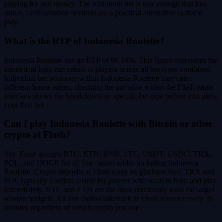
playing for real money. The minimum bet is low enough that low-
stakes familiarisation sessions are a practical alternative to demo
play.
What is the RTP of Indonesia Roulette?
Indonesia Roulette has an RTP of 96.14%. This figure represents the
theoretical long-run return to players across all bet types combined.
Individual bet positions within Indonesia Roulette may carry
different house edges, checking the paytable within the Flush game
interface shows the breakdown by specific bet type before you place
your first bet.
Can I play Indonesia Roulette with Bitcoin or other
crypto at Flush?
Yes. Flush accepts BTC, ETH, BNB, LTC, USDT, USDC, TRX,
POL, and DOGE for all live casino tables including Indonesia
Roulette. Crypto deposits at Flush carry no platform fees. TRX and
POL typically confirm fastest for players who want to fund and play
immediately. BTC and ETH are the most commonly used for larger
session budgets. All live casino rakeback at Flush releases every 30
minutes regardless of which crypto you use.