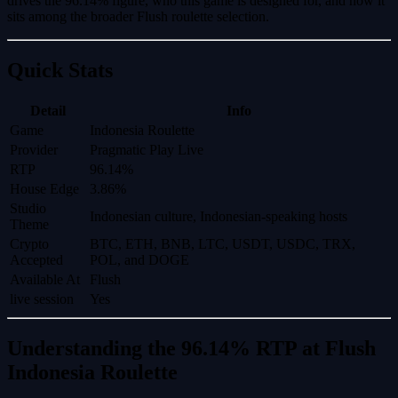
drives the 96.14% figure, who this game is designed for, and how it
sits among the broader Flush roulette selection.
Quick Stats
Detail
Info
Game
Indonesia Roulette
Provider
Pragmatic Play Live
RTP
96.14%
House Edge
3.86%
Studio
Indonesian culture, Indonesian-speaking hosts
Theme
Crypto
BTC, ETH, BNB, LTC, USDT, USDC, TRX,
Accepted
POL, and DOGE
Available At
Flush
live session
Yes
Understanding the 96.14% RTP at Flush
Indonesia Roulette