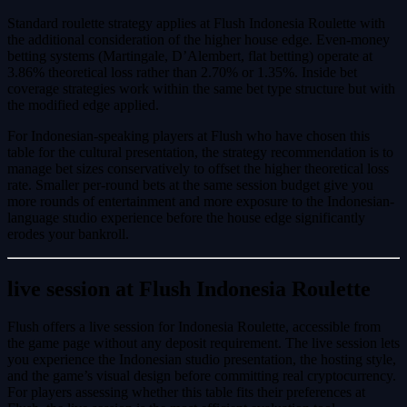
Standard roulette strategy applies at Flush Indonesia Roulette with
the additional consideration of the higher house edge. Even-money
betting systems (Martingale, D’Alembert, flat betting) operate at
3.86% theoretical loss rather than 2.70% or 1.35%. Inside bet
coverage strategies work within the same bet type structure but with
the modified edge applied.
For Indonesian-speaking players at Flush who have chosen this
table for the cultural presentation, the strategy recommendation is to
manage bet sizes conservatively to offset the higher theoretical loss
rate. Smaller per-round bets at the same session budget give you
more rounds of entertainment and more exposure to the Indonesian-
language studio experience before the house edge significantly
erodes your bankroll.
live session at Flush Indonesia Roulette
Flush offers a live session for Indonesia Roulette, accessible from
the game page without any deposit requirement. The live session lets
you experience the Indonesian studio presentation, the hosting style,
and the game’s visual design before committing real cryptocurrency.
For players assessing whether this table fits their preferences at