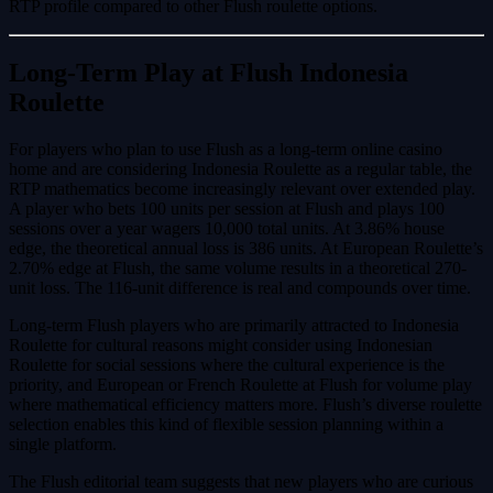
RTP profile compared to other Flush roulette options.
Long-Term Play at Flush Indonesia
Roulette
For players who plan to use Flush as a long-term online casino
home and are considering Indonesia Roulette as a regular table, the
RTP mathematics become increasingly relevant over extended play.
A player who bets 100 units per session at Flush and plays 100
sessions over a year wagers 10,000 total units. At 3.86% house
edge, the theoretical annual loss is 386 units. At European Roulette’s
2.70% edge at Flush, the same volume results in a theoretical 270-
unit loss. The 116-unit difference is real and compounds over time.
Long-term Flush players who are primarily attracted to Indonesia
Roulette for cultural reasons might consider using Indonesian
Roulette for social sessions where the cultural experience is the
priority, and European or French Roulette at Flush for volume play
where mathematical efficiency matters more. Flush’s diverse roulette
selection enables this kind of flexible session planning within a
single platform.
The Flush editorial team suggests that new players who are curious