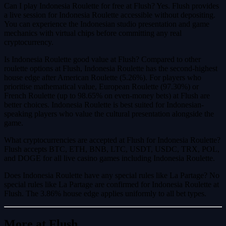
Can I play Indonesia Roulette for free at Flush? Yes. Flush provides
a live session for Indonesia Roulette accessible without depositing.
You can experience the Indonesian studio presentation and game
mechanics with virtual chips before committing any real
cryptocurrency.
Is Indonesia Roulette good value at Flush? Compared to other
roulette options at Flush, Indonesia Roulette has the second-highest
house edge after American Roulette (5.26%). For players who
prioritise mathematical value, European Roulette (97.30%) or
French Roulette (up to 98.65% on even-money bets) at Flush are
better choices. Indonesia Roulette is best suited for Indonesian-
speaking players who value the cultural presentation alongside the
game.
What cryptocurrencies are accepted at Flush for Indonesia Roulette?
Flush accepts BTC, ETH, BNB, LTC, USDT, USDC, TRX, POL,
and DOGE for all live casino games including Indonesia Roulette.
Does Indonesia Roulette have any special rules like La Partage? No
special rules like La Partage are confirmed for Indonesia Roulette at
Flush. The 3.86% house edge applies uniformly to all bet types.
More at Flush