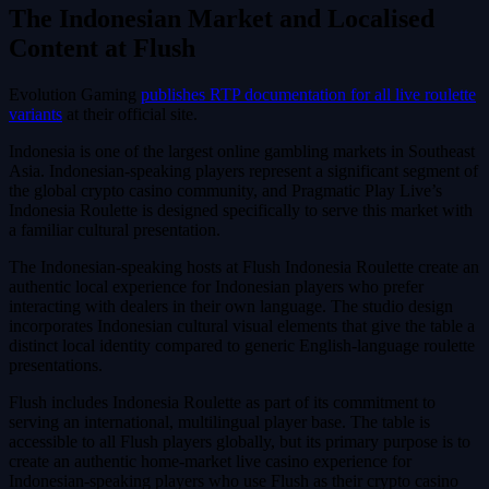
The Indonesian Market and Localised
Content at Flush
Evolution Gaming
publishes RTP documentation for all live roulette
variants
at their official site.
Indonesia is one of the largest online gambling markets in Southeast
Asia. Indonesian-speaking players represent a significant segment of
the global crypto casino community, and Pragmatic Play Live’s
Indonesia Roulette is designed specifically to serve this market with
a familiar cultural presentation.
The Indonesian-speaking hosts at Flush Indonesia Roulette create an
authentic local experience for Indonesian players who prefer
interacting with dealers in their own language. The studio design
incorporates Indonesian cultural visual elements that give the table a
distinct local identity compared to generic English-language roulette
presentations.
Flush includes Indonesia Roulette as part of its commitment to
serving an international, multilingual player base. The table is
accessible to all Flush players globally, but its primary purpose is to
create an authentic home-market live casino experience for
Indonesian-speaking players who use Flush as their crypto casino