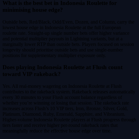
What is the best bet in Indonesia Roulette for
minimising house edge?
Outside bets, Red/Black, Odd/Even, Dozen, and Column, carry the
lowest house edge in Indonesia Roulette at the full European
roulette rate. Straight-up single number bets offer higher variance
and potential multiplier payouts in Lightning variants, but at a
marginally lower RTP than outside bets. Players focused on session
longevity should prioritise outside bets and use single-number
positions for supplementary multiplier exposure only.
Does playing Indonesia Roulette at Flush count
toward VIP rakeback?
Yes. All real-money wagering on Indonesia Roulette at Flush
contributes to the rakeback system. Rakeback releases automatically
every 30 minutes to your Flush account balance regardless of
whether you’re winning or losing that session. The rakeback rate
increases across Flush’s 10 VIP tiers, Iron, Bronze, Silver, Gold,
Platinum, Diamond, Ruby, Emerald, Sapphire, and Vibranium.
Higher-volume Indonesia Roulette players at Flush progress through
tiers faster and receive higher per-round rakeback rates that
meaningfully reduce the effective house edge over time.