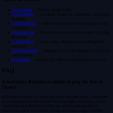
Live Casino
— Full live dealer lobby
Live Roulette
— European, American, Lightning, and Speed
Roulette
Live Blackjack
— Infinite Blackjack, Speed Blackjack, and
VIP tables
Live Baccarat
— Speed Baccarat, Salon Prive, and Lightning
Baccarat
Game Shows
— Crazy Time, Monopoly Live, Mega Ball,
and more
VIP Programme
— Rakeback every 30 minutes across all live
casino tables
Promotions
— Weekly $10,000 race and Rakeboost events
FAQ
Is Indonesia Roulette available to play for free at
Flush?
Indonesia Roulette is a live dealer table streamed from a real studio,
so a traditional free demo mode does not apply. At Flush, you can
watch Indonesia Roulette rounds live without placing bets to
observe the game mechanics, pacing, and bonus triggers before