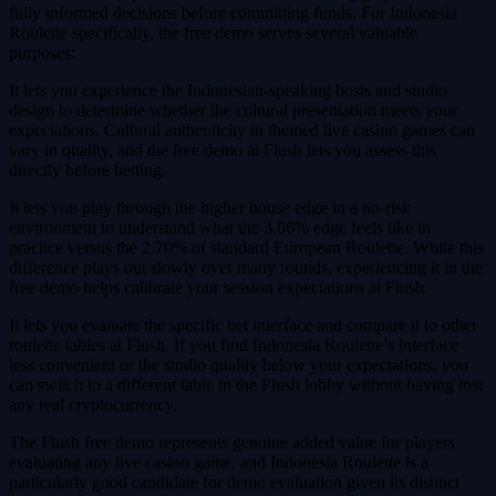
fully informed decisions before committing funds. For Indonesia
Roulette specifically, the free demo serves several valuable
purposes:
It lets you experience the Indonesian-speaking hosts and studio
design to determine whether the cultural presentation meets your
expectations. Cultural authenticity in themed live casino games can
vary in quality, and the free demo at Flush lets you assess this
directly before betting.
It lets you play through the higher house edge in a no-risk
environment to understand what the 3.86% edge feels like in
practice versus the 2.70% of standard European Roulette. While this
difference plays out slowly over many rounds, experiencing it in the
free demo helps calibrate your session expectations at Flush.
It lets you evaluate the specific bet interface and compare it to other
roulette tables at Flush. If you find Indonesia Roulette’s interface
less convenient or the studio quality below your expectations, you
can switch to a different table in the Flush lobby without having lost
any real cryptocurrency.
The Flush free demo represents genuine added value for players
evaluating any live casino game, and Indonesia Roulette is a
particularly good candidate for demo evaluation given its distinct