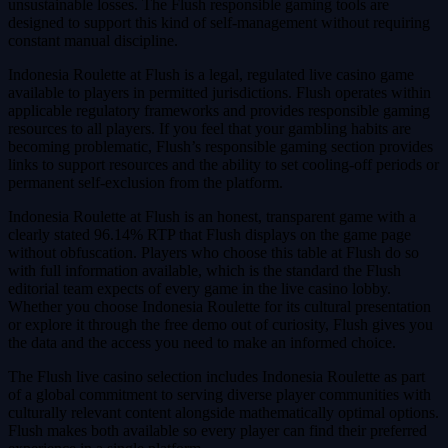
unsustainable losses. The Flush responsible gaming tools are
designed to support this kind of self-management without requiring
constant manual discipline.
Indonesia Roulette at Flush is a legal, regulated live casino game
available to players in permitted jurisdictions. Flush operates within
applicable regulatory frameworks and provides responsible gaming
resources to all players. If you feel that your gambling habits are
becoming problematic, Flush’s responsible gaming section provides
links to support resources and the ability to set cooling-off periods or
permanent self-exclusion from the platform.
Indonesia Roulette at Flush is an honest, transparent game with a
clearly stated 96.14% RTP that Flush displays on the game page
without obfuscation. Players who choose this table at Flush do so
with full information available, which is the standard the Flush
editorial team expects of every game in the live casino lobby.
Whether you choose Indonesia Roulette for its cultural presentation
or explore it through the free demo out of curiosity, Flush gives you
the data and the access you need to make an informed choice.
The Flush live casino selection includes Indonesia Roulette as part
of a global commitment to serving diverse player communities with
culturally relevant content alongside mathematically optimal options.
Flush makes both available so every player can find their preferred