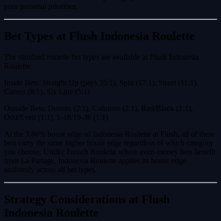
your personal priorities.
Bet Types at Flush Indonesia Roulette
The standard roulette bet types are available at Flush Indonesia
Roulette:
Inside Bets: Straight Up (pays 35:1), Split (17:1), Street (11:1),
Corner (8:1), Six Line (5:1)
Outside Bets: Dozens (2:1), Columns (2:1), Red/Black (1:1),
Odd/Even (1:1), 1-18/19-36 (1:1)
At the 3.86% house edge of Indonesia Roulette at Flush, all of these
bets carry the same higher house edge regardless of which category
you choose. Unlike French Roulette where even-money bets benefit
from La Partage, Indonesia Roulette applies its house edge
uniformly across all bet types.
Strategy Considerations at Flush
Indonesia Roulette