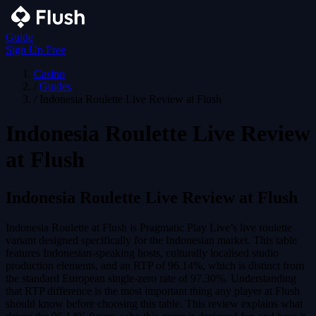
Guide
Sign Up Free
Casino
/
Guides
/
Indonesia Roulette Live Review at Flush
Indonesia Roulette Live Review
at Flush
Indonesia Roulette Live Review at Flush
Indonesia Roulette at Flush is Pragmatic Play Live’s live roulette
variant designed specifically for the Indonesian market. This table
features Indonesian-speaking hosts, culturally localised studio
production elements, and an RTP of 96.14%, which is distinct from
the standard European single-zero rate of 97.30%. Understanding
that RTP difference is the most important thing any player at Flush
should know before choosing this table. This review explains what