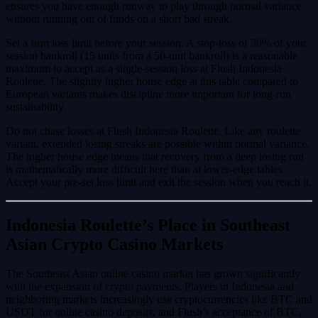
ensures you have enough runway to play through normal variance
without running out of funds on a short bad streak.
Set a firm loss limit before your session. A stop-loss of 30% of your
session bankroll (15 units from a 50-unit bankroll) is a reasonable
maximum to accept as a single-session loss at Flush Indonesia
Roulette. The slightly higher house edge at this table compared to
European variants makes discipline more important for long-run
sustainability.
Do not chase losses at Flush Indonesia Roulette. Like any roulette
variant, extended losing streaks are possible within normal variance.
The higher house edge means that recovery from a deep losing run
is mathematically more difficult here than at lower-edge tables.
Accept your pre-set loss limit and exit the session when you reach it.
Indonesia Roulette’s Place in Southeast
Asian Crypto Casino Markets
The Southeast Asian online casino market has grown significantly
with the expansion of crypto payments. Players in Indonesia and
neighboring markets increasingly use cryptocurrencies like BTC and
USDT for online casino deposits, and Flush’s acceptance of BTC,