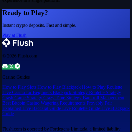
experience in a single platform.
Ready to Play?
Instant crypto deposits. Fast and simple.
Play at Flush
© 2026 Flush.com
Casino Guides
How to Play Slots
How to Play Blackjack
How to Play Roulette
Live Casino for Beginners
Blackjack Strategy
Roulette Strategy
Crash Game Strategy
Crazy Time Strategy
Bankroll Management
Best Bitcoin Casino
Wagering Requirements
Provably Fair
Explained
Live Baccarat Guide
Live Roulette Guide
Live Blackjack
Guide
Flush.com is operated by Fordegens Limitada, a limited liability