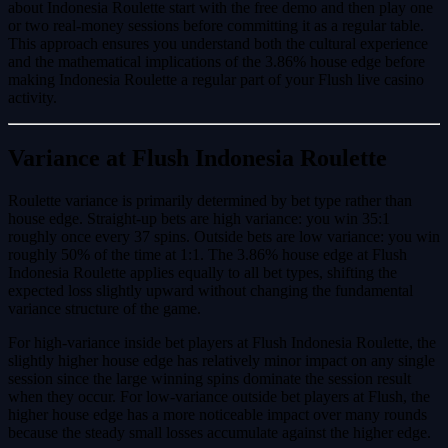
about Indonesia Roulette start with the free demo and then play one
or two real-money sessions before committing it as a regular table.
This approach ensures you understand both the cultural experience
and the mathematical implications of the 3.86% house edge before
making Indonesia Roulette a regular part of your Flush live casino
activity.
Variance at Flush Indonesia Roulette
Roulette variance is primarily determined by bet type rather than
house edge. Straight-up bets are high variance: you win 35:1
roughly once every 37 spins. Outside bets are low variance: you win
roughly 50% of the time at 1:1. The 3.86% house edge at Flush
Indonesia Roulette applies equally to all bet types, shifting the
expected loss slightly upward without changing the fundamental
variance structure of the game.
For high-variance inside bet players at Flush Indonesia Roulette, the
slightly higher house edge has relatively minor impact on any single
session since the large winning spins dominate the session result
when they occur. For low-variance outside bet players at Flush, the
higher house edge has a more noticeable impact over many rounds
because the steady small losses accumulate against the higher edge.