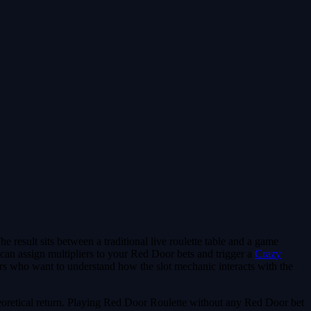
 result sits between a traditional live roulette table and a game
 can assign multipliers to your Red Door bets and trigger a
Crazy
ers who want to understand how the slot mechanic interacts with the
eoretical return. Playing Red Door Roulette without any Red Door bet