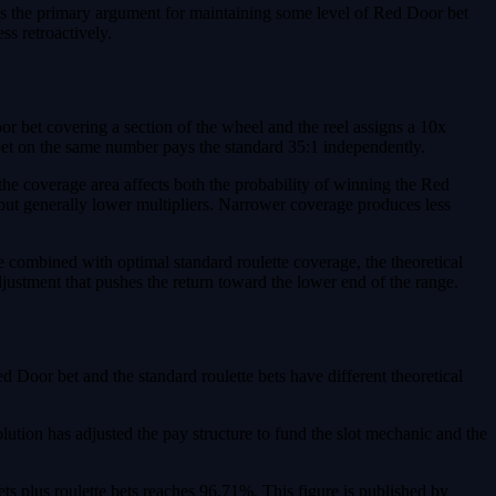
is the primary argument for maintaining some level of Red Door bet
s retroactively.
oor bet covering a section of the wheel and the reel assigns a 10x
p bet on the same number pays the standard 35:1 independently.
the coverage area affects both the probability of winning the Red
but generally lower multipliers. Narrower coverage produces less
ombined with optimal standard roulette coverage, the theoretical
ustment that pushes the return toward the lower end of the range.
 Door bet and the standard roulette bets have different theoretical
tion has adjusted the pay structure to fund the slot mechanic and the
s plus roulette bets reaches 96.71%. This figure is published by