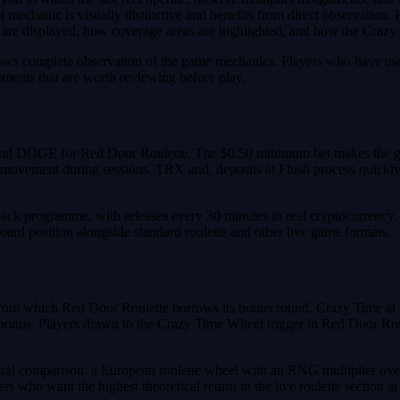
t mechanic is visually distinctive and benefits from direct observation.
 are displayed, how coverage areas are highlighted, and how the Crazy 
lows complete observation of the game mechanics. Players who have used
ements that are worth reviewing before play.
OGE for Red Door Roulette. The $0.50 minimum bet makes the game
te movement during sessions. TRX and, deposits at Flush process quick
ack programme, with releases every 30 minutes in real cryptocurrency. 
ard position alongside standard roulette and other live game formats.
om which Red Door Roulette borrows its bonus round. Crazy Time at F
onus. Players drawn to the Crazy Time Wheel trigger in Red Door Roul
ctural comparison: a European roulette wheel with an RNG multiplier 
 who want the highest theoretical return in the live roulette section at