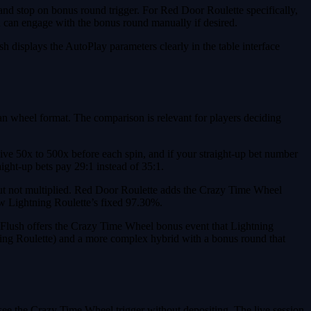
 and stop on bonus round trigger. For Red Door Roulette specifically,
u can engage with the bonus round manually if desired.
h displays the AutoPlay parameters clearly in the table interface
an wheel format. The comparison is relevant for players deciding
eive 50x to 500x before each spin, and if your straight-up bet number
ight-up bets pay 29:1 instead of 35:1.
d but not multiplied. Red Door Roulette adds the Crazy Time Wheel
w Lightning Roulette’s fixed 97.30%.
t Flush offers the Crazy Time Wheel bonus event that Lightning
ning Roulette) and a more complex hybrid with a bonus round that
 see the Crazy Time Wheel trigger without depositing. The live session