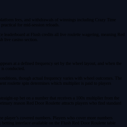
tform fees, and withdrawals of winnings including Crazy Time
practical for mid-session reloads.
 leaderboard at Flush credits all live roulette wagering, meaning Red
h live casino section.
ppears at a defined frequency set by the wheel layout, and when the
n is conducted.
conditions, though actual frequency varies with wheel outcomes. The
nt roulette spin determines which multiplier is paid to players
traight-up bet on a number that receives a 100x multiplier from the
 primary reason Red Door Roulette attracts players who find standard
h the player’s covered numbers. Players who cover more numbers
ck betting interface available on the Flush Red Door Roulette table