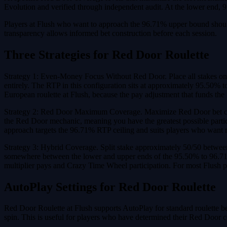
Evolution and verified through independent audit. At the lower end, 
Players at Flush who want to approach the 96.71% upper bound should
transparency allows informed bet construction before each session.
Three Strategies for Red Door Roulette
Strategy 1: Even-Money Focus Without Red Door. Place all stakes on
entirely. The RTP in this configuration sits at approximately 95.50%
European roulette at Flush, because the pay adjustment that funds th
Strategy 2: Red Door Maximum Coverage. Maximize Red Door bet covera
the Red Door mechanic, meaning you have the greatest possible parti
approach targets the 96.71% RTP ceiling and suits players who wan
Strategy 3: Hybrid Coverage. Split stake approximately 50/50 between
somewhere between the lower and upper ends of the 95.50% to 96.71% r
multiplier pays and Crazy Time Wheel participation. For most Flush p
AutoPlay Settings for Red Door Roulette
Red Door Roulette at Flush supports AutoPlay for standard roulette be
spin. This is useful for players who have determined their Red Door c