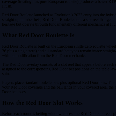
coverage (treating it as pure European roulette) produces a lower RTP
Flush.
Red Door Roulette launched as Evolution’s 2023 entry into the hybrid 
straight-up number bets, Red Door Roulette adds a slot reel that gene
heritage but operate through fundamentally different mechanics at Flu
What Red Door Roulette Is
Red Door Roulette is built on the European single-zero roulette whee
36 plus a single zero) and all standard bet types remain intact: straigh
with no modification from the Red Door mechanic.
The Red Door overlay consists of a slot reel that appears before each
assigned to the corresponding Red Door bet positions on the table la
spin.
Players place standard roulette bets plus optional Red Door bets. The R
your Red Door coverage and the ball lands in your covered area, the m
Door bet loses.
How the Red Door Slot Works
Before each round’s betting window closes, the Red Door slot reel s