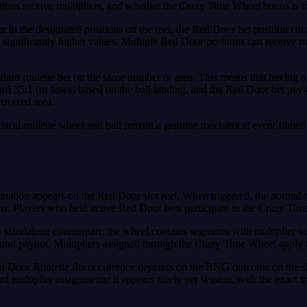
ions receive multipliers, and whether the Crazy Time Wheel bonus is t
the designated positions on the reel, the Red Door bet position corres
ignificantly higher values. Multiple Red Door positions can receive mu
tandard roulette bet on the same number or area. This means that having
d 35:1 (or loses) based on the ball landing, and the Red Door bet pays 
 covered area.
ysical roulette wheel and ball remain a genuine mechanical event filmed
tion appears on the Red Door slot reel. When triggered, the normal rou
s. Players who held active Red Door bets participate in the Crazy Ti
 standalone counterpart: the wheel contains segments with multiplier 
und payout. Multipliers assigned through the Crazy Time Wheel apply t
 Door Roulette. Its occurrence depends on the RNG outcome on the slot
 multiplier assignments: it appears rarely per session, with the exact t