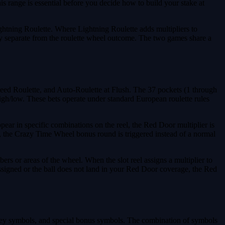
s range is essential before you decide how to build your stake at
ghtning Roulette. Where Lightning Roulette adds multipliers to
ely separate from the roulette wheel outcome. The two games share a
eed Roulette, and Auto-Roulette at Flush. The 37 pockets (1 through
d high/low. These bets operate under standard European roulette rules
ear in specific combinations on the reel, the Red Door multiplier is
l, the Crazy Time Wheel bonus round is triggered instead of a normal
ers or areas of the wheel. When the slot reel assigns a multiplier to
ssigned or the ball does not land in your Red Door coverage, the Red
 key symbols, and special bonus symbols. The combination of symbols