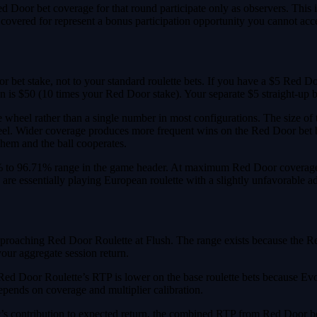
Door bet coverage for that round participate only as observers. This 
overed for represent a bonus participation opportunity you cannot acces
or bet stake, not to your standard roulette bets. If you have a $5 Red D
tion is $50 (10 times your Red Door stake). Your separate $5 straight-u
 wheel rather than a single number in most configurations. The size of 
 reel. Wider coverage produces more frequent wins on the Red Door bet 
them and the ball cooperates.
 to 96.71% range in the game header. At maximum Red Door coverage c
e essentially playing European roulette with a slightly unfavorable adj
pproaching Red Door Roulette at Flush. The range exists because the Red
our aggregate session return.
ed Door Roulette’s RTP is lower on the base roulette bets because Evolu
pends on coverage and multiplier calibration.
’s contribution to expected return, the combined RTP from Red Door bet