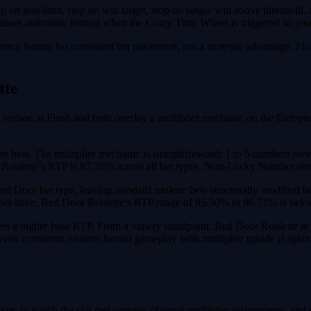
 on loss limit, stop on win target, stop on single win above threshold,
 pauses automatic betting when the Crazy Time Wheel is triggered so yo
nce feature for consistent bet placement, not a strategic advantage. Flus
tte
e section at Flush and both overlay a multiplier mechanic on the Europe
er bets. The multiplier mechanic is straightforward: 1 to 5 numbers rec
ing Roulette’s RTP is 97.30% across all bet types. Non-Lucky Number stra
 Red Door bet type, leaving standard roulette bets structurally modifie
s not have. Red Door Roulette’s RTP range of 95.50% to 96.71% is belo
ers a higher base RTP. From a variety standpoint, Red Door Roulette a
ween consistent roulette-format gameplay with multiplier upside (Light
you to watch the slot reel operate, observe multiplier assignments, and