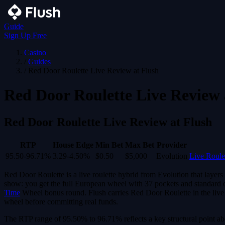
Guide
Sign Up Free
Casino
/
Guides
/
Red Door Roulette Live Review at Flush
Red Door Roulette Live Review 
Red Door Roulette Live Review at Flush
RTP
House Edge
Min Bet
Max Bet
Provider
95.50-96.71%
3.29-4.50%
$0.50
$5,000
Evolution
Live Roule
Red Door Roulette is a live roulette hybrid from Evolution that layers 
show: you get the full European wheel with 37 pockets and standard ou
Time
Wheel bonus round. Flush carries Red Door Roulette in the live c
wheel before committing real funds.
The RTP range of 95.50% to 96.71% reflects a key structural point a