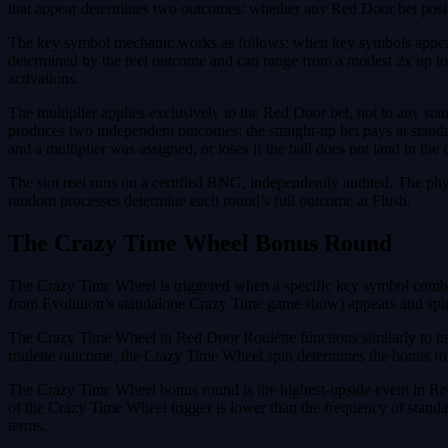
that appear determines two outcomes: whether any Red Door bet posit
The key symbol mechanic works as follows: when key symbols appear in 
determined by the reel outcome and can range from a modest 2x up to s
activations.
The multiplier applies exclusively to the Red Door bet, not to any s
produces two independent outcomes: the straight-up bet pays at standar
and a multiplier was assigned, or loses if the ball does not land in the
The slot reel runs on a certified RNG, independently audited. The ph
random processes determine each round’s full outcome at Flush.
The Crazy Time Wheel Bonus Round
The Crazy Time Wheel is triggered when a specific key symbol combina
from Evolution’s standalone Crazy Time game show) appears and spin
The Crazy Time Wheel in Red Door Roulette functions similarly to its
roulette outcome, the Crazy Time Wheel spin determines the bonus ro
The Crazy Time Wheel bonus round is the highest-upside event in Red
of the Crazy Time Wheel trigger is lower than the frequency of standard
terms.