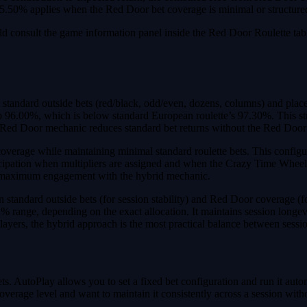
95.50% applies when the Red Door bet coverage is minimal or structured
 consult the game information panel inside the Red Door Roulette tab
 standard outside bets (red/black, odd/even, dozens, columns) and pla
 to 96.00%, which is below standard European roulette’s 97.30%. This st
e Red Door mechanic reduces standard bet returns without the Red Door
ge while maintaining minimal standard roulette bets. This configurat
cipation when multipliers are assigned and when the Crazy Time Wheel
t maximum engagement with the hybrid mechanic.
 standard outside bets (for session stability) and Red Door coverage (
ange, depending on the exact allocation. It maintains session longevi
layers, the hybrid approach is the most practical balance between ses
ts. AutoPlay allows you to set a fixed bet configuration and run it aut
overage level and want to maintain it consistently across a session wi