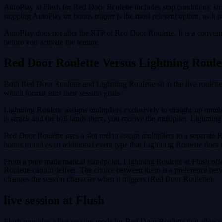
AutoPlay at Flush for Red Door Roulette includes stop conditions: stop
stopping AutoPlay on bonus trigger is the most relevant option, as it
AutoPlay does not alter the RTP of Red Door Roulette. It is a convenie
before you activate the feature.
Red Door Roulette Versus Lightning Roule
Both Red Door Roulette and Lightning Roulette sit in the live roulett
which format suits their session goals.
Lightning Roulette assigns multipliers exclusively to straight-up numb
is struck and the ball lands there, you receive the multiplier. Lightn
Red Door Roulette uses a slot reel to assign multipliers to a separate
bonus round as an additional event type that Lightning Roulette doe
From a pure mathematical standpoint, Lightning Roulette at Flush off
Roulette cannot deliver. The choice between them is a preference bet
changes the session character when it triggers (Red Door Roulette).
live session at Flush
Flush provides a live session mode for Red Door Roulette that allows 