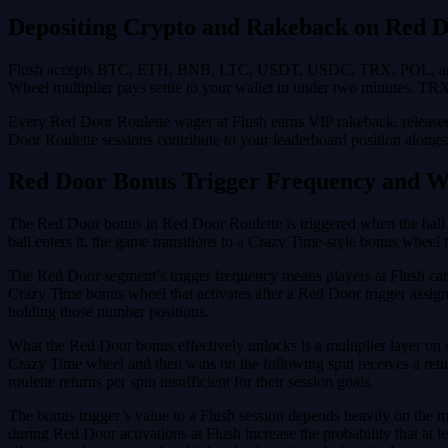
Depositing Crypto and Rakeback on Red Do
Flush accepts BTC, ETH, BNB, LTC, USDT, USDC, TRX, POL, and DOG
Wheel multiplier pays settle to your wallet in under two minutes. TRX 
Every Red Door Roulette wager at Flush earns VIP rakeback, released 
Door Roulette sessions contribute to your leaderboard position alongsi
Red Door Bonus Trigger Frequency and Wh
The Red Door bonus in Red Door Roulette is triggered when the ball 
ball enters it, the game transitions to a Crazy Time-style bonus wheel 
The Red Door segment’s trigger frequency means players at Flush can 
Crazy Time bonus wheel that activates after a Red Door trigger assigns
holding those number positions.
What the Red Door bonus effectively unlocks is a multiplier layer on 
Crazy Time wheel and then wins on the following spin receives a retur
roulette returns per spin insufficient for their session goals.
The bonus trigger’s value to a Flush session depends heavily on the
during Red Door activations at Flush increase the probability that at l