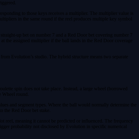
riggered.
ponding to those keys receives a multiplier. The multiplier value is
ltipliers in the same round if the reel produces multiple key symbol
 a straight-up bet on number 7 and a Red Door bet covering number 7
at the assigned multiplier if the ball lands in the Red Door coverage
 from Evolution’s studio. The hybrid structure means two separate
lette spin does not take place. Instead, a large wheel (borrowed
me Wheel round.
values and segment types. Where the ball would normally determine the
o the Red Door bet stake.
 reel, meaning it cannot be predicted or influenced. The frequency
rigger probability not disclosed by Evolution in specific numerical