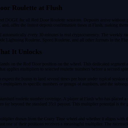
or Roulette at Flush
E for all Red Door Roulette sessions. Deposits arrive without pla
and, offer the fastest deposit confirmation times at Flush, making them 
automatically every 30 minutes in real cryptocurrency. The weekly race
de Lightning Roulette, Speed Roulette, and all other formats in the Flus
at It Unlocks
lands on the Red Door position on the wheel. This dedicated segment a
that applies multipliers to selected roulette numbers before a second spi
expect the bonus to land several times per hour under typical session 
 multipliers to specific numbers or groups of numbers, and the subseque
standard roulette number coverage. A player at Flush who has placed a s
n far beyond the standard 35:1 payout. This multiplier potential is the
 multiplier drawn from the Crazy Time wheel and whether it aligns wit
east one of their positions receives a meaningful multiplier. The racetra