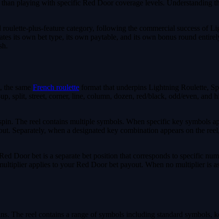
 than playing with specific Red Door coverage levels. Understanding thi
roulette-plus-feature category, following the commercial success of Li
rates its own bet type, its own paytable, and its own bonus round entir
sh.
l, the same
French roulette
format that underpins Lightning Roulette, Sp
t-up, split, street, corner, line, column, dozen, red/black, odd/even, an
 spin. The reel contains multiple symbols. When specific key symbols app
yout. Separately, when a designated key combination appears on the ree
ed Door bet is a separate bet position that corresponds to specific numb
ultiplier applies to your Red Door bet payout. When no multiplier is a
pins. The reel contains a range of symbols including standard symbols,