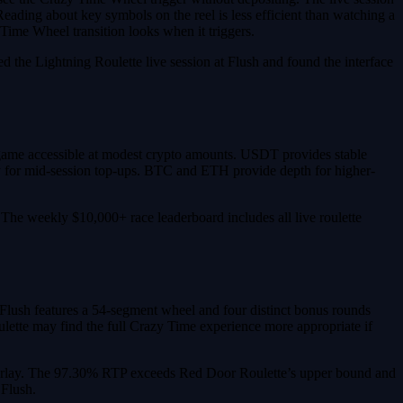
 Reading about key symbols on the reel is less efficient than watching a
Time Wheel transition looks when it triggers.
 the Lightning Roulette live session at Flush and found the interface
 accessible at modest crypto amounts. USDT provides stable
ly for mid-session top-ups. BTC and ETH provide depth for higher-
The weekly $10,000+ race leaderboard includes all live roulette
lush features a 54-segment wheel and four distinct bonus rounds
ette may find the full Crazy Time experience more appropriate if
overlay. The 97.30% RTP exceeds Red Door Roulette’s upper bound and
 Flush.