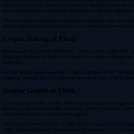
at Flush for Red Door Roulette is particularly valuable because the slo
dozen rounds in live session mode and seeing exactly how multipliers
The live session at Flush does not produce real-money wins, but it al
familiar will find Red Door Roulette’s live session adds new visual el
Crypto Staking at Flush
Flush accepts BTC, ETH, BNB, LTC, USDT, USDC, TRX, POL, and D
dollar denomination for players who prefer not to track exchange ra
stakes play.
All Red Door Roulette wagering at Flush contributes to the VIP rakeb
wagering, meaning Red Door Roulette sessions at Flush build leaderbo
Similar Games at Flush
Crazy Time (Evolution, 96.08% RTP) is the standalone wheel game fr
including Cash Hunt, Pachinko, Coin Flip, and the main Crazy Time b
bonus round frequency is the primary appeal.
Lightning Roulette (Evolution, 97.30% RTP) is the most direct stru
makes Lightning Roulette the mathematically stronger choice for players