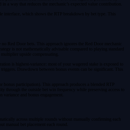
 in a way that reduces the mechanic’s expected value contribution.
le interface, which shows the RTP breakdown by bet type. This
ce no Red Door bets. This approach ignores the Red Door mechanic
rategy is not mathematically advisable compared to playing standard
 multiplier upside compensating.
ion is highest-variance: most of your wagered stake is exposed to
 triggers. Drawdown between bonus events can be significant. This
for bonus participation). This approach produces a blended RTP
ty through the outside bet win frequency while preserving access to
sion variance and bonus engagement.
omatically across multiple rounds without manually confirming each
thout manual bet placement each round.