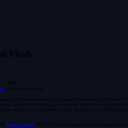
at Flush
Type
tte
/ Game Show Hybrid
a slot-style bonus mechanic over a standard European roulette wheel. The
tside and inside bet types, plus an overlaid Red Door slot feature that
asino section with a live session option, making it accessible for play
bout
expected value
: the Red Door coverage you select changes your th