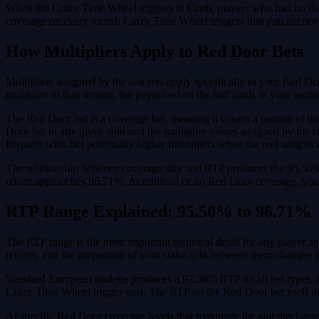
When the Crazy Time Wheel triggers at Flush, players who had no Red 
coverage on every round: Crazy Time Wheel triggers that you are not c
How Multipliers Apply to Red Door Bets
Multipliers assigned by the slot reel apply specifically to your Red Do
multiplier to that section, the payout when the ball lands in your sec
The Red Door bet is a coverage bet, meaning it covers a portion of the
Door bet in any given spin and the multiplier values assigned by the
frequent wins but potentially higher multipliers when the reel assigns 
The relationship between coverage size and RTP produces the 95.50%
return approaches 96.71%. At minimal or no Red Door coverage, you ar
RTP Range Explained: 95.50% to 96.71%
The RTP range is the most important technical detail for any player a
returns, and the proportion of your stake split between them changes y
Standard European roulette produces a 97.30% RTP on all bet types. R
Crazy Time Wheel trigger cost. The RTP on the Red Door bet itself de
At specific Red Door coverage levels that maximize the slot mechanic