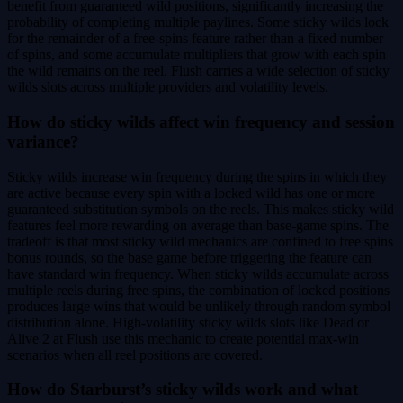
benefit from guaranteed wild positions, significantly increasing the
probability of completing multiple paylines. Some sticky wilds lock
for the remainder of a free-spins feature rather than a fixed number
of spins, and some accumulate multipliers that grow with each spin
the wild remains on the reel. Flush carries a wide selection of sticky
wilds slots across multiple providers and volatility levels.
How do sticky wilds affect win frequency and session
variance?
Sticky wilds increase win frequency during the spins in which they
are active because every spin with a locked wild has one or more
guaranteed substitution symbols on the reels. This makes sticky wild
features feel more rewarding on average than base-game spins. The
tradeoff is that most sticky wild mechanics are confined to free spins
bonus rounds, so the base game before triggering the feature can
have standard win frequency. When sticky wilds accumulate across
multiple reels during free spins, the combination of locked positions
produces large wins that would be unlikely through random symbol
distribution alone. High-volatility sticky wilds slots like Dead or
Alive 2 at Flush use this mechanic to create potential max-win
scenarios when all reel positions are covered.
How do Starburst’s sticky wilds work and what