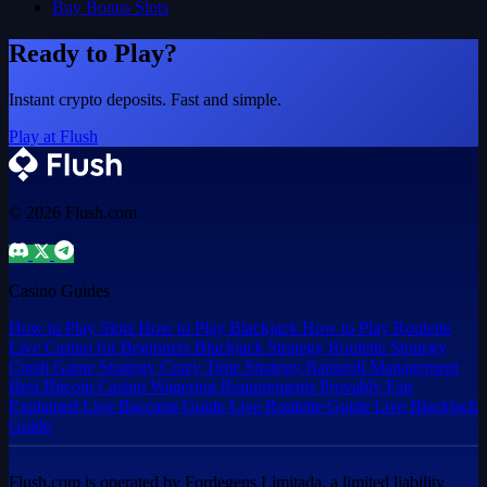
Buy Bonus Slots
Ready to Play?
Instant crypto deposits. Fast and simple.
Play at Flush
© 2026 Flush.com
Casino Guides
How to Play Slots
How to Play Blackjack
How to Play Roulette
Live Casino for Beginners
Blackjack Strategy
Roulette Strategy
Crash Game Strategy
Crazy Time Strategy
Bankroll Management
Best Bitcoin Casino
Wagering Requirements
Provably Fair
Explained
Live Baccarat Guide
Live Roulette Guide
Live Blackjack
Guide
Flush.com is operated by Fordegens Limitada, a limited liability