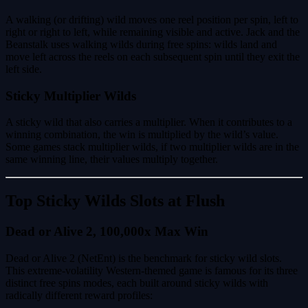
A walking (or drifting) wild moves one reel position per spin, left to
right or right to left, while remaining visible and active. Jack and the
Beanstalk uses walking wilds during free spins: wilds land and
move left across the reels on each subsequent spin until they exit the
left side.
Sticky Multiplier Wilds
A sticky wild that also carries a multiplier. When it contributes to a
winning combination, the win is multiplied by the wild’s value.
Some games stack multiplier wilds, if two multiplier wilds are in the
same winning line, their values multiply together.
Top Sticky Wilds Slots at Flush
Dead or Alive 2, 100,000x Max Win
Dead or Alive 2 (NetEnt) is the benchmark for sticky wild slots.
This extreme-volatility Western-themed game is famous for its three
distinct free spins modes, each built around sticky wilds with
radically different reward profiles: