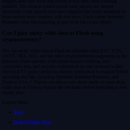
triggers, uses vine wilds that spread across reels from a landing
position. The rotation system means early players see simpler
mechanics while players who have triggered the bonus hundreds of
times unlock more complex wild structures. Flush carries Immortal
Romance from Microgaming as part of its full casino library.
Can I play sticky wilds slots at Flush using
cryptocurrency?
Yes. All sticky wilds slots at Flush are playable using BTC, ETH,
USDT, TRX, SOL, and the other cryptocurrencies supported on the
platform. Flush operates with instant deposit crediting, zero
conversion fees, and zero-fee withdrawals to your personal wallet.
The no-KYC policy means no identity verification is required before
accessing any title, including Starburst, Immortal Romance, and
Dead or Alive 2. Players can also access demo mode on most sticky
wilds slots at Flush to explore the mechanic before switching to real-
money play.
Explore More
Slots
High Volatility Slots