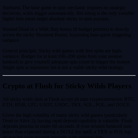
Starburst: The base game re-spin mechanic requires no strategic
decisions, wilds trigger automatically. Bet sizing is the only variable:
higher bets mean larger absolute sticky re-spin payouts.
Wanted Dead or a Wild: Buy bonus (if budget permits) to directly
access the sticky Shootout Bonus, bypassing base-game triggering
variance.
General principle: Sticky wild games with free spins are high-
variance. Budget for at least 100–200 spins from your session
bankroll to give yourself adequate spin count to trigger the feature.
Single spin at maximum bet is not a viable sticky wild strategy.
Crypto at Flush for Sticky Wilds Players
All sticky wilds slots at Flush accept all nine cryptocurrencies: BTC,
ETH, BNB, LTC, USDT, USDC, TRX, SOL, POL, and DOGE.
Given the high volatility of many sticky wild games (particularly
Dead or Alive 2), having rapid deposit capability is valuable. Flush
deposits process in under 60 seconds. If your session bankroll runs
lower than expected during a DOA2 dry spell, a TRX or POL top-
up reaches your account instantly with minimal fees.