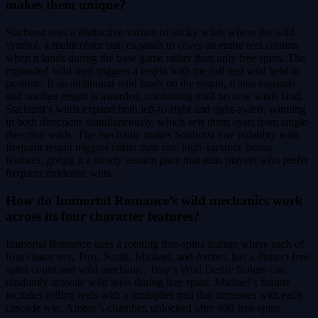
makes them unique?
Starburst uses a distinctive variant of sticky wilds where the wild
symbol, a multicolour star, expands to cover an entire reel column
when it lands during the base game rather than only free spins. The
expanded wild then triggers a respin with the full reel wild held in
position. If an additional wild lands on the respin, it also expands
and another respin is awarded, continuing until no new wilds land.
Starburst’s wilds expand both left-to-right and right-to-left, winning
in both directions simultaneously, which sets them apart from single-
direction wilds. The mechanic makes Starburst low volatility with
frequent respin triggers rather than rare high-variance bonus
features, giving it a steady session pace that suits players who prefer
frequent moderate wins.
How do Immortal Romance’s wild mechanics work
across its four character features?
Immortal Romance uses a rotating free-spins feature where each of
four characters, Troy, Sarah, Michael, and Amber, has a distinct free-
spins count and wild mechanic. Troy’s Wild Desire feature can
randomly activate wild reels during free spins. Michael’s feature
includes rolling reels with a multiplier trail that increases with each
cascade win. Amber’s chamber, unlocked after 490 free-spins