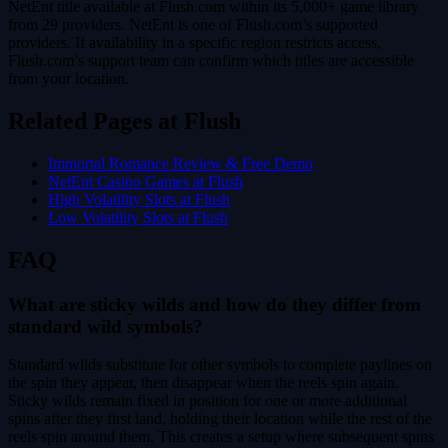
NetEnt title available at Flush.com within its 5,000+ game library
from 29 providers. NetEnt is one of Flush.com’s supported
providers. If availability in a specific region restricts access,
Flush.com’s support team can confirm which titles are accessible
from your location.
Related Pages at Flush
Immortal Romance Review & Free Demo
NetEnt Casino Games at Flush
High Volatility Slots at Flush
Low Volatility Slots at Flush
FAQ
What are sticky wilds and how do they differ from
standard wild symbols?
Standard wilds substitute for other symbols to complete paylines on
the spin they appear, then disappear when the reels spin again.
Sticky wilds remain fixed in position for one or more additional
spins after they first land, holding their location while the rest of the
reels spin around them. This creates a setup where subsequent spins