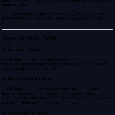
lands on the re-spin, that new wild also becomes sticky and triggers
another re-spin.
For a fixed number of spins: Less commonly, stickies stay for a
defined count (e.g., “sticky for 3 spins”) regardless of free spin
rounds.
Types of Sticky Wilds
Basic Sticky Wilds
A wild lands and stays for a defined period. No additional effects,
just the substitution benefit held in position. Most free-spin sticky
wild mechanics use this basic form.
Sticky Expanding Wilds
A wild lands, expands to cover the entire reel (or a portion of it),
then sticks in its expanded state for the remainder of free spins.
Starburst’s expanding wild is technically a sticky expanding wild, it
expands to fill the reel and stays for the re-spin duration.
Sticky Walking Wilds