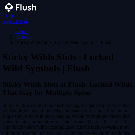
Guide
Sign Up Free
Casino
/
Guides
/
Sticky Wilds Slots | Locked Wild Symbols | Flush
Sticky Wilds Slots | Locked
Wild Symbols | Flush
Sticky Wilds Slots at Flush: Locked Wilds
That Stay for Multiple Spins
Sticky wilds are one of the most exciting mechanics in video slots: a
wild symbol lands on the reels, and instead of disappearing after a
single spin, it locks in place, staying visible for multiple consecutive
spins, re-spins, or an entire free spins round. The result is a visual
experience where wilds accumulate across the reels, covering more
and more positions with each pass, creating escalating win potential