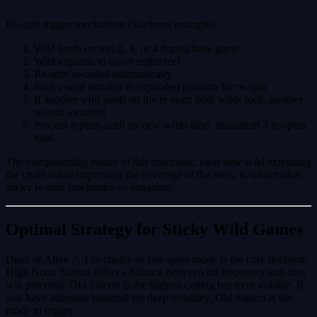
Re-spin trigger mechanism (Starburst example):
Wild lands on reel 2, 3, or 4 during base game
Wild expands to cover entire reel
Re-spin awarded automatically
Sticky wild remains in expanded position for re-spin
If another wild lands on the re-spin: both wilds lock, another
re-spin awarded
Process repeats until no new wilds land, maximum 3 re-spins
total
The compounding nature of this mechanic, each new wild extending
the chain while improving the coverage of the reels, is what makes
sticky re-spin mechanics so engaging.
Optimal Strategy for Sticky Wild Games
Dead or Alive 2: The choice of free spins mode is the core decision.
High Noon Saloon offers a balance between hit frequency and max
win potential. Old Saloon is the highest-ceiling but most volatile. If
you have adequate bankroll for deep volatility, Old Saloon is the
mode to trigger.