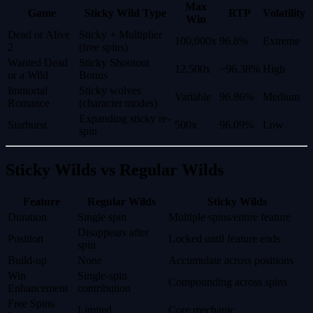
Max
Game
Sticky Wild Type
RTP
Volatility
Win
Dead or Alive
Sticky + Multiplier
100,000x
96.8%
Extreme
2
(free spins)
Wanted Dead
Sticky Shootout
12,500x
~96.38%
High
or a Wild
Bonus
Immortal
Sticky wolves
Variable
96.86%
Medium
Romance
(character modes)
Expanding sticky re-
Starburst
500x
96.09%
Low
spin
Sticky Wilds vs Regular Wilds
Feature
Regular Wilds
Sticky Wilds
Duration
Single spin
Multiple spins/entire feature
Disappears after
Position
Locked until feature ends
spin
Build-up
None
Accumulate across positions
Win
Single-spin
Compounding across spins
Enhancement
contribution
Free Spins
Limited
Core mechanic