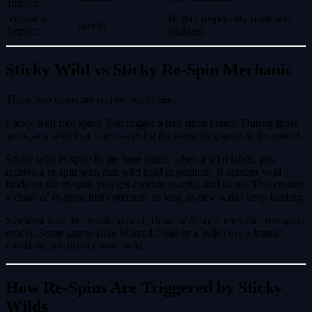
Impact
Volatility
Higher (especially multiplier
Lower
Impact
stickies)
Sticky Wild vs Sticky Re-Spin Mechanic
These two terms are related but distinct:
Sticky wild free spins: You trigger a free spins bonus. During those
spins, any wild that lands stays for the remaining spins in the round.
Sticky wild re-spin: In the base game, when a wild lands, you
receive a re-spin with that wild held in position. If another wild
lands on the re-spin, you get another re-spin, and so on. This creates
a chain of re-spins that continues as long as new wilds keep landing.
Starburst uses the re-spin model. Dead or Alive 2 uses the free-spins
model. Some games (like Wanted Dead or a Wild) use a bonus
round model distinct from both.
How Re-Spins Are Triggered by Sticky
Wilds