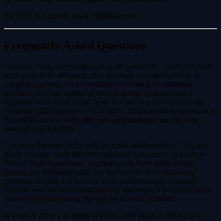
No KYC is required, email registration only.
Frequently Asked Questions
Do sticky wilds carry multipliers in all games? No. Sticky wilds are
wild symbols by definition, they substitute for other symbols to
complete paylines, but the multiplier function is an additional
mechanic that only applies in specific games designed with it.
Standard sticky wilds (as in Dead or Alive 2) act as regular wild
substitutes that happen to lock in place. Multiplier sticky wilds (as in
Wanted Dead or a Wild) add a growing multiplier on top of the
standard wild function.
Can more than one sticky wild be active simultaneously? Yes, and
this is typically when the most significant wins occur. In Dead or
Alive 2 High Noon mode, you begin with three wilds already
locked, and additional wilds can land on top of the remaining
positions. Having 4 or 5 sticky wilds simultaneously covering
multiple reels creates near-guaranteed maximum win combinations
on every payline passing through the covered positions.
Is Dead or Alive 2 available at Flush.com? Dead or Alive 2 is a