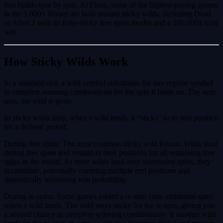
that builds spin by spin. At Flush, some of the highest-paying games
in the 5,000+ library are built around sticky wilds, including Dead
or Alive 2 with its fully-sticky free spins modes and a 100,000x max
win.
How Sticky Wilds Work
In a standard slot, a wild symbol substitutes for any regular symbol
to complete winning combinations for the spin it lands on. The next
spin, the wild is gone.
In sticky wilds slots, when a wild lands, it “sticks” to its reel position
for a defined period:
During free spins: The most common sticky wild format. Wilds land
during free spins and remain in their positions for all remaining free
spins in the round. As more wilds land over successive spins, they
accumulate, potentially covering multiple reel positions and
dramatically increasing win probability.
During re-spins: Some games award a re-spin (one additional spin)
when a wild lands. The wild stays sticky for the re-spin, giving you
a second chance to complete winning combinations. If another wild