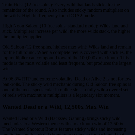
Train Heist (12 free spins): Every wild that lands sticks for the
remainder of the round. Also includes sticky random multipliers on
the wilds. High hit frequency for a DOA2 mode.
High Noon Saloon (10 free spins, standard mode): Wilds land and
stick. Multipliers increase per wild, the more wilds stack, the higher
the multiplier applied.
Old Saloon (12 free spins, highest max win): Wilds land and remain
for the full round. When a complete reel is covered with stickies, the
top multiplier can compound toward the 100,000x maximum. This
mode is the most volatile and least frequent, but produces the largest
wins.
At 96.8% RTP and extreme volatility, Dead or Alive 2 is not for low
bankrolls. The sticky wild mechanic during Old Saloon free spins is
one of the most spectacular in online slots, a fully wild-covered set
of reels with maximum multipliers is a legendary slot moment.
Wanted Dead or a Wild, 12,500x Max Win
Wanted Dead or a Wild (Hacksaw Gaming) brings sticky wild
mechanics to a Western theme with a maximum win of 12,500x.
The Wanted Shootout Bonus features sticky wilds and increasing
multipliers, with a visual showdown sequence for each wild that