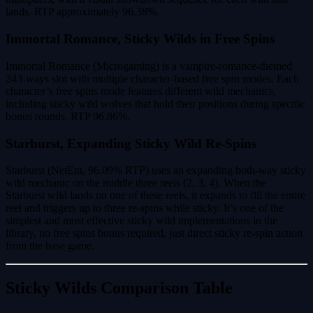
lands. RTP approximately 96.38%.
Immortal Romance, Sticky Wilds in Free Spins
Immortal Romance (Microgaming) is a vampire-romance-themed
243-ways slot with multiple character-based free spin modes. Each
character’s free spins mode features different wild mechanics,
including sticky wild wolves that hold their positions during specific
bonus rounds. RTP 96.86%.
Starburst, Expanding Sticky Wild Re-Spins
Starburst (NetEnt, 96.09% RTP) uses an expanding both-way sticky
wild mechanic on the middle three reels (2, 3, 4). When the
Starburst wild lands on one of these reels, it expands to fill the entire
reel and triggers up to three re-spins while sticky. It’s one of the
simplest and most effective sticky wild implementations in the
library, no free spins bonus required, just direct sticky re-spin action
from the base game.
Sticky Wilds Comparison Table