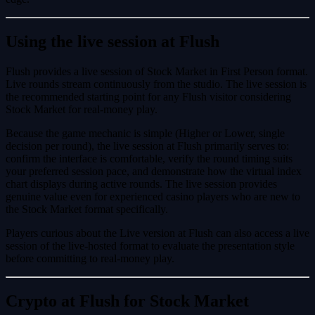
Using the live session at Flush
Flush provides a live session of Stock Market in First Person format.
Live rounds stream continuously from the studio. The live session is
the recommended starting point for any Flush visitor considering
Stock Market for real-money play.
Because the game mechanic is simple (Higher or Lower, single
decision per round), the live session at Flush primarily serves to:
confirm the interface is comfortable, verify the round timing suits
your preferred session pace, and demonstrate how the virtual index
chart displays during active rounds. The live session provides
genuine value even for experienced casino players who are new to
the Stock Market format specifically.
Players curious about the Live version at Flush can also access a live
session of the live-hosted format to evaluate the presentation style
before committing to real-money play.
Crypto at Flush for Stock Market