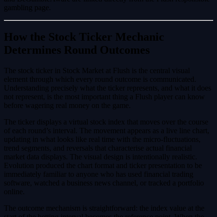
gambling page.
How the Stock Ticker Mechanic
Determines Round Outcomes
The stock ticker in Stock Market at Flush is the central visual
element through which every round outcome is communicated.
Understanding precisely what the ticker represents, and what it does
not represent, is the most important thing a Flush player can know
before wagering real money on the game.
The ticker displays a virtual stock index that moves over the course
of each round’s interval. The movement appears as a live line chart,
updating in what looks like real time with the micro-fluctuations,
trend segments, and reversals that characterise actual financial
market data displays. The visual design is intentionally realistic.
Evolution produced the chart format and ticker presentation to be
immediately familiar to anyone who has used financial trading
software, watched a business news channel, or tracked a portfolio
online.
The outcome mechanism is straightforward: the index value at the
start of the betting interval becomes the reference point. When the