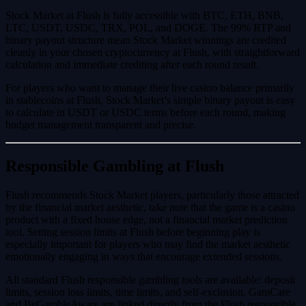
Stock Market at Flush is fully accessible with BTC, ETH, BNB,
LTC, USDT, USDC, TRX, POL, and DOGE. The 99% RTP and
binary payout structure mean Stock Market winnings are credited
cleanly in your chosen cryptocurrency at Flush, with straightforward
calculation and immediate crediting after each round result.
For players who want to manage their live casino balance primarily
in stablecoins at Flush, Stock Market’s simple binary payout is easy
to calculate in USDT or USDC terms before each round, making
budget management transparent and precise.
Responsible Gambling at Flush
Flush recommends Stock Market players, particularly those attracted
by the financial market aesthetic, take note that the game is a casino
product with a fixed house edge, not a financial market prediction
tool. Setting session limits at Flush before beginning play is
especially important for players who may find the market aesthetic
emotionally engaging in ways that encourage extended sessions.
All standard Flush responsible gambling tools are available: deposit
limits, session loss limits, time limits, and self-exclusion. GamCare
and BeGambleAware are linked directly from the Flush responsible