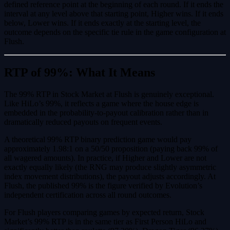
defined reference point at the beginning of each round. If it ends the
interval at any level above that starting point, Higher wins. If it ends
below, Lower wins. If it ends exactly at the starting level, the
outcome depends on the specific tie rule in the game configuration at
Flush.
RTP of 99%: What It Means
The 99% RTP in Stock Market at Flush is genuinely exceptional.
Like HiLo’s 99%, it reflects a game where the house edge is
embedded in the probability-to-payout calibration rather than in
dramatically reduced payouts on frequent events.
A theoretical 99% RTP binary prediction game would pay
approximately 1.98:1 on a 50/50 proposition (paying back 99% of
all wagered amounts). In practice, if Higher and Lower are not
exactly equally likely (the RNG may produce slightly asymmetric
index movement distributions), the payout adjusts accordingly. At
Flush, the published 99% is the figure verified by Evolution’s
independent certification across all round outcomes.
For Flush players comparing games by expected return, Stock
Market’s 99% RTP is in the same tier as First Person HiLo and