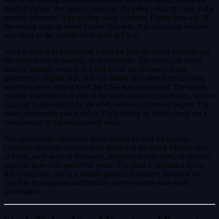
interval expires, the system compares the index’s ending value to the
starting reference. If the ending value is higher, Higher bets win. If
the ending value is lower, Lower bets win. A tie condition resolves
according to the specific table rules at Flush.
What is critical to understand is that the path the index takes during
the interval has no bearing on the outcome. The index can climb
sharply, partially retrace, and end above the reference point,
generating a Higher win, or it can follow any other trajectory and
reach whatever ending level the RNG has determined. The visual
journey is generated as part of the entertainment presentation, but the
outcome is determined by the RNG before the interval begins. The
ticker movements you watch at Flush during an active round are a
visualisation of a predetermined result.
This architecture means the ticker cannot be read for signals.
Common financial analysis tools applied to the Stock Market chart
at Flush, such as trend following, momentum indicators, or reversal
patterns, have zero predictive value. The chart is generated by an
RNG outcome, not by a market process. Evolution designed the
visual to be engaging and familiar, not to provide analysable
information.