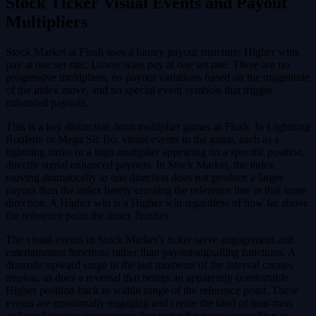
Stock Ticker Visual Events and Payout
Multipliers
Stock Market at Flush uses a binary payout structure: Higher wins
pay at one set rate, Lower wins pay at one set rate. There are no
progressive multipliers, no payout variations based on the magnitude
of the index move, and no special event symbols that trigger
enhanced payouts.
This is a key distinction from multiplier games at Flush. In Lightning
Roulette or Mega Sic Bo, visual events in the game, such as a
lightning strike or a high multiplier appearing on a specific position,
directly signal enhanced payouts. In Stock Market, the index
moving dramatically in one direction does not produce a larger
payout than the index barely crossing the reference line in that same
direction. A Higher win is a Higher win regardless of how far above
the reference point the index finishes.
The visual events in Stock Market’s ticker serve engagement and
entertainment functions rather than payout-signalling functions. A
dramatic upward surge in the last moments of the interval creates
tension, as does a reversal that brings an apparently comfortable
Higher position back to within range of the reference point. These
events are emotionally engaging and create the kind of near-miss
and confirmation experiences that make the game compelling to