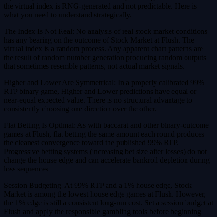
the virtual index is RNG-generated and not predictable. Here is
what you need to understand strategically.
The Index Is Not Real: No analysis of real stock market conditions
has any bearing on the outcome of Stock Market at Flush. The
virtual index is a random process. Any apparent chart patterns are
the result of random number generation producing random outputs
that sometimes resemble patterns, not actual market signals.
Higher and Lower Are Symmetrical: In a properly calibrated 99%
RTP binary game, Higher and Lower predictions have equal or
near-equal expected value. There is no structural advantage to
consistently choosing one direction over the other.
Flat Betting Is Optimal: As with baccarat and other binary-outcome
games at Flush, flat betting the same amount each round produces
the cleanest convergence toward the published 99% RTP.
Progressive betting systems (increasing bet size after losses) do not
change the house edge and can accelerate bankroll depletion during
loss sequences.
Session Budgeting: At 99% RTP and a 1% house edge, Stock
Market is among the lowest house edge games at Flush. However,
the 1% edge is still a consistent long-run cost. Set a session budget at
Flush and apply the responsible gambling tools before beginning