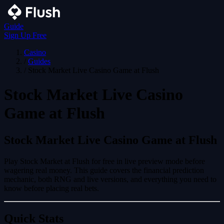
Guide
Sign Up Free
Casino
/
Guides
/
Stock Market Live Casino Game at Flush
Stock Market Live Casino
Game at Flush
Stock Market Live Casino Game at Flush
Play Stock Market at Flush for free in live preview mode before
wagering real money. This guide covers the financial prediction
mechanic, both RNG and live versions, and everything you need to
know before placing real bets.
Quick Stats