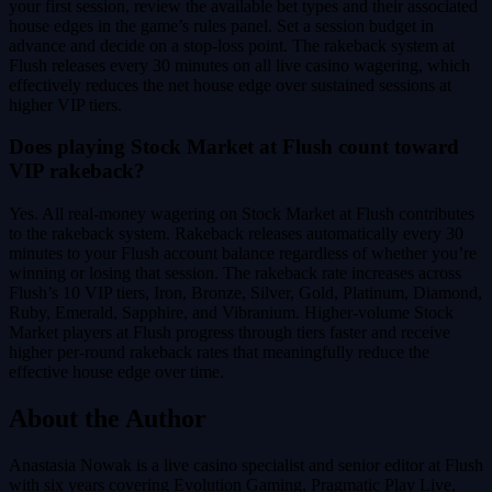
your first session, review the available bet types and their associated
house edges in the game’s rules panel. Set a session budget in
advance and decide on a stop-loss point. The rakeback system at
Flush releases every 30 minutes on all live casino wagering, which
effectively reduces the net house edge over sustained sessions at
higher VIP tiers.
Does playing Stock Market at Flush count toward
VIP rakeback?
Yes. All real-money wagering on Stock Market at Flush contributes
to the rakeback system. Rakeback releases automatically every 30
minutes to your Flush account balance regardless of whether you’re
winning or losing that session. The rakeback rate increases across
Flush’s 10 VIP tiers, Iron, Bronze, Silver, Gold, Platinum, Diamond,
Ruby, Emerald, Sapphire, and Vibranium. Higher-volume Stock
Market players at Flush progress through tiers faster and receive
higher per-round rakeback rates that meaningfully reduce the
effective house edge over time.
About the Author
Anastasia Nowak is a live casino specialist and senior editor at Flush
with six years covering Evolution Gaming, Pragmatic Play Live,