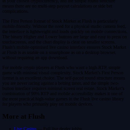
in your chosen cryptocurrency, and the simple round structure
means there are no multi-step payout calculations or side bet
complications.
The First Person format of Stock Market at Flush is particularly
mobile-friendly. Without the need for a physical studio camera feed,
the interface is lightweight and loads quickly on mobile connections.
The binary Higher and Lower buttons are large and easy to press on
touchscreens, and the chart display is clear on smaller screens.
Flush’s mobile-optimised live casino interface ensures Stock Market
at Flush is as usable on a smartphone as on a desktop browser,
without requiring an app download.
For mobile crypto players at Flush who want a high-RTP, simple
game with minimal visual complexity, Stock Market’s First Person
format is an excellent choice. The self-paced round structure means
you are never racing against a betting timer, and the simple two-
button interface requires minimal screen real estate. Stock Market’s
combination of 99% RTP and mobile accessibility makes it one of
the most practical high-value games in the Flush live casino library
for players who primarily play on mobile devices.
More at Flush
Live Casino
— Full live dealer lobby