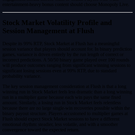
entertainment-heavy bonus content should choose Monopoly Live.
Stock Market Volatility Profile and
Session Management at Flush
Despite its 99% RTP, Stock Market at Flush has a meaningful
session variance that players should account for. In binary prediction
games, variance is driven entirely by the run length of correct or
incorrect predictions. A 50/50 binary game played over 100 rounds
will produce outcomes ranging from significant winning sessions to
significant losing sessions even at 99% RTP, due to standard
probability variance.
The key session management consideration at Flush is that a long
winning run in Stock Market feels less dramatic than a long winning
run in a multiplier game because each win pays the same fixed
amount. Similarly, a losing run in Stock Market feels relentless
because there are no large single-win recoveries possible within the
binary payout structure. Players accustomed to multiplier games at
Flush should expect Stock Market sessions to have a different
emotional rhythm: steadier, less volatile, and with a smoother
convergence toward the expected return.