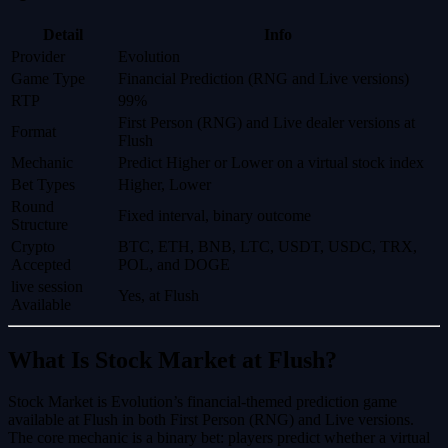
Detail
Info
Provider
Evolution
Game Type
Financial Prediction (RNG and Live versions)
RTP
99%
First Person (RNG) and Live dealer versions at
Format
Flush
Mechanic
Predict Higher or Lower on a virtual stock index
Bet Types
Higher, Lower
Round
Fixed interval, binary outcome
Structure
Crypto
BTC, ETH, BNB, LTC, USDT, USDC, TRX,
Accepted
POL, and DOGE
live session
Yes, at Flush
Available
What Is Stock Market at Flush?
Stock Market is Evolution’s financial-themed prediction game
available at Flush in both First Person (RNG) and Live versions.
The core mechanic is a binary bet: players predict whether a virtual