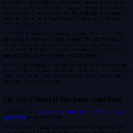
stock index will be Higher or Lower after a defined time interval.
The correct prediction wins at a set payout. The incorrect prediction
loses the stake. There is no accumulating multiplier, no cash-out
mechanic, and no multi-stage decision making. Each round is a
single directional call.
The 99% RTP places Stock Market alongside HiLo as one of the
highest-return games in the Flush portfolio. The game’s financial
aesthetic, featuring charts, tickers, and a virtual exchange
presentation, differentiates it from card or dice games while using a
mathematically equivalent binary prediction structure.
At Flush, Stock Market is available in both the First Person format
(browser-based, self-paced, no live dealer) and a Live version with a
hosted presentation. This guide covers both formats and explains
when each is most appropriate.
The Stock Market Mechanic Explained
Evolution Gaming
documents the mechanics and RTP for all live
game shows
at their official site.
Stock Market at Evolution presents a virtual stock index as a line
chart. At the start of each round, the chart shows the index at its