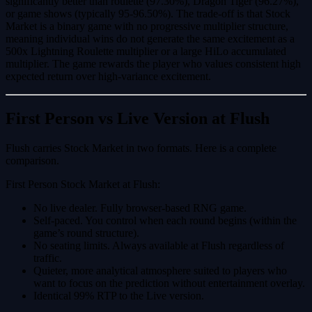
significantly better than roulette (97.30%), Dragon Tiger (96.27%),
or game shows (typically 95-96.50%). The trade-off is that Stock
Market is a binary game with no progressive multiplier structure,
meaning individual wins do not generate the same excitement as a
500x Lightning Roulette multiplier or a large HiLo accumulated
multiplier. The game rewards the player who values consistent high
expected return over high-variance excitement.
First Person vs Live Version at Flush
Flush carries Stock Market in two formats. Here is a complete
comparison.
First Person Stock Market at Flush:
No live dealer. Fully browser-based RNG game.
Self-paced. You control when each round begins (within the
game’s round structure).
No seating limits. Always available at Flush regardless of
traffic.
Quieter, more analytical atmosphere suited to players who
want to focus on the prediction without entertainment overlay.
Identical 99% RTP to the Live version.