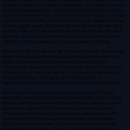
ascending balloon and a binary hold-or-cash-out decision. It uses a
financial tension mechanic where the player must decide when to
exit before the round ends unfavourably. Cash or Crash has a more
complex round structure than Stock Market, with multiple cash-out
decision points, and its RTP varies by how the cash-out strategy is
applied. Cash or Crash’s financial aesthetic extends into the game
mechanic itself, as the concept of cashing out a position before it
crashes is directly analogous to financial market exit timing.
Monopoly Live at Flush uses the Monopoly property development
theme overlaid on a wheel spin mechanic with bonus rounds that
feature 3D Monopoly board animations. Monopoly Live’s
connection to financial themes is through the property investment
narrative, though the game mechanic has no direct relationship to
financial prediction. Monopoly Live carries an RTP of
approximately 96.23%, significantly below Stock Market’s 99%.
Stock Market is the purest binary-prediction, high-RTP option
among the financial-themed game shows at Flush. Cash or Crash
delivers more decision-point engagement at the cost of complexity
and variable effective RTP. Monopoly Live delivers the most
entertainment content and highest-variance bonus rounds at the
lowest base RTP. Flush players who prioritise expected return
should choose Stock Market. Players who want multi-decision
engagement should choose Cash or Crash. Players who want