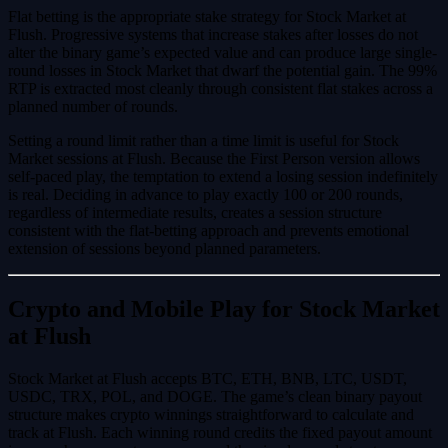
Flat betting is the appropriate stake strategy for Stock Market at
Flush. Progressive systems that increase stakes after losses do not
alter the binary game’s expected value and can produce large single-
round losses in Stock Market that dwarf the potential gain. The 99%
RTP is extracted most cleanly through consistent flat stakes across a
planned number of rounds.
Setting a round limit rather than a time limit is useful for Stock
Market sessions at Flush. Because the First Person version allows
self-paced play, the temptation to extend a losing session indefinitely
is real. Deciding in advance to play exactly 100 or 200 rounds,
regardless of intermediate results, creates a session structure
consistent with the flat-betting approach and prevents emotional
extension of sessions beyond planned parameters.
Crypto and Mobile Play for Stock Market
at Flush
Stock Market at Flush accepts BTC, ETH, BNB, LTC, USDT,
USDC, TRX, POL, and DOGE. The game’s clean binary payout
structure makes crypto winnings straightforward to calculate and
track at Flush. Each winning round credits the fixed payout amount