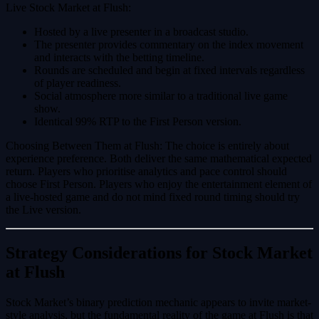
Live Stock Market at Flush:
Hosted by a live presenter in a broadcast studio.
The presenter provides commentary on the index movement
and interacts with the betting timeline.
Rounds are scheduled and begin at fixed intervals regardless
of player readiness.
Social atmosphere more similar to a traditional live game
show.
Identical 99% RTP to the First Person version.
Choosing Between Them at Flush: The choice is entirely about
experience preference. Both deliver the same mathematical expected
return. Players who prioritise analytics and pace control should
choose First Person. Players who enjoy the entertainment element of
a live-hosted game and do not mind fixed round timing should try
the Live version.
Strategy Considerations for Stock Market
at Flush
Stock Market’s binary prediction mechanic appears to invite market-
style analysis, but the fundamental reality of the game at Flush is that