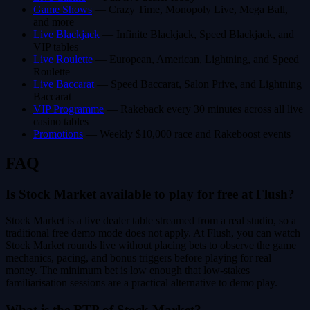
Game Shows
— Crazy Time, Monopoly Live, Mega Ball,
and more
Live Blackjack
— Infinite Blackjack, Speed Blackjack, and
VIP tables
Live Roulette
— European, American, Lightning, and Speed
Roulette
Live Baccarat
— Speed Baccarat, Salon Prive, and Lightning
Baccarat
VIP Programme
— Rakeback every 30 minutes across all live
casino tables
Promotions
— Weekly $10,000 race and Rakeboost events
FAQ
Is Stock Market available to play for free at Flush?
Stock Market is a live dealer table streamed from a real studio, so a
traditional free demo mode does not apply. At Flush, you can watch
Stock Market rounds live without placing bets to observe the game
mechanics, pacing, and bonus triggers before playing for real
money. The minimum bet is low enough that low-stakes
familiarisation sessions are a practical alternative to demo play.
What is the RTP of Stock Market?