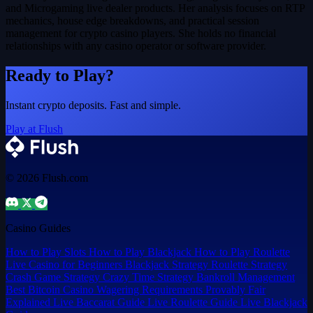
and Microgaming live dealer products. Her analysis focuses on RTP
mechanics, house edge breakdowns, and practical session
management for crypto casino players. She holds no financial
relationships with any casino operator or software provider.
Ready to Play?
Instant crypto deposits. Fast and simple.
Play at Flush
© 2026 Flush.com
Casino Guides
How to Play Slots
How to Play Blackjack
How to Play Roulette
Live Casino for Beginners
Blackjack Strategy
Roulette Strategy
Crash Game Strategy
Crazy Time Strategy
Bankroll Management
Best Bitcoin Casino
Wagering Requirements
Provably Fair
Explained
Live Baccarat Guide
Live Roulette Guide
Live Blackjack