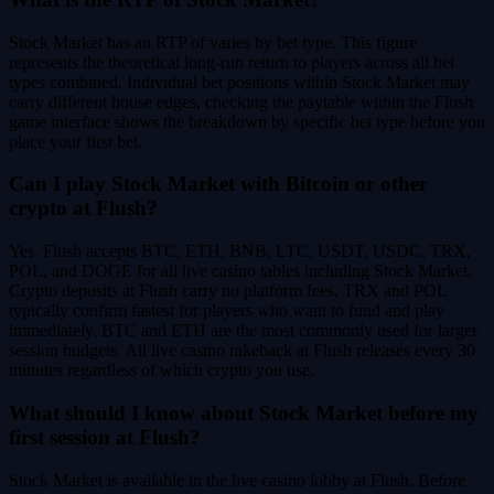
Stock Market has an RTP of varies by bet type. This figure
represents the theoretical long-run return to players across all bet
types combined. Individual bet positions within Stock Market may
carry different house edges, checking the paytable within the Flush
game interface shows the breakdown by specific bet type before you
place your first bet.
Can I play Stock Market with Bitcoin or other
crypto at Flush?
Yes. Flush accepts BTC, ETH, BNB, LTC, USDT, USDC, TRX,
POL, and DOGE for all live casino tables including Stock Market.
Crypto deposits at Flush carry no platform fees. TRX and POL
typically confirm fastest for players who want to fund and play
immediately. BTC and ETH are the most commonly used for larger
session budgets. All live casino rakeback at Flush releases every 30
minutes regardless of which crypto you use.
What should I know about Stock Market before my
first session at Flush?
Stock Market is available in the live casino lobby at Flush. Before