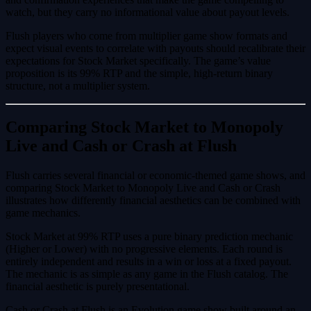
watch, but they carry no informational value about payout levels.
Flush players who come from multiplier game show formats and
expect visual events to correlate with payouts should recalibrate their
expectations for Stock Market specifically. The game’s value
proposition is its 99% RTP and the simple, high-return binary
structure, not a multiplier system.
Comparing Stock Market to Monopoly
Live and Cash or Crash at Flush
Flush carries several financial or economic-themed game shows, and
comparing Stock Market to Monopoly Live and Cash or Crash
illustrates how differently financial aesthetics can be combined with
game mechanics.
Stock Market at 99% RTP uses a pure binary prediction mechanic
(Higher or Lower) with no progressive elements. Each round is
entirely independent and results in a win or loss at a fixed payout.
The mechanic is as simple as any game in the Flush catalog. The
financial aesthetic is purely presentational.
Cash or Crash at Flush is an Evolution game show built around an