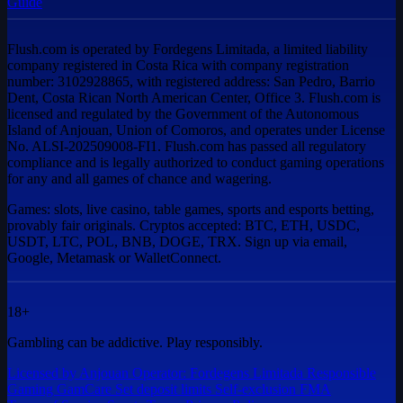
Guide
Flush.com is operated by Fordegens Limitada, a limited liability
company registered in Costa Rica with company registration
number: 3102928865, with registered address: San Pedro, Barrio
Dent, Costa Rican North American Center, Office 3. Flush.com is
licensed and regulated by the Government of the Autonomous
Island of Anjouan, Union of Comoros, and operates under License
No. ALSI-202509008-FI1. Flush.com has passed all regulatory
compliance and is legally authorized to conduct gaming operations
for any and all games of chance and wagering.
Games: slots, live casino, table games, sports and esports betting,
provably fair originals. Cryptos accepted: BTC, ETH, USDC,
USDT, LTC, POL, BNB, DOGE, TRX. Sign up via email,
Google, Metamask or WalletConnect.
18+
Gambling can be addictive. Play responsibly.
Licensed by Anjouan
Operator: Fordegens Limitada
Responsible
Gaming
GamCare
Set deposit limits
Self-exclusion
FMA