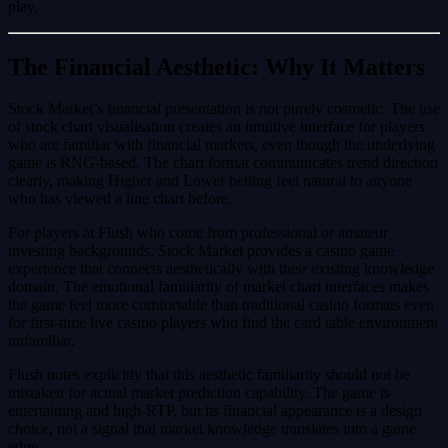
play.
The Financial Aesthetic: Why It Matters
Stock Market’s financial presentation is not purely cosmetic. The use
of stock chart visualisation creates an intuitive interface for players
who are familiar with financial markets, even though the underlying
game is RNG-based. The chart format communicates trend direction
clearly, making Higher and Lower betting feel natural to anyone
who has viewed a line chart before.
For players at Flush who come from professional or amateur
investing backgrounds, Stock Market provides a casino game
experience that connects aesthetically with their existing knowledge
domain. The emotional familiarity of market chart interfaces makes
the game feel more comfortable than traditional casino formats even
for first-time live casino players who find the card table environment
unfamiliar.
Flush notes explicitly that this aesthetic familiarity should not be
mistaken for actual market prediction capability. The game is
entertaining and high-RTP, but its financial appearance is a design
choice, not a signal that market knowledge translates into a game
edge.