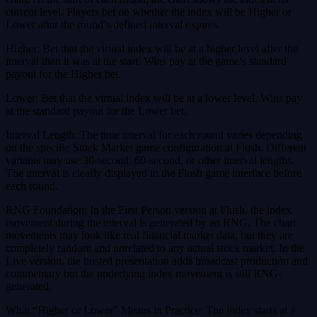
current level. Players bet on whether the index will be Higher or
Lower after the round’s defined interval expires.
Higher: Bet that the virtual index will be at a higher level after the
interval than it was at the start. Wins pay at the game’s standard
payout for the Higher bet.
Lower: Bet that the virtual index will be at a lower level. Wins pay
at the standard payout for the Lower bet.
Interval Length: The time interval for each round varies depending
on the specific Stock Market game configuration at Flush. Different
variants may use 30-second, 60-second, or other interval lengths.
The interval is clearly displayed in the Flush game interface before
each round.
RNG Foundation: In the First Person version at Flush, the index
movement during the interval is generated by an RNG. The chart
movements may look like real financial market data, but they are
completely random and unrelated to any actual stock market. In the
Live version, the hosted presentation adds broadcast production and
commentary but the underlying index movement is still RNG-
generated.
What “Higher or Lower” Means in Practice: The index starts at a