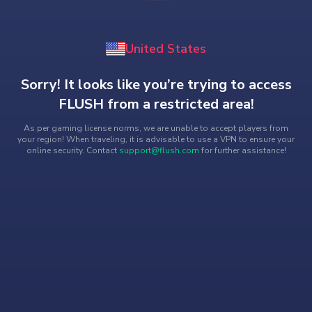
Bet on F1
Bonus Buy
Bet on
Slots
Cricket
United States
Crypto
Game
Shows
Sorry! It looks like you’re trying to access
FLUSH from a restricted area!
As per gaming license norms, we are unable to accept players from
your region! When traveling, it is advisable to use a VPN to ensure your
online security. Contact
support@flush.com
for further assistance!
©
2026
Flush
All Rights Reserved
Menu
Sports
Promo
Casino