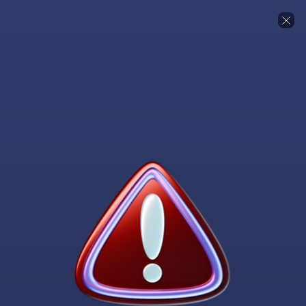
BetGames
LOGIN
SIGN UP
CASINO
SPORTS
ESPORTS
ORIGINALS
PROMO
Bitcoin
Bitcoin
Esports
Bitcoin Crash
Casino Pr
Casino
Sportsbook
Betting
Game
VIP Progr
Bitcoin
Live Bitcoin
Bet on CS2
Bitcoin Dice
Referral P
Slots
Betting
Bet on Dota 2
Bitcoin Mines
Flush Rac
Bitcoin Live
Bet on
Game
Bet on LoL
Casino
Football
Bonus Ter
Crypto Plinko
Bet on
Bitcoin
Bet on
Valorant
Bitcoin Keno
Blackjack
Basketball
Esports Live
Crypto Wheel
Bitcoin
Bet on
Betting
Roulette
Tennis
Crypto Video
Poker
Bitcoin
Bet on UFC
Baccarat