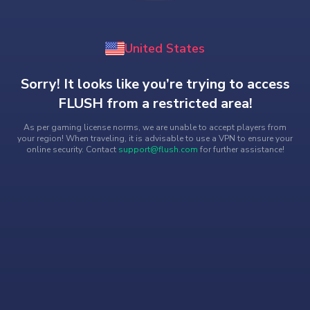
Bet on F1
Bonus Buy
Bet on
Slots
Cricket
United States
Crypto
Game
Shows
Sorry! It looks like you’re trying to access
FLUSH from a restricted area!
As per gaming license norms, we are unable to accept players from
your region! When traveling, it is advisable to use a VPN to ensure your
online security. Contact
support@flush.com
for further assistance!
©
2026
Flush
All Rights Reserved
Menu
Sports
Promo
Casino