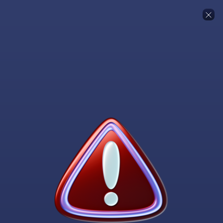
Bigpot Gaming
LOGIN
SIGN UP
CASINO
SPORTS
ESPORTS
ORIGINALS
PROMO
Bitcoin
Bitcoin
Esports
Bitcoin Crash
Casino Pr
Casino
Sportsbook
Betting
Game
VIP Progr
Bitcoin
Live Bitcoin
Bet on CS2
Bitcoin Dice
Referral P
Slots
Betting
Bet on Dota 2
Bitcoin Mines
Flush Rac
Bitcoin Live
Bet on
Game
Bet on LoL
Casino
Football
Bonus Ter
Crypto Plinko
Bet on
Bitcoin
Bet on
Valorant
Bitcoin Keno
Blackjack
Basketball
Esports Live
Crypto Wheel
Bitcoin
Bet on
Betting
Roulette
Tennis
Crypto Video
Poker
Bitcoin
Bet on UFC
Baccarat