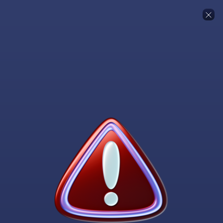
Bulletproof Games
LOGIN
SIGN UP
CASINO
SPORTS
ESPORTS
ORIGINALS
PROMO
Bitcoin
Bitcoin
Esports
Bitcoin Crash
Casino Pr
Casino
Sportsbook
Betting
Game
VIP Progr
Bitcoin
Live Bitcoin
Bet on CS2
Bitcoin Dice
Referral P
Slots
Betting
Bet on Dota 2
Bitcoin Mines
Flush Rac
Bitcoin Live
Bet on
Game
Bet on LoL
Casino
Football
Bonus Ter
Crypto Plinko
Bet on
Bitcoin
Bet on
Valorant
Bitcoin Keno
Blackjack
Basketball
Esports Live
Crypto Wheel
Bitcoin
Bet on
Betting
Roulette
Tennis
Crypto Video
Poker
Bitcoin
Bet on UFC
Baccarat