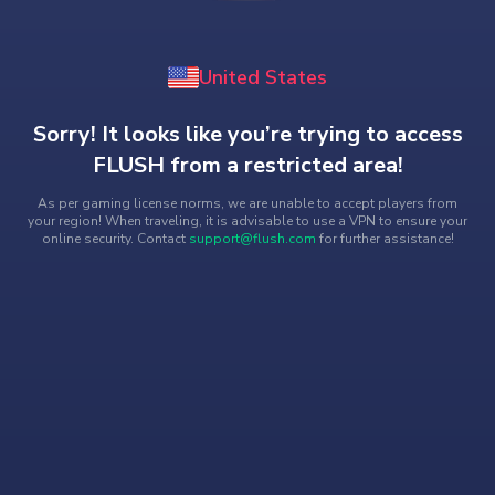
Bet on F1
Bonus Buy
Bet on
Slots
Cricket
United States
Crypto
Game
Shows
Sorry! It looks like you’re trying to access
FLUSH from a restricted area!
As per gaming license norms, we are unable to accept players from
your region! When traveling, it is advisable to use a VPN to ensure your
online security. Contact
support@flush.com
for further assistance!
©
2026
Flush
All Rights Reserved
Menu
Sports
Promo
Casino