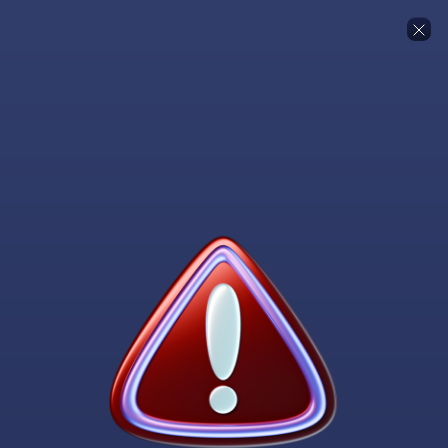
Four Leaf Gaming
LOGIN
SIGN UP
CASINO
SPORTS
ESPORTS
ORIGINALS
PROMO
Bitcoin
Bitcoin
Esports
Bitcoin Crash
Casino Pr
Casino
Sportsbook
Betting
Game
VIP Progr
Bitcoin
Live Bitcoin
Bet on CS2
Bitcoin Dice
Referral P
Slots
Betting
Bet on Dota 2
Bitcoin Mines
Flush Rac
Bitcoin Live
Bet on
Game
Bet on LoL
Casino
Football
Bonus Ter
Crypto Plinko
Bet on
Bitcoin
Bet on
Valorant
Bitcoin Keno
Blackjack
Basketball
Esports Live
Crypto Wheel
Bitcoin
Bet on
Betting
Roulette
Tennis
Crypto Video
Poker
Bitcoin
Bet on UFC
Baccarat