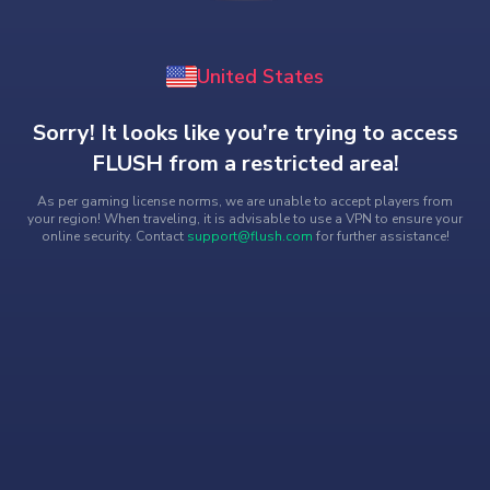
Bet on F1
Bonus Buy
Bet on
Slots
Cricket
United States
Crypto
Game
Shows
Sorry! It looks like you’re trying to access
FLUSH from a restricted area!
As per gaming license norms, we are unable to accept players from
your region! When traveling, it is advisable to use a VPN to ensure your
online security. Contact
support@flush.com
for further assistance!
©
2026
Flush
All Rights Reserved
Menu
Sports
Promo
Casino