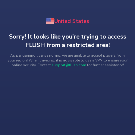
Bet on F1
Bonus Buy
Bet on
Slots
Cricket
United States
Crypto
Game
Shows
Sorry! It looks like you’re trying to access
FLUSH from a restricted area!
As per gaming license norms, we are unable to accept players from
your region! When traveling, it is advisable to use a VPN to ensure your
online security. Contact
support@flush.com
for further assistance!
©
2026
Flush
All Rights Reserved
Menu
Sports
Promo
Casino