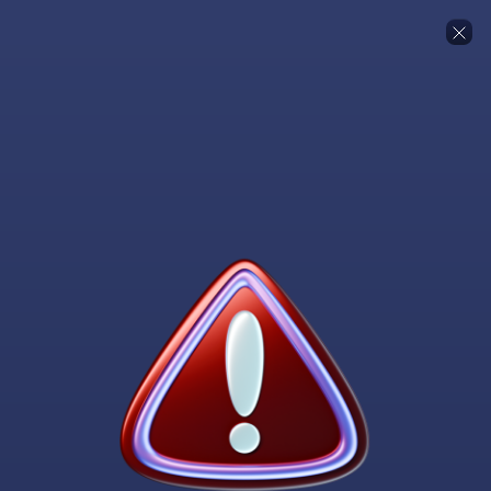
Gamevy
LOGIN
SIGN UP
CASINO
SPORTS
ESPORTS
ORIGINALS
PROMO
Bitcoin
Bitcoin
Esports
Bitcoin Crash
Casino Pr
Casino
Sportsbook
Betting
Game
VIP Progr
Bitcoin
Live Bitcoin
Bet on CS2
Bitcoin Dice
Referral P
Slots
Betting
Bet on Dota 2
Bitcoin Mines
Flush Rac
Bitcoin Live
Bet on
Game
Bet on LoL
Casino
Football
Bonus Ter
Crypto Plinko
Bet on
Bitcoin
Bet on
Valorant
Bitcoin Keno
Blackjack
Basketball
Esports Live
Crypto Wheel
Bitcoin
Bet on
Betting
Roulette
Tennis
Crypto Video
Poker
Bitcoin
Bet on UFC
Baccarat