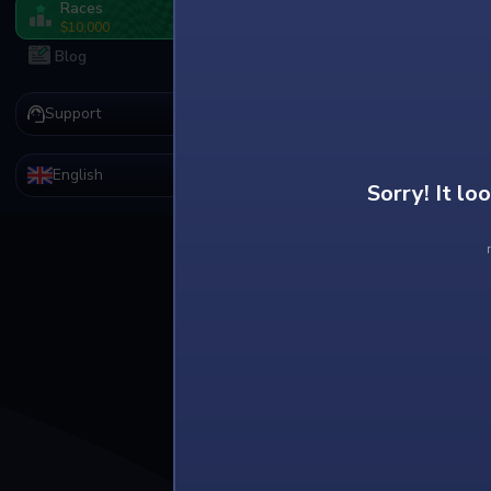
Races
TRX
$0.32662
New Games
$10,000
POL
$0.074987
Blog
Game Shows
DOGE
$0.069327
Feature Buy-In
Support
TRY
$0.0212834
Providers
English
Recently Played
Sorry! It lo
Čeština
Favorites
Deutsch
English
Español
Français
Italiano
日本語