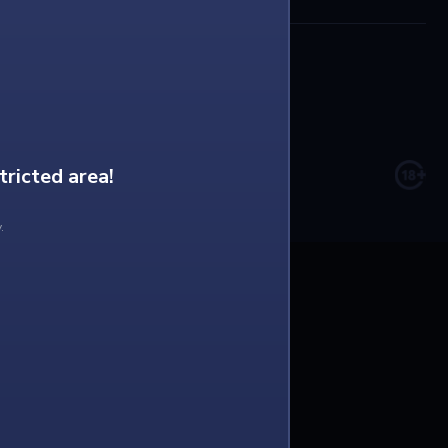
tricted area!
.