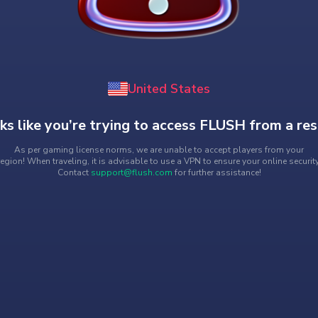
©
2026
Flush
All Rights Reserved
United States
oks like you’re trying to access FLUSH from a res
As per gaming license norms, we are unable to accept players from your
region! When traveling, it is advisable to use a VPN to ensure your online security
Contact
support@flush.com
for further assistance!