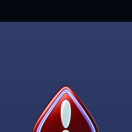
SPORTS
ESPORTS
ORI
sino
Bitcoin Sportsbook
Esports Betting
Bitco
ots
Live Bitcoin Betting
Bet on CS2
Bitco
ve Casino
Bet on Football
Bet on Dota 2
Bitco
ackjack
Bet on Basketball
Bet on LoL
Crypt
ulette
Bet on Tennis
Bet on Valorant
Bitco
ccarat
Bet on UFC
Esports Live Betting
Cryp
 Slots
Bet on F1
Crypt
ame Shows
Bet on Cricket