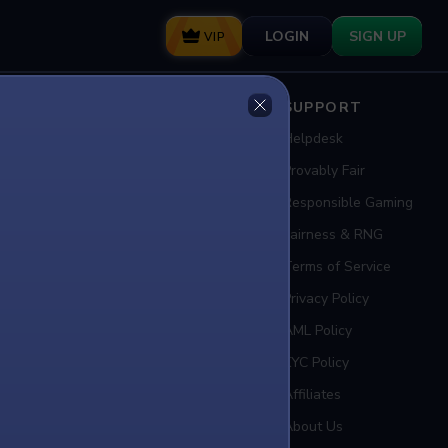
LOGIN
SIGN UP
VIP
GINALS
PROMOTIONS
SUPPORT
in Crash Game
Casino Promotions
Helpdesk
in Dice
VIP Program
Provably Fair
in Mines Game
Referral Program
Responsible Gaming
o Plinko
Flush Races
Fairness & RNG
in Keno
Bonus Terms
Terms of Service
to Wheel
Privacy Policy
o Video Poker
AML Policy
KYC Policy
Affiliates
About Us