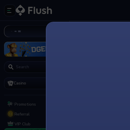
Onetouch
CASINO
BTC
$64316
Bitcoin Ca
BTC
$64316
Bitcoin Sl
ETH
$1903.84
Bitcoin Li
BNB
$586.79
Search
Bitcoin Bl
SOL
$77.99
Bitcoin Ro
Casino
LTC
$45.54
Bitcoin Ba
GBP
$1.342258
Originals
Bonus Buy
EUR
$1.143
Promotions
Crypto G
Popular Games
Referral
CAD
$0.706558
Slots
VIP Club
AUD
$0.694959
Live Casino