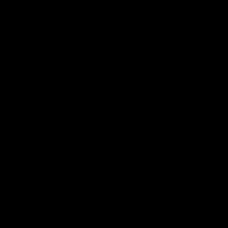
Big Bass Bonanza Jackpot Play