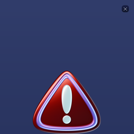
Solvited
LOGIN
SIGN UP
CASINO
SPORTS
ESPORTS
ORIGINALS
PROMO
Bitcoin
Bitcoin
Esports
Bitcoin Crash
Casino Pr
Casino
Sportsbook
Betting
Game
VIP Progr
Bitcoin
Live Bitcoin
Bet on CS2
Bitcoin Dice
Referral P
Slots
Betting
Bet on Dota 2
Bitcoin Mines
Flush Rac
Bitcoin Live
Bet on
Game
Bet on LoL
Casino
Football
Bonus Ter
Crypto Plinko
Bet on
Bitcoin
Bet on
Valorant
Bitcoin Keno
Blackjack
Basketball
Esports Live
Crypto Wheel
Bitcoin
Bet on
Betting
Roulette
Tennis
Crypto Video
Poker
Bitcoin
Bet on UFC
Baccarat