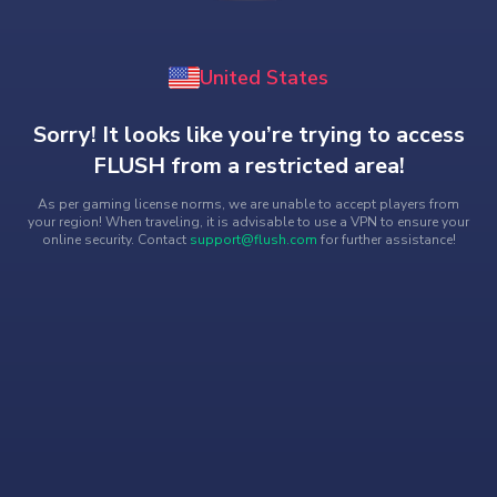
Bet on F1
Bonus Buy
Bet on
Slots
Cricket
United States
Crypto
Game
Shows
Sorry! It looks like you’re trying to access
FLUSH from a restricted area!
As per gaming license norms, we are unable to accept players from
your region! When traveling, it is advisable to use a VPN to ensure your
online security. Contact
support@flush.com
for further assistance!
©
2026
Flush
All Rights Reserved
Menu
Sports
Promo
Casino