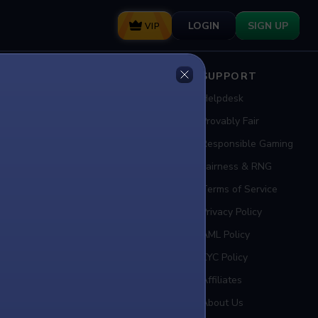
LOGIN
SIGN UP
VIP
GINALS
PROMOTIONS
SUPPORT
in Crash Game
Casino Promotions
Helpdesk
in Dice
VIP Program
Provably Fair
in Mines Game
Referral Program
Responsible Gaming
o Plinko
Flush Races
Fairness & RNG
in Keno
Bonus Terms
Terms of Service
to Wheel
Privacy Policy
o Video Poker
AML Policy
KYC Policy
Affiliates
About Us