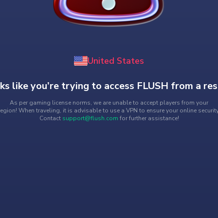
©
2026
Flush
All Rights Reserved
United States
oks like you’re trying to access FLUSH from a res
As per gaming license norms, we are unable to accept players from your
region! When traveling, it is advisable to use a VPN to ensure your online security
Contact
support@flush.com
for further assistance!