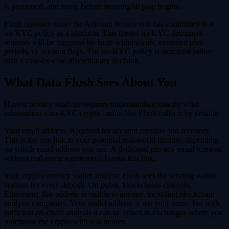
is processed, and many before meaningful play begins.
Flush operates under the Anjouan licence and has committed to a
no-KYC policy as a platform. This means no KYC document
requests will be triggered by large withdrawals, extended play
periods, or account flags. The no-KYC policy is structural rather
than a case-by-case discretionary decision.
What Data Flush Sees About You
Honest privacy analysis requires understanding exactly what
information a no-KYC crypto casino like Flush collects by default:
Your email address: Required for account creation and recovery.
This is the one link to your potential real-world identity, depending
on which email address you use. A dedicated privacy email (created
without real-name registration) breaks this link.
Your cryptocurrency wallet address: Flush sees the sending wallet
address for every deposit. On public blockchains (Bitcoin,
Ethereum), this address is visible to anyone, including blockchain
analysis companies. Your wallet address is not your name, but with
sufficient on-chain analysis it can be linked to exchanges where you
purchased the crypto with real money.