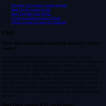
Provably Fair Casino Games at Flush
Best Crypto Casino Guide
How Provably Fair Works
Crypto Gambling Guide at Flush
Which Crypto is Fastest for Deposits
FAQ
What does anonymous gambling mean at a crypto
casino?
Anonymous gambling means playing casino games without
submitting personal identification. At a no-KYC platform like Flush,
the term covers the range from minimum-effort privacy (using a
dedicated email and depositing standard crypto) to genuine strong
anonymity (privacy email, VPN, non-KYC sourced crypto, fresh
wallet per session). The practical reality for most Flush players is
that registration requires only an email address, no name, no date of
birth, no government ID, and no proof of address, which already
places Flush far closer to private play than any licensed fiat casino
can offer.
Does Flush require KYC verification?