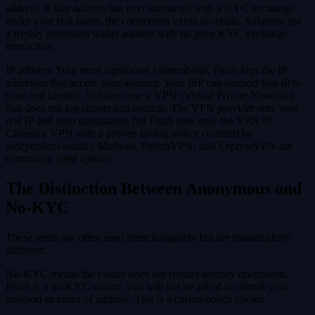
address. If that address has ever interacted with a KYC exchange
under your real name, the connection exists on-chain. Solution: use
a freshly generated wallet address with no prior KYC exchange
interaction.
IP address: Your most significant vulnerability. Flush logs the IP
addresses that access your account. Your ISP can connect that IP to
your real identity. Solution: use a VPN (Virtual Private Network)
that does not log connection records. The VPN provider sees your
real IP and your destination, but Flush sees only the VPN IP.
Choose a VPN with a proven no-log policy (verified by
independent audits): Mullvad, ProtonVPN, and ExpressVPN are
commonly cited options.
The Distinction Between Anonymous and
No-KYC
These terms are often used interchangeably but are meaningfully
different:
No-KYC means the casino does not require identity documents.
Flush is a no-KYC casino, you will not be asked to submit your
passport or proof of address. This is a casino policy choice.