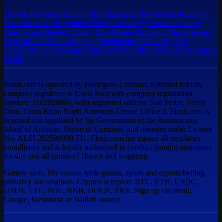
How to Play Slots
How to Play Blackjack
How to Play Roulette
Live Casino for Beginners
Blackjack Strategy
Roulette Strategy
Crash Game Strategy
Crazy Time Strategy
Bankroll Management
Best Bitcoin Casino
Wagering Requirements
Provably Fair
Explained
Live Baccarat Guide
Live Roulette Guide
Live Blackjack
Guide
Flush.com is operated by Fordegens Limitada, a limited liability
company registered in Costa Rica with company registration
number: 3102928865, with registered address: San Pedro, Barrio
Dent, Costa Rican North American Center, Office 3. Flush.com is
licensed and regulated by the Government of the Autonomous
Island of Anjouan, Union of Comoros, and operates under License
No. ALSI-202509008-FI1. Flush.com has passed all regulatory
compliance and is legally authorized to conduct gaming operations
for any and all games of chance and wagering.
Games: slots, live casino, table games, sports and esports betting,
provably fair originals. Cryptos accepted: BTC, ETH, USDC,
USDT, LTC, POL, BNB, DOGE, TRX. Sign up via email,
Google, Metamask or WalletConnect.