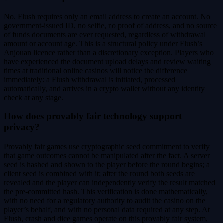
No. Flush requires only an email address to create an account. No
government-issued ID, no selfie, no proof of address, and no source
of funds documents are ever requested, regardless of withdrawal
amount or account age. This is a structural policy under Flush’s
Anjouan licence rather than a discretionary exception. Players who
have experienced the document upload delays and review waiting
times at traditional online casinos will notice the difference
immediately: a Flush withdrawal is initiated, processed
automatically, and arrives in a crypto wallet without any identity
check at any stage.
How does provably fair technology support
privacy?
Provably fair games use cryptographic seed commitment to verify
that game outcomes cannot be manipulated after the fact. A server
seed is hashed and shown to the player before the round begins; a
client seed is combined with it; after the round both seeds are
revealed and the player can independently verify the result matched
the pre-committed hash. This verification is done mathematically,
with no need for a regulatory authority to audit the casino on the
player’s behalf, and with no personal data required at any step. At
Flush, crash and dice games operate on this provably fair system,