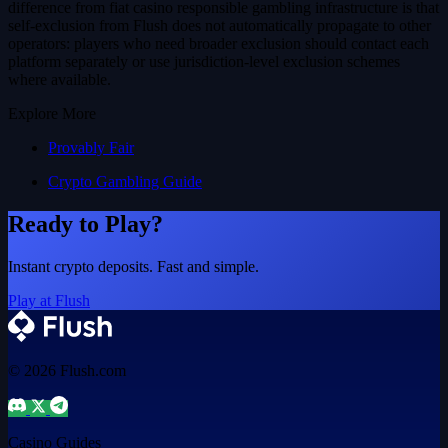
difference from fiat casino responsible gambling infrastructure is that
self-exclusion from Flush does not automatically propagate to other
operators: players who need broader exclusion should contact each
platform separately or use jurisdiction-level exclusion schemes
where available.
Explore More
Provably Fair
Crypto Gambling Guide
Ready to Play?
Instant crypto deposits. Fast and simple.
Play at Flush
© 2026 Flush.com
Casino Guides