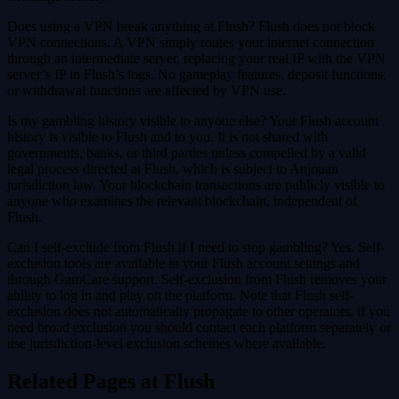
Does using a VPN break anything at Flush? Flush does not block
VPN connections. A VPN simply routes your internet connection
through an intermediate server, replacing your real IP with the VPN
server’s IP in Flush’s logs. No gameplay features, deposit functions,
or withdrawal functions are affected by VPN use.
Is my gambling history visible to anyone else? Your Flush account
history is visible to Flush and to you. It is not shared with
governments, banks, or third parties unless compelled by a valid
legal process directed at Flush, which is subject to Anjouan
jurisdiction law. Your blockchain transactions are publicly visible to
anyone who examines the relevant blockchain, independent of
Flush.
Can I self-exclude from Flush if I need to stop gambling? Yes. Self-
exclusion tools are available in your Flush account settings and
through GamCare support. Self-exclusion from Flush removes your
ability to log in and play on the platform. Note that Flush self-
exclusion does not automatically propagate to other operators, if you
need broad exclusion you should contact each platform separately or
use jurisdiction-level exclusion schemes where available.
Related Pages at Flush