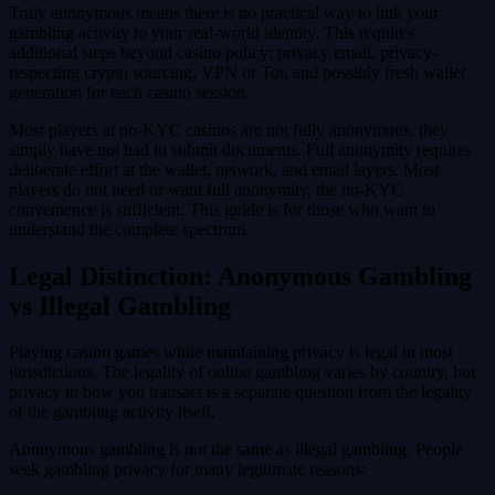
Truly anonymous means there is no practical way to link your
gambling activity to your real-world identity. This requires
additional steps beyond casino policy: privacy email, privacy-
respecting crypto sourcing, VPN or Tor, and possibly fresh wallet
generation for each casino session.
Most players at no-KYC casinos are not fully anonymous, they
simply have not had to submit documents. Full anonymity requires
deliberate effort at the wallet, network, and email layers. Most
players do not need or want full anonymity, the no-KYC
convenience is sufficient. This guide is for those who want to
understand the complete spectrum.
Legal Distinction: Anonymous Gambling
vs Illegal Gambling
Playing casino games while maintaining privacy is legal in most
jurisdictions. The legality of online gambling varies by country, but
privacy in how you transact is a separate question from the legality
of the gambling activity itself.
Anonymous gambling is not the same as illegal gambling. People
seek gambling privacy for many legitimate reasons: