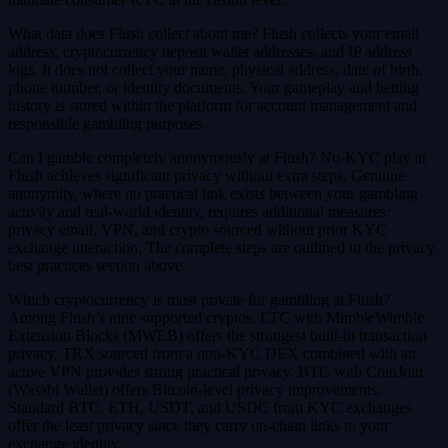
What data does Flush collect about me? Flush collects your email
address, cryptocurrency deposit wallet addresses, and IP address
logs. It does not collect your name, physical address, date of birth,
phone number, or identity documents. Your gameplay and betting
history is stored within the platform for account management and
responsible gambling purposes.
Can I gamble completely anonymously at Flush? No-KYC play at
Flush achieves significant privacy without extra steps. Genuine
anonymity, where no practical link exists between your gambling
activity and real-world identity, requires additional measures:
privacy email, VPN, and crypto sourced without prior KYC
exchange interaction. The complete steps are outlined in the privacy
best practices section above.
Which cryptocurrency is most private for gambling at Flush?
Among Flush’s nine supported cryptos, LTC with MimbleWimble
Extension Blocks (MWEB) offers the strongest built-in transaction
privacy. TRX sourced from a non-KYC DEX combined with an
active VPN provides strong practical privacy. BTC with CoinJoin
(Wasabi Wallet) offers Bitcoin-level privacy improvements.
Standard BTC, ETH, USDT, and USDC from KYC exchanges
offer the least privacy since they carry on-chain links to your
exchange identity.