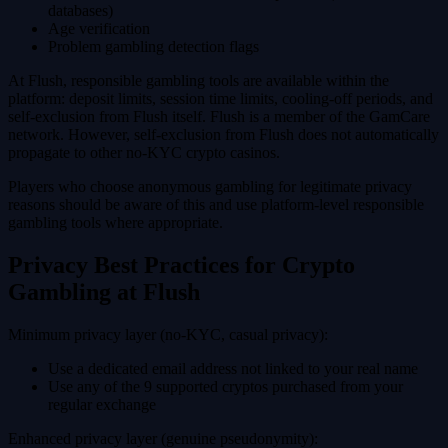
databases)
Age verification
Problem gambling detection flags
At Flush, responsible gambling tools are available within the
platform: deposit limits, session time limits, cooling-off periods, and
self-exclusion from Flush itself. Flush is a member of the GamCare
network. However, self-exclusion from Flush does not automatically
propagate to other no-KYC crypto casinos.
Players who choose anonymous gambling for legitimate privacy
reasons should be aware of this and use platform-level responsible
gambling tools where appropriate.
Privacy Best Practices for Crypto
Gambling at Flush
Minimum privacy layer (no-KYC, casual privacy):
Use a dedicated email address not linked to your real name
Use any of the 9 supported cryptos purchased from your
regular exchange
Enhanced privacy layer (genuine pseudonymity):