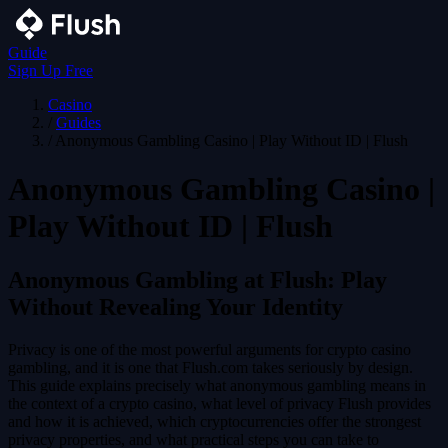
Guide
Sign Up Free
Casino
/
Guides
/
Anonymous Gambling Casino | Play Without ID | Flush
Anonymous Gambling Casino |
Play Without ID | Flush
Anonymous Gambling at Flush: Play
Without Revealing Your Identity
Privacy is one of the most powerful arguments for crypto casino
gambling, and it is one that Flush.com takes seriously by design.
This guide explains precisely what anonymous gambling means in
the context of a crypto casino, what level of privacy Flush provides
and how it is achieved, which cryptocurrencies offer the strongest
privacy properties, and what practical steps you can take to