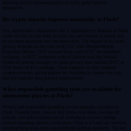
allowing privacy-focused players to verify game fairness
themselves.
Do crypto deposits improve anonymity at Flush?
Yes, significantly compared to fiat. Cryptocurrency deposits at Flush
create no link to your bank account, no card number is stored, and
no payment processor sees the transaction. The degree of on-chain
privacy depends on the coin used: LTC with MimbleWimble
Extension Blocks, TRX sourced from a non-KYC decentralised
exchange, or BTC combined with a CoinJoin tool like Wasabi
Wallet all provide stronger on-chain privacy than standard BTC or
ETH from a KYC exchange. Flush supports all nine common
cryptocurrencies, giving players the flexibility to choose the coin
that best matches their privacy requirements.
What responsible gambling tools are available for
anonymous players at Flush?
Privacy and responsible gambling are not mutually exclusive at
Flush. Deposit limits, session time limits, loss limits, cooling-off
periods, and self-exclusion are all available in account settings
without requiring identity verification. Flush is a GamCare member,
meaning these tools meet independently audited standards. The key