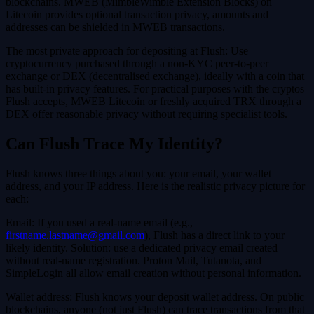
blockchains. MWEB (MimbleWimble Extension Blocks) on
Litecoin provides optional transaction privacy, amounts and
addresses can be shielded in MWEB transactions.
The most private approach for depositing at Flush: Use
cryptocurrency purchased through a non-KYC peer-to-peer
exchange or DEX (decentralised exchange), ideally with a coin that
has built-in privacy features. For practical purposes with the cryptos
Flush accepts, MWEB Litecoin or freshly acquired TRX through a
DEX offer reasonable privacy without requiring specialist tools.
Can Flush Trace My Identity?
Flush knows three things about you: your email, your wallet
address, and your IP address. Here is the realistic privacy picture for
each:
Email: If you used a real-name email (e.g.,
firstname.lastname@gmail.com
), Flush has a direct link to your
likely identity. Solution: use a dedicated privacy email created
without real-name registration. Proton Mail, Tutanota, and
SimpleLogin all allow email creation without personal information.
Wallet address: Flush knows your deposit wallet address. On public
blockchains, anyone (not just Flush) can trace transactions from that