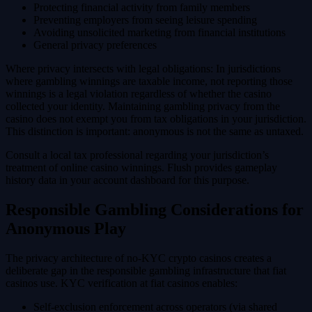
Protecting financial activity from family members
Preventing employers from seeing leisure spending
Avoiding unsolicited marketing from financial institutions
General privacy preferences
Where privacy intersects with legal obligations: In jurisdictions
where gambling winnings are taxable income, not reporting those
winnings is a legal violation regardless of whether the casino
collected your identity. Maintaining gambling privacy from the
casino does not exempt you from tax obligations in your jurisdiction.
This distinction is important: anonymous is not the same as untaxed.
Consult a local tax professional regarding your jurisdiction’s
treatment of online casino winnings. Flush provides gameplay
history data in your account dashboard for this purpose.
Responsible Gambling Considerations for
Anonymous Play
The privacy architecture of no-KYC crypto casinos creates a
deliberate gap in the responsible gambling infrastructure that fiat
casinos use. KYC verification at fiat casinos enables:
Self-exclusion enforcement across operators (via shared