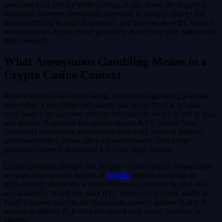
maximise your privacy while playing. It also draws the important
distinction between anonymous gambling (a privacy choice) and
illegal gambling (a legal distinction), and between no-KYC casinos
(no documents required) and genuinely anonymous play (additional
steps needed).
What Anonymous Gambling Means in a
Crypto Casino Context
In the traditional fiat casino world, anonymous gambling is almost
impossible. Even online fiat casinos that accept PayPal or bank
cards have your payment provider information, which is tied to your
real identity. Regulated fiat casinos require KYC (Know Your
Customer) verification, government-issued ID, proof of address,
sometimes selfies, before allowing withdrawals. Your entire
gambling history is associated with your legal identity.
Crypto gambling disrupts this because cryptocurrency transactions
are pseudonymous by default. A
Bitcoin
address is a string of
alphanumeric characters with no inherent connection to your real-
world identity. When you send BTC from your personal wallet to
Flush’s deposit address, the blockchain records: address A sent X
amount to address B. It does not record your name, location, or
identity.