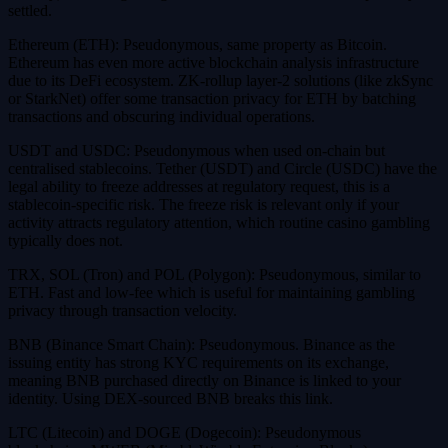
settled.
Ethereum (ETH): Pseudonymous, same property as Bitcoin.
Ethereum has even more active blockchain analysis infrastructure
due to its DeFi ecosystem. ZK-rollup layer-2 solutions (like zkSync
or StarkNet) offer some transaction privacy for ETH by batching
transactions and obscuring individual operations.
USDT and USDC: Pseudonymous when used on-chain but
centralised stablecoins. Tether (USDT) and Circle (USDC) have the
legal ability to freeze addresses at regulatory request, this is a
stablecoin-specific risk. The freeze risk is relevant only if your
activity attracts regulatory attention, which routine casino gambling
typically does not.
TRX, SOL (Tron) and POL (Polygon): Pseudonymous, similar to
ETH. Fast and low-fee which is useful for maintaining gambling
privacy through transaction velocity.
BNB (Binance Smart Chain): Pseudonymous. Binance as the
issuing entity has strong KYC requirements on its exchange,
meaning BNB purchased directly on Binance is linked to your
identity. Using DEX-sourced BNB breaks this link.
LTC (Litecoin) and DOGE (Dogecoin): Pseudonymous