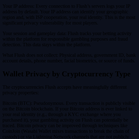
Your IP address: Every connection to Flush’s servers logs your IP
address by default. Your IP address can identify your geographic
region and, with ISP cooperation, your real identity. This is the most
significant privacy vulnerability for most players.
Your session and gameplay data: Flush tracks your betting activity
within the platform for responsible gambling purposes and fraud
detection. This data stays within the platform.
What Flush does not collect: Physical address, government ID, bank
account details, phone number, facial biometrics, or source of funds.
Wallet Privacy by Cryptocurrency Type
The cryptocurrencies Flush accepts have meaningfully different
privacy properties:
Bitcoin (BTC): Pseudonymous. Every transaction is publicly visible
on the Bitcoin blockchain. If your Bitcoin address is ever linked to
your real identity (e.g., through a KYC exchange where you
purchased it), your gambling activity on Flush can potentially be
traced. Bitcoin privacy can be improved through techniques like
CoinJoin (Wasabi Wallet mixes transactions to break the chain of
custody) or via Lightning Network channels that are not publicly