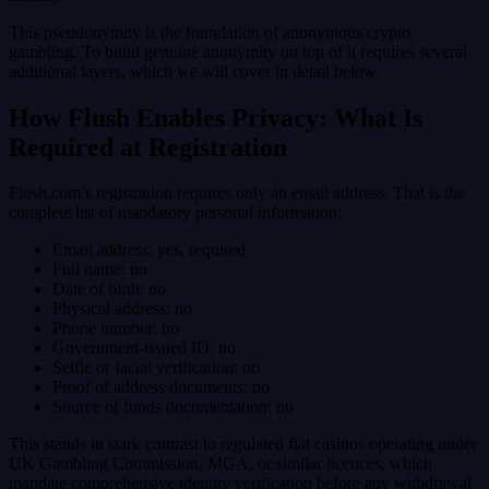
This pseudonymity is the foundation of anonymous crypto
gambling. To build genuine anonymity on top of it requires several
additional layers, which we will cover in detail below.
How Flush Enables Privacy: What Is
Required at Registration
Flush.com’s registration requires only an email address. That is the
complete list of mandatory personal information:
Email address: yes, required
Full name: no
Date of birth: no
Physical address: no
Phone number: no
Government-issued ID: no
Selfie or facial verification: no
Proof of address documents: no
Source of funds documentation: no
This stands in stark contrast to regulated fiat casinos operating under
UK Gambling Commission, MGA, or similar licences, which
mandate comprehensive identity verification before any withdrawal