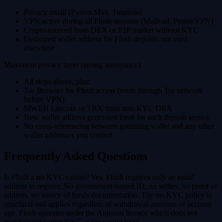
Privacy email (Proton Mail, Tutanota)
VPN active during all Flush sessions (Mullvad, ProtonVPN)
Crypto sourced from DEX or P2P market without KYC
Dedicated wallet address for Flush deposits not used
elsewhere
Maximum privacy layer (strong anonymity):
All steps above, plus:
Tor Browser for Flush access (route through Tor network
before VPN)
MWEB Litecoin or TRX from non-KYC DEX
New wallet address generated fresh for each deposit session
No cross-referencing between gambling wallet and any other
wallet addresses you control
Frequently Asked Questions
Is Flush a no-KYC casino? Yes. Flush requires only an email
address to register. No government-issued ID, no selfies, no proof of
address, no source of funds documentation. The no-KYC policy is
structural and applies regardless of withdrawal amounts or account
age. Flush operates under the Anjouan licence which does not
mandate consumer KYC at the casino level.