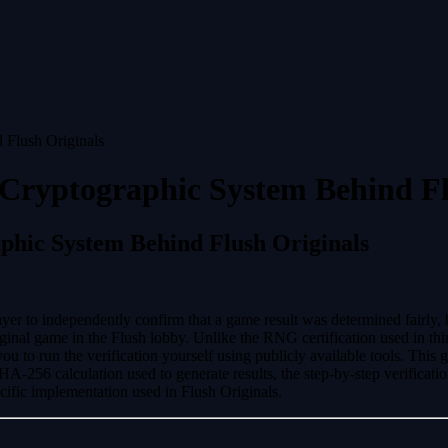
 Flush Originals
Cryptographic System Behind Fl
hic System Behind Flush Originals
yer to independently confirm that a game result was determined fairly, be
ginal game in the Flush lobby. Unlike the RNG certification used in thir
you to run the verification yourself using publicly available tools. Thi
256 calculation used to generate results, the step-by-step verificati
ecific implementation used in Flush Originals.