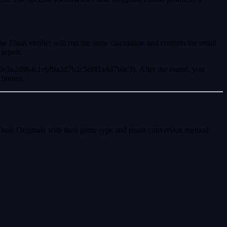
he Flush verifier will run the same calculation and confirm the result
inputs.
c7f0e5a2d8b4c1e6f9a3d7b2c5e8f1a4d7b0c3). After the round, you
 honest.
Flush Originals with their game type and result conversion method: