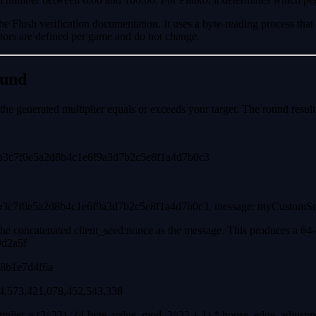
he Flush verification documentation. It uses a byte-reading process that
actors are defined per game and do not change.
ound
if the generated multiplier equals or exceeds your target. The round r
2d6b3c7f0e5a2d8b4c1e6f9a3d7b2c5e8f1a4d7b0c3
b3c7f0e5a2d8b4c1e6f9a3d7b2c5e8f1a4d7b0c3, message: myCustomSe
 concatenated client_seed:nonce as the message. This produces a 64-ch
9d2a5f
2c8b1e7d4f6a
s 4,573,421,078,452,543,338
ltiplier = (2^32) / (4-byte_value_mod_2^32 + 1) * house_edge_adjustme