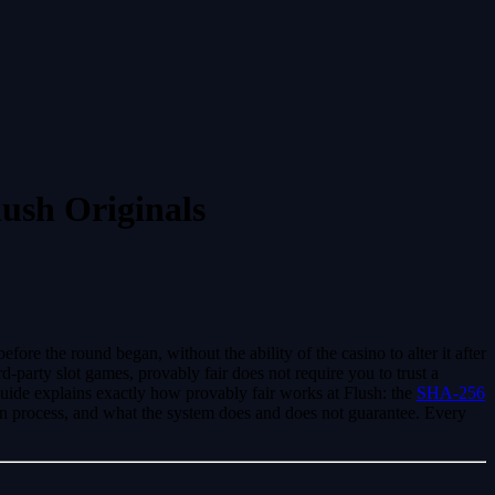
ush Originals
fore the round began, without the ability of the casino to alter it after
d-party slot games, provably fair does not require you to trust a
s guide explains exactly how provably fair works at Flush: the
SHA-256
on process, and what the system does and does not guarantee. Every