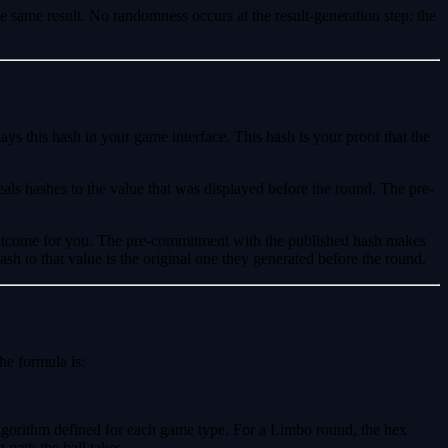
e same result. No randomness occurs at the result-generation step: the
s this hash in your game interface. This hash is your proof that the
als hashes to the value that was displayed before the round. The pre-
g outcome for you. The pre-commitment with the published hash makes
sh to that value is the original one they generated before the round.
e formula is:
 algorithm defined for each game type. For a Limbo round, the hex
 path the ball takes.