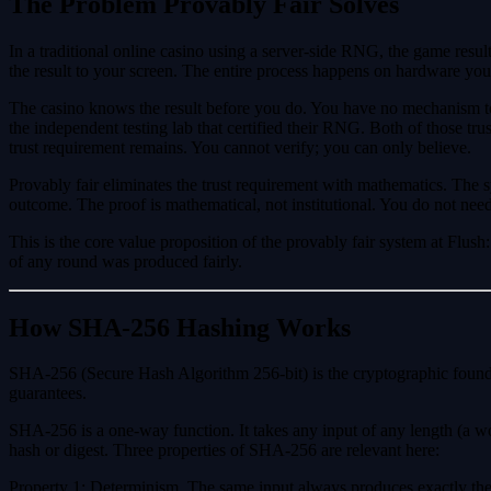
The Problem Provably Fair Solves
In a traditional online casino using a server-side RNG, the game resu
the result to your screen. The entire process happens on hardware you
The casino knows the result before you do. You have no mechanism to v
the independent testing lab that certified their RNG. Both of those t
trust requirement remains. You cannot verify; you can only believe.
Provably fair eliminates the trust requirement with mathematics. The 
outcome. The proof is mathematical, not institutional. You do not need
This is the core value proposition of the provably fair system at Flush:
of any round was produced fairly.
How SHA-256 Hashing Works
SHA-256 (Secure Hash Algorithm 256-bit) is the cryptographic founda
guarantees.
SHA-256 is a one-way function. It takes any input of any length (a wo
hash or digest. Three properties of SHA-256 are relevant here:
Property 1: Determinism. The same input always produces exactl