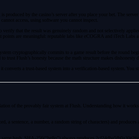
lt is produced by the casino’s server after you place your bet. The serv
 cannot access, using software you cannot inspect.
erify that the result was genuinely random and not selectively applied t
rust points are meaningful: reputable labs like eCOGRA and iTech Labs a
system cryptographically commits to a game result before the round beg
 to trust Flush’s honesty because the math structure makes dishonesty d
 it converts a trust-based system into a verification-based system. You st
tion of the provably fair system at Flush. Understanding how it works
rd, a sentence, a number, a random string of characters) and produces a
y the same hash. SHA-256(“hello”) always produces 2cf24dba5fb0a3