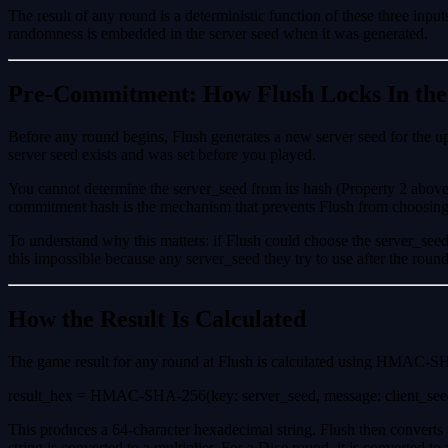
The result of any round is a deterministic function of these three inp
randomness is embedded in the server seed when it was generated.
Pre-Commitment: How Flush Locks In the 
Before any round begins, Flush generates a new server seed for the up
server seed exists and was set before you played.
You cannot determine the server_seed from its hash (Property 2 above)
commitment hash is the mechanism that prevents Flush from choosing t
To understand why this matters: if Flush could choose the server_see
this impossible because any server_seed they try to use after the roun
How the Result Is Calculated
The game result for any round at Flush is calculated using HMAC-
result_hex = HMAC-SHA-256(key: server_seed, message: client_seed
This produces a 64-character hexadecimal string. Flush then converts 
string is converted to a multiplier. For a Dice round, it is converted 