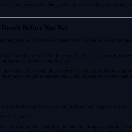
uts. The same server_seed, client_seed, and nonce will always produce th
Result Before You Bet
coming session. Flush then calculates SHA-256(server_seed) and display
. You can only confirm, after the round, that the server_seed Flush reve
he server_seed after seeing your bet.
d after you bet, they could always select a seed that produces a losin
d must hash to the pre-committed value. The only server_seed that can ha
SHA-256 (Hash-based Message Authentication Code using SHA-256). Th
 + ”:” + nonce)
this hex string into the specific game outcome through a deterministic
to a number between 0.00 and 100.00. For Plinko, it determines which peg