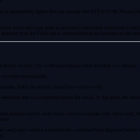
is substantially higher than the average slot RTP of 95-96.5% and refl
ation where the crash point is generated collectively from seeds contri
y different from the Flush native implementation but operates on the sam
 history section. The verification process takes less than two minutes:
e recorded automatically.
ccount. Select the specific round you want to verify.
seed hash that was committed before the round. At this point, the server 
leted sessions (server seeds rotate when you change your client seed). O
ssion.
ver_seed) and confirms it matches the committed hash displayed befor
d.