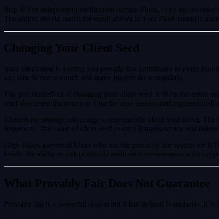
Step 6: For independent verification outside Flush, copy the reveale
The output should match the result shown in your Flush round history
Changing Your Client Seed
Your client seed is a string you provide that contributes to every round
any time before a round, and many players do so regularly.
The practical effect of changing your client seed: it shifts the enti
seed also resets the nonce to 1 for the new session and triggers Flush 
There is no strategic advantage to any specific client seed string. Th
sequences. The value of client seed control is transparency and indepe
High-stakes players at Flush who use the provably fair system for BTC
levels, the ability to independently audit each session against the cry
What Provably Fair Does Not Guarantee
Provably fair is a powerful system but it has defined boundaries. It i