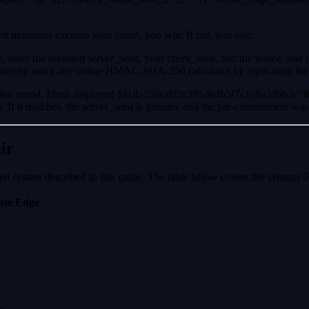
ed multiplier exceeds your target, you win. If not, you lose.
e, enter the revealed server_seed, your client_seed, and the nonce, and t
endently using any online HMAC-SHA-256 calculator by replicating the 
Before the round, Flush displayed SHA-256(a8f2c391de4b5f7c1e9a2d6b3
. If it matches, the server_seed is genuine and the pre-commitment was
ir
eed system described in this guide. The table below covers the primary 
use Edge
%