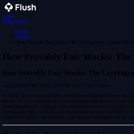
Guide
Sign Up Free
Casino
/
Guides
/
How Provably Fair Works: The Cryptographic System Behind
How Provably Fair Works: The 
How Provably Fair Works: The Cryptograp
Last Updated: May 2026 | Editorial Team, Flush Casino
Provably fair is a cryptographic verification system that allows any pla
the fact. It is the foundational trust mechanism behind every Flush Ori
testing laboratory’s certificate. The mathematics of the system allows 
hashing algorithm, the dual-seed commitment structure, the HMAC-SHA-
claim in this guide is grounded in cryptographic principles and the sp