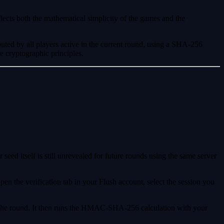
ects both the mathematical simplicity of the games and the
buted by all players active in the current round, using a SHA-256
e cryptographic principles.
seed itself is still unrevealed for future rounds using the same server
pen the verification tab in your Flush account, select the session you
e the round. It then runs the HMAC-SHA-256 calculation with your