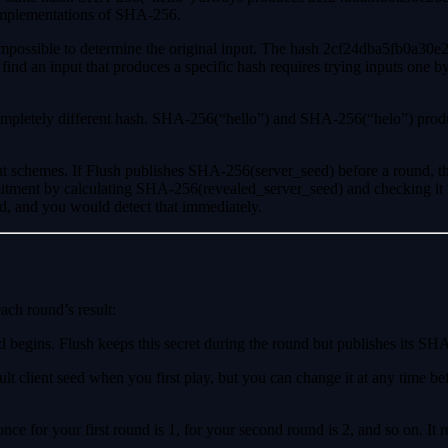
d implementations of SHA-256.
ally impossible to determine the original input. The hash 2cf24dba5
 find an input that produces a specific hash requires trying inputs one b
 completely different hash. SHA-256(“hello”) and SHA-256(“helo”) prod
schemes. If Flush publishes SHA-256(server_seed) before a round, they
mitment by calculating SHA-256(revealed_server_seed) and checking it m
eed, and you would detect that immediately.
ach round’s result:
 begins. Flush keeps this secret during the round but publishes its SHA
lt client seed when you first play, but you can change it at any time bef
ce for your first round is 1, for your second round is 2, and so on. It 