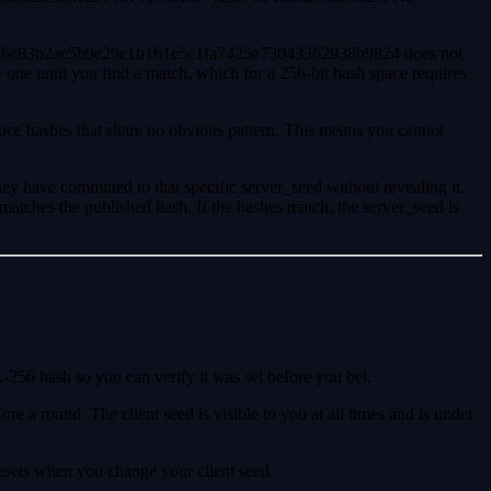
fb0a30e26e83b2ac5b9e29e1b161e5c1fa7425e73043362938b9824 does not
y one until you find a match, which for a 256-bit hash space requires
uce hashes that share no obvious pattern. This means you cannot
 have committed to that specific server_seed without revealing it.
atches the published hash. If the hashes match, the server_seed is
-256 hash so you can verify it was set before you bet.
ore a round. The client seed is visible to you at all times and is under
resets when you change your client seed.