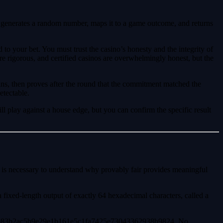
er generates a random number, maps it to a game outcome, and returns
o your bet. You must trust the casino’s honesty and the integrity of
re rigorous, and certified casinos are overwhelmingly honest, but the
ins, then proves after the round that the commitment matched the
etectable.
ill play against a house edge, but you can confirm the specific result
 is necessary to understand why provably fair provides meaningful
 fixed-length output of exactly 64 hexadecimal characters, called a
0e26e83b2ac5b9e29e1b161e5c1fa7425e73043362938b9824. No