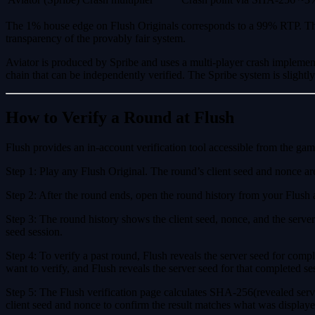
The 1% house edge on Flush Originals corresponds to a 99% RTP. This 
transparency of the provably fair system.
Aviator is produced by Spribe and uses a multi-player crash implement
chain that can be independently verified. The Spribe system is slightl
How to Verify a Round at Flush
Flush provides an in-account verification tool accessible from the game
Step 1: Play any Flush Original. The round’s client seed and nonce ar
Step 2: After the round ends, open the round history from your Flush a
Step 3: The round history shows the client seed, nonce, and the server 
seed session.
Step 4: To verify a past round, Flush reveals the server seed for comp
want to verify, and Flush reveals the server seed for that completed se
Step 5: The Flush verification page calculates SHA-256(revealed ser
client seed and nonce to confirm the result matches what was displaye