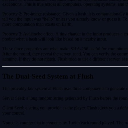
exceptions. This is true across all computers, operating systems, an
Property 2: Pre-image resistance. Given a hash, it is computation
tell you the input was “hello” unless you already know or guess it. To
more computation than exists on Earth.
Property 3: Avalanche effect. A tiny change in the input produces a
predict what a hash will look like based on a nearby input.
These three properties are what make SHA-256 useful for commitment 
After the round, they reveal the server_seed. You can verify the com
genuine. If they do not match, Flush tried to use a different server_s
The Dual-Seed System at Flush
The provably fair system at Flush uses three components to generate e
Server Seed: a long random string generated by Flush before the round
Client Seed: a string you provide as the player. Flush gives you a defau
your control.
Nonce: a counter that increments by 1 with each round played. The non