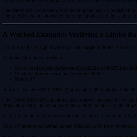
The deterministic conversion from hex to game result is published in t
The specific byte positions read, the range applied, and the scaling f
A Worked Example: Verifying a Limbo R
Limbo is a Flush Original where you set a target multiplier and win 
Hypothetical round parameters:
Server Seed (revealed after round): a8f2c391de4b5f7c1e9a
Client Seed (your seed): myCustomSeed2026
Nonce: 47
Step 1: Calculate HMAC-SHA-256(key: a8f2c391de4b5f7c1e9a2d6
The HMAC-SHA-256 function takes the server_seed as the key and the
3f9a2c8b1e7d4f6a0c3b5e9d2a7f4c8b1e3d6f9a2c5b8e1d4f7a0c3b6e
Step 2: Read the first 8 bytes (16 hex characters) of the output: 3f9a
Step 3: Convert to a decimal integer. 3f9a2c8b1e7d4f6a in decimal i
Step 4: Apply the Limbo scaling formula. Flush uses the formula: mu