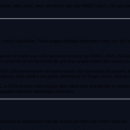
d server_seed, client_seed, and nonce into any HMAC-SHA-256 calculato
.
’s result calculation. Flush assigns a default client seed when you first 
re sequence of results you will experience because the HMAC-SHA-256 outp
to reveal the server seed from the previous session (since that session is
e SHA-256 function treats all inputs equally and the avalanche property 
ndence: your result is not purely determined by Flush’s server seed bec
 or ETH sessions often change their client seed periodically to confirm
ptographic record is meaningful protection.
s important to understand what the system provides and what it does not.