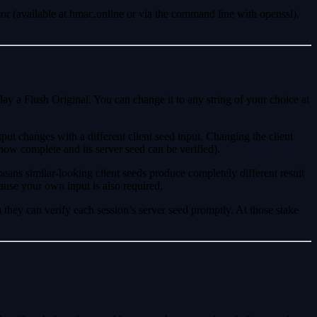
r (available at hmac.online or via the command line with openssl).
play a Flush Original. You can change it to any string of your choice at
ut changes with a different client seed input. Changing the client
 now complete and its server seed can be verified).
means similar-looking client seeds produce completely different result
ause your own input is also required.
 they can verify each session’s server seed promptly. At those stake