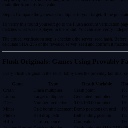
multiplier from this byte value.
Step 5: Compare the generated multiplier to your target. If the generat
To verify this round yourself: go to the Flush account verification pag
matches what was displayed in the round. You can also verify indep
The critical verification step is checking the server_seed hash. 
calculate SHA-256 of the revealed server_seed and confirm it matches
Flush Originals: Games Using Provably Fa
Every Flush Original in the Flush lobby uses the provably fair dual-s
Game
Type
Result Variable
Ho
Crash
Crash multiplier
Crash point
1%
Limbo
Target multiplier
Generated multiplier
1%
Dice
Number prediction
0.00-100.00 number
1%
Mines
Grid bomb placement
Bomb positions on grid
1%
Plinko
Ball drop path
Ball landing position
1%
HiLo
Card sequence
Card values
1%
Aviator (Spribe)
Crash multiplier
Crash point via SHA-256
~3