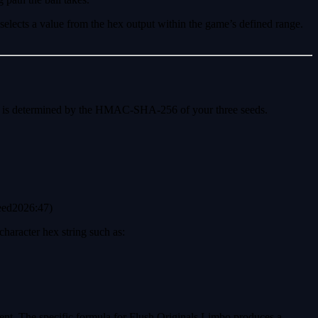
 selects a value from the hex output within the game’s defined range.
esult is determined by the HMAC-SHA-256 of your three seeds.
ed2026:47)
aracter hex string such as:
nt. The specific formula for Flush Originals Limbo produces a