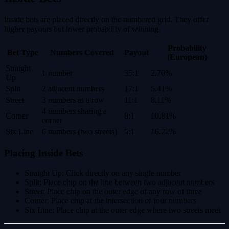
Inside bets are placed directly on the numbered grid. They offer
higher payouts but lower probability of winning.
Probability
Bet Type
Numbers Covered
Payout
(European)
Straight
1 number
35:1
2.70%
Up
Split
2 adjacent numbers
17:1
5.41%
Street
3 numbers in a row
11:1
8.11%
4 numbers sharing a
Corner
8:1
10.81%
corner
Six Line
6 numbers (two streets)
5:1
16.22%
Placing Inside Bets
Straight Up: Click directly on any single number
Split: Place chip on the line between two adjacent numbers
Street: Place chip on the outer edge of any row of three
Corner: Place chip at the intersection of four numbers
Six Line: Place chip at the outer edge where two streets meet