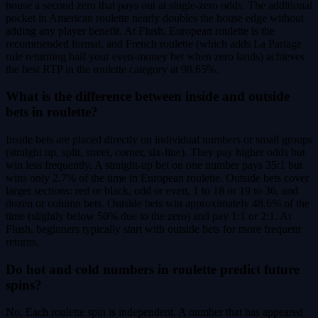
house a second zero that pays out at single-zero odds. The additional
pocket in American roulette nearly doubles the house edge without
adding any player benefit. At Flush, European roulette is the
recommended format, and French roulette (which adds La Partage
rule returning half your even-money bet when zero lands) achieves
the best RTP in the roulette category at 98.65%.
What is the difference between inside and outside
bets in roulette?
Inside bets are placed directly on individual numbers or small groups
(straight up, split, street, corner, six-line). They pay higher odds but
win less frequently. A straight-up bet on one number pays 35:1 but
wins only 2.7% of the time in European roulette. Outside bets cover
larger sections: red or black, odd or even, 1 to 18 or 19 to 36, and
dozen or column bets. Outside bets win approximately 48.6% of the
time (slightly below 50% due to the zero) and pay 1:1 or 2:1. At
Flush, beginners typically start with outside bets for more frequent
returns.
Do hot and cold numbers in roulette predict future
spins?
No. Each roulette spin is independent. A number that has appeared