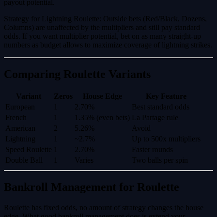
payout potential.
Strategy for Lightning Roulette: Outside bets (Red/Black, Dozens,
Columns) are unaffected by the multipliers and still pay standard
odds. If you want multiplier potential, bet on as many straight-up
numbers as budget allows to maximize coverage of lightning strikes.
Comparing Roulette Variants
Variant
Zeros
House Edge
Key Feature
European
1
2.70%
Best standard odds
French
1
1.35% (even bets)
La Partage rule
American
2
5.26%
Avoid
Lightning
1
~2.7%
Up to 500x multipliers
Speed Roulette
1
2.70%
Faster rounds
Double Ball
1
Varies
Two balls per spin
Bankroll Management for Roulette
Roulette has fixed odds, no amount of strategy changes the house
edge. What good bankroll management does is extend your