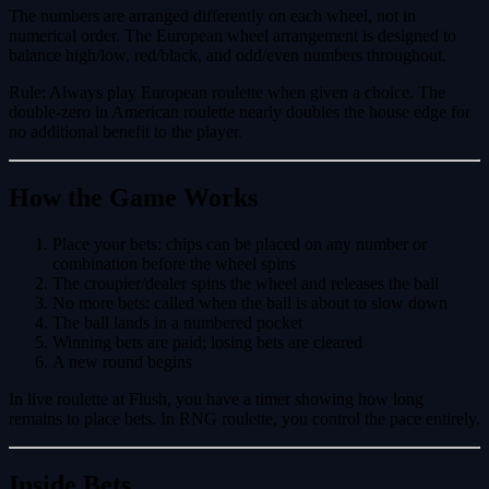
The numbers are arranged differently on each wheel, not in
numerical order. The European wheel arrangement is designed to
balance high/low, red/black, and odd/even numbers throughout.
Rule: Always play European roulette when given a choice. The
double-zero in American roulette nearly doubles the house edge for
no additional benefit to the player.
How the Game Works
Place your bets: chips can be placed on any number or
combination before the wheel spins
The croupier/dealer spins the wheel and releases the ball
No more bets: called when the ball is about to slow down
The ball lands in a numbered pocket
Winning bets are paid; losing bets are cleared
A new round begins
In live roulette at Flush, you have a timer showing how long
remains to place bets. In RNG roulette, you control the pace entirely.
Inside Bets