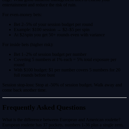
entertainment and reduce the risk of ruin.
For even-money bets:
Bet 2–5% of your session budget per round
Example: $100 session → $2–$5 per spin
At $2/spin you get 50+ rounds even with variance
For inside bets (higher risk):
Bet 1–2% of session budget per number
Covering 5 numbers at 1% each = 5% total exposure per
round
With $100 budget: $1 per number covers 5 numbers for 20
full rounds before bust
Session stop-loss: Stop at -50% of session budget. Walk away and
come back another time.
Frequently Asked Questions
What is the difference between European and American roulette?
European roulette has 37 pockets, numbers 1-36 plus a single zero,