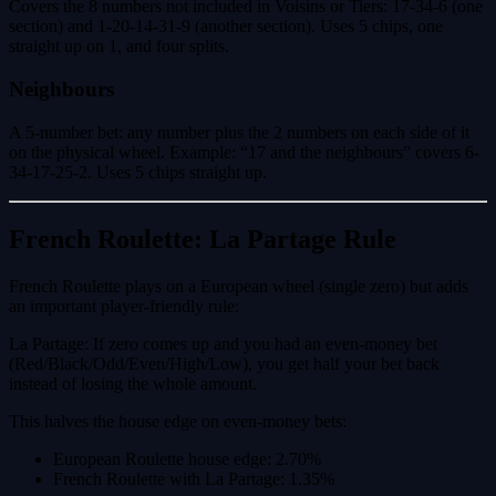
Covers the 8 numbers not included in Voisins or Tiers: 17-34-6 (one
section) and 1-20-14-31-9 (another section). Uses 5 chips, one
straight up on 1, and four splits.
Neighbours
A 5-number bet: any number plus the 2 numbers on each side of it
on the physical wheel. Example: “17 and the neighbours” covers 6-
34-17-25-2. Uses 5 chips straight up.
French Roulette: La Partage Rule
French Roulette plays on a European wheel (single zero) but adds
an important player-friendly rule:
La Partage: If zero comes up and you had an even-money bet
(Red/Black/Odd/Even/High/Low), you get half your bet back
instead of losing the whole amount.
This halves the house edge on even-money bets:
European Roulette house edge: 2.70%
French Roulette with La Partage: 1.35%