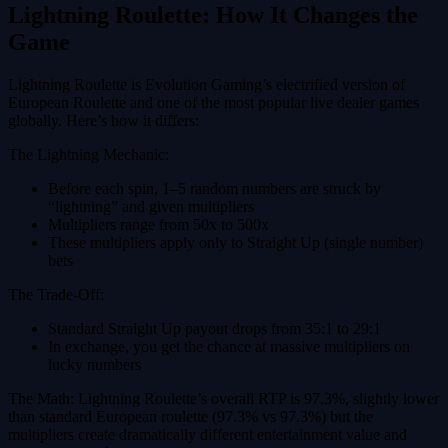
Lightning Roulette: How It Changes the
Game
Lightning Roulette is Evolution Gaming’s electrified version of
European Roulette and one of the most popular live dealer games
globally. Here’s how it differs:
The Lightning Mechanic:
Before each spin, 1–5 random numbers are struck by
“lightning” and given multipliers
Multipliers range from 50x to 500x
These multipliers apply only to Straight Up (single number)
bets
The Trade-Off:
Standard Straight Up payout drops from 35:1 to 29:1
In exchange, you get the chance at massive multipliers on
lucky numbers
The Math: Lightning Roulette’s overall RTP is 97.3%, slightly lower
than standard European roulette (97.3% vs 97.3%) but the
multipliers create dramatically different entertainment value and