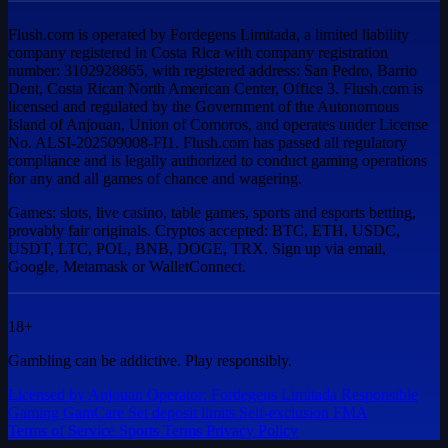
Flush.com is operated by Fordegens Limitada, a limited liability
company registered in Costa Rica with company registration
number: 3102928865, with registered address: San Pedro, Barrio
Dent, Costa Rican North American Center, Office 3. Flush.com is
licensed and regulated by the Government of the Autonomous
Island of Anjouan, Union of Comoros, and operates under License
No. ALSI-202509008-FI1. Flush.com has passed all regulatory
compliance and is legally authorized to conduct gaming operations
for any and all games of chance and wagering.
Games: slots, live casino, table games, sports and esports betting,
provably fair originals. Cryptos accepted: BTC, ETH, USDC,
USDT, LTC, POL, BNB, DOGE, TRX. Sign up via email,
Google, Metamask or WalletConnect.
18+
Gambling can be addictive. Play responsibly.
Licensed by Anjouan
Operator: Fordegens Limitada
Responsible
Gaming
GamCare
Set deposit limits
Self-exclusion
FMA
Terms of Service
Sports Terms
Privacy Policy