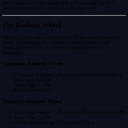
you’re heading to a live roulette table at Flush or playing RNG
roulette for the first time, you’ll leave this page ready.
The Roulette Wheel
Roulette’s house edge comes directly from the zero pockets on the
wheel. Understanding the difference between European and
American wheels is the first and most important piece of
information.
European Roulette Wheel
37 pockets: Numbers 1–36 (alternating red and black) plus a
single green zero (0)
House Edge: 2.70%
Best choice for players
American Roulette Wheel
38 pockets: Numbers 1–36 plus zero (0) and double-zero (00)
House Edge: 5.26%
Double the house edge of European, avoid it