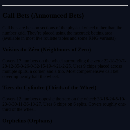
Call Bets (Announced Bets)
Call bets are bets on sections of the physical wheel rather than the
number grid. They’re placed using the racetrack betting area
(available in most live roulette tables and some RNG variants).
Voisins du Zéro (Neighbours of Zero)
Covers 17 numbers on the wheel surrounding the zero: 22-18-29-7-
28-12-35-3-26-0-32-15-19-4-21-2-25. Uses 9 chips placed across
multiple splits, a corner, and a trio. Most comprehensive call bet
covering nearly half the wheel.
Tiers du Cylindre (Thirds of the Wheel)
Covers 12 numbers opposite the zero on the wheel: 33-16-24-5-10-
23-8-30-11-36-13-27. Uses 6 chips on 6 splits. Covers roughly one-
third of the wheel.
Orphelins (Orphans)