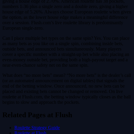
giving a house edge of 2.70%. American roulette has 38 pockets,
numbers 1-36 plus a single zero and a double zero, giving a higher
house edge of 5.26%. Always choose European roulette when given
the option, as the lower house edge makes a meaningful difference
over a session. Flush.com’s live roulette library is predominantly
European single-zero.
Can I place multiple bet types on the same spin? Yes. You can place
as many bets as you like on a single spin, combining inside bets,
outside bets, and announced bets simultaneously. Many players
cover a specific number with a straight-up bet while also placing an
even-money outside bet, providing both a high-payout target and a
near-even-chance safety net on the same spin.
What does “no more bets” mean? “No more bets” is the dealer’s call
(or an automated announcement on digital tables) that signals the
end of the betting window. Once announced, no new bets can be
placed and existing bets cannot be changed or removed. On live
roulette at Flush.com, the betting window typically closes as the ball
begins to slow and approach the pockets.
Related Pages at Flush
Roulette Strategy Guide
Roulette at Flush