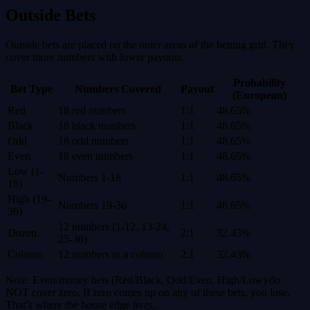
Outside Bets
Outside bets are placed on the outer areas of the betting grid. They
cover more numbers with lower payouts.
Probability
Bet Type
Numbers Covered
Payout
(European)
Red
18 red numbers
1:1
48.65%
Black
18 black numbers
1:1
48.65%
Odd
18 odd numbers
1:1
48.65%
Even
18 even numbers
1:1
48.65%
Low (1-
Numbers 1-18
1:1
48.65%
18)
High (19-
Numbers 19-36
1:1
48.65%
36)
12 numbers (1-12, 13-24,
Dozen
2:1
32.43%
25-36)
Column
12 numbers in a column
2:1
32.43%
Note: Even-money bets (Red/Black, Odd/Even, High/Low) do
NOT cover zero. If zero comes up on any of these bets, you lose.
That’s where the house edge lives.