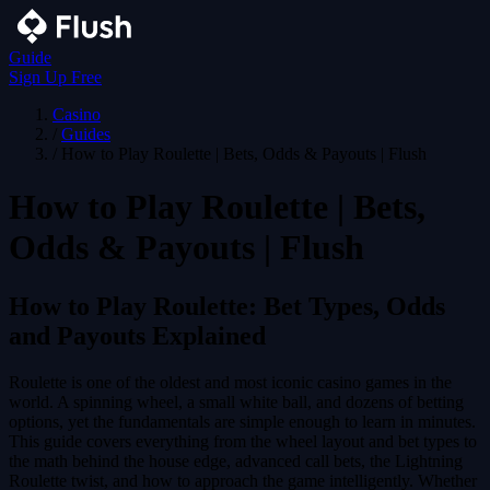
Guide
Sign Up Free
Casino
/
Guides
/
How to Play Roulette | Bets, Odds & Payouts | Flush
How to Play Roulette | Bets,
Odds & Payouts | Flush
How to Play Roulette: Bet Types, Odds
and Payouts Explained
Roulette is one of the oldest and most iconic casino games in the
world. A spinning wheel, a small white ball, and dozens of betting
options, yet the fundamentals are simple enough to learn in minutes.
This guide covers everything from the wheel layout and bet types to
the math behind the house edge, advanced call bets, the Lightning
Roulette twist, and how to approach the game intelligently. Whether