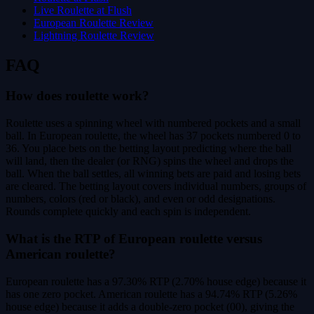
Live Roulette at Flush
European Roulette Review
Lightning Roulette Review
FAQ
How does roulette work?
Roulette uses a spinning wheel with numbered pockets and a small
ball. In European roulette, the wheel has 37 pockets numbered 0 to
36. You place bets on the betting layout predicting where the ball
will land, then the dealer (or RNG) spins the wheel and drops the
ball. When the ball settles, all winning bets are paid and losing bets
are cleared. The betting layout covers individual numbers, groups of
numbers, colors (red or black), and even or odd designations.
Rounds complete quickly and each spin is independent.
What is the RTP of European roulette versus
American roulette?
European roulette has a 97.30% RTP (2.70% house edge) because it
has one zero pocket. American roulette has a 94.74% RTP (5.26%
house edge) because it adds a double-zero pocket (00), giving the