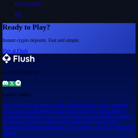
Live Roulette
Rtp
Ready to Play?
Instant crypto deposits. Fast and simple.
Play at Flush
© 2026 Flush.com
Casino Guides
How to Play Slots
How to Play Blackjack
How to Play Roulette
Live Casino for Beginners
Blackjack Strategy
Roulette Strategy
Crash Game Strategy
Crazy Time Strategy
Bankroll Management
Best Bitcoin Casino
Wagering Requirements
Provably Fair
Explained
Live Baccarat Guide
Live Roulette Guide
Live Blackjack
Guide