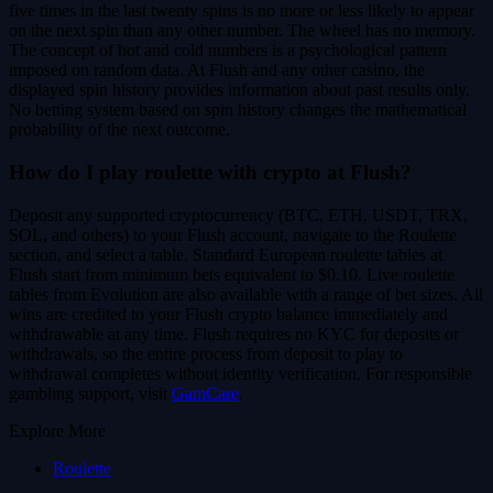
five times in the last twenty spins is no more or less likely to appear
on the next spin than any other number. The wheel has no memory.
The concept of hot and cold numbers is a psychological pattern
imposed on random data. At Flush and any other casino, the
displayed spin history provides information about past results only.
No betting system based on spin history changes the mathematical
probability of the next outcome.
How do I play roulette with crypto at Flush?
Deposit any supported cryptocurrency (BTC, ETH, USDT, TRX,
SOL, and others) to your Flush account, navigate to the Roulette
section, and select a table. Standard European roulette tables at
Flush start from minimum bets equivalent to $0.10. Live roulette
tables from Evolution are also available with a range of bet sizes. All
wins are credited to your Flush crypto balance immediately and
withdrawable at any time. Flush requires no KYC for deposits or
withdrawals, so the entire process from deposit to play to
withdrawal completes without identity verification. For responsible
gambling support, visit
GamCare
.
Explore More
Roulette