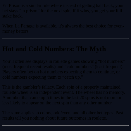
En Prison is a similar rule where instead of getting half back, your
bet stays “in prison” for the next spin, if it wins, you get your full
stake back.
When La Partage is available, it’s always the best choice for even-
money bettors.
Hot and Cold Numbers: The Myth
You’ll often see displays in roulette games showing “hot numbers”
(most frequent recent results) and “cold numbers” (least frequent).
Players often bet on hot numbers expecting them to continue, or
cold numbers expecting them to “catch up.”
This is the gambler’s fallacy. Each spin of a properly maintained
roulette wheel is an independent event. The wheel has no memory.
A number that came up 5 times in the last 20 spins is not more or
less likely to appear on the next spin than any other number.
The same applies to colors, odd/even, and all other bet types. Past
results tell you nothing about future outcomes in roulette.