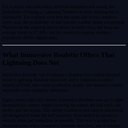
For a player who bets many different numbers each round, the
probability of hitting a Lightning Number on their winning bet is
reasonable. For a player who bets the same one or two numbers
every spin, the probability of that specific number being a Lightning
Number on the winning spin is lower. In both cases, the long-run
average return is 97.30%, but the session-to-session variance
experience differs significantly.
What Immersive Roulette Offers That
Lightning Does Not
Immersive Roulette was Evolution’s flagship live roulette product
before Lightning Roulette launched, and it continues to attract
players at Flush who value production quality and standard roulette
mechanics over multiplier mechanics.
Eight-camera ultra-HD stream: Immersive Roulette uses up to eight
simultaneous camera angles covering the wheel, the ball track, the
dealer, and the layout. The stream resolution and camera placement
are designed to make the ball’s journey from launch to pocket as
visually clear and immediate as possible. This was a production
standard-setter when Immersive Roulette launched, and it remains