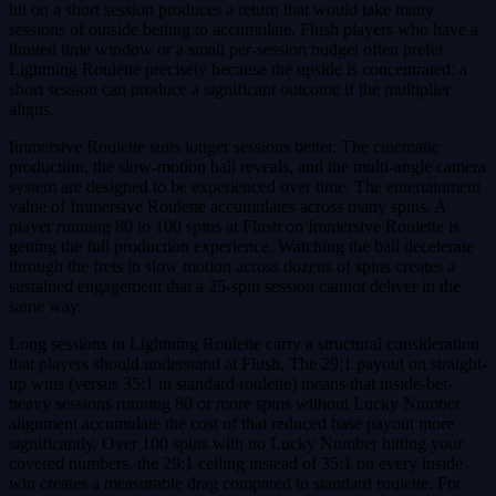
hit on a short session produces a return that would take many
sessions of outside betting to accumulate. Flush players who have a
limited time window or a small per-session budget often prefer
Lightning Roulette precisely because the upside is concentrated: a
short session can produce a significant outcome if the multiplier
aligns.
Immersive Roulette suits longer sessions better. The cinematic
production, the slow-motion ball reveals, and the multi-angle camera
system are designed to be experienced over time. The entertainment
value of Immersive Roulette accumulates across many spins. A
player running 80 to 100 spins at Flush on Immersive Roulette is
getting the full production experience. Watching the ball decelerate
through the frets in slow motion across dozens of spins creates a
sustained engagement that a 25-spin session cannot deliver in the
same way.
Long sessions in Lightning Roulette carry a structural consideration
that players should understand at Flush. The 29:1 payout on straight-
up wins (versus 35:1 in standard roulette) means that inside-bet-
heavy sessions running 80 or more spins without Lucky Number
alignment accumulate the cost of that reduced base payout more
significantly. Over 100 spins with no Lucky Number hitting your
covered numbers, the 29:1 ceiling instead of 35:1 on every inside
win creates a measurable drag compared to standard roulette. For