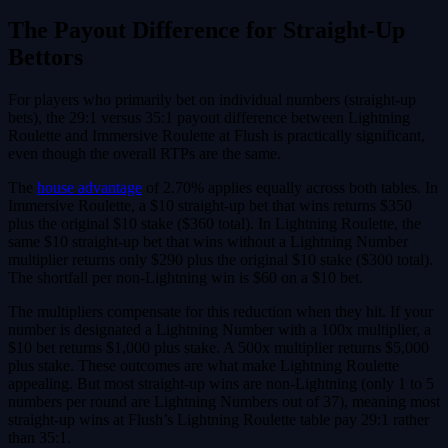
The Payout Difference for Straight-Up
Bettors
For players who primarily bet on individual numbers (straight-up
bets), the 29:1 versus 35:1 payout difference between Lightning
Roulette and Immersive Roulette at Flush is practically significant,
even though the overall RTPs are the same.
The
house advantage
of 2.70% applies equally across both tables. In
Immersive Roulette, a $10 straight-up bet that wins returns $350
plus the original $10 stake ($360 total). In Lightning Roulette, the
same $10 straight-up bet that wins without a Lightning Number
multiplier returns only $290 plus the original $10 stake ($300 total).
The shortfall per non-Lightning win is $60 on a $10 bet.
The multipliers compensate for this reduction when they hit. If your
number is designated a Lightning Number with a 100x multiplier, a
$10 bet returns $1,000 plus stake. A 500x multiplier returns $5,000
plus stake. These outcomes are what make Lightning Roulette
appealing. But most straight-up wins are non-Lightning (only 1 to 5
numbers per round are Lightning Numbers out of 37), meaning most
straight-up wins at Flush’s Lightning Roulette table pay 29:1 rather
than 35:1.