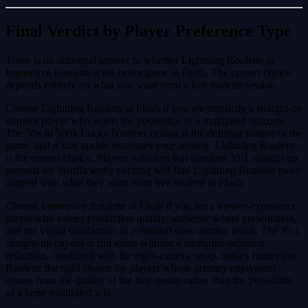
Final Verdict by Player Preference Type
There is no universal answer to whether Lightning Roulette or
Immersive Roulette is the better game at Flush. The correct choice
depends entirely on what you want from a live roulette session.
Choose Lightning Roulette at Flush if you are primarily a straight-up
number player who wants the possibility of a multiplied outcome.
The 50x to 500x Lucky Number ceiling is the defining feature of the
game, and if that upside motivates your session, Lightning Roulette
is the correct choice. Players who feel that standard 35:1 straight-up
payouts are insufficiently exciting will find Lightning Roulette more
aligned with what they want from live roulette at Flush.
Choose Immersive Roulette at Flush if you are a viewer-experience
player who values production quality, authentic wheel presentation,
and the visual satisfaction of a detailed slow-motion result. The 35:1
straight-up payout at full value without a multiplier-adjusted
reduction, combined with the eight-camera setup, makes Immersive
Roulette the right choice for players whose primary enjoyment
comes from the quality of the live stream rather than the possibility
of a large multiplied win.