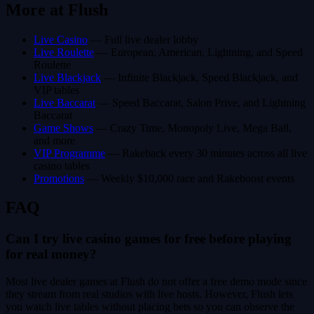
More at Flush
Live Casino
— Full live dealer lobby
Live Roulette
— European, American, Lightning, and Speed
Roulette
Live Blackjack
— Infinite Blackjack, Speed Blackjack, and
VIP tables
Live Baccarat
— Speed Baccarat, Salon Prive, and Lightning
Baccarat
Game Shows
— Crazy Time, Monopoly Live, Mega Ball,
and more
VIP Programme
— Rakeback every 30 minutes across all live
casino tables
Promotions
— Weekly $10,000 race and Rakeboost events
FAQ
Can I try live casino games for free before playing
for real money?
Most live dealer games at Flush do not offer a free demo mode since
they stream from real studios with live hosts. However, Flush lets
you watch live tables without placing bets so you can observe the