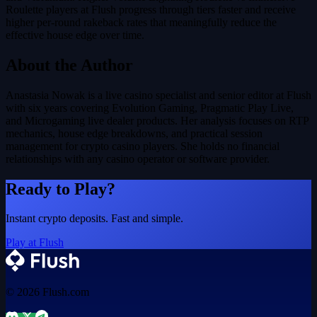
Roulette players at Flush progress through tiers faster and receive
higher per-round rakeback rates that meaningfully reduce the
effective house edge over time.
About the Author
Anastasia Nowak is a live casino specialist and senior editor at Flush
with six years covering Evolution Gaming, Pragmatic Play Live,
and Microgaming live dealer products. Her analysis focuses on RTP
mechanics, house edge breakdowns, and practical session
management for crypto casino players. She holds no financial
relationships with any casino operator or software provider.
Ready to Play?
Instant crypto deposits. Fast and simple.
Play at Flush
© 2026 Flush.com