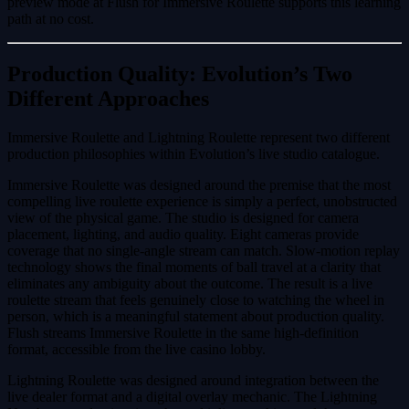
preview mode at Flush for Immersive Roulette supports this learning
path at no cost.
Production Quality: Evolution’s Two
Different Approaches
Immersive Roulette and Lightning Roulette represent two different
production philosophies within Evolution’s live studio catalogue.
Immersive Roulette was designed around the premise that the most
compelling live roulette experience is simply a perfect, unobstructed
view of the physical game. The studio is designed for camera
placement, lighting, and audio quality. Eight cameras provide
coverage that no single-angle stream can match. Slow-motion replay
technology shows the final moments of ball travel at a clarity that
eliminates any ambiguity about the outcome. The result is a live
roulette stream that feels genuinely close to watching the wheel in
person, which is a meaningful statement about production quality.
Flush streams Immersive Roulette in the same high-definition
format, accessible from the live casino lobby.
Lightning Roulette was designed around integration between the
live dealer format and a digital overlay mechanic. The Lightning