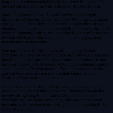
long sessions without multiplier luck, Immersive Roulette’s 35:1
base payout on straight-up wins is the better structure at Flush.
Outside bet players are largely unaffected by session length
differences between the two games. The 2.70% house edge applies
equally at both Flush tables on all outside bets regardless of session
duration. For a player who only bets red/black or dozens, the choice
between Lightning Roulette and Immersive Roulette at Flush comes
down to which production style they find more engaging across
their intended session length.
One practical note for Flush players planning long sessions:
Immersive Roulette’s slower round pace means fewer spins per hour
than Lightning Roulette. A 90-minute Immersive Roulette session
produces roughly 50 to 60 rounds. A 90-minute Lightning Roulette
session produces 70 to 80 rounds at Flush. If session time is fixed
and you want more decision events in that window, Lightning
Roulette delivers more action per hour.
The live session at Flush for both games supports session length
testing without any real balance required. Running a 30-spin live
preview of Lightning Roulette and a 30-spin live preview of
Immersive Roulette in the same sitting is the most direct way to
determine which session rhythm suits you before depositing BTC,
ETH, USDT, TRX.