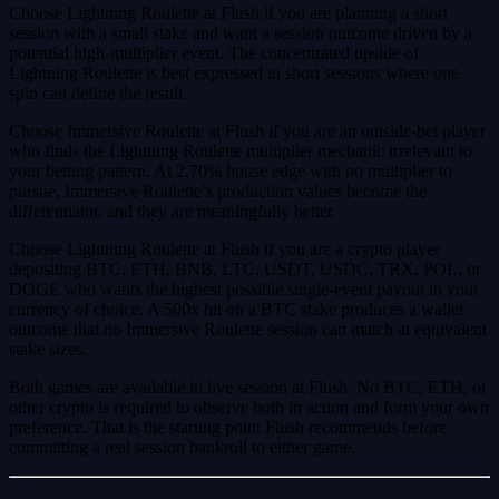
Choose Lightning Roulette at Flush if you are planning a short
session with a small stake and want a session outcome driven by a
potential high-multiplier event. The concentrated upside of
Lightning Roulette is best expressed in short sessions where one
spin can define the result.
Choose Immersive Roulette at Flush if you are an outside-bet player
who finds the Lightning Roulette multiplier mechanic irrelevant to
your betting pattern. At 2.70% house edge with no multiplier to
pursue, Immersive Roulette’s production values become the
differentiator, and they are meaningfully better.
Choose Lightning Roulette at Flush if you are a crypto player
depositing BTC, ETH, BNB, LTC, USDT, USDC, TRX, POL, or
DOGE who wants the highest possible single-event payout in your
currency of choice. A 500x hit on a BTC stake produces a wallet
outcome that no Immersive Roulette session can match at equivalent
stake sizes.
Both games are available in live session at Flush. No BTC, ETH, or
other crypto is required to observe both in action and form your own
preference. That is the starting point Flush recommends before
committing a real session bankroll to either game.