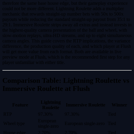
therefore the same base house edge, but their gameplay experience
could not be more different. Lightning Roulette adds a multiplier
mechanic that rewards straight-up number bets with 50x to 500x
payouts while reducing the standard straight-up payout from 35:1 to
29:1. Immersive Roulette strips away all extras and instead invests in
the highest-quality camera presentation of the ball and wheel, with
slow-motion replays, ultra-HD streams, and up to eight simultaneous
camera angles. This guide covers the RTP implications, the variance
difference, the production quality of each, and which player at Flush
will get more value from each format. Both are available in live
preview mode at Flush, which is the recommended first step for any
player unfamiliar with either title.
Comparison Table: Lightning Roulette vs
Immersive Roulette at Flush
Lightning
Feature
Immersive Roulette
Winner
Roulette
RTP
97.30%
97.30%
Tied
European
Wheel type
European single-zero
Tied
single-zero
House edge
2.70%
2.70%
Tied