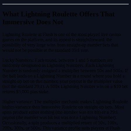
What Lightning Roulette Offers That
Immersive Does Not
Lightning Roulette at Flush is one of the most played live casino
games on the platform, and its appeal is straightforward: the
possibility of very large wins from straight-up number bets that
would not be possible at the standard 35:1 rate.
Lucky Numbers: Each round, between 1 and 5 numbers are
randomly designated as Lightning Numbers. Each Lightning
Number is randomly assigned a multiplier between 50x and 500x. If
the ball lands on a Lightning Number in a round where you hold a
straight-up bet on that number, your payout is the multiplier value
(not the standard 29:1). A 500x Lightning Number win on a $10 bet
returns $5,000 plus stake.
Higher variance: The multiplier mechanic makes Lightning Roulette
higher-variance than Immersive Roulette on straight-up bets. Most
spins produce either nothing (the number was not hit) or a 29:1
payout (the number was hit but was not a Lightning Number).
Occasionally, a spin produces a multiplied return of 50x, 100x,
200x, 300x, or 500x. This variance profile suits players at Flush