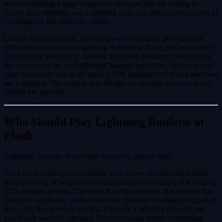
who are hunting a large single-win outcome and are willing to
accept more frequent non-Lightning wins at a reduced payout rate in
exchange for the multiplier upside.
Outside bet experience: For players who primarily bet red/black,
odd/even, or dozens in Lightning Roulette at Flush, the experience
is essentially identical to standard European Roulette. Outside bets
are not affected by the Lightning Number multiplier, and the house
edge on outside bets is the same 2.70% regardless of which numbers
are Lightning. The reduction in straight-up payouts does not affect
outside bet payouts.
Who Should Play Lightning Roulette at
Flush
Lightning Roulette is the right choice for players who:
Want the possibility of multiplied wins above the standard roulette
payout ceiling. If your session goal includes the chance of a 100x or
500x straight-up win, Lightning Roulette provides that through the
multiplier mechanic, while Immersive Roulette’s ceiling is capped at
35:1. The live preview mode at Flush for Lightning Roulette lets
you watch several Lightning Number rounds before committing