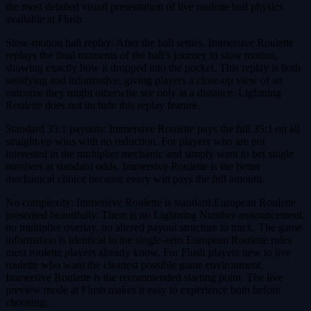
the most detailed visual presentation of live roulette ball physics
available at Flush.
Slow-motion ball replay: After the ball settles, Immersive Roulette
replays the final moments of the ball’s journey in slow motion,
showing exactly how it dropped into the pocket. This replay is both
satisfying and informative, giving players a close-up view of an
outcome they might otherwise see only at a distance. Lightning
Roulette does not include this replay feature.
Standard 35:1 payouts: Immersive Roulette pays the full 35:1 on all
straight-up wins with no reduction. For players who are not
interested in the multiplier mechanic and simply want to bet single
numbers at standard odds, Immersive Roulette is the better
mechanical choice because every win pays the full amount.
No complexity: Immersive Roulette is standard European Roulette
presented beautifully. There is no Lightning Number announcement,
no multiplier overlay, no altered payout structure to track. The game
information is identical to the single-zero European Roulette rules
most roulette players already know. For Flush players new to live
roulette who want the cleanest possible game environment,
Immersive Roulette is the recommended starting point. The live
preview mode at Flush makes it easy to experience both before
choosing.