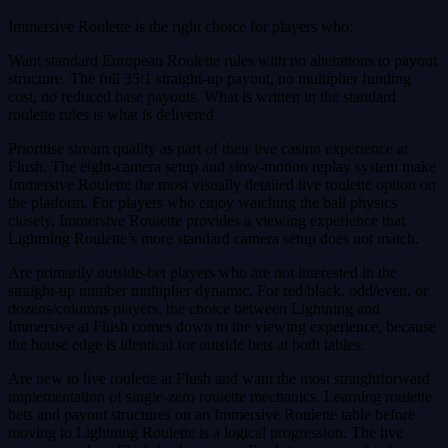
Immersive Roulette is the right choice for players who:
Want standard European Roulette rules with no alterations to payout
structure. The full 35:1 straight-up payout, no multiplier funding
cost, no reduced base payouts. What is written in the standard
roulette rules is what is delivered.
Prioritise stream quality as part of their live casino experience at
Flush. The eight-camera setup and slow-motion replay system make
Immersive Roulette the most visually detailed live roulette option on
the platform. For players who enjoy watching the ball physics
closely, Immersive Roulette provides a viewing experience that
Lightning Roulette’s more standard camera setup does not match.
Are primarily outside-bet players who are not interested in the
straight-up number multiplier dynamic. For red/black, odd/even, or
dozens/columns players, the choice between Lightning and
Immersive at Flush comes down to the viewing experience, because
the house edge is identical for outside bets at both tables.
Are new to live roulette at Flush and want the most straightforward
implementation of single-zero roulette mechanics. Learning roulette
bets and payout structures on an Immersive Roulette table before
moving to Lightning Roulette is a logical progression. The live