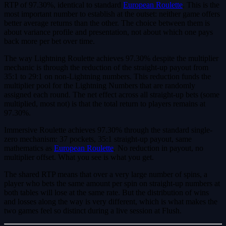
RTP of 97.30%, identical to standard
European Roulette
. This is the
most important number to establish at the outset: neither game offers
better average returns than the other. The choice between them is
about variance profile and presentation, not about which one pays
back more per bet over time.
The way Lightning Roulette achieves 97.30% despite the multiplier
mechanic is through the reduction of the straight-up payout from
35:1 to 29:1 on non-Lightning numbers. This reduction funds the
multiplier pool for the Lightning Numbers that are randomly
assigned each round. The net effect across all straight-up bets (some
multiplied, most not) is that the total return to players remains at
97.30%.
Immersive Roulette achieves 97.30% through the standard single-
zero mechanism: 37 pockets, 35:1 straight-up payout, same
mathematics as
European Roulette
. No reduction in payout, no
multiplier offset. What you see is what you get.
The shared RTP means that over a very large number of spins, a
player who bets the same amount per spin on straight-up numbers at
both tables will lose at the same rate. But the distribution of wins
and losses along the way is very different, which is what makes the
two games feel so distinct during a live session at Flush.