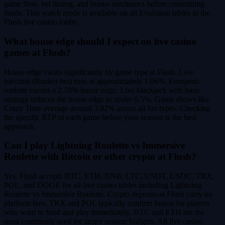
game flow, bet timing, and bonus mechanics before committing
funds. This watch mode is available on all Evolution tables in the
Flush live casino lobby.
What house edge should I expect on live casino
games at Flush?
House edge varies significantly by game type at Flush. Live
baccarat (Banker bet) runs at approximately 1.06%. European
roulette carries a 2.70% house edge. Live blackjack with basic
strategy reduces the house edge to under 0.5%. Game shows like
Crazy Time average around 3.92% across all bet types. Checking
the specific RTP of each game before your session is the best
approach.
Can I play Lightning Roulette vs Immersive
Roulette with Bitcoin or other crypto at Flush?
Yes. Flush accepts BTC, ETH, BNB, LTC, USDT, USDC, TRX,
POL, and DOGE for all live casino tables including Lightning
Roulette vs Immersive Roulette. Crypto deposits at Flush carry no
platform fees. TRX and POL typically confirm fastest for players
who want to fund and play immediately. BTC and ETH are the
most commonly used for larger session budgets. All live casino