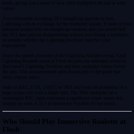
funds, giving you a sense of how often multipliers hit and at what
values.
Are comfortable accepting 29:1 straight-up payouts on non-
Lightning wins in exchange for the multiplier upside. If most of your
intended session bets are straight-up numbers and you would find
the 29:1 base payout disappointing without ever hitting a multiplier,
reconsider whether the Lightning mechanic matches your
expectations.
Enjoy the added ceremony of the Lightning Number reveal. Each
Lightning Roulette round at Flush includes the animated reveal of
that round’s Lightning Numbers and their multiplier values before
the spin. This announcement adds theatricality to the game that
many players enjoy.
Stake in BTC, ETH, USDT, or TRX and want the possibility of a
large crypto win from a single spin. The 500x multiplier on a
meaningful BTC stake represents a significant crypto return that
straight-up wins at 35:1 in Immersive Roulette do not match.
Who Should Play Immersive Roulette at
Flush