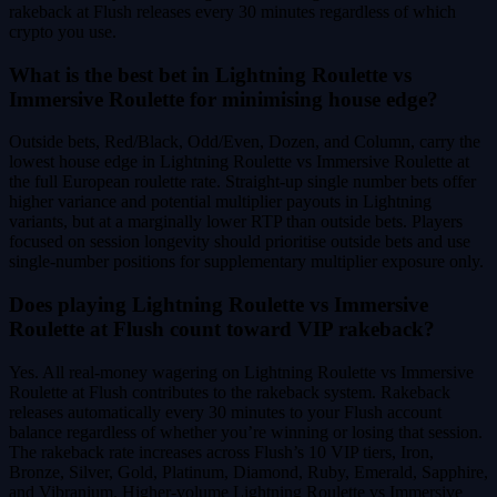
rakeback at Flush releases every 30 minutes regardless of which
crypto you use.
What is the best bet in Lightning Roulette vs
Immersive Roulette for minimising house edge?
Outside bets, Red/Black, Odd/Even, Dozen, and Column, carry the
lowest house edge in Lightning Roulette vs Immersive Roulette at
the full European roulette rate. Straight-up single number bets offer
higher variance and potential multiplier payouts in Lightning
variants, but at a marginally lower RTP than outside bets. Players
focused on session longevity should prioritise outside bets and use
single-number positions for supplementary multiplier exposure only.
Does playing Lightning Roulette vs Immersive
Roulette at Flush count toward VIP rakeback?
Yes. All real-money wagering on Lightning Roulette vs Immersive
Roulette at Flush contributes to the rakeback system. Rakeback
releases automatically every 30 minutes to your Flush account
balance regardless of whether you’re winning or losing that session.
The rakeback rate increases across Flush’s 10 VIP tiers, Iron,
Bronze, Silver, Gold, Platinum, Diamond, Ruby, Emerald, Sapphire,
and Vibranium. Higher-volume Lightning Roulette vs Immersive