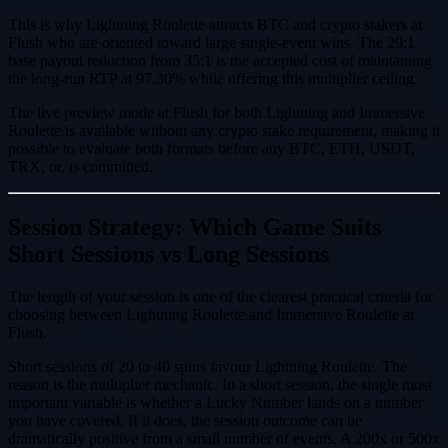
This is why Lightning Roulette attracts BTC and crypto stakers at
Flush who are oriented toward large single-event wins. The 29:1
base payout reduction from 35:1 is the accepted cost of maintaining
the long-run RTP at 97.30% while offering this multiplier ceiling.
The live preview mode at Flush for both Lightning and Immersive
Roulette is available without any crypto stake requirement, making it
possible to evaluate both formats before any BTC, ETH, USDT,
TRX, or, is committed.
Session Strategy: Which Game Suits
Short Sessions vs Long Sessions
The length of your session is one of the clearest practical criteria for
choosing between Lightning Roulette and Immersive Roulette at
Flush.
Short sessions of 20 to 40 spins favour Lightning Roulette. The
reason is the multiplier mechanic. In a short session, the single most
important variable is whether a Lucky Number lands on a number
you have covered. If it does, the session outcome can be
dramatically positive from a small number of events. A 200x or 500x