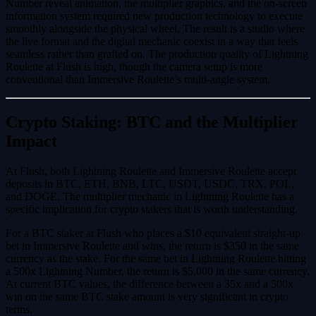
Number reveal animation, the multiplier graphics, and the on-screen
information system required new production technology to execute
smoothly alongside the physical wheel. The result is a studio where
the live format and the digital mechanic coexist in a way that feels
seamless rather than grafted on. The production quality of Lightning
Roulette at Flush is high, though the camera setup is more
conventional than Immersive Roulette’s multi-angle system.
Crypto Staking: BTC and the Multiplier
Impact
At Flush, both Lightning Roulette and Immersive Roulette accept
deposits in BTC, ETH, BNB, LTC, USDT, USDC, TRX, POL,
and DOGE. The multiplier mechanic in Lightning Roulette has a
specific implication for crypto stakers that is worth understanding.
For a BTC staker at Flush who places a $10 equivalent straight-up
bet in Immersive Roulette and wins, the return is $350 in the same
currency as the stake. For the same bet in Lightning Roulette hitting
a 500x Lightning Number, the return is $5,000 in the same currency.
At current BTC values, the difference between a 35x and a 500x
win on the same BTC stake amount is very significant in crypto
terms.