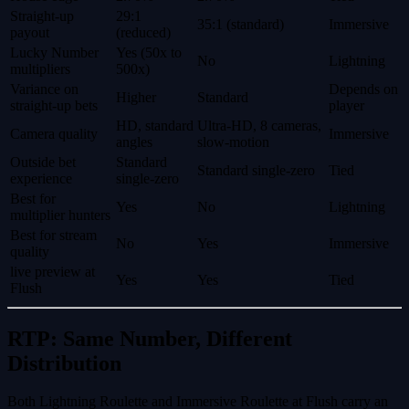
Straight-up
29:1
35:1 (standard)
Immersive
payout
(reduced)
Lucky Number
Yes (50x to
No
Lightning
multipliers
500x)
Variance on
Depends on
Higher
Standard
straight-up bets
player
HD, standard
Ultra-HD, 8 cameras,
Camera quality
Immersive
angles
slow-motion
Outside bet
Standard
Standard single-zero
Tied
experience
single-zero
Best for
Yes
No
Lightning
multiplier hunters
Best for stream
No
Yes
Immersive
quality
live preview at
Yes
Yes
Tied
Flush
RTP: Same Number, Different
Distribution
Both Lightning Roulette and Immersive Roulette at Flush carry an