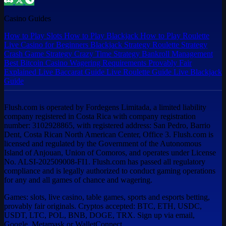
Casino Guides
How to Play Slots
How to Play Blackjack
How to Play Roulette
Live Casino for Beginners
Blackjack Strategy
Roulette Strategy
Crash Game Strategy
Crazy Time Strategy
Bankroll Management
Best Bitcoin Casino
Wagering Requirements
Provably Fair
Explained
Live Baccarat Guide
Live Roulette Guide
Live Blackjack
Guide
Flush.com is operated by Fordegens Limitada, a limited liability
company registered in Costa Rica with company registration
number: 3102928865, with registered address: San Pedro, Barrio
Dent, Costa Rican North American Center, Office 3. Flush.com is
licensed and regulated by the Government of the Autonomous
Island of Anjouan, Union of Comoros, and operates under License
No. ALSI-202509008-FI1. Flush.com has passed all regulatory
compliance and is legally authorized to conduct gaming operations
for any and all games of chance and wagering.
Games: slots, live casino, table games, sports and esports betting,
provably fair originals. Cryptos accepted: BTC, ETH, USDC,
USDT, LTC, POL, BNB, DOGE, TRX. Sign up via email,
Google, Metamask or WalletConnect.