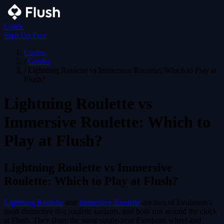
Guide
Sign Up Free
Casino
/
Guides
/
Lightning Roulette vs Immersive Roulette: Which to Play at
Flush?
Lightning Roulette vs
Immersive Roulette: Which to
Play at Flush?
Lightning Roulette vs Immersive
Roulette: Which to Play at Flush?
Lightning Roulette
and
Immersive Roulette
are two of Evolution’s
most distinctive live roulette variants, and both run around the clock
at Flush. They share the same single-zero European wheel and