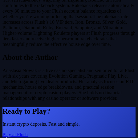
contributes to the rakeback system. Rakeback releases automatically
every 30 minutes to your Flush account balance regardless of
whether you’re winning or losing that session. The rakeback rate
increases across Flush’s 10 VIP tiers, Iron, Bronze, Silver, Gold,
Platinum, Diamond, Ruby, Emerald, Sapphire, and Vibranium.
Higher-volume Lightning Roulette players at Flush progress through
tiers faster and receive higher per-round rakeback rates that
meaningfully reduce the effective house edge over time.
About the Author
Anastasia Nowak is a live casino specialist and senior editor at Flush
with six years covering Evolution Gaming, Pragmatic Play Live,
and Microgaming live dealer products. Her analysis focuses on RTP
mechanics, house edge breakdowns, and practical session
management for crypto casino players. She holds no financial
relationships with any casino operator or software provider.
Ready to Play?
Instant crypto deposits. Fast and simple.
Play at Flush