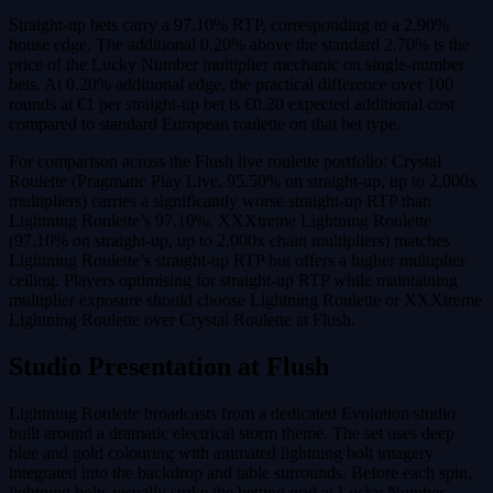
Straight-up bets carry a 97.10% RTP, corresponding to a 2.90%
house edge. The additional 0.20% above the standard 2.70% is the
price of the Lucky Number multiplier mechanic on single-number
bets. At 0.20% additional edge, the practical difference over 100
rounds at €1 per straight-up bet is €0.20 expected additional cost
compared to standard European roulette on that bet type.
For comparison across the Flush live roulette portfolio: Crystal
Roulette (Pragmatic Play Live, 95.50% on straight-up, up to 2,000x
multipliers) carries a significantly worse straight-up RTP than
Lightning Roulette’s 97.10%. XXXtreme Lightning Roulette
(97.10% on straight-up, up to 2,000x chain multipliers) matches
Lightning Roulette’s straight-up RTP but offers a higher multiplier
ceiling. Players optimising for straight-up RTP while maintaining
multiplier exposure should choose Lightning Roulette or XXXtreme
Lightning Roulette over Crystal Roulette at Flush.
Studio Presentation at Flush
Lightning Roulette broadcasts from a dedicated Evolution studio
built around a dramatic electrical storm theme. The set uses deep
blue and gold colouring with animated lightning bolt imagery
integrated into the backdrop and table surrounds. Before each spin,
lightning bolts visually strike the betting grid at Lucky Number