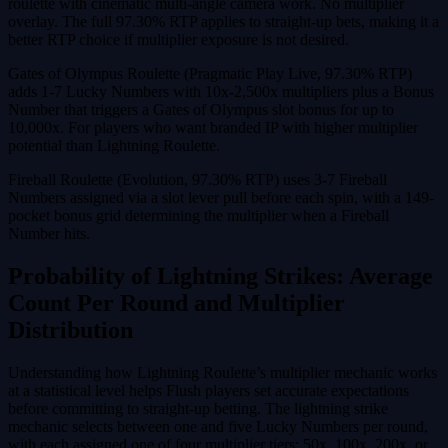
roulette with cinematic multi-angle camera work. No multiplier
overlay. The full 97.30% RTP applies to straight-up bets, making it a
better RTP choice if multiplier exposure is not desired.
Gates of Olympus Roulette (Pragmatic Play Live, 97.30% RTP)
adds 1-7 Lucky Numbers with 10x-2,500x multipliers plus a Bonus
Number that triggers a Gates of Olympus slot bonus for up to
10,000x. For players who want branded IP with higher multiplier
potential than Lightning Roulette.
Fireball Roulette (Evolution, 97.30% RTP) uses 3-7 Fireball
Numbers assigned via a slot lever pull before each spin, with a 149-
pocket bonus grid determining the multiplier when a Fireball
Number hits.
Probability of Lightning Strikes: Average
Count Per Round and Multiplier
Distribution
Understanding how Lightning Roulette’s multiplier mechanic works
at a statistical level helps Flush players set accurate expectations
before committing to straight-up betting. The lightning strike
mechanic selects between one and five Lucky Numbers per round,
with each assigned one of four multiplier tiers: 50x, 100x, 200x, or