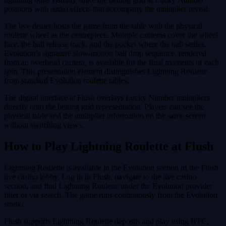
positions with audio effects that accompany the multiplier reveal.
The live dealer hosts the game from the table with the physical
roulette wheel as the centrepiece. Multiple cameras cover the wheel
face, the ball release track, and the pocket where the ball settles.
Evolution’s signature slow-motion ball drop sequence, rendered
from an overhead camera, is available for the final moments of each
spin. This presentation element distinguishes Lightning Roulette
from standard Evolution roulette tables.
The digital interface at Flush overlays Lucky Number multipliers
directly onto the betting grid representation. Players can see the
physical table and the multiplier information on the same screen
without switching views.
How to Play Lightning Roulette at Flush
Lightning Roulette is available in the Evolution section of the Flush
live casino lobby. Log in to Flush, navigate to the live casino
section, and find Lightning Roulette under the Evolution provider
filter or via search. The game runs continuously from the Evolution
studio.
Flush supports Lightning Roulette deposits and play using BTC,