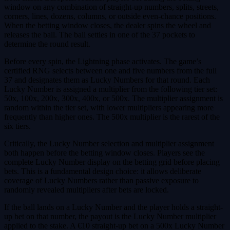
window on any combination of straight-up numbers, splits, streets,
corners, lines, dozens, columns, or outside even-chance positions.
When the betting window closes, the dealer spins the wheel and
releases the ball. The ball settles in one of the 37 pockets to
determine the round result.
Before every spin, the Lightning phase activates. The game’s
certified RNG selects between one and five numbers from the full
37 and designates them as Lucky Numbers for that round. Each
Lucky Number is assigned a multiplier from the following tier set:
50x, 100x, 200x, 300x, 400x, or 500x. The multiplier assignment is
random within the tier set, with lower multipliers appearing more
frequently than higher ones. The 500x multiplier is the rarest of the
six tiers.
Critically, the Lucky Number selection and multiplier assignment
both happen before the betting window closes. Players see the
complete Lucky Number display on the betting grid before placing
bets. This is a fundamental design choice: it allows deliberate
coverage of Lucky Numbers rather than passive exposure to
randomly revealed multipliers after bets are locked.
If the ball lands on a Lucky Number and the player holds a straight-
up bet on that number, the payout is the Lucky Number multiplier
applied to the stake. A €10 straight-up bet on a 500x Lucky Number