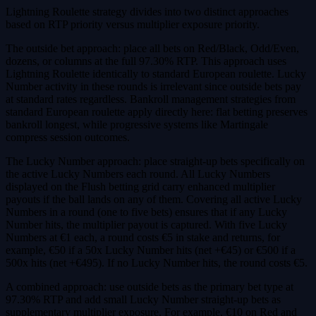
Lightning Roulette strategy divides into two distinct approaches
based on RTP priority versus multiplier exposure priority.
The outside bet approach: place all bets on Red/Black, Odd/Even,
dozens, or columns at the full 97.30% RTP. This approach uses
Lightning Roulette identically to standard European roulette. Lucky
Number activity in these rounds is irrelevant since outside bets pay
at standard rates regardless. Bankroll management strategies from
standard European roulette apply directly here: flat betting preserves
bankroll longest, while progressive systems like Martingale
compress session outcomes.
The Lucky Number approach: place straight-up bets specifically on
the active Lucky Numbers each round. All Lucky Numbers
displayed on the Flush betting grid carry enhanced multiplier
payouts if the ball lands on any of them. Covering all active Lucky
Numbers in a round (one to five bets) ensures that if any Lucky
Number hits, the multiplier payout is captured. With five Lucky
Numbers at €1 each, a round costs €5 in stake and returns, for
example, €50 if a 50x Lucky Number hits (net +€45) or €500 if a
500x hits (net +€495). If no Lucky Number hits, the round costs €5.
A combined approach: use outside bets as the primary bet type at
97.30% RTP and add small Lucky Number straight-up bets as
supplementary multiplier exposure. For example, €10 on Red and