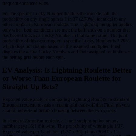
frequent enhanced wins.
For the specific Lucky Number that hits the roulette ball, the
probability on any single spin is 1 in 37 (2.70%), identical to any
other number in European roulette. The Lightning multiplier applies
only when both conditions are met: the ball lands on a number that
has been struck as a Lucky Number in that same round. The joint
probability of this occurring on a specific Lucky Number is 2.70%,
which does not change based on the assigned multiplier. Flush
displays the active Lucky Numbers and their assigned multipliers on
the betting grid before each spin.
EV Analysis: Is Lightning Roulette Better
or Worse Than European Roulette for
Straight-Up Bets?
Expected value analysis comparing Lightning Roulette to standard
European roulette reveals a meaningful trade-off that Flush players
should understand before choosing between the two games.
In standard European roulette, a 1-unit straight-up bet on any
number pays 35:1 if it wins. The probability of winning is 1/37.
Expected value per 1-unit bet: (1/37 x 36) minus (36/37 x 1) =