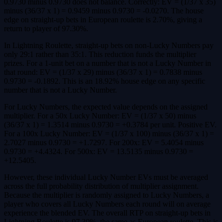
0.9730 minus 0.9730 does not balance. Correctly: EV = (1/37 x 35)
minus (36/37 x 1) = 0.9459 minus 0.9730 = -0.0270. The house
edge on straight-up bets in European roulette is 2.70%, giving a
return to player of 97.30%.
In Lightning Roulette, straight-up bets on non-Lucky Numbers pay
only 29:1 rather than 35:1. This reduction funds the multiplier
prizes. For a 1-unit bet on a number that is not a Lucky Number in
that round: EV = (1/37 x 29) minus (36/37 x 1) = 0.7838 minus
0.9730 = -0.1892. This is an 18.92% house edge on any specific
number that is not a Lucky Number.
For Lucky Numbers, the expected value depends on the assigned
multiplier. For a 50x Lucky Number: EV = (1/37 x 50) minus
(36/37 x 1) = 1.3514 minus 0.9730 = +0.3784 per unit. Positive EV.
For a 100x Lucky Number: EV = (1/37 x 100) minus (36/37 x 1) =
2.7027 minus 0.9730 = +1.7297. For 200x: EV = 5.4054 minus
0.9730 = +4.4324. For 500x: EV = 13.5135 minus 0.9730 =
+12.5405.
However, these individual Lucky Number EVs must be averaged
across the full probability distribution of multiplier assignment.
Because the multiplier is randomly assigned to Lucky Numbers, a
player who covers all Lucky Numbers each round will on average
experience the blended EV. The overall RTP on straight-up bets in
Lightning Roulette is 97.30%, the same as European roulette. This is