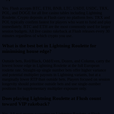
Yes. Flush accepts BTC, ETH, BNB, LTC, USDT, USDC, TRX,
POL, and DOGE for all live casino tables including Lightning
Roulette. Crypto deposits at Flush carry no platform fees. TRX and
POL typically confirm fastest for players who want to fund and play
immediately. BTC and ETH are the most commonly used for larger
session budgets. All live casino rakeback at Flush releases every 30
minutes regardless of which crypto you use.
What is the best bet in Lightning Roulette for
minimising house edge?
Outside bets, Red/Black, Odd/Even, Dozen, and Column, carry the
lowest house edge in Lightning Roulette at the full European
roulette rate. Straight-up single number bets offer higher variance
and potential multiplier payouts in Lightning variants, but at a
marginally lower RTP than outside bets. Players focused on session
longevity should prioritise outside bets and use single-number
positions for supplementary multiplier exposure only.
Does playing Lightning Roulette at Flush count
toward VIP rakeback?
Yes. All real-money wagering on Lightning Roulette at Flush