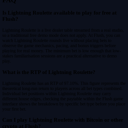
FAQ
Is Lightning Roulette available to play for free at
Flush?
Lightning Roulette is a live dealer table streamed from a real studio,
so a traditional free demo mode does not apply. At Flush, you can
watch Lightning Roulette rounds live without placing bets to
observe the game mechanics, pacing, and bonus triggers before
playing for real money. The minimum bet is low enough that low-
stakes familiarisation sessions are a practical alternative to demo
play.
What is the RTP of Lightning Roulette?
Lightning Roulette has an RTP of 97.10%. This figure represents the
theoretical long-run return to players across all bet types combined.
Individual bet positions within Lightning Roulette may carry
different house edges, checking the paytable within the Flush game
interface shows the breakdown by specific bet type before you place
your first bet.
Can I play Lightning Roulette with Bitcoin or other
crypto at Flush?