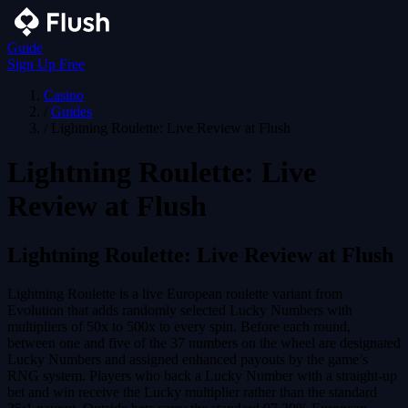
Guide
Sign Up Free
Casino
/
Guides
/
Lightning Roulette: Live Review at Flush
Lightning Roulette: Live
Review at Flush
Lightning Roulette: Live Review at Flush
Lightning Roulette is a live European roulette variant from
Evolution that adds randomly selected Lucky Numbers with
multipliers of 50x to 500x to every spin. Before each round,
between one and five of the 37 numbers on the wheel are designated
Lucky Numbers and assigned enhanced payouts by the game’s
RNG system. Players who back a Lucky Number with a straight-up
bet and win receive the Lucky multiplier rather than the standard