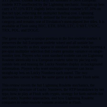
35:1 payout. Outside bets carry the standard 97.30% European
roulette RTP unaffected by the Lightning mechanic. Straight-up bets
carry a 97.10% RTP, slightly below standard roulette’s 97.30% on
that bet type, reflecting the multiplier funding cost. Lightning
Roulette launched in 2018, defined the live multiplier roulette
category, and remains one of Evolution’s most-played live titles. It is
available at Flush using BTC, ETH, BNB, LTC, USDT, USDC,
TRX, POL, and DOGE.
The game occupies a unique position in the live roulette market: it
preserves the full European roulette wheel and all outside bet
structures exactly as they appear in standard roulette while layering a
pre-spin multiplier selection that creates genuine variance on single-
number bets. Players who want standard roulette can use Lightning
Roulette identically to a European roulette table by placing only
outside bets and treating the Lucky Number display as background
information. Players who want multiplier exposure can focus
straight-up bets on Lucky Numbers each round. The two
approaches coexist within the same game at the same Flush table.
This review covers the full Lightning Roulette mechanics, the
probability structure of Lucky Numbers, the RTP breakdown by bet
type, how to play at Flush with crypto, strategy for both outside-bet
and Lucky Number approaches, and how Lightning Roulette
compares to other roulette variants available at Flush.