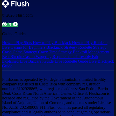
© 2026 Flush.com
Casino Guides
How to Play Slots
How to Play Blackjack
How to Play Roulette
Live Casino for Beginners
Blackjack Strategy
Roulette Strategy
Crash Game Strategy
Crazy Time Strategy
Bankroll Management
Best Bitcoin Casino
Wagering Requirements
Provably Fair
Explained
Live Baccarat Guide
Live Roulette Guide
Live Blackjack
Guide
Flush.com is operated by Fordegens Limitada, a limited liability
company registered in Costa Rica with company registration
number: 3102928865, with registered address: San Pedro, Barrio
Dent, Costa Rican North American Center, Office 3. Flush.com is
licensed and regulated by the Government of the Autonomous
Island of Anjouan, Union of Comoros, and operates under License
No. ALSI-202509008-FI1. Flush.com has passed all regulatory
compliance and is legally authorized to conduct gaming operations