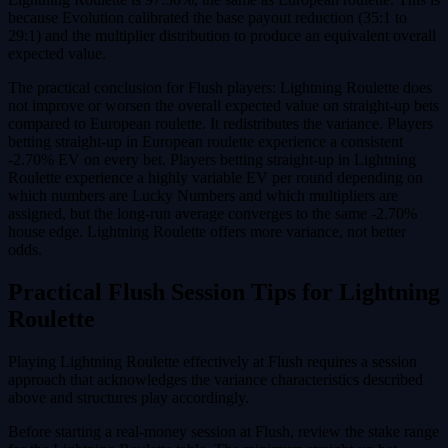
because Evolution calibrated the base payout reduction (35:1 to
29:1) and the multiplier distribution to produce an equivalent overall
expected value.
The practical conclusion for Flush players: Lightning Roulette does
not improve or worsen the overall expected value on straight-up bets
compared to European roulette. It redistributes the variance. Players
betting straight-up in European roulette experience a consistent
-2.70% EV on every bet. Players betting straight-up in Lightning
Roulette experience a highly variable EV per round depending on
which numbers are Lucky Numbers and which multipliers are
assigned, but the long-run average converges to the same -2.70%
house edge. Lightning Roulette offers more variance, not better
odds.
Practical Flush Session Tips for Lightning
Roulette
Playing Lightning Roulette effectively at Flush requires a session
approach that acknowledges the variance characteristics described
above and structures play accordingly.
Before starting a real-money session at Flush, review the stake range