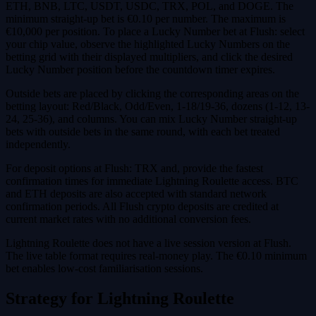
ETH, BNB, LTC, USDT, USDC, TRX, POL, and DOGE. The
minimum straight-up bet is €0.10 per number. The maximum is
€10,000 per position. To place a Lucky Number bet at Flush: select
your chip value, observe the highlighted Lucky Numbers on the
betting grid with their displayed multipliers, and click the desired
Lucky Number position before the countdown timer expires.
Outside bets are placed by clicking the corresponding areas on the
betting layout: Red/Black, Odd/Even, 1-18/19-36, dozens (1-12, 13-
24, 25-36), and columns. You can mix Lucky Number straight-up
bets with outside bets in the same round, with each bet treated
independently.
For deposit options at Flush: TRX and, provide the fastest
confirmation times for immediate Lightning Roulette access. BTC
and ETH deposits are also accepted with standard network
confirmation periods. All Flush crypto deposits are credited at
current market rates with no additional conversion fees.
Lightning Roulette does not have a live session version at Flush.
The live table format requires real-money play. The €0.10 minimum
bet enables low-cost familiarisation sessions.
Strategy for Lightning Roulette