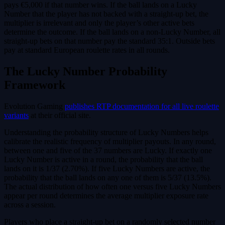
pays €5,000 if that number wins. If the ball lands on a Lucky
Number that the player has not backed with a straight-up bet, the
multiplier is irrelevant and only the player’s other active bets
determine the outcome. If the ball lands on a non-Lucky Number, all
straight-up bets on that number pay the standard 35:1. Outside bets
pay at standard European roulette rates in all rounds.
The Lucky Number Probability
Framework
Evolution Gaming
publishes RTP documentation for all live roulette
variants
at their official site.
Understanding the probability structure of Lucky Numbers helps
calibrate the realistic frequency of multiplier payouts. In any round,
between one and five of the 37 numbers are Lucky. If exactly one
Lucky Number is active in a round, the probability that the ball
lands on it is 1/37 (2.70%). If five Lucky Numbers are active, the
probability that the ball lands on any one of them is 5/37 (13.5%).
The actual distribution of how often one versus five Lucky Numbers
appear per round determines the average multiplier exposure rate
across a session.
Players who place a straight-up bet on a randomly selected number