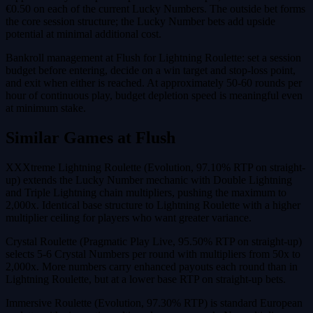
€0.50 on each of the current Lucky Numbers. The outside bet forms
the core session structure; the Lucky Number bets add upside
potential at minimal additional cost.
Bankroll management at Flush for Lightning Roulette: set a session
budget before entering, decide on a win target and stop-loss point,
and exit when either is reached. At approximately 50-60 rounds per
hour of continuous play, budget depletion speed is meaningful even
at minimum stake.
Similar Games at Flush
XXXtreme Lightning Roulette (Evolution, 97.10% RTP on straight-
up) extends the Lucky Number mechanic with Double Lightning
and Triple Lightning chain multipliers, pushing the maximum to
2,000x. Identical base structure to Lightning Roulette with a higher
multiplier ceiling for players who want greater variance.
Crystal Roulette (Pragmatic Play Live, 95.50% RTP on straight-up)
selects 5-6 Crystal Numbers per round with multipliers from 50x to
2,000x. More numbers carry enhanced payouts each round than in
Lightning Roulette, but at a lower base RTP on straight-up bets.
Immersive Roulette (Evolution, 97.30% RTP) is standard European