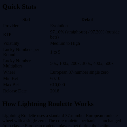
Quick Stats
Stat
Detail
Provider
Evolution
97.10% (straight-up) / 97.30% (outside
RTP
bets)
Volatility
Medium to High
Lucky Numbers per
1 to 5
Round
Lucky Number
50x, 100x, 200x, 300x, 400x, 500x
Multipliers
Wheel
European 37-number single zero
Min Bet
€0.10
Max Bet
€10,000
Release Date
2018
How Lightning Roulette Works
Lightning Roulette uses a standard 37-number European roulette
wheel with a single zero. The core roulette mechanic is unchanged
from classic European roulette: players bet during the betting