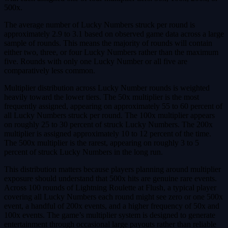
500x.
The average number of Lucky Numbers struck per round is
approximately 2.9 to 3.1 based on observed game data across a large
sample of rounds. This means the majority of rounds will contain
either two, three, or four Lucky Numbers rather than the maximum
five. Rounds with only one Lucky Number or all five are
comparatively less common.
Multiplier distribution across Lucky Number rounds is weighted
heavily toward the lower tiers. The 50x multiplier is the most
frequently assigned, appearing on approximately 55 to 60 percent of
all Lucky Numbers struck per round. The 100x multiplier appears
on roughly 25 to 30 percent of struck Lucky Numbers. The 200x
multiplier is assigned approximately 10 to 12 percent of the time.
The 500x multiplier is the rarest, appearing on roughly 3 to 5
percent of struck Lucky Numbers in the long run.
This distribution matters because players planning around multiplier
exposure should understand that 500x hits are genuine rare events.
Across 100 rounds of Lightning Roulette at Flush, a typical player
covering all Lucky Numbers each round might see zero or one 500x
event, a handful of 200x events, and a higher frequency of 50x and
100x events. The game’s multiplier system is designed to generate
entertainment through occasional large payouts rather than reliable