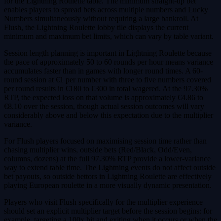
for the Lightning Roulette table. The minimum straight-up bet
enables players to spread bets across multiple numbers and Lucky
Numbers simultaneously without requiring a large bankroll. At
Flush, the Lightning Roulette lobby tile displays the current
minimum and maximum bet limits, which can vary by table variant.
Session length planning is important in Lightning Roulette because
the pace of approximately 50 to 60 rounds per hour means variance
accumulates faster than in games with longer round times. A 60-
round session at €1 per number with three to five numbers covered
per round results in €180 to €300 in total wagered. At the 97.30%
RTP, the expected loss on that volume is approximately €4.86 to
€8.10 over the session, though actual session outcomes will vary
considerably above and below this expectation due to the multiplier
variance.
For Flush players focused on maximising session time rather than
chasing multiplier wins, outside bets (Red/Black, Odd/Even,
columns, dozens) at the full 97.30% RTP provide a lower-variance
way to extend table time. The Lightning events do not affect outside
bet payouts, so outside bettors in Lightning Roulette are effectively
playing European roulette in a more visually dynamic presentation.
Players who visit Flush specifically for the multiplier experience
should set an explicit multiplier target before the session begins: for
example, targeting a 100x hit and exiting when it occurs or when the