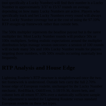
(not specifically a Lucky Number) will find their number is a Lucky
Number in approximately 3/37 to 15/37 rounds on average,
depending on how many Lucky Numbers are active. Players who
specifically track and bet Lucky Numbers every round will always
have Lucky Number coverage but at the cost of using the 97.10%
RTP straight-up framework rather than outside bets.
The 500x multiplier represents the headline payout but is the rarest
multiplier tier. Most Lucky Number rounds will produce 50x or
100x multipliers. Setting realistic expectations around the multiplier
distribution helps manage session outcomes: a session of 100 rounds
will include many 50x and 100x Lucky Number results for players
targeting those numbers, with 500x results occurring materially less
frequently.
RTP Analysis and House Edge
Lightning Roulette’s RTP structure is straightforward once the two-
tier framework is understood. Outside bets carry the full 2.70%
house edge of European roulette, unchanged by the Lucky Number
mechanic. Red/Black, Odd/Even, 1-18/19-36, dozen bets, and
column bets all return 97.30% over a statistically sufficient sample.
No adjustment is needed for Lightning Roulette versus standard
European roulette on these bet types.