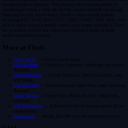
session budget is depleted. This prevents the common pattern of
continuing to chase a 500x hit after the session bankroll has already
been significantly drawn down. Flush’s crypto deposit options
including BTC, ETH, BNB, LTC, USDT, USDC, TRX, POL, and
DOGE allow precise bankroll control since crypto deposits at Flush
are processed without fiat conversion, making it easier to track
session amounts accurately.
More at Flush
Live Casino
— Full live dealer lobby
Live Roulette
— European, American, Lightning, and Speed
Roulette
Live Blackjack
— Infinite Blackjack, Speed Blackjack, and
VIP tables
Live Baccarat
— Speed Baccarat, Salon Prive, and Lightning
Baccarat
Game Shows
— Crazy Time, Monopoly Live, Mega Ball,
and more
VIP Programme
— Rakeback every 30 minutes across all live
casino tables
Promotions
— Weekly $10,000 race and Rakeboost events