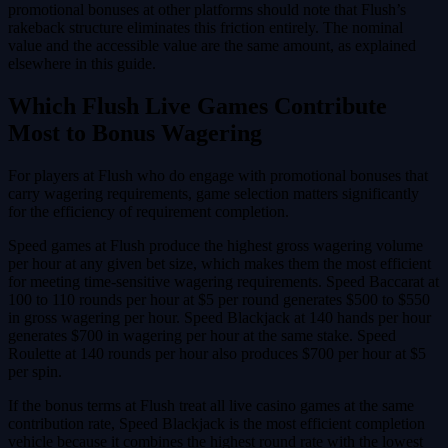
promotional bonuses at other platforms should note that Flush’s
rakeback structure eliminates this friction entirely. The nominal
value and the accessible value are the same amount, as explained
elsewhere in this guide.
Which Flush Live Games Contribute
Most to Bonus Wagering
For players at Flush who do engage with promotional bonuses that
carry wagering requirements, game selection matters significantly
for the efficiency of requirement completion.
Speed games at Flush produce the highest gross wagering volume
per hour at any given bet size, which makes them the most efficient
for meeting time-sensitive wagering requirements. Speed Baccarat at
100 to 110 rounds per hour at $5 per round generates $500 to $550
in gross wagering per hour. Speed Blackjack at 140 hands per hour
generates $700 in wagering per hour at the same stake. Speed
Roulette at 140 rounds per hour also produces $700 per hour at $5
per spin.
If the bonus terms at Flush treat all live casino games at the same
contribution rate, Speed Blackjack is the most efficient completion
vehicle because it combines the highest round rate with the lowest