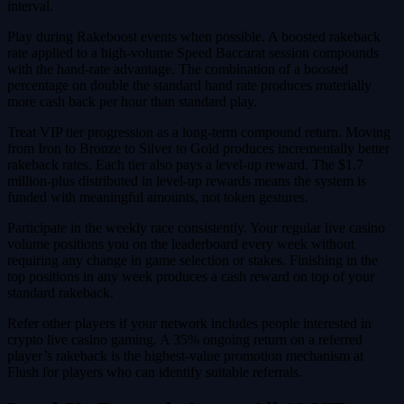
interval.
Play during Rakeboost events when possible. A boosted rakeback
rate applied to a high-volume Speed Baccarat session compounds
with the hand-rate advantage. The combination of a boosted
percentage on double the standard hand rate produces materially
more cash back per hour than standard play.
Treat VIP tier progression as a long-term compound return. Moving
from Iron to Bronze to Silver to Gold produces incrementally better
rakeback rates. Each tier also pays a level-up reward. The $1.7
million-plus distributed in level-up rewards means the system is
funded with meaningful amounts, not token gestures.
Participate in the weekly race consistently. Your regular live casino
volume positions you on the leaderboard every week without
requiring any change in game selection or stakes. Finishing in the
top positions in any week produces a cash reward on top of your
standard rakeback.
Refer other players if your network includes people interested in
crypto live casino gaming. A 35% ongoing return on a referred
player’s rakeback is the highest-value promotion mechanism at
Flush for players who can identify suitable referrals.