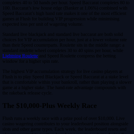
completes 40 to 50 hands per hour. Speed Baccarat completes 80 to
100. Baccarat’s low house edge (Banker at 1.06%) combined with
Speed Baccarat’s high hand rate makes it one of the most efficient
games at Flush for building VIP progression while minimising
expected loss per unit of wagering volume.
Standard live blackjack and standard live baccarat are both solid
choices for VIP accumulation per hour, just at a lower volume rate
than their Speed counterparts. Roulette sits in the middle range: a
standard roulette wheel completes 30 to 40 spins per hour, while
Lightning Roulette
and Speed Roulette compress the betting
window for a higher spin rate.
The highest VIP accumulation strategy for live casino players at
Flush is to play Speed Blackjack or Speed Baccarat at a stake level
that is comfortable within your bankroll, rather than playing a slower
game at a higher stake. The hand-rate advantage compounds with
the rakeback release cycle.
The $10,000-Plus Weekly Race
Flush runs a weekly race with a prize pool of over $10,000. Live
casino wagering contributes to your leaderboard position alongside
slots and other game types. Each week, the leaderboard resets and