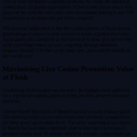
20% of slots for bonus wagering purposes. At Flush, the rakeback
system treats all games equivalently. A live casino player and a slots
player at the same tier and same stake accumulate rakeback and VIP
progression at the same rate per dollar wagered.
The practical implication is that live casino players at Flush are not
disadvantaged relative to slots players in terms of promotion value.
If you prefer live blackjack or live baccarat to slots, you receive the
same percentage return on your wagering through rakeback,
progress through VIP tiers at the same rate, and compete equally in
the weekly race.
Maximising Live Casino Promotion Value
at Flush
Combining all promotion mechanisms, the highest-value approach
for a regular live casino player at Flush involves several consistent
practices.
Choose Speed Blackjack or Speed Baccarat as your primary game.
The doubled hand rate per hour maximises rakeback accumulation
per hour at any given stake level. The same wagering in two hours
of Speed Baccarat that a standard table would take four hours to
generate means your 30-minute rakeback releases contain more per