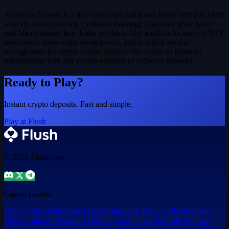
Anastasia Nowak is a live casino specialist and senior editor at Flush
with six years covering Evolution Gaming, Pragmatic Play Live,
and Microgaming live dealer products. Her analysis focuses on RTP
mechanics, house edge breakdowns, and practical session
management for crypto casino players. She holds no financial
relationships with any casino operator or software provider.
Ready to Play?
Instant crypto deposits. Fast and simple.
Play at Flush
© 2026 Flush.com
Casino Guides
How to Play Slots
How to Play Blackjack
How to Play Roulette
Live Casino for Beginners
Blackjack Strategy
Roulette Strategy