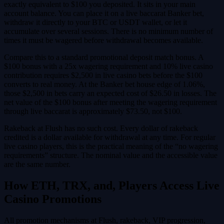
exactly equivalent to $100 you deposited. It sits in your main
account balance. You can place it on a live baccarat Banker bet,
withdraw it directly to your BTC or USDT wallet, or let it
accumulate over several sessions. There is no minimum number of
times it must be wagered before withdrawal becomes available.
Compare this to a standard promotional deposit match bonus. A
$100 bonus with a 25x wagering requirement and 10% live casino
contribution requires $2,500 in live casino bets before the $100
converts to real money. At the Banker bet house edge of 1.06%,
those $2,500 in bets carry an expected cost of $26.50 in losses. The
net value of the $100 bonus after meeting the wagering requirement
through live baccarat is approximately $73.50, not $100.
Rakeback at Flush has no such cost. Every dollar of rakeback
credited is a dollar available for withdrawal at any time. For regular
live casino players, this is the practical meaning of the “no wagering
requirements” structure. The nominal value and the accessible value
are the same number.
How ETH, TRX, and, Players Access Live
Casino Promotions
All promotion mechanisms at Flush, rakeback, VIP progression,