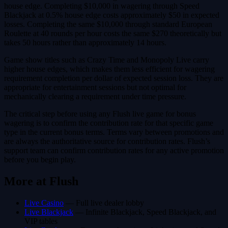
house edge. Completing $10,000 in wagering through Speed
Blackjack at 0.5% house edge costs approximately $50 in expected
losses. Completing the same $10,000 through standard European
Roulette at 40 rounds per hour costs the same $270 theoretically but
takes 50 hours rather than approximately 14 hours.
Game show titles such as Crazy Time and Monopoly Live carry
higher house edges, which makes them less efficient for wagering
requirement completion per dollar of expected session loss. They are
appropriate for entertainment sessions but not optimal for
mechanically clearing a requirement under time pressure.
The critical step before using any Flush live game for bonus
wagering is to confirm the contribution rate for that specific game
type in the current bonus terms. Terms vary between promotions and
are always the authoritative source for contribution rates. Flush’s
support team can confirm contribution rates for any active promotion
before you begin play.
More at Flush
Live Casino
— Full live dealer lobby
Live Blackjack
— Infinite Blackjack, Speed Blackjack, and
VIP tables