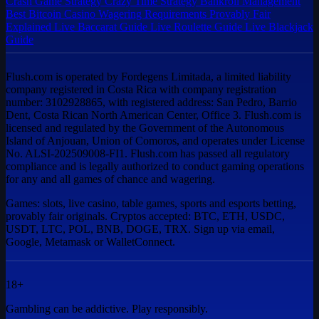
Crash Game Strategy
Crazy Time Strategy
Bankroll Management
Best Bitcoin Casino
Wagering Requirements
Provably Fair
Explained
Live Baccarat Guide
Live Roulette Guide
Live Blackjack
Guide
Flush.com is operated by Fordegens Limitada, a limited liability
company registered in Costa Rica with company registration
number: 3102928865, with registered address: San Pedro, Barrio
Dent, Costa Rican North American Center, Office 3. Flush.com is
licensed and regulated by the Government of the Autonomous
Island of Anjouan, Union of Comoros, and operates under License
No. ALSI-202509008-FI1. Flush.com has passed all regulatory
compliance and is legally authorized to conduct gaming operations
for any and all games of chance and wagering.
Games: slots, live casino, table games, sports and esports betting,
provably fair originals. Cryptos accepted: BTC, ETH, USDC,
USDT, LTC, POL, BNB, DOGE, TRX. Sign up via email,
Google, Metamask or WalletConnect.
18+
Gambling can be addictive. Play responsibly.