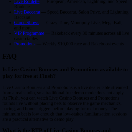
Live Roulette
— European, American, Lightning, and Speed
Roulette
Live Baccarat
— Speed Baccarat, Salon Prive, and Lightning
Baccarat
Game Shows
— Crazy Time, Monopoly Live, Mega Ball,
and more
VIP Programme
— Rakeback every 30 minutes across all live
casino tables
Promotions
— Weekly $10,000 race and Rakeboost events
FAQ
Is Live Casino Bonuses and Promotions available to
play for free at Flush?
Live Casino Bonuses and Promotions is a live dealer table streamed
from a real studio, so a traditional free demo mode does not apply.
At Flush, you can watch Live Casino Bonuses and Promotions
rounds live without placing bets to observe the game mechanics,
pacing, and bonus triggers before playing for real money. The
minimum bet is low enough that low-stakes familiarisation sessions
are a practical alternative to demo play.
What is the RTP of Live Casino Bonuses and