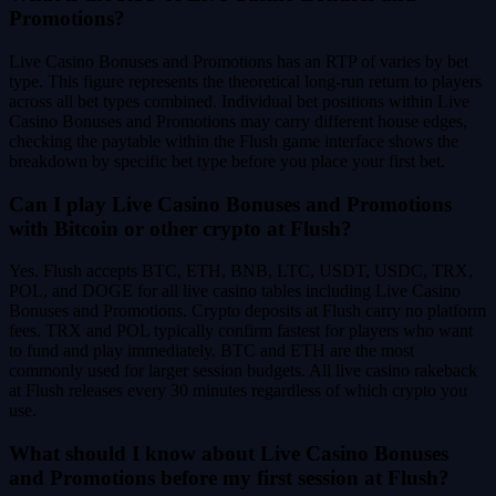
Promotions?
Live Casino Bonuses and Promotions has an RTP of varies by bet
type. This figure represents the theoretical long-run return to players
across all bet types combined. Individual bet positions within Live
Casino Bonuses and Promotions may carry different house edges,
checking the paytable within the Flush game interface shows the
breakdown by specific bet type before you place your first bet.
Can I play Live Casino Bonuses and Promotions
with Bitcoin or other crypto at Flush?
Yes. Flush accepts BTC, ETH, BNB, LTC, USDT, USDC, TRX,
POL, and DOGE for all live casino tables including Live Casino
Bonuses and Promotions. Crypto deposits at Flush carry no platform
fees. TRX and POL typically confirm fastest for players who want
to fund and play immediately. BTC and ETH are the most
commonly used for larger session budgets. All live casino rakeback
at Flush releases every 30 minutes regardless of which crypto you
use.
What should I know about Live Casino Bonuses
and Promotions before my first session at Flush?