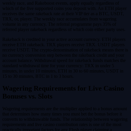
weekly race, and Rakeboost events, apply equally regardless of
which of the five supported coins you deposit with. An ETH player
receives the same rakeback rate at their VIP tier as a BTC, USDT,
TRX, or, player. The weekly race accumulates from wagering
volume in any currency. The referral programme pays 35% of
referred player rakeback regardless of which coin either party uses.
Rakeback is credited in your active account currency. ETH players
receive ETH rakeback. TRX players receive TRX. USDT players
receive USDT. The crypto-denomination of rakeback means there is
no currency conversion step between the rakeback credit and your
account balance. Withdrawal speed for rakeback funds matches the
standard withdrawal time for your currency: TRX in under 5
minutes, in under 10 minutes, ETH in 30 to 60 minutes, USDT in
15 to 30 minutes, BTC in 1 to 3 hours.
Wagering Requirements for Live Casino
Bonuses vs. Slots
Wagering requirements are the multiplier applied to a bonus amount
that determines how many times you must bet the bonus before it
converts to withdrawable funds. The relationship between wagering
requirements and live casino contribution rates is one of the most
practically important factors for any Flush player claiming a