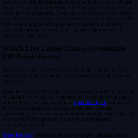
Level-up rewards are milestone bonuses paid when you reach each
new tier. Flush has distributed over $1.7 million in level-up rewards
across the VIP programme. Every time you advance a tier, a bonus
is credited to your account. For regular live casino players, the path
from Iron through the mid-range tiers of Gold and Platinum is
achievable through consistent play, and each milestone pays a
meaningful cash amount.
Which Live Casino Games Accumulate
VIP Points Fastest
Not all games generate VIP progression at the same rate per hour,
because the number of hands per hour varies significantly between
game types.
Speed Blackjack at Flush runs at approximately double the hand rate
of standard live blackjack. A standard live blackjack table produces
roughly 40 to 60 decisions per hour.
Speed Blackjack
produces 80
to 100. At the same stake size, Speed Blackjack generates
approximately twice the wagering volume per hour, which translates
to twice the VIP progression rate and twice the rakeback
accumulation per hour.
Speed Baccarat
operates on the same principle. Standard baccarat