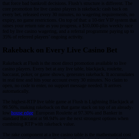
that force bad bankroll decisions. Flush’s structure is different. The
core promotion for live casino players is rakeback: cash back on
every bet, released every 30 minutes, no wagering requirements, no
expiry, no game restrictions. On top of that: a 10-tier VIP system that
raises your return rate as you progress, a $10,000-plus weekly race
fed by live casino wagering, and a referral programme paying up to
35% of referred players’ ongoing activity.
Rakeback on Every Live Casino Bet
Rakeback at Flush is the most direct promotion available to live
casino players. Every bet at any live table, blackjack, roulette,
baccarat, poker, or game shows, generates rakeback. It accumulates
in real time and hits your account every 30 minutes. No claim to
open, no code to enter, no support message needed. It arrives
automatically.
The highest-RTP live table game at Flush is Lightning Blackjack at
99.56%, making rakeback on that game stack on top of an already-
low
house edge
. European Roulette at 97.30% and Banker in
standard Baccarat at 98.94% are the next strongest options when
combining RTP with rakeback value.
The rake component at a live casino table is the mathematical cost