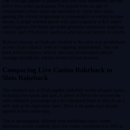
The 35% rate applies to players you refer who themselves become
active live casino participants. For players who are part of
communities where others are interested in crypto live casino
gaming, the referral programme is a meaningful secondary income
stream. A single referred player who plays regularly at $25 stakes
and completes 200 hands per week generates substantial wagering
volume, and 35% of their rakeback adds up over months of activity.
Referral earnings at Flush are credited in the same way as rakeback:
as real crypto balance, with no wagering requirements. You can
track referred players’ activity and your accumulated referral
earnings through the referral section of your account.
Comparing Live Casino Rakeback to
Slots Rakeback
The rakeback rate at Flush applies uniformly across all game types,
including live casino and slots. A player at Silver tier receives the
same rakeback percentage on a live blackjack hand as they do on a
slots spin at the equivalent stake. There is no game-type penalty
applied to live casino play.
This is meaningfully different from traditional casino bonus
structures, which routinely limit live casino contribution to 10% or