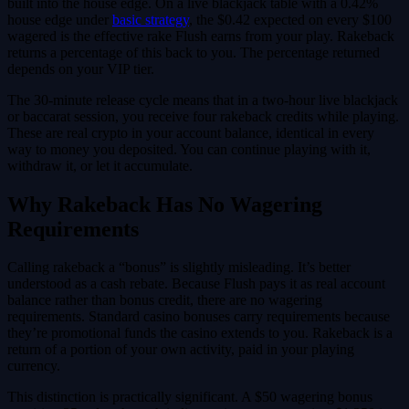
built into the house edge. On a live blackjack table with a 0.42%
house edge under
basic strategy
, the $0.42 expected on every $100
wagered is the effective rake Flush earns from your play. Rakeback
returns a percentage of this back to you. The percentage returned
depends on your VIP tier.
The 30-minute release cycle means that in a two-hour live blackjack
or baccarat session, you receive four rakeback credits while playing.
These are real crypto in your account balance, identical in every
way to money you deposited. You can continue playing with it,
withdraw it, or let it accumulate.
Why Rakeback Has No Wagering
Requirements
Calling rakeback a “bonus” is slightly misleading. It’s better
understood as a cash rebate. Because Flush pays it as real account
balance rather than bonus credit, there are no wagering
requirements. Standard casino bonuses carry requirements because
they’re promotional funds the casino extends to you. Rakeback is a
return of a portion of your own activity, paid in your playing
currency.
This distinction is practically significant. A $50 wagering bonus