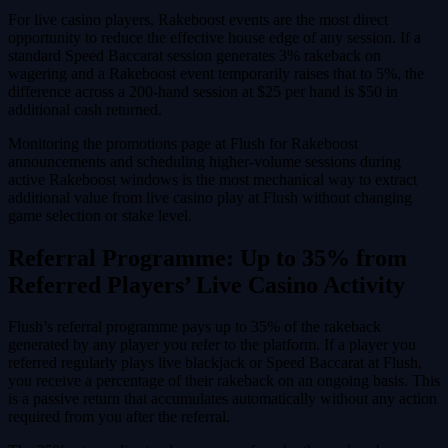
For live casino players, Rakeboost events are the most direct
opportunity to reduce the effective house edge of any session. If a
standard Speed Baccarat session generates 3% rakeback on
wagering and a Rakeboost event temporarily raises that to 5%, the
difference across a 200-hand session at $25 per hand is $50 in
additional cash returned.
Monitoring the promotions page at Flush for Rakeboost
announcements and scheduling higher-volume sessions during
active Rakeboost windows is the most mechanical way to extract
additional value from live casino play at Flush without changing
game selection or stake level.
Referral Programme: Up to 35% from
Referred Players’ Live Casino Activity
Flush’s referral programme pays up to 35% of the rakeback
generated by any player you refer to the platform. If a player you
referred regularly plays live blackjack or Speed Baccarat at Flush,
you receive a percentage of their rakeback on an ongoing basis. This
is a passive return that accumulates automatically without any action
required from you after the referral.