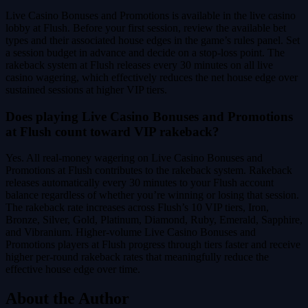
Live Casino Bonuses and Promotions is available in the live casino
lobby at Flush. Before your first session, review the available bet
types and their associated house edges in the game’s rules panel. Set
a session budget in advance and decide on a stop-loss point. The
rakeback system at Flush releases every 30 minutes on all live
casino wagering, which effectively reduces the net house edge over
sustained sessions at higher VIP tiers.
Does playing Live Casino Bonuses and Promotions
at Flush count toward VIP rakeback?
Yes. All real-money wagering on Live Casino Bonuses and
Promotions at Flush contributes to the rakeback system. Rakeback
releases automatically every 30 minutes to your Flush account
balance regardless of whether you’re winning or losing that session.
The rakeback rate increases across Flush’s 10 VIP tiers, Iron,
Bronze, Silver, Gold, Platinum, Diamond, Ruby, Emerald, Sapphire,
and Vibranium. Higher-volume Live Casino Bonuses and
Promotions players at Flush progress through tiers faster and receive
higher per-round rakeback rates that meaningfully reduce the
effective house edge over time.
About the Author