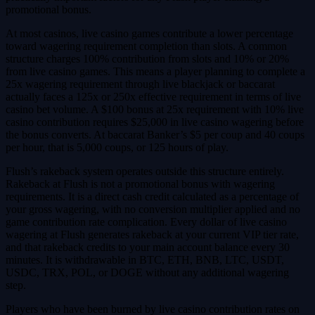
promotional bonus.
At most casinos, live casino games contribute a lower percentage
toward wagering requirement completion than slots. A common
structure charges 100% contribution from slots and 10% or 20%
from live casino games. This means a player planning to complete a
25x wagering requirement through live blackjack or baccarat
actually faces a 125x or 250x effective requirement in terms of live
casino bet volume. A $100 bonus at 25x requirement with 10% live
casino contribution requires $25,000 in live casino wagering before
the bonus converts. At baccarat Banker’s $5 per coup and 40 coups
per hour, that is 5,000 coups, or 125 hours of play.
Flush’s rakeback system operates outside this structure entirely.
Rakeback at Flush is not a promotional bonus with wagering
requirements. It is a direct cash credit calculated as a percentage of
your gross wagering, with no conversion multiplier applied and no
game contribution rate complication. Every dollar of live casino
wagering at Flush generates rakeback at your current VIP tier rate,
and that rakeback credits to your main account balance every 30
minutes. It is withdrawable in BTC, ETH, BNB, LTC, USDT,
USDC, TRX, POL, or DOGE without any additional wagering
step.
Players who have been burned by live casino contribution rates on