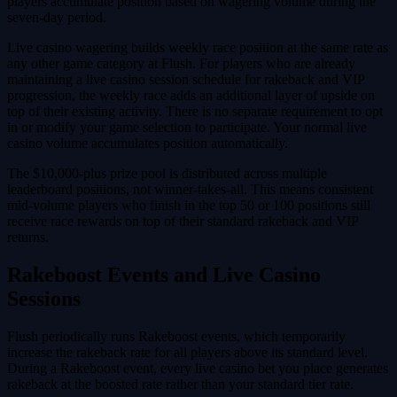
players accumulate position based on wagering volume during the
seven-day period.
Live casino wagering builds weekly race position at the same rate as
any other game category at Flush. For players who are already
maintaining a live casino session schedule for rakeback and VIP
progression, the weekly race adds an additional layer of upside on
top of their existing activity. There is no separate requirement to opt
in or modify your game selection to participate. Your normal live
casino volume accumulates position automatically.
The $10,000-plus prize pool is distributed across multiple
leaderboard positions, not winner-takes-all. This means consistent
mid-volume players who finish in the top 50 or 100 positions still
receive race rewards on top of their standard rakeback and VIP
returns.
Rakeboost Events and Live Casino
Sessions
Flush periodically runs Rakeboost events, which temporarily
increase the rakeback rate for all players above its standard level.
During a Rakeboost event, every live casino bet you place generates
rakeback at the boosted rate rather than your standard tier rate.