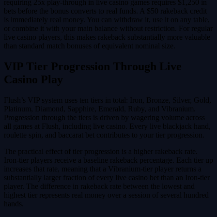
requiring 25x play-through in live casino games requires $1,250 in
bets before the bonus converts to real funds. A $50 rakeback credit
is immediately real money. You can withdraw it, use it on any table,
or combine it with your main balance without restriction. For regular
live casino players, this makes rakeback substantially more valuable
than standard match bonuses of equivalent nominal size.
VIP Tier Progression Through Live
Casino Play
Flush’s VIP system uses ten tiers in total: Iron, Bronze, Silver, Gold,
Platinum, Diamond, Sapphire, Emerald, Ruby, and Vibranium.
Progression through the tiers is driven by wagering volume across
all games at Flush, including live casino. Every live blackjack hand,
roulette spin, and baccarat bet contributes to your tier progression.
The practical effect of tier progression is a higher rakeback rate.
Iron-tier players receive a baseline rakeback percentage. Each tier up
increases that rate, meaning that a Vibranium-tier player returns a
substantially larger fraction of every live casino bet than an Iron-tier
player. The difference in rakeback rate between the lowest and
highest tier represents real money over a session of several hundred
hands.