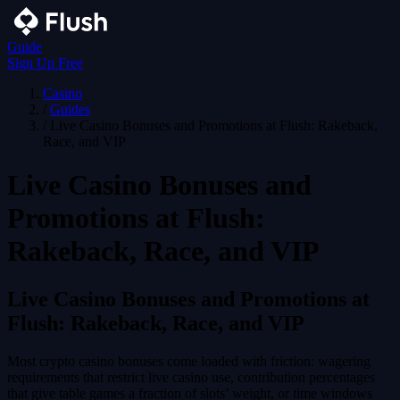
Guide
Sign Up Free
Casino
/
Guides
/
Live Casino Bonuses and Promotions at Flush: Rakeback,
Race, and VIP
Live Casino Bonuses and
Promotions at Flush:
Rakeback, Race, and VIP
Live Casino Bonuses and Promotions at
Flush: Rakeback, Race, and VIP
Most crypto casino bonuses come loaded with friction: wagering
requirements that restrict live casino use, contribution percentages
that give table games a fraction of slots’ weight, or time windows