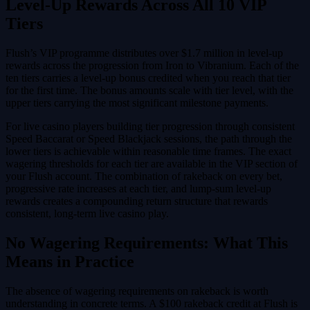
Level-Up Rewards Across All 10 VIP
Tiers
Flush’s VIP programme distributes over $1.7 million in level-up
rewards across the progression from Iron to Vibranium. Each of the
ten tiers carries a level-up bonus credited when you reach that tier
for the first time. The bonus amounts scale with tier level, with the
upper tiers carrying the most significant milestone payments.
For live casino players building tier progression through consistent
Speed Baccarat or Speed Blackjack sessions, the path through the
lower tiers is achievable within reasonable time frames. The exact
wagering thresholds for each tier are available in the VIP section of
your Flush account. The combination of rakeback on every bet,
progressive rate increases at each tier, and lump-sum level-up
rewards creates a compounding return structure that rewards
consistent, long-term live casino play.
No Wagering Requirements: What This
Means in Practice
The absence of wagering requirements on rakeback is worth
understanding in concrete terms. A $100 rakeback credit at Flush is