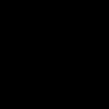
Crazy Mart Bonanza at Flush: 94% RTP