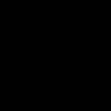
Bear Crazy at Flush: 96.52% RTP