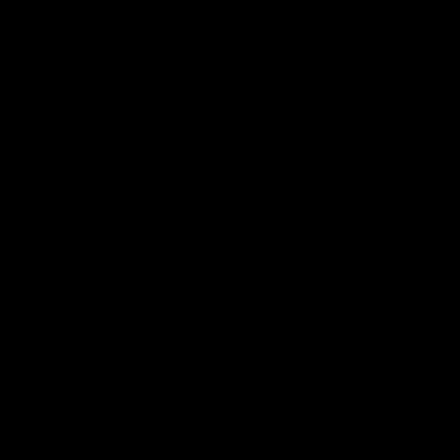
Lucky's Wild Pub 2 at Flush: 96.5% RTP