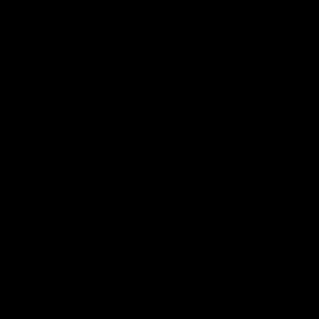
Sweet Bonanza 2500 at Flush: 96.52% RTP