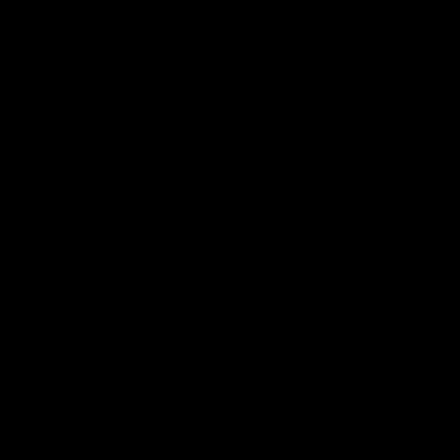
Wild Gladiator at Flush: 94.07% RTP