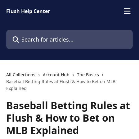
Skip to main content
Flush Help Center
Search for articles...
All Collections
Account Hub
The Basics
Baseball Betting Rules at Flush & How to Bet on MLB
Explained
Baseball Betting Rules at
Flush & How to Bet on
MLB Explained