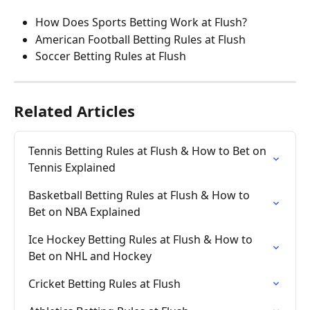
How Does Sports Betting Work at Flush?
American Football Betting Rules at Flush
Soccer Betting Rules at Flush
Related Articles
Tennis Betting Rules at Flush & How to Bet on 
Tennis Explained
Basketball Betting Rules at Flush & How to 
Bet on NBA Explained
Ice Hockey Betting Rules at Flush & How to 
Bet on NHL and Hockey
Cricket Betting Rules at Flush