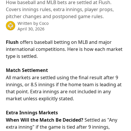
How baseball and MLB bets are settled at Flush.
Covers innings rules, extra innings, player props,
pitcher changes and postponed game rules.
Written by
Coco
April 30, 2026
Flush
 offers baseball betting on MLB and major 
international competitions. Here is how each market 
type is settled.
Match Settlement
All markets are settled using the final result after 9 
innings, or 8.5 innings if the home team is leading at 
that point. Extra innings are not included in any 
market unless explicitly stated.
Extra Innings Markets
When Will the Match Be Decided?
 Settled as "Any 
extra inning" if the game is tied after 9 innings, 