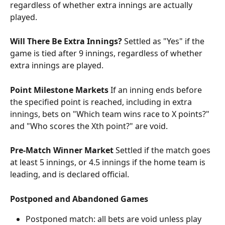
regardless of whether extra innings are actually 
played.
Will There Be Extra Innings?
 Settled as "Yes" if the 
game is tied after 9 innings, regardless of whether 
extra innings are played.
Point Milestone Markets
 If an inning ends before 
the specified point is reached, including in extra 
innings, bets on "Which team wins race to X points?" 
and "Who scores the Xth point?" are void.
Pre-Match Winner Market
 Settled if the match goes 
at least 5 innings, or 4.5 innings if the home team is 
leading, and is declared official.
Postponed and Abandoned Games
Postponed match: all bets are void unless play 