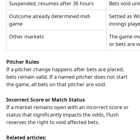
Suspended, resumes after 36 hours
Bets void un
Outcome already determined mid-
Settled as Wi
game
innings play
Other markets
The game must
or bets are v
Pitcher Rules
If a pitcher change happens after bets are placed, 
bets remain valid. If a named pitcher does not start 
the game, all bets on that pitcher are void.
Incorrect Score or Match Status
If a market remains open with an incorrect score or 
status that significantly impacts the odds, Flush 
reserves the right to void affected bets.
Related articles: