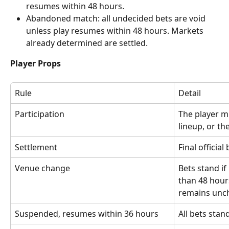
resumes within 48 hours.
Abandoned match: all undecided bets are void 
unless play resumes within 48 hours. Markets 
already determined are settled.
Player Props
Rule
Detail
Participation
The player mu
lineup, or the
Settlement
Final official
Venue change
Bets stand i
than 48 hour
remains unc
Suspended, resumes within 36 hours
All bets stan