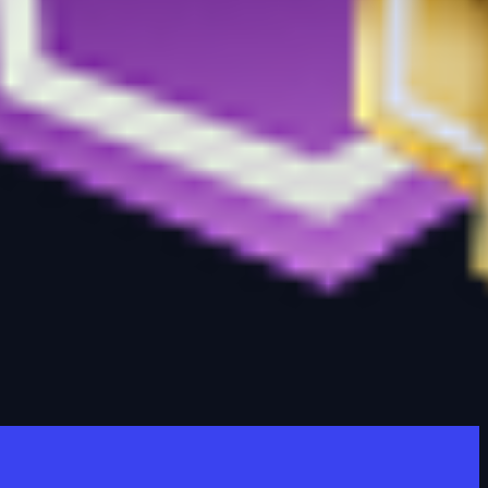
 RNG, and withdraw in 10-30 minutes directly to your wallet. No