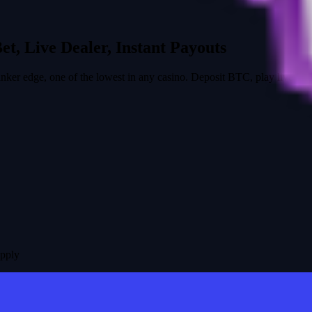
, Live Dealer, Instant Payouts
nker edge, one of the lowest in any casino. Deposit BTC, play live or
apply