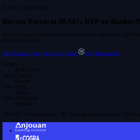
FLUSH CASINO 2026
Bitcoin Baccarat
98.94% RTP on Banker Bet
Bitcoin baccarat at flush.com runs Punto Banco rules with a 1.06% ba
documents required.
Play Baccarat Now
View Live Tables
Play Responsibly
98.94%
Banker RTP
From 2 minutes
Payouts
Live + RNG
Tables
Under 60 seconds
Deposits
18+ only · Play responsibly · 30–35x wagering requirement · T&Cs 