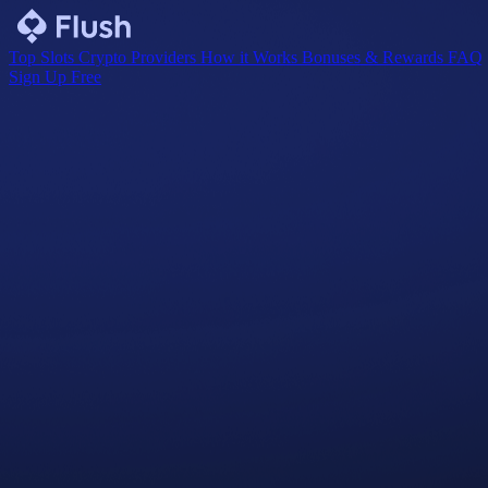
Top Slots
Crypto
Providers
How it Works
Bonuses & Rewards
FAQ
Sign Up Free