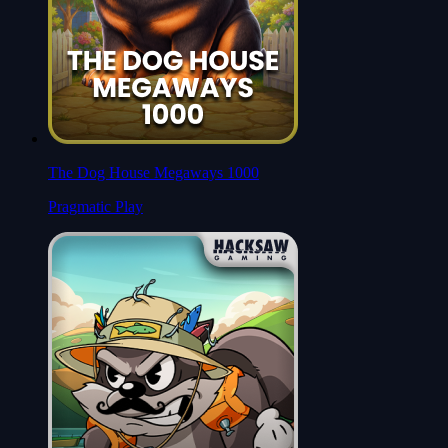
The Dog House Megaways 1000
Pragmatic Play