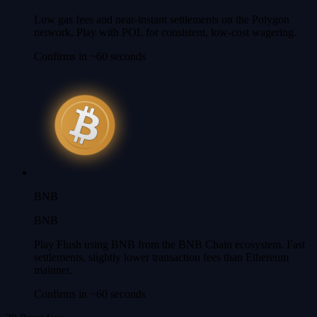
Low gas fees and near-instant settlements on the Polygon
network. Play with POL for consistent, low-cost wagering.
Confirms in ~60 seconds
BNB
BNB
Play Flush using BNB from the BNB Chain ecosystem. Fast
settlements, slightly lower transaction fees than Ethereum
mainnet.
Confirms in ~60 seconds