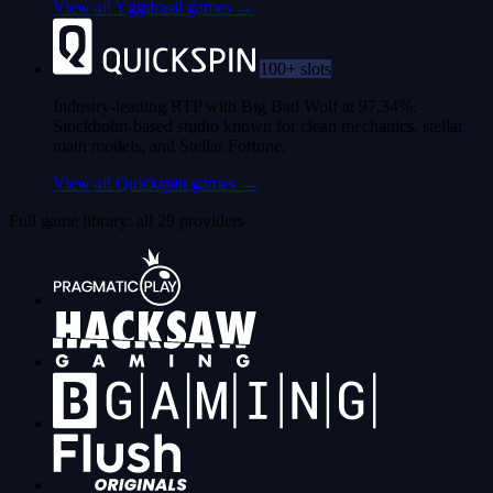
View all Yggdrasil games →
100+ slots
Industry-leading RTP with Big Bad Wolf at 97.34%.
Stockholm-based studio known for clean mechanics, stellar
math models, and Stellar Fortune.
View all Quickspin games →
Full game library: all 29 providers