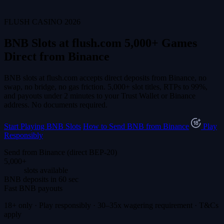
FLUSH CASINO 2026
BNB Slots at flush.com
5,000+ Games
Direct from Binance
BNB slots at flush.com accepts direct deposits from Binance, no
swap, no bridge, no gas friction. 5,000+ slot titles, RTPs to 99%,
and payouts under 2 minutes to your Trust Wallet or Binance
address. No documents required.
Start Playing BNB Slots
How to Send BNB from Binance
Play
Responsibly
Send from Binance (direct BEP-20)
5,000+
slots available
BNB deposits in 60 sec
Fast BNB payouts
18+ only · Play responsibly · 30–35x wagering requirement · T&Cs
apply