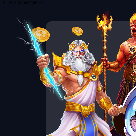
RTPs and mechanics.