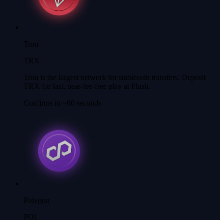
Tron
TRX
Tron is the largest network for stablecoin transfers. Deposit
TRX for fast, near-fee-free play at Flush.
Confirms in ~60 seconds
Polygon
POL