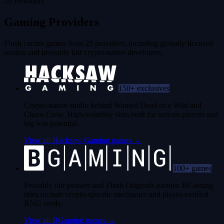
29 Providers
Gaming Providers
Flush carries games from 29 providers, including globally licensed
studios and provably fair crypto-native developers.
150+ exclusives
Crypto-native studio behind Wanted Dead or a Wild and
Chaos Crew. High-volatility slots built for serious players and
big win potential.
View all Hacksaw Gaming games →
100+ games
Provably fair pioneer and Flush Originals partner. BGaming
titles include crypto-specific mechanics and player-verified
RNG seeds.
View all BGaming games →