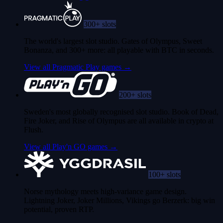
300+ slots
The world's largest slot studio. Gates of Olympus, Sweet
Bonanza, and 300+ more: all playable with BTC in seconds.
View all Pragmatic Play games →
200+ slots
Sweden's most globally recognised slot studio. Book of Dead,
Fire Joker, and Rise of Olympus are all available in crypto at
Flush.
View all Play'n GO games →
100+ slots
Norse mythology meets high-variance game design.
Lightning Joker, Joker Millions, Vikings go Berzerk: big win
potential, proven RTP.