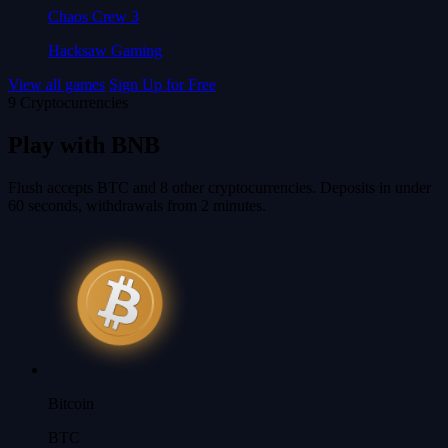
Chaos Crew 3
Hacksaw Gaming
View all games
Sign Up for Free
9 Cryptocurrencies
Play with BNB
Flush accepts BTC and 8 other cryptocurrencies. Deposits in under
60 seconds, withdrawals from 2 minutes.
Bitcoin
BTC