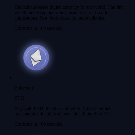
Blockchain-based digital currency for the world. The first
widely held cryptocurrency, used at all real-world
applications. Fast, borderless, no intermediaries.
Confirms in ~60 seconds
Ethereum
ETH
Play with ETH, the No. 2 network. Smart contract
transparency. Ideal for players already holding ETH.
Confirms in ~60 seconds