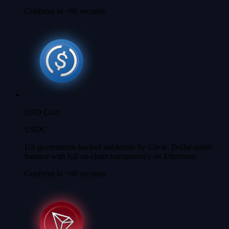
Confirms in ~60 seconds
USD Coin
USDC
US government-backed stablecoin by Circle. Dollar-stable
balance with full on-chain transparency on Ethereum.
Confirms in ~60 seconds