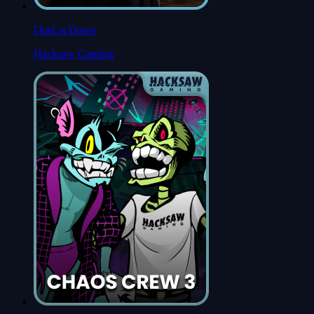
Duel at Dawn
Hacksaw Gaming