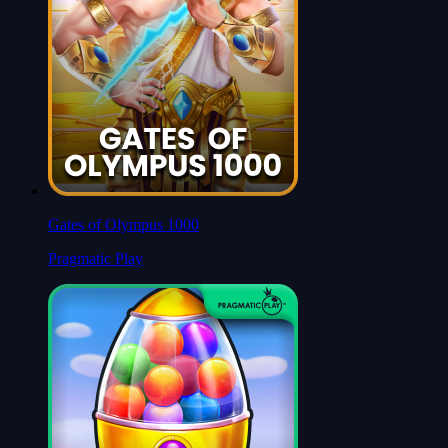
Gates of Olympus 1000
Pragmatic Play