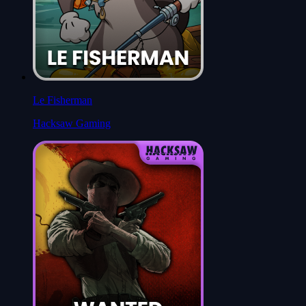
Le Fisherman
Hacksaw Gaming