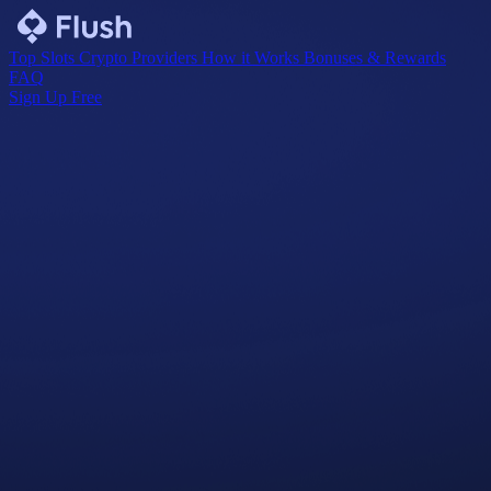
Top Slots
Crypto
Providers
How it Works
Bonuses & Rewards
FAQ
Sign Up Free