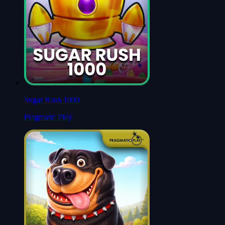
Sugar Rush 1000
Pragmatic Play