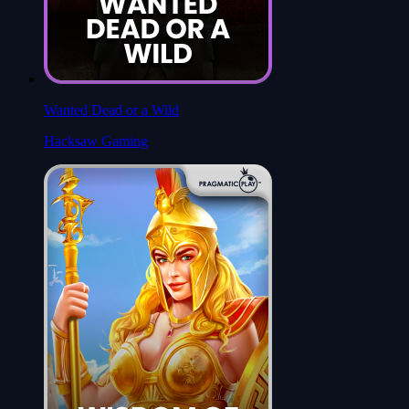
Wanted Dead or a Wild
Hacksaw Gaming