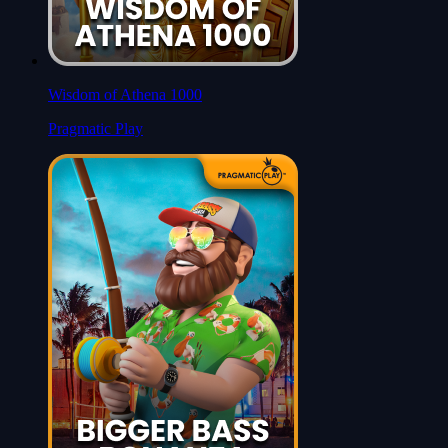
Wisdom of Athena 1000
Pragmatic Play