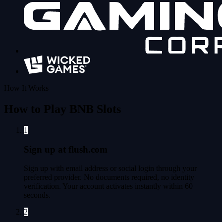
How It Works
How to Play BNB Slots
1
Sign up at flush.com
Sign up with email address or social login through your
preferred provider. No documents required, no identity
verification. Your account activates instantly within 60
seconds.
2