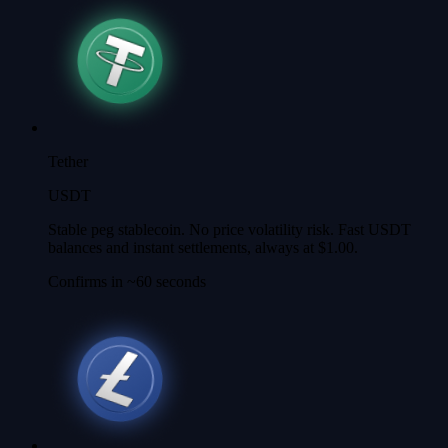
Tether
USDT
Stable peg stablecoin. No price volatility risk. Fast USDT
balances and instant settlements, always at $1.00.
Confirms in ~60 seconds