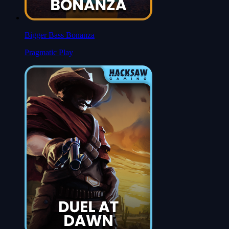
Bigger Bass Bonanza
Pragmatic Play