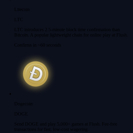
Litecoin
LTC
LTC introduces 2.5-minute block time confirmation than
Bitcoin. A popular lightweight chain for online play at Flush.
Confirms in ~60 seconds
Dogecoin
DOGE
Send DOGE and play 5,000+ games at Flush. Fee-free
transactions for fast, low-cost wagering.