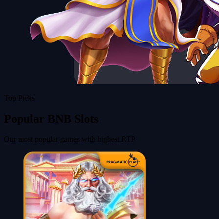
Top Picks
Popular BNB Slots
Our most popular games with highest RTP