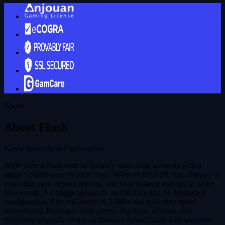
About
About Flush
Know more about Flush casino
BNB slots at flush.com let Binance users fund accounts with a
single withdraw transaction. Send BNB on BEP-20 from Binance to
your flush.com deposit address, and your balance updates in under
60 seconds. No bridge protocols, no DEX swaps, no Metamask
configuration. The full library of 5,000+ slot titles then opens
immediately. Pragmatic Play games, Hacksaw releases, and
BGaming originals all run on Binance Smart Chain with identical