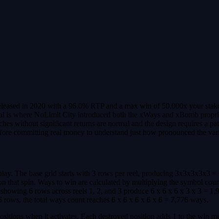
leased in 2020 with a 96.0% RTP and a max win of 50,000x your stake. Th
al is where NoLimit City introduced both the xWays and xBomb propriet
etches without significant returns are normal and the design requires a p
fore committing real money to understand just how pronounced the vari
ng play. The base grid starts with 3 rows per reel, producing 3x3x3x3x3
on that spin. Ways to win are calculated by multiplying the symbol coun
 showing 6 rows across reels 1, 2, and 3 produce 6 x 6 x 6 x 3 x 3 = 1
 rows, the total ways count reaches 6 x 6 x 6 x 6 x 6 = 7,776 ways.
tions when it activates. Each destroyed position adds 1 to the win mult