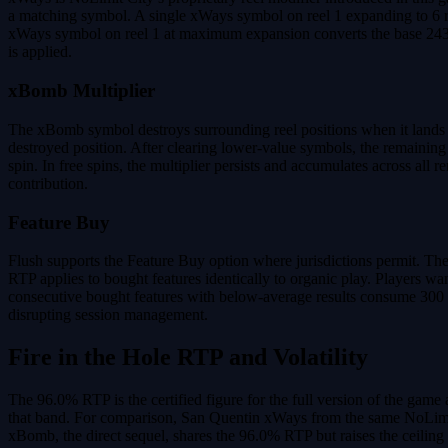
a matching symbol. A single xWays symbol on reel 1 expanding to 6 ro
xWays symbol on reel 1 at maximum expansion converts the base 243 
is applied.
xBomb Multiplier
The xBomb symbol destroys surrounding reel positions when it lands an
destroyed position. After clearing lower-value symbols, the remaining g
spin. In free spins, the multiplier persists and accumulates across all 
contribution.
Feature Buy
Flush supports the Feature Buy option where jurisdictions permit. The
RTP applies to bought features identically to organic play. Players wa
consecutive bought features with below-average results consume 300 s
disrupting session management.
Fire in the Hole RTP and Volatility
The 96.0% RTP is the certified figure for the full version of the game
that band. For comparison, San Quentin xWays from the same NoLimit 
xBomb, the direct sequel, shares the 96.0% RTP but raises the ceiling