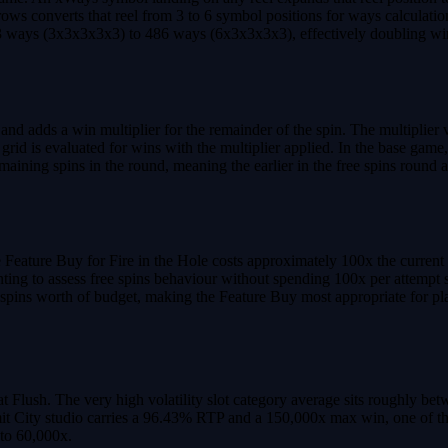
ws converts that reel from 3 to 6 symbol positions for ways calculation
ways (3x3x3x3x3) to 486 ways (6x3x3x3x3), effectively doubling win 
d adds a win multiplier for the remainder of the spin. The multiplier 
rid is evaluated for wins with the multiplier applied. In the base game,
remaining spins in the round, meaning the earlier in the free spins round
 Feature Buy for Fire in the Hole costs approximately 100x the current 
nting to assess free spins behaviour without spending 100x per attempt s
pins worth of budget, making the Feature Buy most appropriate for play
 at Flush. The very high volatility slot category average sits roughly b
City studio carries a 96.43% RTP and a 150,000x max win, one of the l
 to 60,000x.