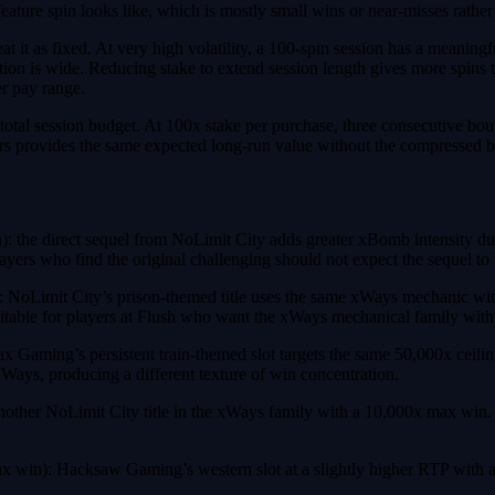
eature spin looks like, which is mostly small wins or near-misses rather
reat it as fixed. At very high volatility, a 100-spin session has a meanin
ion is wide. Reducing stake to extend session length gives more spins to
r pay range.
 total session budget. At 100x stake per purchase, three consecutive bo
ters provides the same expected long-run value without the compressed b
the direct sequel from NoLimit City adds greater xBomb intensity dur
yers who find the original challenging should not expect the sequel to b
imit City’s prison-themed title uses the same xWays mechanic with on
itable for players at Flush who want the xWays mechanical family with
ming’s persistent train-themed slot targets the same 50,000x ceiling
Ways, producing a different texture of win concentration.
r NoLimit City title in the xWays family with a 10,000x max win. Th
in): Hacksaw Gaming’s western slot at a slightly higher RTP with a