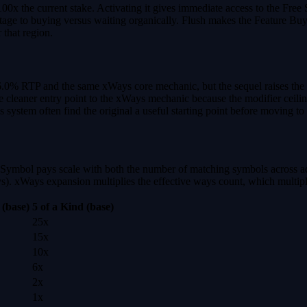
100x the current stake. Activating it gives immediate access to the Fr
ge to buying versus waiting organically. Flush makes the Feature Buy avai
 that region.
96.0% RTP and the same xWays core mechanic, but the sequel raises th
e cleaner entry point to the xWays mechanic because the modifier ceiling 
ystem often find the original a useful starting point before moving to th
s. Symbol pays scale with both the number of matching symbols across a
. xWays expansion multiplies the effective ways count, which multipli
 (base)
5 of a Kind (base)
25x
15x
10x
6x
2x
1x