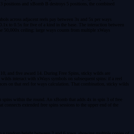
ys 3 positions and xBomb B destroys 5 positions, the combined
ols across adjacent reels pay between 3x and 5x per ways
1x to 0.5x for five of a kind in the base. The interaction between
e 50,000x ceiling: large ways counts from multiple xWays
 10, and five award 14. During Free Spins, sticky wilds are
ky wilds interact with xWays symbols on subsequent spins: if a reel
ces on that reel for ways calculation. That combination, sticky wilds
en spins within the round. An xBomb that adds 4x in spin 3 of free
hat connects extended free spins sessions to the upper end of the
 to a random height between 2 and 6 rows, showing multiple copies of