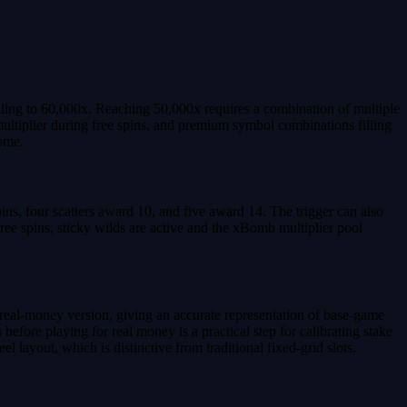
eiling to 60,000x. Reaching 50,000x requires a combination of multiple
ltiplier during free spins, and premium symbol combinations filling
ome.
ns, four scatters award 10, and five award 14. The trigger can also
ree spins, sticky wilds are active and the xBomb multiplier pool
 real-money version, giving an accurate representation of base-game
before playing for real money is a practical step for calibrating stake
 layout, which is distinctive from traditional fixed-grid slots.