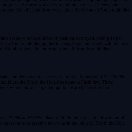
 purposes. Because ways to win multiply across all 5 reels, one
potential on that spin from ways alone, before any xBomb multiplier
value scales with the number of positions destroyed, adding 1x per
 the xBomb multiplier applies to a single spin and resets with the next
 an xBomb triggers, the more spins benefit from its multiplier
stake and delivers direct access to the Free Spins round. The 96.0%
hould use the Fire in the Hole free demo at Flush first. Three
ers with bankrolls large enough to absorb that cost without
etween 95.5% and 96.5%, placing Fire in the Hole at the lower end of
argest non-progressive max wins in the industry. Fire in the Hole