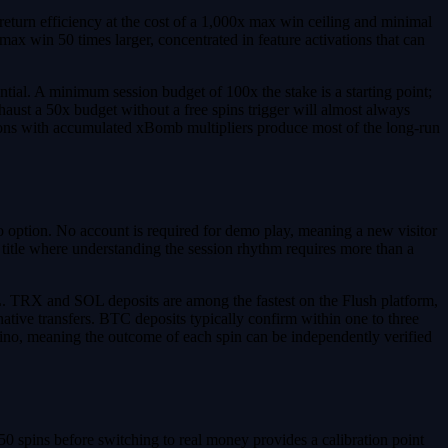
eturn efficiency at the cost of a 1,000x max win ceiling and minimal
ax win 50 times larger, concentrated in feature activations that can
ntial. A minimum session budget of 100x the stake is a starting point;
xhaust a 50x budget without a free spins trigger will almost always
ations with accumulated xBomb multipliers produce most of the long-run
 option. No account is required for demo play, meaning a new visitor
ty title where understanding the session rhythm requires more than a
 TRX and SOL deposits are among the fastest on the Flush platform,
tive transfers. BTC deposits typically confirm within one to three
sino, meaning the outcome of each spin can be independently verified
50 spins before switching to real money provides a calibration point