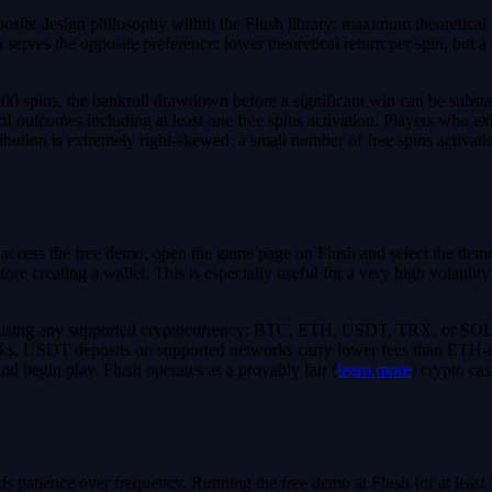
site design philosophy within the Flush library: maximum theoretical r
rves the opposite preference: lower theoretical return per spin, but a m
 200 spins, the bankroll drawdown before a significant win can be substa
 of outcomes including at least one free spins activation. Players who e
ribution is extremely right-skewed: a small number of free spins activ
access the free demo, open the game page on Flush and select the demo
re creating a wallet. This is especially useful for a very high volatili
et using any supported cryptocurrency: BTC, ETH, USDT, TRX, or SOL.
orks. USDT deposits on supported networks carry lower fees than ETH-na
nd begin play. Flush operates as a provably fair (
learn more
) crypto ca
s patience over frequency. Running the free demo at Flush for at least 