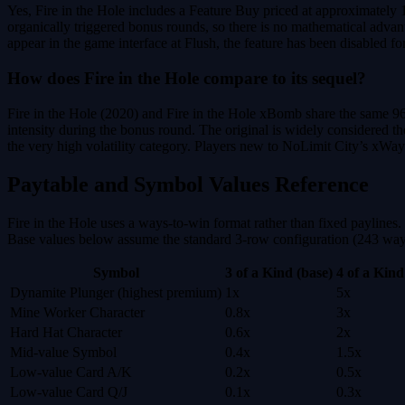
Yes, Fire in the Hole includes a Feature Buy priced at approximately 
organically triggered bonus rounds, so there is no mathematical advanta
appear in the game interface at Flush, the feature has been disabled for
How does Fire in the Hole compare to its sequel?
Fire in the Hole (2020) and Fire in the Hole xBomb share the same 
intensity during the bonus round. The original is widely considered th
the very high volatility category. Players new to NoLimit City’s xWays s
Paytable and Symbol Values Reference
Fire in the Hole uses a ways-to-win format rather than fixed payline
Base values below assume the standard 3-row configuration (243 ways)
Symbol
3 of a Kind (base)
4 of a Kind
Dynamite Plunger (highest premium)
1x
5x
Mine Worker Character
0.8x
3x
Hard Hat Character
0.6x
2x
Mid-value Symbol
0.4x
1.5x
Low-value Card A/K
0.2x
0.5x
Low-value Card Q/J
0.1x
0.3x