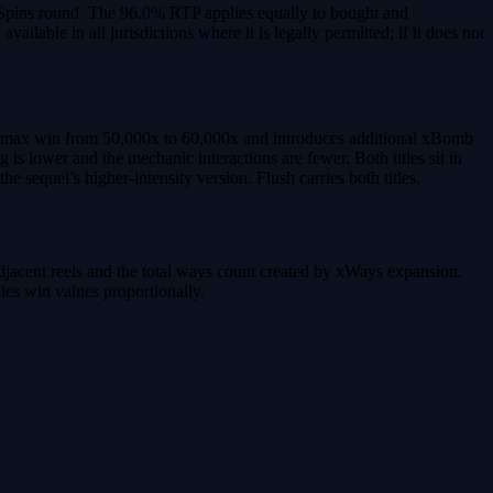
ee Spins round. The 96.0% RTP applies equally to bought and
lable in all jurisdictions where it is legally permitted; if it does not
e max win from 50,000x to 60,000x and introduces additional xBomb
is lower and the mechanic interactions are fewer. Both titles sit in
e sequel’s higher-intensity version. Flush carries both titles.
djacent reels and the total ways count created by xWays expansion.
es win values proportionally.