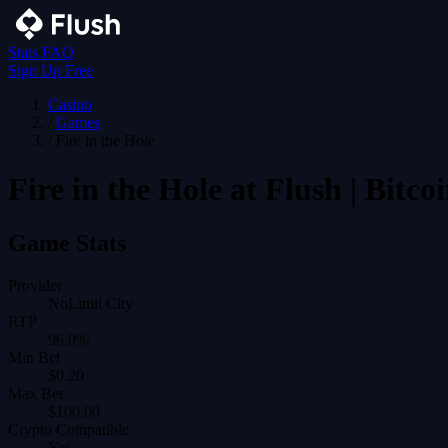
Stats
FAQ
Sign Up Free
Casino
/
Games
/
Fire in the Hole
Fire in the Hole at Flush | Bitco
Game Stats
Provider
NoLimit City
RTP
96.0%
Min Bet
$0.20
Max Bet
$100.00
Crypto Compatible
Yes