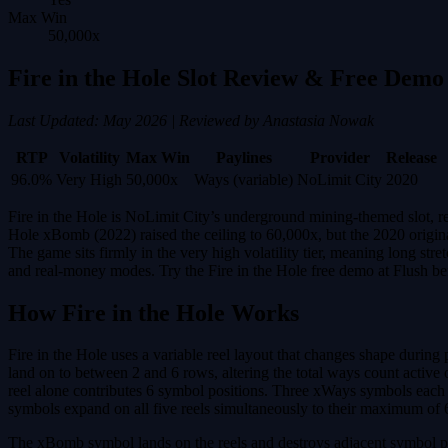
Max Win
50,000x
Fire in the Hole Slot Review & Free Demo
Last Updated: May 2026 | Reviewed by Anastasia Nowak
RTP
Volatility
Max Win
Paylines
Provider
Release
96.0%
Very High
50,000x
Ways (variable)
NoLimit City
2020
Fire in the Hole is NoLimit City’s underground mining-themed slot, re
Hole xBomb (2022) raised the ceiling to 60,000x, but the 2020 origin
The game sits firmly in the very high volatility tier, meaning long str
and real-money modes. Try the Fire in the Hole free demo at Flush be
How Fire in the Hole Works
Fire in the Hole uses a variable reel layout that changes shape duri
land on to between 2 and 6 rows, altering the total ways count active 
reel alone contributes 6 symbol positions. Three xWays symbols each
symbols expand on all five reels simultaneously to their maximum of 6
The xBomb symbol lands on the reels and destroys adjacent symbol posi