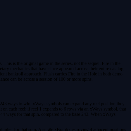
is is the original game in the series, not the sequel: Fire in the
ary mechanics that have since appeared across their entire catalog.
atient bankroll approach. Flush carries Fire in the Hole in both demo
ance can be across a session of 100 or more spins.
 = 243 ways to win. xWays symbols can expand any reel position they
t on each reel: if reel 1 expands to 6 rows via an xWays symbol, that
,944 ways for that spin, compared to the base 243. When xWays
iplier for that spin. A single xBomb destroying 4 adjacent positions