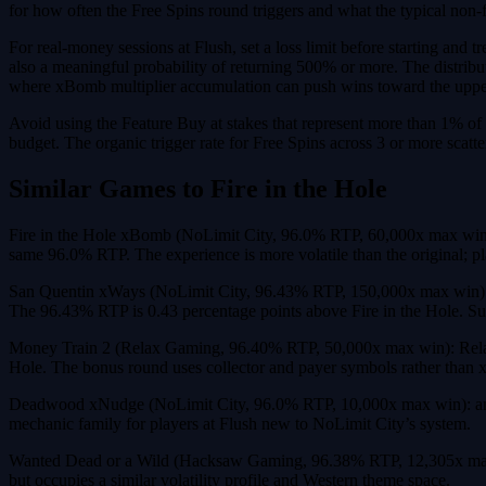
for how often the Free Spins round triggers and what the typical non-f
For real-money sessions at Flush, set a loss limit before starting and t
also a meaningful probability of returning 500% or more. The distribut
where xBomb multiplier accumulation can push wins toward the uppe
Avoid using the Feature Buy at stakes that represent more than 1% of
budget. The organic trigger rate for Free Spins across 3 or more scat
Similar Games to Fire in the Hole
Fire in the Hole xBomb (NoLimit City, 96.0% RTP, 60,000x max win): 
same 96.0% RTP. The experience is more volatile than the original; pla
San Quentin xWays (NoLimit City, 96.43% RTP, 150,000x max win): NoL
The 96.43% RTP is 0.43 percentage points above Fire in the Hole. Su
Money Train 2 (Relax Gaming, 96.40% RTP, 50,000x max win): Relax Ga
Hole. The bonus round uses collector and payer symbols rather than x
Deadwood xNudge (NoLimit City, 96.0% RTP, 10,000x max win): anothe
mechanic family for players at Flush new to NoLimit City’s system.
Wanted Dead or a Wild (Hacksaw Gaming, 96.38% RTP, 12,305x max w
but occupies a similar volatility profile and Western theme space.