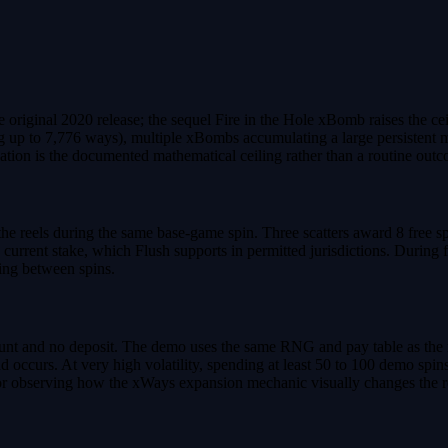
 original 2020 release; the sequel Fire in the Hole xBomb raises the c
 up to 7,776 ways), multiple xBombs accumulating a large persistent mu
ion is the documented mathematical ceiling rather than a routine outc
e reels during the same base-game spin. Three scatters award 8 free spi
urrent stake, which Flush supports in permitted jurisdictions. During f
ting between spins.
ccount and no deposit. The demo uses the same RNG and pay table as the
occurs. At very high volatility, spending at least 50 to 100 demo spins 
for observing how the xWays expansion mechanic visually changes the reel