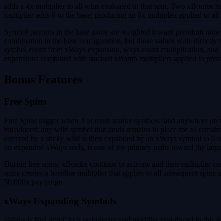
adds a 4x multiplier to all wins evaluated in that spin. Two xBombs i
multiplier adds 8 to the base, producing an 8x multiplier applied to al
Symbol payouts in the base game are weighted toward premium mine-
combination in the base configuration, but those values scale directl
symbol count from xWays expansion, ways count multiplication, and 
expansions combined with stacked xBomb multipliers applied to p
Bonus Features
Free Spins
Free Spins trigger when 3 or more scatter symbols land anywhere on th
introduced: any wild symbol that lands remains in place for all remaini
covered by a sticky wild is then expanded by an xWays symbol to 6 row
on expanded xWays reels, is one of the primary paths toward the large
During free spins, xBombs continue to activate and their multiplier co
spins creates a baseline multiplier that applies to all subsequent spin
50,000x pay range.
xWays Expanding Symbols
xWays is NoLimit City’s proprietary reel modifier introduced in this