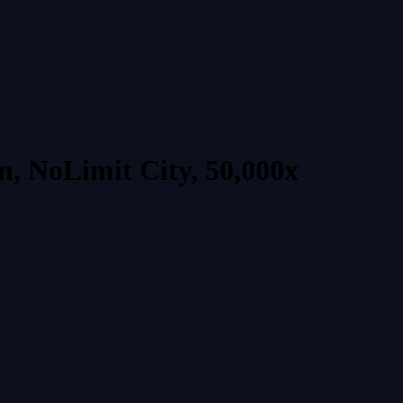
in, NoLimit City, 50,000x