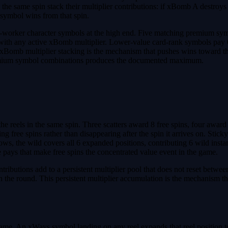
n the same spin stack their multiplier contributions: if xBomb A destro
l symbol wins from that spin.
worker character symbols at the high end. Five matching premium symb
y with any active xBomb multiplier. Lower-value card-rank symbols pay 0.
xBomb multiplier stacking is the mechanism that pushes wins toward th
remium symbol combinations produces the documented maximum.
e reels in the same spin. Three scatters award 8 free spins, four award
ng free spins rather than disappearing after the spin it arrives on. Stic
s, the wild covers all 6 expanded positions, contributing 6 wild instan
 pays that make free spins the concentrated value event in the game.
ntributions add to a persistent multiplier pool that does not reset betwe
s in the round. This persistent multiplier accumulation is the mechanism t
 game. An xWays symbol landing on any reel expands that reel position