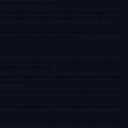
 than consistent mid-range returns.
gful probability of returning less than 50% of the stake wagered, and
 hit the organic Free Spins trigger naturally, which is the event
ught features with below-average results consume 300 spins worth of
udget risk of repeated high-cost purchases.
ing free spins, raising the max win by 10,000x while keeping the
e gentler. Flush carries both.
e of the highest max win ceilings in non-progressive slot history.
 more upside.
 and carries a 96.40% RTP, 0.4 percentage points above Fire in the
e lower ceiling makes it a more accessible entry point to the xWays
 12,305x cap. Uses an expanding wild mechanic rather than xWays