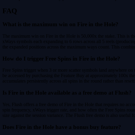
FAQ
What is the maximum win on Fire in the Hole?
The maximum win on Fire in the Hole is 50,000x the stake. This is the
xWays symbols each expanding to 6 rows across all 5 reels (producing
the expanded positions across the maximum ways count. This combinat
How do I trigger Free Spins in Fire in the Hole?
Free Spins trigger when 3 or more scatter symbols land anywhere on th
be accessed by purchasing the Feature Buy at approximately 100x the c
accumulates persistently across all spins in the round rather than reset
Is Fire in the Hole available as a free demo at Flush?
Yes, Flush offers a free demo of Fire in the Hole that requires no a
spin frequency, xWays trigger rate, and how often the Free Spins round 
size against the session variance. The Flush free demo is also useful 
Does Fire in the Hole have a bonus buy feature?