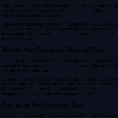
Blood Suckers at 98.0% RTP and medium volatility represents the oppo
session variance. Fire in the Hole at 96.0% RTP and 50,000x max win se
deliver session-defining outcomes.
The practical implication of very high volatility at 96.0% is that over
200x to 300x is more realistic for experiencing a representative range
have a negative impression of the game’s return, because the win dist
theoretical return.
How to Play Fire in the Hole on Flush
Flush offers Fire in the Hole in both demo and real-money modes. To 
can load the game and run spins immediately to assess the variance befo
few spins to be meaningful.
For real-money play, create an account at Flush and fund your wall
often crediting within seconds due to fast block times on those netw
blocks. Once funded, open Fire in the Hole on Flush, set your stake, a
using the seed values provided after each game round.
Fire in the Hole Strategy Tips
Very high volatility at 50,000x max win means Fire in the Hole reward