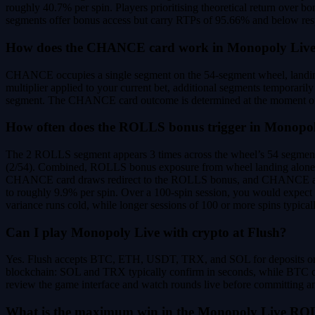
roughly 40.7% per spin. Players prioritising theoretical return over
segments offer bonus access but carry RTPs of 95.66% and below resp
How does the CHANCE card work in Monopoly Liv
CHANCE occupies a single segment on the 54-segment wheel, landing 
multiplier applied to your current bet, additional segments tempora
segment. The CHANCE card outcome is determined at the moment of the
How often does the ROLLS bonus trigger in Monopo
The 2 ROLLS segment appears 3 times across the wheel’s 54 segments
(2/54). Combined, ROLLS bonus exposure from wheel landing alone 
CHANCE card draws redirect to the ROLLS bonus, and CHANCE appears
to roughly 9.9% per spin. Over a 100-spin session, you would expect 
variance runs cold, while longer sessions of 100 or more spins typicall
Can I play Monopoly Live with crypto at Flush?
Yes. Flush accepts BTC, ETH, USDT, TRX, and SOL for deposits on Mon
blockchain: SOL and TRX typically confirm in seconds, while BTC conf
review the game interface and watch rounds live before committing a
What is the maximum win in the Monopoly Live R