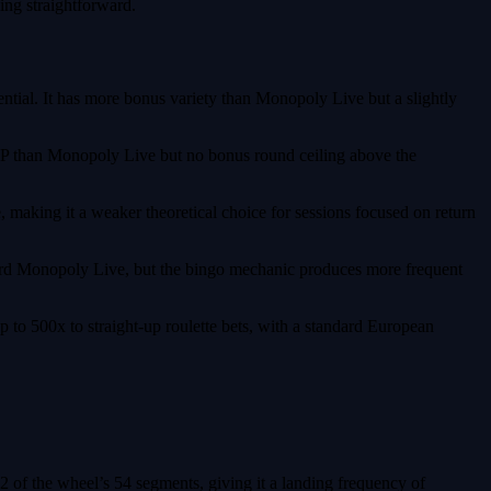
ng straightforward.
ial. It has more bonus variety than Monopoly Live but a slightly
TP than Monopoly Live but no bonus round ceiling above the
making it a weaker theoretical choice for sessions focused on return
rd Monopoly Live, but the bingo mechanic produces more frequent
 to 500x to straight-up roulette bets, with a standard European
f the wheel’s 54 segments, giving it a landing frequency of