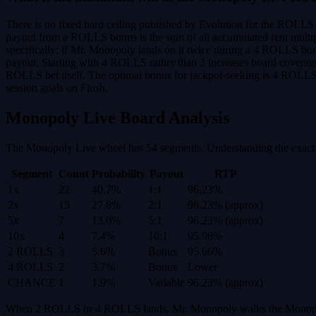
There is no fixed hard ceiling published by Evolution for the ROLLS
payout from a ROLLS bonus is the sum of all accumulated rent multip
specifically: if Mr. Monopoly lands on it twice during a 4 ROLLS bonus s
payout. Starting with 4 ROLLS rather than 2 increases board coverage 
ROLLS bet itself. The optimal bonus for jackpot-seeking is 4 ROLLS;
session goals on Flush.
Monopoly Live Board Analysis
The Monopoly Live wheel has 54 segments. Understanding the exact di
Segment
Count
Probability
Payout
RTP
1x
22
40.7%
1:1
96.23%
2x
15
27.8%
2:1
96.23% (approx)
5x
7
13.0%
5:1
96.23% (approx)
10x
4
7.4%
10:1
95.98%
2 ROLLS
3
5.6%
Bonus
95.66%
4 ROLLS
2
3.7%
Bonus
Lower
CHANCE
1
1.9%
Variable
96.23% (approx)
When 2 ROLLS or 4 ROLLS lands, Mr. Monopoly walks the Monopoly boa