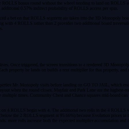
 to the ROLLS bonus round without the wheel needing to land on ROL
dditional 0.57% indirect probability of ROLLS access per spin.
ed a bet on that ROLLS segment are taken into the 3D Monopoly boar
ng with 4 ROLLS rather than 2 provides two additional board traversals,
s.
ves. Once triggered, the screen transitions to a rendered 3D Monopoly
 property he lands on builds a rent multiplier for that property, and mu
rties Mr. Monopoly visits before landing on GO TO JAIL, which ends
ayout when the round closes. Mayfair and Park Lane are the highest-ren
e multiple times. Community Chest and Chance squares mid-board can aw
 on 4 ROLLS begin with 4. The additional two rolls in the 4 ROLLS var
elow the 2 ROLLS segment at 95.66%) because Evolution prices in the
s: more rolls increase both the expected multiplier accumulation and 