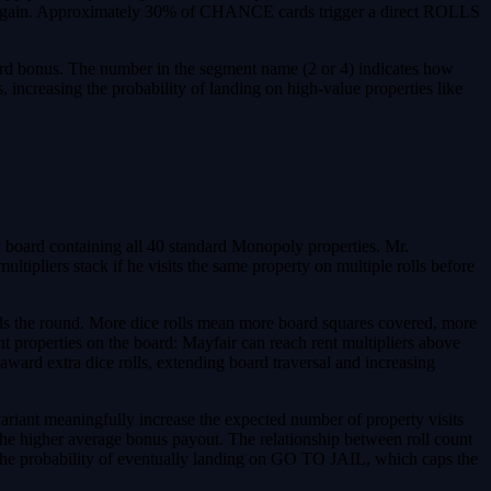
LS again. Approximately 30% of CHANCE cards trigger a direct ROLLS
d bonus. The number in the segment name (2 or 4) indicates how
 increasing the probability of landing on high-value properties like
 board containing all 40 standard Monopoly properties. Mr.
ltipliers stack if he visits the same property on multiple rolls before
 the round. More dice rolls mean more board squares covered, more
t properties on the board: Mayfair can reach rent multipliers above
ard extra dice rolls, extending board traversal and increasing
iant meaningfully increase the expected number of property visits
 higher average bonus payout. The relationship between roll count
the probability of eventually landing on GO TO JAIL, which caps the