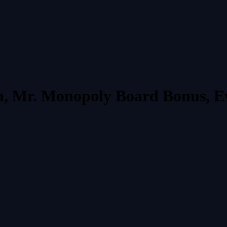
in, Mr. Monopoly Board Bonus, E