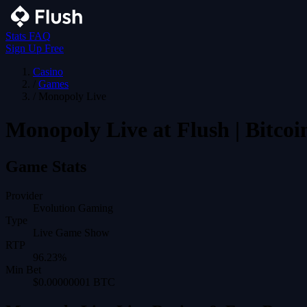
Stats
FAQ
Sign Up Free
Casino
/
Games
/
Monopoly Live
Monopoly Live at Flush | Bitco
Game Stats
Provider
Evolution Gaming
Type
Live Game Show
RTP
96.23%
Min Bet
$0.00000001 BTC