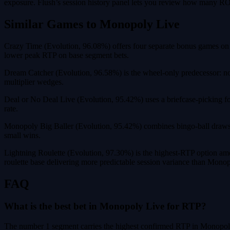
exposure. Flush’s session history panel lets you review how many RO
Similar Games to Monopoly Live
Crazy Time (Evolution, 96.08%) offers four separate bonus games on 
lower peak RTP on base segment bets.
Dream Catcher (Evolution, 96.58%) is the wheel-only predecessor: n
multiplier wedges.
Deal or No Deal Live (Evolution, 95.42%) uses a briefcase-picking fo
rate.
Monopoly Big Baller (Evolution, 95.42%) combines bingo-ball draw
small wins.
Lightning Roulette (Evolution, 97.30%) is the highest-RTP option amon
roulette base delivering more predictable session variance than Mono
FAQ
What is the best bet in Monopoly Live for RTP?
The number 1 segment carries the highest confirmed RTP in Monopoly