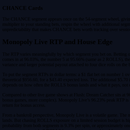
CHANCE Cards
The CHANCE segment appears once on the 54-segment wheel, giving it 
multiplier to your standing bets, respin the wheel with additional se
unpredictability that makes CHANCE bets worth tracking over session
Monopoly Live RTP and House Edge
The RTP varies meaningfully by which segment you bet on. Betting 
comes in at 96.03%, the number 5 at 95.66% (same as 2 ROLLS), the
variance and larger potential payout attached to four dice rolls on the 
To put the segment RTPs in dollar terms: a $1 flat bet on number 1 o
theoretical $956.60, for a $43.40 expected loss. The additional $5.
depends on how often the ROLLS bonus lands and what it pays, not on
Compared to other live game shows at Flush: Dream Catcher sits at 
bonus games, more complex). Monopoly Live’s 96.23% peak RTP is com
return for bonus access.
From a bankroll perspective, Monopoly Live is a volatile game. The n
lands. But chasing ROLLS exposure on a limited session budget is
probability from both segments is 9.3% per spin, or approximately on