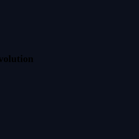
volution