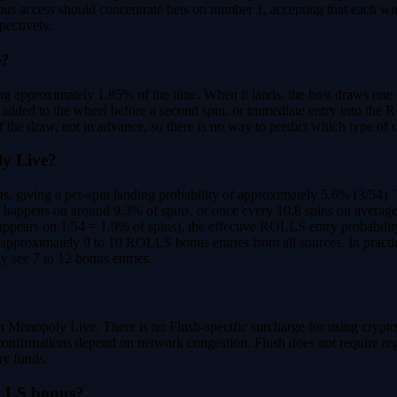
 bonus access should concentrate bets on number 1, accepting that eac
ectively.
e?
approximately 1.85% of the time. When it lands, the host draws one c
rily added to the wheel before a second spin, or immediate entry into 
 draw, not in advance, so there is no way to predict which type of c
ly Live?
, giving a per-spin landing probability of approximately 5.6% (3/54)
happens on around 9.3% of spins, or once every 10.8 spins on avera
 on 1/54 = 1.9% of spins), the effective ROLLS entry probability r
approximately 9 to 10 ROLLS bonus entries from all sources. In practice
y see 7 to 12 bonus entries.
opoly Live. There is no Flush-specific surcharge for using crypto to
irmations depend on network congestion. Flush does not require regist
ny funds.
OLLS bonus?