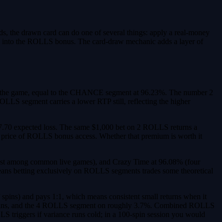
, the drawn card can do one of several things: apply a real-money
yers into the ROLLS bonus. The card-draw mechanic adds a layer of
in the game, equal to the CHANCE segment at 96.23%. The number 2
S segment carries a lower RTP still, reflecting the higher
 $37.70 expected loss. The same $1,000 bet on 2 ROLLS returns a
e price of ROLLS bonus access. Whether that premium is worth it
hest among common live games), and Crazy Time at 96.08% (four
ans betting exclusively on ROLLS segments trades some theoretical
spins) and pays 1:1, which means consistent small returns when it
f spins, and the 4 ROLLS segment on roughly 3.7%. Combined ROLLS
S triggers if variance runs cold; in a 100-spin session you would