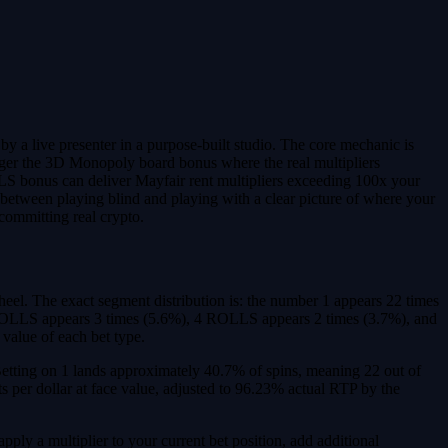
a live presenter in a purpose-built studio. The core mechanic is
gger the 3D Monopoly board bonus where the real multipliers
LLS bonus can deliver Mayfair rent multipliers exceeding 100x your
 between playing blind and playing with a clear picture of where your
 committing real crypto.
eel. The exact segment distribution is: the number 1 appears 22 times
 ROLLS appears 3 times (5.6%), 4 ROLLS appears 2 times (3.7%), and
value of each bet type.
Betting on 1 lands approximately 40.7% of spins, meaning 22 out of
s per dollar at face value, adjusted to 96.23% actual RTP by the
 a multiplier to your current bet position, add additional