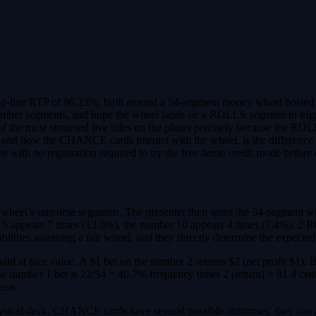
line RTP of 96.23%, built around a 54-segment money wheel hosted by 
 number segments, and hope the wheel lands on a ROLLS segment to tri
of the most streamed live titles on the planet precisely because the RO
n, and how the CHANCE cards interact with the wheel, is the difference
te with no registration required to try the free demo credit mode before
e wheel’s outcome segments. The presenter then spins the 54-segment wh
r 5 appears 7 times (13.0%), the number 10 appears 4 times (7.4%), 2
ties assuming a fair wheel, and they directly determine the expected 
id at face value. A $1 bet on the number 2 returns $2 (net profit $1). 
the number 1 bet is 22/54 = 40.7% frequency times 2 (return) = 81.4 cent
ess.
al deck. CHANCE cards have several possible outcomes: they can apply