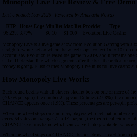
Monopoly Live Live Review & Free Demo
Last Updated: May 2026 | Reviewed by Anastasia Nowak
RTP
House Edge
Min Bet
Max Bet
Provider
Type
96.23%
3.77%
$0.10
$1,000
Evolution
Live Casino
Monopoly Live is a live game show from Evolution Gaming with a top-
straightforward: bet on where the wheel stops, collect 1x to 10x on
accumulate. Evolution released the game in 2019, and it remains one 
stake. Understanding which segments offer the best theoretical retur
money is going. Flush carries Monopoly Live in its full live casino sui
How Monopoly Live Works
Each round begins with all players placing bets on one or more of th
(40.7% per spin), the number 2 appears 15 times (27.8%), the numbe
CHANCE appears once (1.9%). These percentages are per-spin probabili
When the wheel stops on a number, players who bet that number are pa
every 54 spins on average. At a 1:1 payout, the theoretical return on 
CHANCE card mechanic which can convert into profitable bonus acc
When the wheel stops on CHANCE, the host draws a card from a physic