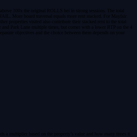
above 100x the original ROLLS bet in strong sessions. The total
JAIL. More board traversal equals more rent stacked. For Mayfair
er properties visited also contribute their stacked rent to the total
air and Park Lane multiple times, but comes with a lower RTP on the 4
separate objectives and the choice between them depends on your
a multiplier based on the property’s value and how many times it