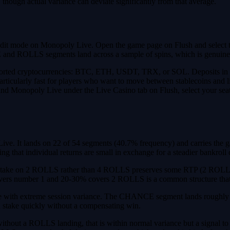
hough actual variance can deviate significantly from that average.
credit mode on Monopoly Live. Open the game page on Flush and select 
nd ROLLS segments land across a sample of spins, which is genuinely u
upported cryptocurrencies: BTC, ETH, USDT, TRX, or SOL. Deposits in
articularly fast for players who want to move between stablecoins an
ind Monopoly Live under the Live Casino tab on Flush, select your seat,
ive. It lands on 22 of 54 segments (40.7% frequency) and carries the
g that individual returns are small in exchange for a steadier bankroll 
r stake on 2 ROLLS rather than 4 ROLLS preserves some RTP (2 ROLLS ha
 covers number 1 and 20-30% covers 2 ROLLS is a common structure that
with extreme session variance. The CHANCE segment lands roughly on
take quickly without a compensating win.
ithout a ROLLS landing, that is within normal variance but a signal t