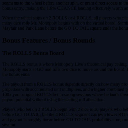
segments to the wheel before another spin, or grant direct access
bonus entry, making the 1.9% CHANCE landing effectively worth an a
When the wheel stops on 2 ROLLS or 4 ROLLS, all players who plac
many dice rolls Mr. Monopoly begins with on the virtual board. Starti
Mayfair and Park Lane before the GO TO JAIL square ends the bonu
Bonus Features / Bonus Rounds
The ROLLS Bonus Board
The ROLLS bonus is where Monopoly Live’s theoretical pay ceiling li
Monopoly starts at GO and rolls two dice to move around the board. Each
the bonus ends.
The payout from a ROLLS bonus depends directly on how many prope
properties with accumulated rent multipliers, and a higher combined p
100x your original ROLLS bet in strong sessions where he lands ther
payout potential without using the starting roll allocation.
Players who bet on 2 ROLLS begin with 2 dice rolls; players who bet
before GO TO JAIL, but the 4 ROLLS segment carries a lower RTP (b
and payout is roughly linear before GO TO JAIL probability compound
session.