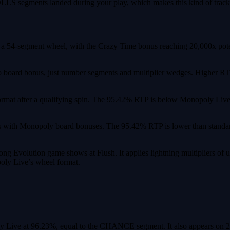
LLS segments landed during your play, which makes this kind of tracki
a 54-segment wheel, with the Crazy Time bonus reaching 20,000x potent
o board bonus, just number segments and multiplier wedges. Higher R
rmat after a qualifying spin. The 95.42% RTP is below Monopoly Live, 
s with Monopoly board bonuses. The 95.42% RTP is lower than standa
g Evolution game shows at Flush. It applies lightning multipliers of up
poly Live’s wheel format.
 Live at 96.23%, equal to the CHANCE segment. It also appears on 22 o