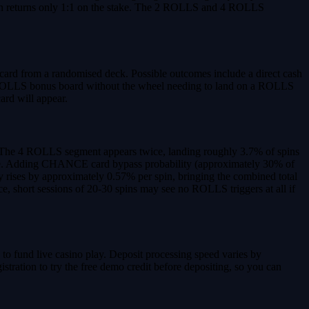
h win returns only 1:1 on the stake. The 2 ROLLS and 4 ROLLS
ard from a randomised deck. Possible outcomes include a direct cash
the ROLLS bonus board without the wheel needing to land on a ROLLS
ard will appear.
. The 4 ROLLS segment appears twice, landing roughly 3.7% of spins
ge. Adding CHANCE card bypass probability (approximately 30% of
ises by approximately 0.57% per spin, bringing the combined total
, short sessions of 20-30 spins may see no ROLLS triggers at all if
 fund live casino play. Deposit processing speed varies by
ration to try the free demo credit before depositing, so you can