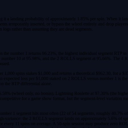
a landing probability of approximately 1.85% per spin. When it lands
gments temporarily inserted, or bypass the wheel entirely and drop pla
 logs rather than assuming they are dead segments.
on the number 1 returns 96.23%, the highest individual segment RTP 
 number 10 at 95.98%, and the 2 ROLLS segment at 95.66%. The 4 ROLL
board.
ver 1,000 spins stakes $1,000 and returns a theoretical $962.30, for a
70 in expected loss per $1,000 staked on 2 ROLLS versus number 1 is th
 the RTP differential alone.
96.58% (wheel only, no bonus), Lightning Roulette at 97.30% (the hig
petitive for a game show format, but the segment-level variation me
umber 1 segment hits most often (22 of 54 segments, roughly 40.7% of 
 high-variance: the 2 ROLLS segment lands on approximately 5.6% o
ce every 11 spins on average. A 50-spin session may produce zero ROLL