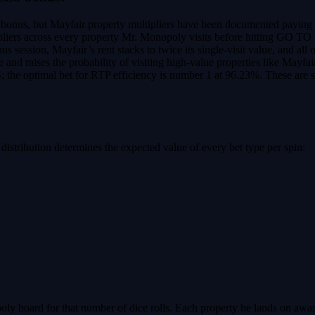
 bonus, but Mayfair property multipliers have been documented paying 
liers across every property Mr. Monopoly visits before hitting GO TO 
ession, Mayfair’s rent stacks to twice its single-visit value, and all oth
and raises the probability of visiting high-value properties like Mayf
 the optimal bet for RTP efficiency is number 1 at 96.23%. These are 
stribution determines the expected value of every bet type per spin:
rd for that number of dice rolls. Each property he lands on awards 