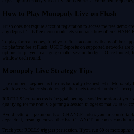
expect approximately 9 ROLLS bonus entries at combined frequency, t
How to Play Monopoly Live on Flush
Flush does not require account registration to access the free demo 
any deposit. This free demo mode lets you track how often CHANCE a
To play for real money, fund your Flush account with any of the s
no platform fee at Flush. USDT deposits on supported networks are p
options for players managing smaller session budgets. Once funded, f
window each round.
Monopoly Live Strategy Tips
The number 1 segment is the mechanically cleanest bet in Monopoly L
with lower variance should weight their bets toward number 1, acceptin
If ROLLS bonus access is the goal, betting a smaller portion of you
qualifying for the bonus. Splitting a session budget so that 70-80%
Avoid betting large amounts on CHANCE unless you are comfortable 
dependent, meaning consecutive bad CHANCE outcomes can drain a s
Track your ROLLS triggers per session. If you run 60 or more spins w