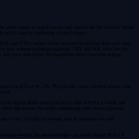
the demo option to watch rounds and observe the bet interface before
seful data for calibrating session budgets.
 BTC and ETH confirm within standard blockchain times and carry
d live play without exchange exposure. TRX and SOL offer low-fee
 and place bets before the countdown timer closes the betting
 game’s top RTP of 96.23%. Players who want extended session time
curve.
s slightly better theoretical return than 4 ROLLS) while still
 keeps the session live while maintaining some bonus exposure.
ce every 54 spins on average, and its outcomes are card-
o reassess whether the session budget can sustain further ROLLS