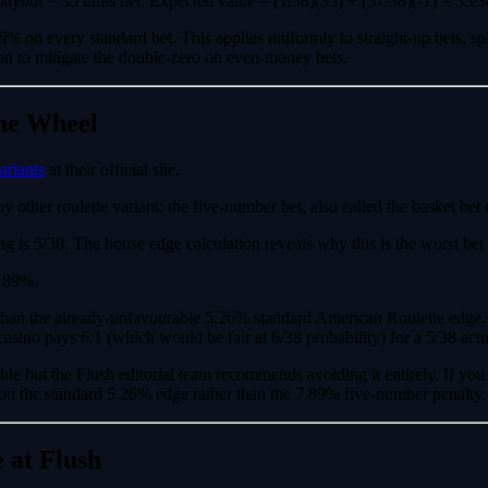
ayout = 35 units net. Expected value = (1/38)(35) + (37/38)(-1) = 35/3
 on every standard bet. This applies uniformly to straight-up bets, spli
son to mitigate the double-zero on even-money bets.
he Wheel
ariants
at their official site.
 other roulette variant: the five-number bet, also called the basket bet o
ng is 5/38. The house edge calculation reveals why this is the worst bet
7.89%.
han the already-unfavourable 5.26% standard American Roulette edge. The
 casino pays 6:1 (which would be fair at 6/38 probability) for a 5/38 actu
able but the Flush editorial team recommends avoiding it entirely. If y
you the standard 5.26% edge rather than the 7.89% five-number penalty.
 at Flush