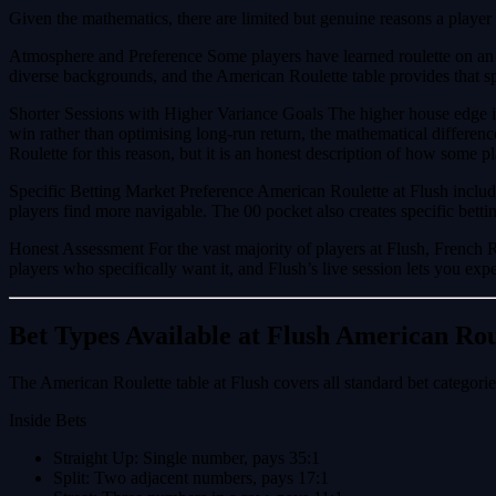
Given the mathematics, there are limited but genuine reasons a playe
Atmosphere and Preference Some players have learned roulette on an A
diverse backgrounds, and the American Roulette table provides that spe
Shorter Sessions with Higher Variance Goals The higher house edge in 
win rather than optimising long-run return, the mathematical differe
Roulette for this reason, but it is an honest description of how some pl
Specific Betting Market Preference American Roulette at Flush includ
players find more navigable. The 00 pocket also creates specific betti
Honest Assessment For the vast majority of players at Flush, French 
players who specifically want it, and Flush’s live session lets you exp
Bet Types Available at Flush American Rou
The American Roulette table at Flush covers all standard bet categorie
Inside Bets
Straight Up: Single number, pays 35:1
Split: Two adjacent numbers, pays 17:1