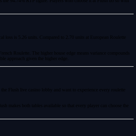
ows the 94.74% RTP figure. Players who choose it at Flush do so with
cal loss is 5.26 units. Compared to 2.70 units at European Roulette
 or French Roulette. The higher house edge means variance compounds
able approach given the higher edge.
 the Flush live casino lobby and want to experience every roulette
Flush makes both tables available so that every player can choose the