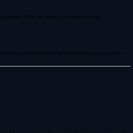
ryptocurrency. The live session is an effective way to:
 in the live session, including the double-zero pockets and all bet