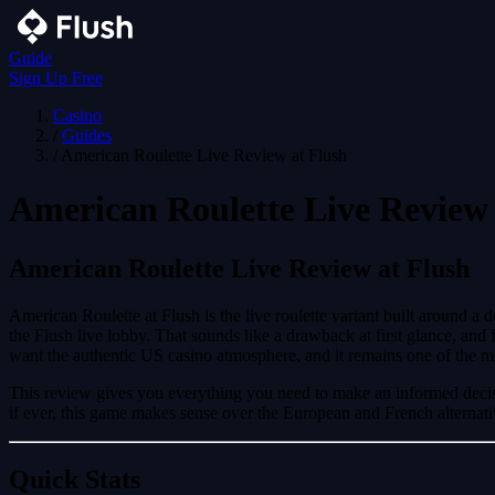
Guide
Sign Up Free
Casino
/
Guides
/
American Roulette Live Review at Flush
American Roulette Live Review 
American Roulette Live Review at Flush
American Roulette at Flush is the live roulette variant built around a
the Flush live lobby. That sounds like a drawback at first glance, and 
want the authentic US casino atmosphere, and it remains one of the mo
This review gives you everything you need to make an informed decisi
if ever, this game makes sense over the European and French alternati
Quick Stats