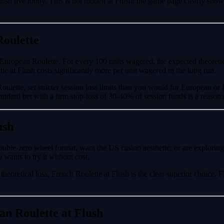
lush live lobby. This is not hidden at Flush: the game page clearly sh
Roulette
f European Roulette. For every 100 units wagered, the expected theoreti
e at Flush costs significantly more per unit wagered in the long run.
 Roulette, set stricter session loss limits than you would for European
tandard bet with a firm stop-loss of 30-40% of session funds is a reason
ush
ouble-zero wheel format, want the US casino aesthetic, or are exploring
o wants to try it without cost.
heoretical loss, French Roulette at Flush is the clear superior choice. 
n Roulette at Flush