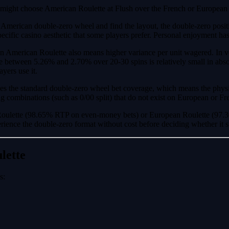
r might choose American Roulette at Flush over the French or European a
merican double-zero wheel and find the layout, the double-zero position
cific casino aesthetic that some players prefer. Personal enjoyment has 
American Roulette also means higher variance per unit wagered. In very
nce between 5.26% and 2.70% over 20-30 spins is relatively small in ab
ayers use it.
es the standard double-zero wheel bet coverage, which means the physica
ng combinations (such as 0/00 split) that do not exist on European or F
Roulette (98.65% RTP on even-money bets) or European Roulette (97.30%)
erience the double-zero format without cost before deciding whether it s
lette
s: