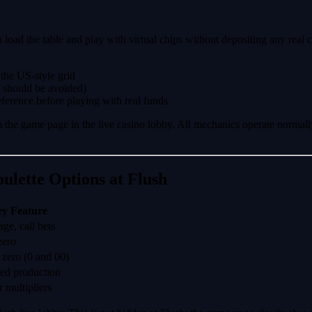
load the table and play with virtual chips without depositing any real c
 the US-style grid
 should be avoided)
ference before playing with real funds
m the game page in the live casino lobby. All mechanics operate normally
lette Options at Flush
y Feature
age, call bets
zero
zero (0 and 00)
ed production
multipliers