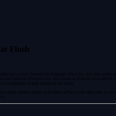
at Flush
 double-zero wheel. Powered by Pragmatic Play Live, this table carries 
for pure bankroll efficiency, it is. But American Roulette has a specifi
st recognisable roulette formats in the world.
on about whether American Roulette at Flush is the right table for yo
ves.