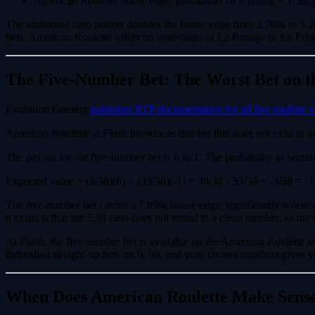
American Roulette house edge: probability of winning = 1/38, p
The additional zero pocket doubles the house edge from 2.70% to 5.26%
bets. American Roulette offers no equivalent of La Partage or En Pri
The Five-Number Bet: The Worst Bet on t
Evolution Gaming
publishes RTP documentation for all live roulette v
American Roulette at Flush introduces one bet that does not exist in any
The payout for the five-number bet is 6 to 1. The probability of winni
Expected value = (5/38)(6) + (33/38)(-1) = 30/38 - 33/38 = -3/38 = -
The five-number bet carries a 7.89% house edge, significantly worse t
it exists is that the 5:38 ratio does not round to a clean number, so the
At Flush, the five-number bet is available on the American Roulette t
individual straight-up bets on 0, 00, and your chosen numbers gives 
When Does American Roulette Make Sense