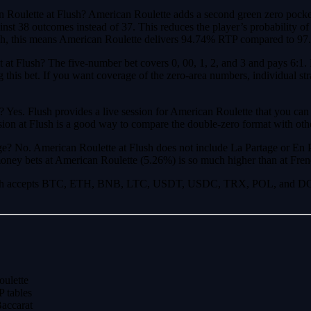
oulette at Flush? American Roulette adds a second green zero pocket 
st 38 outcomes instead of 37. This reduces the player’s probability o
sh, this means American Roulette delivers 94.74% RTP compared to 97
t at Flush? The five-number bet covers 0, 00, 1, 2, and 3 and pays 6:1.
g this bet. If you want coverage of the zero-area numbers, individual s
? Yes. Flush provides a live session for American Roulette that you can 
sion at Flush is a good way to compare the double-zero format with othe
ge? No. American Roulette at Flush does not include La Partage or En P
money bets at American Roulette (5.26%) is so much higher than at Fre
 Flush accepts BTC, ETH, BNB, LTC, USDT, USDC, TRX, POL, and DOGE
ulette
 tables
accarat