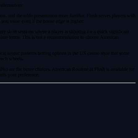
lternatives:
, and the table presentation more familiar. Flush serves players with
real value even if the house edge is higher.
 short sessions where a player is shooting for a quick significant
solute terms. This is not a recommendation to choose American
l layout presents betting options in the US casino style that some
rench wheels.
 are the better choices. American Roulette at Flush is available for
uits your preference.