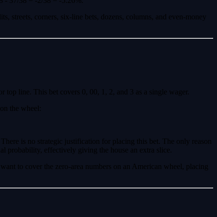
8 - 37/38 = -2/38 = -5.26%.
ts, streets, corners, six-line bets, dozens, columns, and even-money
r top line. This bet covers 0, 00, 1, 2, and 3 as a single wager.
 on the wheel:
re is no strategic justification for placing this bet. The only reason
al probability, effectively giving the house an extra slice.
ou want to cover the zero-area numbers on an American wheel, placing