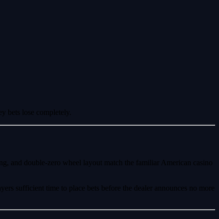
ey bets lose completely.
ling, and double-zero wheel layout match the familiar American casino
ayers sufficient time to place bets before the dealer announces no more