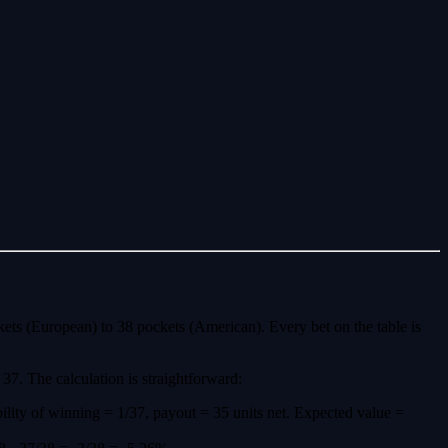
ets (European) to 38 pockets (American). Every bet on the table is
37. The calculation is straightforward:
ility of winning = 1/37, payout = 35 units net. Expected value =