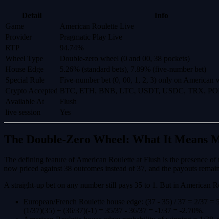
Detail
Info
Game
American Roulette Live
Provider
Pragmatic Play Live
RTP
94.74%
Wheel Type
Double-zero wheel (0 and 00, 38 pockets)
House Edge
5.26% (standard bets), 7.89% (five-number bet)
Special Rule
Five-number bet (0, 00, 1, 2, 3) only on American 
Crypto Accepted
BTC, ETH, BNB, LTC, USDT, USDC, TRX, PO
Available At
Flush
live session
Yes
The Double-Zero Wheel: What It Means M
The defining feature of American Roulette at Flush is the presence o
now priced against 38 outcomes instead of 37, and the payouts rema
A straight-up bet on any number still pays 35 to 1. But in American Ro
European/French Roulette house edge: (37 - 35) / 37 = 2/37 = 5
(1/37)(35) + (36/37)(-1) = 35/37 - 36/37 = -1/37 = -2.70%.