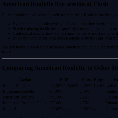
American Roulette live session at Flush
Flush provides a live session mode for American Roulette that lets you 
Experience the double-zero wheel layout in a live environment
Practice placing inside bets, especially corner and street bets on
Understand exactly how the five-number bet works (and why it
Evaluate whether the American Roulette aesthetic suits your pre
The Flush live session for American Roulette is available directly fro
types.
Comparing American Roulette to Other Rou
Variant
RTP
House Edge
Ke
French Roulette
97.30% / 98.65%
2.70% / 1.35%
La Part
European Roulette
97.30%
2.70%
Single 
American Roulette
94.74%
5.26%
Double 
Immersive Roulette Deluxe
97.30%
2.70%
Enhanc
Mega Roulette
97.50% avg
2.50% avg
Number 