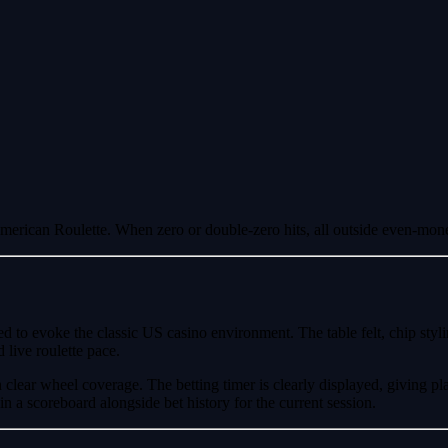
American Roulette. When zero or double-zero hits, all outside even-mon
d to evoke the classic US casino environment. The table felt, chip sty
 live roulette pace.
 clear wheel coverage. The betting timer is clearly displayed, giving pl
 in a scoreboard alongside bet history for the current session.