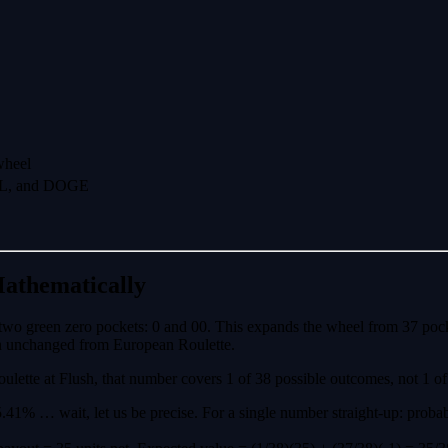
wheel
L, and DOGE
athematically
f two green zero pockets: 0 and 00. This expands the wheel from 37 pock
in unchanged from European Roulette.
ulette at Flush, that number covers 1 of 38 possible outcomes, not 1 of 
.41% … wait, let us be precise. For a single number straight-up: probab