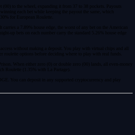
(00) to the wheel, expanding it from 37 to 38 pockets. Payouts
f winning each bet while keeping the payout the same, which
.30% for European Roulette.
 It carries a 7.89% house edge, the worst of any bet on the American
traight-up bets on each number carry the standard 5.26% house edge
access without making a deposit. You play with virtual chips and all
r roulette options before deciding where to play with real funds.
rison. When either zero (0) or double zero (00) lands, all even-money
nch Roulette (1.35% with La Partage).
. You can deposit in any supported cryptocurrency and play