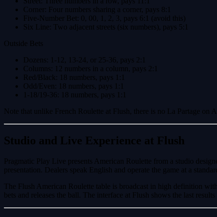
Street: Three numbers in a row, pays 11:1
Corner: Four numbers sharing a corner, pays 8:1
Five-Number Bet: 0, 00, 1, 2, 3, pays 6:1 (avoid this)
Six Line: Two adjacent streets (six numbers), pays 5:1
Outside Bets
Dozens: 1-12, 13-24, or 25-36, pays 2:1
Columns: 12 numbers in a column, pays 2:1
Red/Black: 18 numbers, pays 1:1
Odd/Even: 18 numbers, pays 1:1
1-18/19-36: 18 numbers, pays 1:1
Note that unlike French Roulette at Flush, there is no La Partage on 
Studio and Live Experience at Flush
Pragmatic Play Live presents American Roulette from a studio designe
presentation. Dealers speak English and operate the game at a standard
The Flush American Roulette table is broadcast in high definition with
bets and releases the ball. The interface at Flush shows the last results