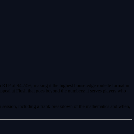
an RTP of 94.74%, making it the highest house-edge roulette format in
c appeal at Flush that goes beyond the numbers: it serves players who
ur session, including a frank breakdown of the mathematics and when,