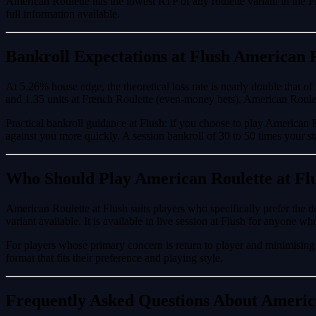
American Roulette has the lowest RTP of any roulette variant in the F
full information available.
Bankroll Expectations at Flush American 
At 5.26% house edge, the theoretical loss rate is nearly double that o
and 1.35 units at French Roulette (even-money bets), American Roulett
Practical bankroll guidance at Flush: if you choose to play American
against you more quickly. A session bankroll of 30 to 50 times your s
Who Should Play American Roulette at Fl
American Roulette at Flush suits players who specifically prefer the d
variant available. It is available in live session at Flush for anyone wh
For players whose primary concern is return to player and minimising t
format that fits their preference and playing style.
Frequently Asked Questions About America