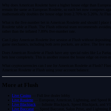
Why does American Roulette have a higher house edge than European R
remain the same as European Roulette, so each bet now competes again
mathematically doubles the house edge from 2.70% to 5.26%. At Flu
What is the five-number bet in American Roulette and should I place i
Roulette table at Flush. The Flush editorial team recommends avoidin
rather than the inflated 7.89% five-number rate.
Can I play American Roulette live session at Flush without depositing
game mechanics, including both zero pockets, are active. The live ses
Does American Roulette at Flush have any special rules like La Parta
bets lose completely. This is another reason the house edge on even-
What cryptocurrencies can I use for American Roulette at Flush?
American Roulette at Flush using your account balance.
More at Flush
Live Casino
— Full live dealer lobby
Live Roulette
— European, American, Lightning, and Speed Ro
Live Blackjack
— Infinite Blackjack, Speed Blackjack, and VIP
Live Baccarat
— Speed Baccarat, Salon Prive, and Lightning B