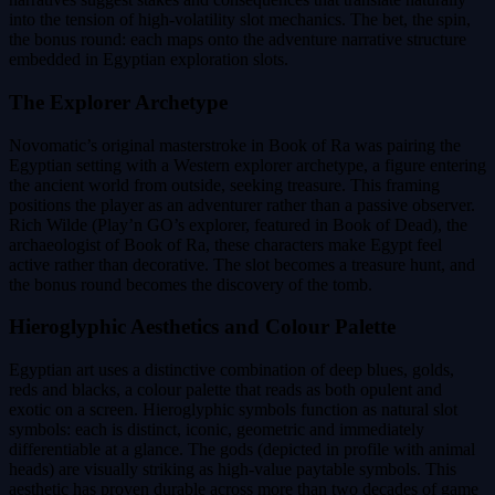
into the tension of high-volatility slot mechanics. The bet, the spin,
the bonus round: each maps onto the adventure narrative structure
embedded in Egyptian exploration slots.
The Explorer Archetype
Novomatic’s original masterstroke in Book of Ra was pairing the
Egyptian setting with a Western explorer archetype, a figure entering
the ancient world from outside, seeking treasure. This framing
positions the player as an adventurer rather than a passive observer.
Rich Wilde (Play’n GO’s explorer, featured in Book of Dead), the
archaeologist of Book of Ra, these characters make Egypt feel
active rather than decorative. The slot becomes a treasure hunt, and
the bonus round becomes the discovery of the tomb.
Hieroglyphic Aesthetics and Colour Palette
Egyptian art uses a distinctive combination of deep blues, golds,
reds and blacks, a colour palette that reads as both opulent and
exotic on a screen. Hieroglyphic symbols function as natural slot
symbols: each is distinct, iconic, geometric and immediately
differentiable at a glance. The gods (depicted in profile with animal
heads) are visually striking as high-value paytable symbols. This
aesthetic has proven durable across more than two decades of game