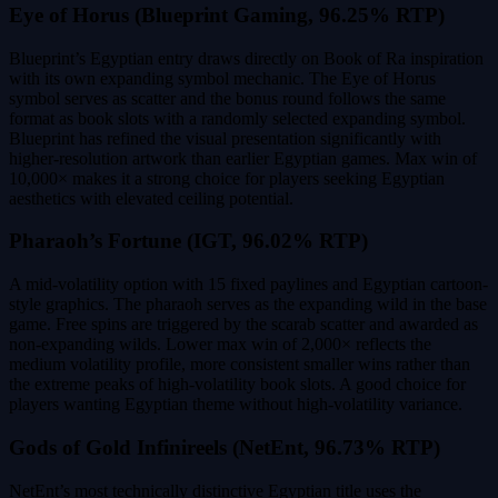
Eye of Horus (Blueprint Gaming, 96.25% RTP)
Blueprint’s Egyptian entry draws directly on Book of Ra inspiration
with its own expanding symbol mechanic. The Eye of Horus
symbol serves as scatter and the bonus round follows the same
format as book slots with a randomly selected expanding symbol.
Blueprint has refined the visual presentation significantly with
higher-resolution artwork than earlier Egyptian games. Max win of
10,000× makes it a strong choice for players seeking Egyptian
aesthetics with elevated ceiling potential.
Pharaoh’s Fortune (IGT, 96.02% RTP)
A mid-volatility option with 15 fixed paylines and Egyptian cartoon-
style graphics. The pharaoh serves as the expanding wild in the base
game. Free spins are triggered by the scarab scatter and awarded as
non-expanding wilds. Lower max win of 2,000× reflects the
medium volatility profile, more consistent smaller wins rather than
the extreme peaks of high-volatility book slots. A good choice for
players wanting Egyptian theme without high-volatility variance.
Gods of Gold Infinireels (NetEnt, 96.73% RTP)
NetEnt’s most technically distinctive Egyptian title uses the