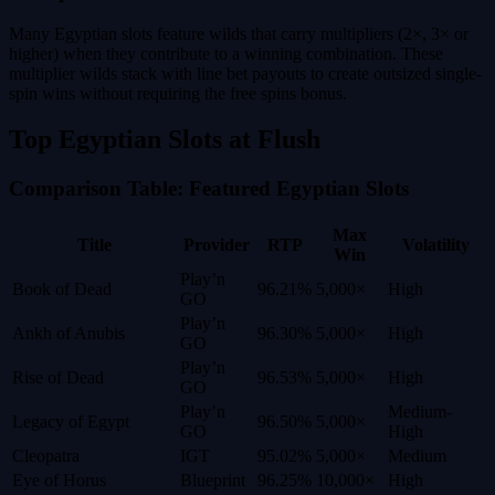
Many Egyptian slots feature wilds that carry multipliers (2×, 3× or
higher) when they contribute to a winning combination. These
multiplier wilds stack with line bet payouts to create outsized single-
spin wins without requiring the free spins bonus.
Top Egyptian Slots at Flush
Comparison Table: Featured Egyptian Slots
Max
Title
Provider
RTP
Volatility
Win
Play’n
Book of Dead
96.21%
5,000×
High
GO
Play’n
Ankh of Anubis
96.30%
5,000×
High
GO
Play’n
Rise of Dead
96.53%
5,000×
High
GO
Play’n
Medium-
Legacy of Egypt
96.50%
5,000×
GO
High
Cleopatra
IGT
95.02%
5,000×
Medium
Eye of Horus
Blueprint
96.25%
10,000×
High