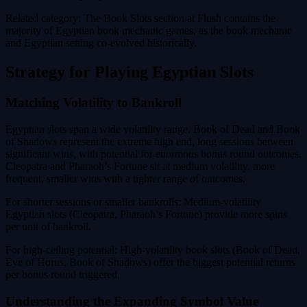
Related category: The Book Slots section at Flush contains the
majority of Egyptian book mechanic games, as the book mechanic
and Egyptian setting co-evolved historically.
Strategy for Playing Egyptian Slots
Matching Volatility to Bankroll
Egyptian slots span a wide volatility range. Book of Dead and Book
of Shadows represent the extreme high end, long sessions between
significant wins, with potential for enormous bonus round outcomes.
Cleopatra and Pharaoh’s Fortune sit at medium volatility, more
frequent, smaller wins with a tighter range of outcomes.
For shorter sessions or smaller bankrolls: Medium-volatility
Egyptian slots (Cleopatra, Pharaoh’s Fortune) provide more spins
per unit of bankroll.
For high-ceiling potential: High-volatility book slots (Book of Dead,
Eye of Horus, Book of Shadows) offer the biggest potential returns
per bonus round triggered.
Understanding the Expanding Symbol Value