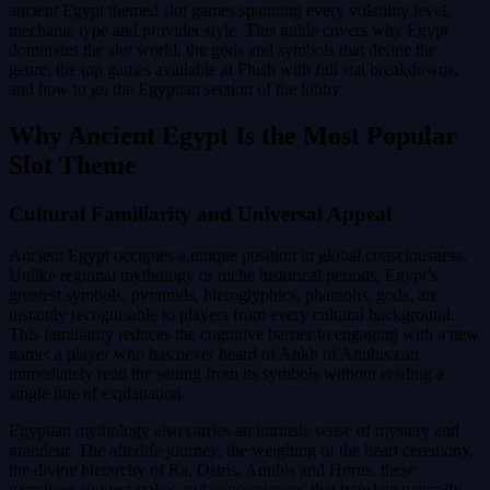
ancient Egypt themed slot games spanning every volatility level,
mechanic type and provider style. This guide covers why Egypt
dominates the slot world, the gods and symbols that define the
genre, the top games available at Flush with full stat breakdowns,
and how to go the Egyptian section of the lobby.
Why Ancient Egypt Is the Most Popular
Slot Theme
Cultural Familiarity and Universal Appeal
Ancient Egypt occupies a unique position in global consciousness.
Unlike regional mythology or niche historical periods, Egypt’s
greatest symbols, pyramids, hieroglyphics, pharaohs, gods, are
instantly recognisable to players from every cultural background.
This familiarity reduces the cognitive barrier to engaging with a new
game: a player who has never heard of Ankh of Anubis can
immediately read the setting from its symbols without reading a
single line of explanation.
Egyptian mythology also carries an intrinsic sense of mystery and
grandeur. The afterlife journey, the weighing of the heart ceremony,
the divine hierarchy of Ra, Osiris, Anubis and Horus, these
narratives suggest stakes and consequences that translate naturally