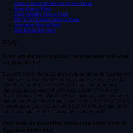
Book of Dead Slot Review & Free Demo
Book Slots at Flush
High Volatility Slots at Flush
Play’n GO Casino Games at Flush
Adventure Slots at Flush
Best Bonus Buy Slots
FAQ
What are the most popular Egyptian slots and what
are their RTPs?
Book of Dead by Play’n GO is the defining title of the Egyptian slot
category with a 96.21% RTP and high volatility. Eye of Horus by
Blueprint Gaming runs at 95.45% RTP and is one of the most
played Egyptian games in the UK market. Ankh of Anubis by
Play’n GO carries 96.30% RTP with a cluster pays mechanic rather
than the traditional book format. Legacy of Dead by Play’n GO is a
close sibling to Book of Dead with a 96.58% RTP. At Flush, all four
titles are available with BTC and other crypto deposits.
How does the expanding symbol mechanic work in
Egyptian book slots?