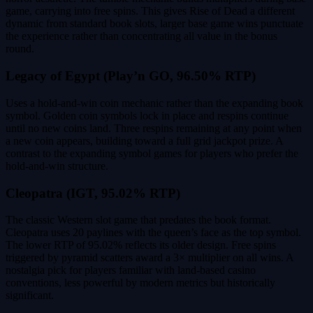
game, carrying into free spins. This gives Rise of Dead a different
dynamic from standard book slots, larger base game wins punctuate
the experience rather than concentrating all value in the bonus
round.
Legacy of Egypt (Play’n GO, 96.50% RTP)
Uses a hold-and-win coin mechanic rather than the expanding book
symbol. Golden coin symbols lock in place and respins continue
until no new coins land. Three respins remaining at any point when
a new coin appears, building toward a full grid jackpot prize. A
contrast to the expanding symbol games for players who prefer the
hold-and-win structure.
Cleopatra (IGT, 95.02% RTP)
The classic Western slot game that predates the book format.
Cleopatra uses 20 paylines with the queen’s face as the top symbol.
The lower RTP of 95.02% reflects its older design. Free spins
triggered by pyramid scatters award a 3× multiplier on all wins. A
nostalgia pick for players familiar with land-based casino
conventions, less powerful by modern metrics but historically
significant.