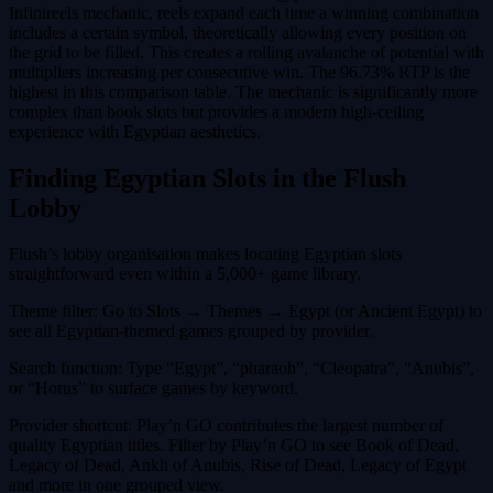
Infinireels mechanic, reels expand each time a winning combination
includes a certain symbol, theoretically allowing every position on
the grid to be filled. This creates a rolling avalanche of potential with
multipliers increasing per consecutive win. The 96.73% RTP is the
highest in this comparison table. The mechanic is significantly more
complex than book slots but provides a modern high-ceiling
experience with Egyptian aesthetics.
Finding Egyptian Slots in the Flush
Lobby
Flush’s lobby organisation makes locating Egyptian slots
straightforward even within a 5,000+ game library.
Theme filter: Go to Slots → Themes → Egypt (or Ancient Egypt) to
see all Egyptian-themed games grouped by provider.
Search function: Type “Egypt”, “pharaoh”, “Cleopatra”, “Anubis”,
or “Horus” to surface games by keyword.
Provider shortcut: Play’n GO contributes the largest number of
quality Egyptian titles. Filter by Play’n GO to see Book of Dead,
Legacy of Dead, Ankh of Anubis, Rise of Dead, Legacy of Egypt
and more in one grouped view.