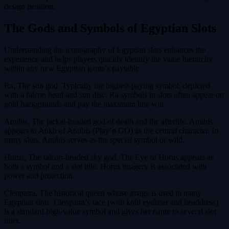
design iteration.
The Gods and Symbols of Egyptian Slots
Understanding the iconography of Egyptian slots enhances the
experience and helps players quickly identify the value hierarchy
within any new Egyptian game’s paytable.
Ra, The sun god. Typically the highest-paying symbol, depicted
with a falcon head and sun disc. Ra symbols in slots often appear on
gold backgrounds and pay the maximum line win.
Anubis, The jackal-headed god of death and the afterlife. Anubis
appears in Ankh of Anubis (Play’n GO) as the central character. In
many slots, Anubis serves as the special symbol or wild.
Horus, The falcon-headed sky god. The Eye of Horus appears as
both a symbol and a slot title. Horus imagery is associated with
power and protection.
Cleopatra, The historical queen whose image is used in many
Egyptian slots. Cleopatra’s face (with kohl eyeliner and headdress)
is a standard high-value symbol and gives her name to several slot
titles.