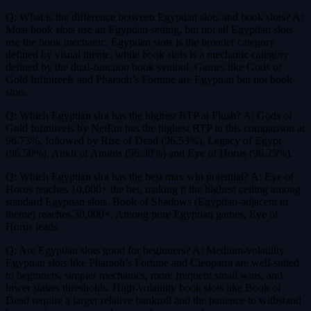
Q: What is the difference between Egyptian slots and book slots? A:
Most book slots use an Egyptian setting, but not all Egyptian slots
use the book mechanic. Egyptian slots is the broader category
defined by visual theme, while book slots is a mechanic category
defined by the dual-function book symbol. Games like Gods of
Gold Infinireels and Pharaoh’s Fortune are Egyptian but not book
slots.
Q: Which Egyptian slot has the highest RTP at Flush? A: Gods of
Gold Infinireels by NetEnt has the highest RTP in this comparison at
96.73%, followed by Rise of Dead (96.53%), Legacy of Egypt
(96.50%), Ankh of Anubis (96.30%) and Eye of Horus (96.25%).
Q: Which Egyptian slot has the best max win potential? A: Eye of
Horus reaches 10,000× the bet, making it the highest ceiling among
standard Egyptian slots. Book of Shadows (Egyptian-adjacent in
theme) reaches 30,000×. Among pure Egyptian games, Eye of
Horus leads.
Q: Are Egyptian slots good for beginners? A: Medium-volatility
Egyptian slots like Pharaoh’s Fortune and Cleopatra are well-suited
to beginners, simpler mechanics, more frequent small wins, and
lower stakes thresholds. High-volatility book slots like Book of
Dead require a larger relative bankroll and the patience to withstand