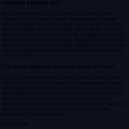
a flagship Egyptian slot?
Book of Dead by Play’n GO has a 96.21% RTP and a 5,000x
maximum win per free spins round. The game features a single
bonus symbol, the Book of Dead itself, that acts as both a scatter
and wild. Landing three or more books triggers ten free spins with
one randomly selected expanding symbol. Retriggering is possible
during free spins, extending the bonus. The game’s straightforward
mechanic, clean presentation, and high volatility ceiling have made
it one of the most-played titles at Flush and across the online casino
industry globally.
Can I play Egyptian slots with crypto at Flush?
Yes. All Egyptian-themed slots at Flush, including Book of Dead
and the full Play’n GO and Blueprint Gaming Egyptian catalogues,
are available with BTC, ETH, USDT, TRX, and SOL deposits.
Flush requires no KYC for any withdrawal amount. The minimum
bet on most Egyptian slots is equivalent to a few cents, and
maximum bets typically reach $100 or more per spin for high-stakes
players. Bonus buy features on titles like Book of Dead are
accessible at Flush where available.
Explore More