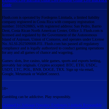
Explained
Live Baccarat Guide
Live Roulette Guide
Live Blackjack
Guide
Flush.com is operated by Fordegens Limitada, a limited liability
company registered in Costa Rica with company registration
number: 3102928865, with registered address: San Pedro, Barrio
Dent, Costa Rican North American Center, Office 3. Flush.com is
licensed and regulated by the Government of the Autonomous
Island of Anjouan, Union of Comoros, and operates under License
No. ALSI-202509008-FI1. Flush.com has passed all regulatory
compliance and is legally authorized to conduct gaming operations
for any and all games of chance and wagering.
Games: slots, live casino, table games, sports and esports betting,
provably fair originals. Cryptos accepted: BTC, ETH, USDC,
USDT, LTC, POL, BNB, DOGE, TRX. Sign up via email,
Google, Metamask or WalletConnect.
18+
Gambling can be addictive. Play responsibly.
Licensed by Anjouan
Operator: Fordegens Limitada
Responsible