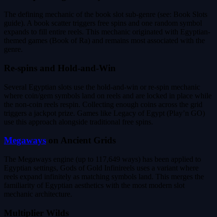
The defining mechanic of the book slot sub-genre (see: Book Slots
guide). A book scatter triggers free spins and one random symbol
expands to fill entire reels. This mechanic originated with Egyptian-
themed games (Book of Ra) and remains most associated with the
genre.
Re-spins and Hold-and-Win
Several Egyptian slots use the hold-and-win or re-spin mechanic
where coin/gem symbols land on reels and are locked in place while
the non-coin reels respin. Collecting enough coins across the grid
triggers a jackpot prize. Games like Legacy of Egypt (Play’n GO)
use this approach alongside traditional free spins.
Megaways
on Ancient Grids
The Megaways engine (up to 117,649 ways) has been applied to
Egyptian settings, Gods of Gold Infinireels uses a variant where
reels expand infinitely as matching symbols land. This merges the
familiarity of Egyptian aesthetics with the most modern slot
mechanic architecture.
Multiplier Wilds