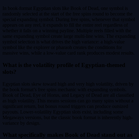
In book-format Egyptian slots like Book of Dead, one symbol is
randomly selected at the start of the free spins round to become the
special expanding symbol. During free spins, whenever that symbol
appears on any reel, it expands to fill the entire reel regardless of
whether it falls on a winning payline. Multiple reels filled with the
same expanding symbol create large multi-line wins. The expanding
symbol selection is what drives the high variance: a high-value
symbol like the explorer or pharaoh creates the conditions for
massive wins, while a low-value card rank produces modest results.
What is the volatility profile of Egyptian-themed
slots?
Egyptian slots skew toward high and very high volatility, driven by
the book format’s free spins mechanic with expanding symbols.
Book of Dead, Eye of Horus, and Legacy of Dead are all classified
as high volatility. This means sessions can go many spins without a
significant return, but bonus round triggers can produce outsized
payouts. Lower-volatility Egyptian slots exist, including some
Megaways versions, but the classic book format is inherently high-
variance by design.
What specifically makes Book of Dead stand out as