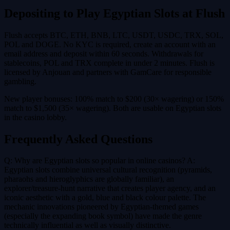
Depositing to Play Egyptian Slots at Flush
Flush accepts BTC, ETH, BNB, LTC, USDT, USDC, TRX, SOL,
POL and DOGE. No KYC is required, create an account with an
email address and deposit within 60 seconds. Withdrawals for
stablecoins, POL and TRX complete in under 2 minutes. Flush is
licensed by Anjouan and partners with GamCare for responsible
gambling.
New player bonuses: 100% match to $200 (30× wagering) or 150%
match to $1,500 (35× wagering). Both are usable on Egyptian slots
in the casino lobby.
Frequently Asked Questions
Q: Why are Egyptian slots so popular in online casinos? A:
Egyptian slots combine universal cultural recognition (pyramids,
pharaohs and hieroglyphics are globally familiar), an
explorer/treasure-hunt narrative that creates player agency, and an
iconic aesthetic with a gold, blue and black colour palette. The
mechanic innovations pioneered by Egyptian-themed games
(especially the expanding book symbol) have made the genre
technically influential as well as visually distinctive.