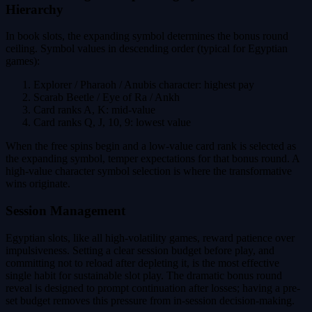
Hierarchy
In book slots, the expanding symbol determines the bonus round
ceiling. Symbol values in descending order (typical for Egyptian
games):
Explorer / Pharaoh / Anubis character: highest pay
Scarab Beetle / Eye of Ra / Ankh
Card ranks A, K: mid-value
Card ranks Q, J, 10, 9: lowest value
When the free spins begin and a low-value card rank is selected as
the expanding symbol, temper expectations for that bonus round. A
high-value character symbol selection is where the transformative
wins originate.
Session Management
Egyptian slots, like all high-volatility games, reward patience over
impulsiveness. Setting a clear session budget before play, and
committing not to reload after depleting it, is the most effective
single habit for sustainable slot play. The dramatic bonus round
reveal is designed to prompt continuation after losses; having a pre-
set budget removes this pressure from in-session decision-making.