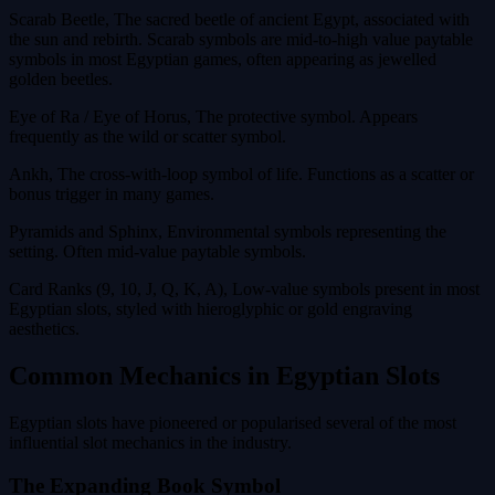
Scarab Beetle, The sacred beetle of ancient Egypt, associated with
the sun and rebirth. Scarab symbols are mid-to-high value paytable
symbols in most Egyptian games, often appearing as jewelled
golden beetles.
Eye of Ra / Eye of Horus, The protective symbol. Appears
frequently as the wild or scatter symbol.
Ankh, The cross-with-loop symbol of life. Functions as a scatter or
bonus trigger in many games.
Pyramids and Sphinx, Environmental symbols representing the
setting. Often mid-value paytable symbols.
Card Ranks (9, 10, J, Q, K, A), Low-value symbols present in most
Egyptian slots, styled with hieroglyphic or gold engraving
aesthetics.
Common Mechanics in Egyptian Slots
Egyptian slots have pioneered or popularised several of the most
influential slot mechanics in the industry.
The Expanding Book Symbol