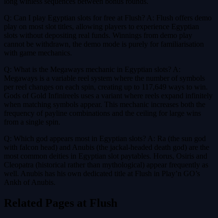
long winless sequences between bonus rounds.
Q: Can I play Egyptian slots for free at Flush? A: Flush offers demo
play on most slot titles, allowing players to experience Egyptian
slots without depositing real funds. Winnings from demo play
cannot be withdrawn, the demo mode is purely for familiarisation
with game mechanics.
Q: What is the Megaways mechanic in Egyptian slots? A:
Megaways is a variable reel system where the number of symbols
per reel changes on each spin, creating up to 117,649 ways to win.
Gods of Gold Infinireels uses a variant where reels expand infinitely
when matching symbols appear. This mechanic increases both the
frequency of payline combinations and the ceiling for large wins
from a single spin.
Q: Which god appears most in Egyptian slots? A: Ra (the sun god
with falcon head) and Anubis (the jackal-headed death god) are the
most common deities in Egyptian slot paytables. Horus, Osiris and
Cleopatra (historical rather than mythological) appear frequently as
well. Anubis has his own dedicated title at Flush in Play’n GO’s
Ankh of Anubis.
Related Pages at Flush