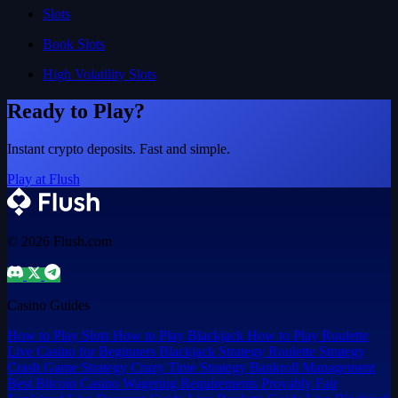
Slots
Book Slots
High Volatility Slots
Ready to Play?
Instant crypto deposits. Fast and simple.
Play at Flush
© 2026 Flush.com
Casino Guides
How to Play Slots
How to Play Blackjack
How to Play Roulette
Live Casino for Beginners
Blackjack Strategy
Roulette Strategy
Crash Game Strategy
Crazy Time Strategy
Bankroll Management
Best Bitcoin Casino
Wagering Requirements
Provably Fair