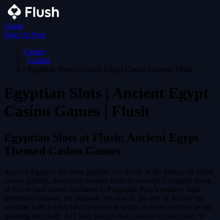
Guide
Sign Up Free
Casino
/
Guides
/
Egyptian Slots | Ancient Egypt Casino Games | Flush
Egyptian Slots | Ancient Egypt
Casino Games | Flush
Egyptian Slots at Flush: Ancient Egypt
Themed Casino Games
Ancient Egypt is the most popular slot theme in the history of online
casino gaming. Spanning decades from Novomatic’s original Book
of Ra on land-based machines to Pragmatic Play’s modern high-
definition releases, the pharaoh, the scarab, the eye of Ra and the
explorer with a torch have become as iconic in casino culture as the
spinning reel itself. At Flush, players have access to more than 50