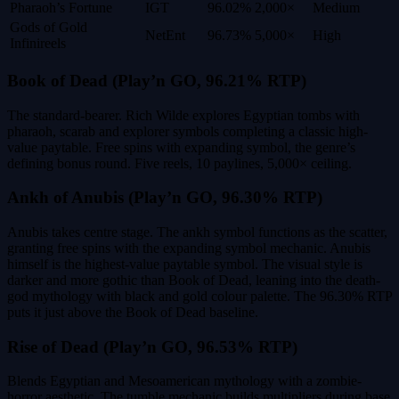
Pharaoh’s Fortune
IGT
96.02%
2,000×
Medium
Gods of Gold
NetEnt
96.73%
5,000×
High
Infinireels
Book of Dead (Play’n GO, 96.21% RTP)
The standard-bearer. Rich Wilde explores Egyptian tombs with
pharaoh, scarab and explorer symbols completing a classic high-
value paytable. Free spins with expanding symbol, the genre’s
defining bonus round. Five reels, 10 paylines, 5,000× ceiling.
Ankh of Anubis (Play’n GO, 96.30% RTP)
Anubis takes centre stage. The ankh symbol functions as the scatter,
granting free spins with the expanding symbol mechanic. Anubis
himself is the highest-value paytable symbol. The visual style is
darker and more gothic than Book of Dead, leaning into the death-
god mythology with black and gold colour palette. The 96.30% RTP
puts it just above the Book of Dead baseline.
Rise of Dead (Play’n GO, 96.53% RTP)
Blends Egyptian and Mesoamerican mythology with a zombie-
horror aesthetic. The tumble mechanic builds multipliers during base