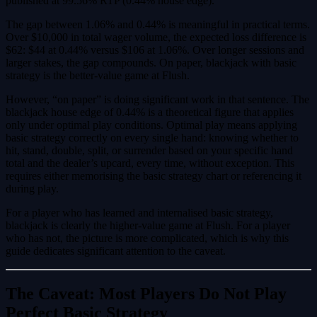
published at 99.56% RTP (0.44% house edge).
The gap between 1.06% and 0.44% is meaningful in practical terms.
Over $10,000 in total wager volume, the expected loss difference is
$62: $44 at 0.44% versus $106 at 1.06%. Over longer sessions and
larger stakes, the gap compounds. On paper, blackjack with basic
strategy is the better-value game at Flush.
However, “on paper” is doing significant work in that sentence. The
blackjack house edge of 0.44% is a theoretical figure that applies
only under optimal play conditions. Optimal play means applying
basic strategy correctly on every single hand: knowing whether to
hit, stand, double, split, or surrender based on your specific hand
total and the dealer’s upcard, every time, without exception. This
requires either memorising the basic strategy chart or referencing it
during play.
For a player who has learned and internalised basic strategy,
blackjack is clearly the higher-value game at Flush. For a player
who has not, the picture is more complicated, which is why this
guide dedicates significant attention to the caveat.
The Caveat: Most Players Do Not Play
Perfect Basic Strategy