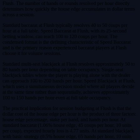
Flush. The number of hands or rounds resolved per hour directly
determines how quickly the house edge accumulates in dollar terms
across a session.
Standard baccarat at Flush typically resolves 40 to 50 coups per
hour at a full table. Speed Baccarat at Flush, with its 25-second
betting window, can reach 100 to 120 coups per hour. The
condensed format is the defining characteristic of Speed Baccarat
and is the primary reason experienced baccarat players at Flush
choose it for volume sessions.
Standard multi-seat blackjack at Flush resolves approximately 50 to
80 hands per hour depending on table occupancy. Single-seat
blackjack tables where the player is playing alone with the dealer
can approach 100 to 200 hands per hour. Speed Blackjack at Flush,
which uses a simultaneous decision model where all players decide
at the same time rather than sequentially, achieves approximately
100 to 150 hands per hour even at full table occupancy.
The practical implication for session budgeting at Flush is that the
dollar cost of the house edge per hour is the product of three factors:
house edge percentage, stake per hand, and hands per hour. At
standard baccarat (1.06% house edge, 45 coups per hour, 10 units
per coup), expected hourly loss is 4.77 units. At standard blackjack
with basic strategy (0.5% house edge, 65 hands per hour, 10 units