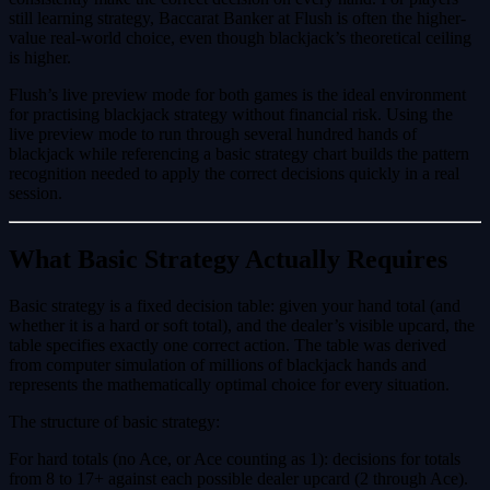
still learning strategy, Baccarat Banker at Flush is often the higher-
value real-world choice, even though blackjack’s theoretical ceiling
is higher.
Flush’s live preview mode for both games is the ideal environment
for practising blackjack strategy without financial risk. Using the
live preview mode to run through several hundred hands of
blackjack while referencing a basic strategy chart builds the pattern
recognition needed to apply the correct decisions quickly in a real
session.
What Basic Strategy Actually Requires
Basic strategy is a fixed decision table: given your hand total (and
whether it is a hard or soft total), and the dealer’s visible upcard, the
table specifies exactly one correct action. The table was derived
from computer simulation of millions of blackjack hands and
represents the mathematically optimal choice for every situation.
The structure of basic strategy:
For hard totals (no Ace, or Ace counting as 1): decisions for totals
from 8 to 17+ against each possible dealer upcard (2 through Ace).