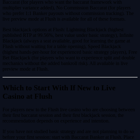
Baccarat (for players who want the baccarat framework with
multiplier variance added), No Commission Baccarat (for players
who prefer 1:1 Banker payouts without commission tracking). The
live preview mode at Flush is available for all of these formats.
Best blackjack options at Flush: Lightning Blackjack (highest
published RTP at 99.56%, best value under basic strategy), Infinite
Blackjack (always a seat available, good for learning the game at
Flush without waiting for a table opening), Speed Blackjack
(highest hands-per-hour for experienced basic strategy players), Free
Bet Blackjack (for players who want to experience split and double
mechanics without the added bankroll risk). All available in live
preview mode at Flush.
Which to Start With If New to Live
Casino at Flush
For players new to the Flush live casino who are choosing between
their first baccarat session and their first blackjack session, the
recommendation depends on experience and intention.
If you have not studied basic strategy and are not planning to do so
before your first session: start with Baccarat Banker at Flush. Place