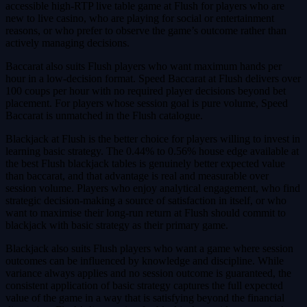
accessible high-RTP live table game at Flush for players who are
new to live casino, who are playing for social or entertainment
reasons, or who prefer to observe the game’s outcome rather than
actively managing decisions.
Baccarat also suits Flush players who want maximum hands per
hour in a low-decision format. Speed Baccarat at Flush delivers over
100 coups per hour with no required player decisions beyond bet
placement. For players whose session goal is pure volume, Speed
Baccarat is unmatched in the Flush catalogue.
Blackjack at Flush is the better choice for players willing to invest in
learning basic strategy. The 0.44% to 0.56% house edge available at
the best Flush blackjack tables is genuinely better expected value
than baccarat, and that advantage is real and measurable over
session volume. Players who enjoy analytical engagement, who find
strategic decision-making a source of satisfaction in itself, or who
want to maximise their long-run return at Flush should commit to
blackjack with basic strategy as their primary game.
Blackjack also suits Flush players who want a game where session
outcomes can be influenced by knowledge and discipline. While
variance always applies and no session outcome is guaranteed, the
consistent application of basic strategy captures the full expected
value of the game in a way that is satisfying beyond the financial