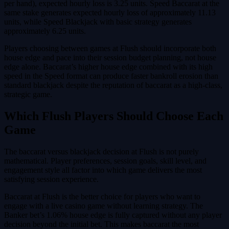
per hand), expected hourly loss is 3.25 units. Speed Baccarat at the
same stake generates expected hourly loss of approximately 11.13
units, while Speed Blackjack with basic strategy generates
approximately 6.25 units.
Players choosing between games at Flush should incorporate both
house edge and pace into their session budget planning, not house
edge alone. Baccarat’s higher house edge combined with its high
speed in the Speed format can produce faster bankroll erosion than
standard blackjack despite the reputation of baccarat as a high-class,
strategic game.
Which Flush Players Should Choose Each
Game
The baccarat versus blackjack decision at Flush is not purely
mathematical. Player preferences, session goals, skill level, and
engagement style all factor into which game delivers the most
satisfying session experience.
Baccarat at Flush is the better choice for players who want to
engage with a live casino game without learning strategy. The
Banker bet’s 1.06% house edge is fully captured without any player
decision beyond the initial bet. This makes baccarat the most