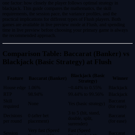
one factor: how closely the player follows optimal strategy in
blackjack. This guide compares the mathematics, the skill
requirements, the session pace, the variance profiles, and the
practical implications for different types of Flush players. Both
games are available in live preview mode at Flush, and spending
time in live preview before choosing your primary game is always
the recommended approach.
Comparison Table: Baccarat (Banker) vs
Blackjack (Basic Strategy) at Flush
Blackjack (Basic
Feature
Baccarat (Banker)
Winner
Strategy)
House edge
1.06%
~0.44% to 0.55%
Blackjack
RTP
98.94%
99.44% to 99.56%
Blackjack
Skill
Baccarat
None
Yes (basic strategy)
required
(for ease)
3 to 5 (hit, stand,
Decisions
0 (after bet
Baccarat
double, split,
per round
placement)
(for ease)
surrender)
Very fast (Speed
Fast (Speed
Session
Baccarat