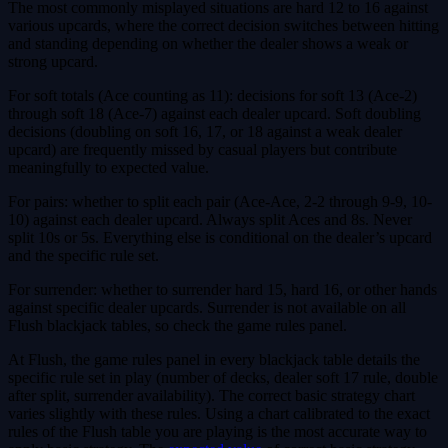
The most commonly misplayed situations are hard 12 to 16 against
various upcards, where the correct decision switches between hitting
and standing depending on whether the dealer shows a weak or
strong upcard.
For soft totals (Ace counting as 11): decisions for soft 13 (Ace-2)
through soft 18 (Ace-7) against each dealer upcard. Soft doubling
decisions (doubling on soft 16, 17, or 18 against a weak dealer
upcard) are frequently missed by casual players but contribute
meaningfully to expected value.
For pairs: whether to split each pair (Ace-Ace, 2-2 through 9-9, 10-
10) against each dealer upcard. Always split Aces and 8s. Never
split 10s or 5s. Everything else is conditional on the dealer’s upcard
and the specific rule set.
For surrender: whether to surrender hard 15, hard 16, or other hands
against specific dealer upcards. Surrender is not available on all
Flush blackjack tables, so check the game rules panel.
At Flush, the game rules panel in every blackjack table details the
specific rule set in play (number of decks, dealer soft 17 rule, double
after split, surrender availability). The correct basic strategy chart
varies slightly with these rules. Using a chart calibrated to the exact
rules of the Flush table you are playing is the most accurate way to