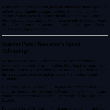
Many Flush players play both games in different sessions depending
on how much cognitive engagement they want to bring to the
session. A short, focused session with full attention is well-suited to
blackjack with basic strategy. A longer, more relaxed session where
the goal is ambient entertainment alongside modest expected losses
suits baccarat’s passive format.
Session Pace: Baccarat’s Speed
Advantage
Session pace matters at Flush for two reasons: entertainment
experience and rakeback accumulation. More hands or coups per
hour means more wager volume per session hour, which drives both
the rate of expected losses and the rate of VIP rakeback credit
accumulation.
Evolution’s Speed Baccarat at Flush processes approximately 150
coups per hour. At $10 per coup on Banker, that is $1,500 in wager
volume per hour, with an expected loss rate of $15.90 (1.06% of
$1,500).
Evolution’s Speed Blackjack at Flush processes approximately 140