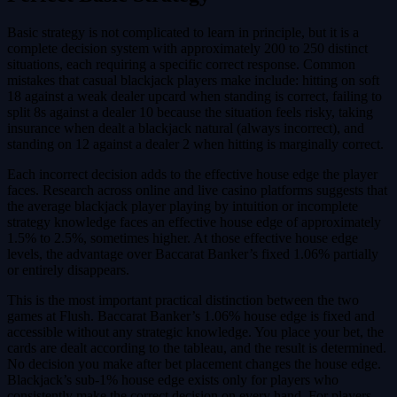
Basic strategy is not complicated to learn in principle, but it is a
complete decision system with approximately 200 to 250 distinct
situations, each requiring a specific correct response. Common
mistakes that casual blackjack players make include: hitting on soft
18 against a weak dealer upcard when standing is correct, failing to
split 8s against a dealer 10 because the situation feels risky, taking
insurance when dealt a blackjack natural (always incorrect), and
standing on 12 against a dealer 2 when hitting is marginally correct.
Each incorrect decision adds to the effective house edge the player
faces. Research across online and live casino platforms suggests that
the average blackjack player playing by intuition or incomplete
strategy knowledge faces an effective house edge of approximately
1.5% to 2.5%, sometimes higher. At those effective house edge
levels, the advantage over Baccarat Banker’s fixed 1.06% partially
or entirely disappears.
This is the most important practical distinction between the two
games at Flush. Baccarat Banker’s 1.06% house edge is fixed and
accessible without any strategic knowledge. You place your bet, the
cards are dealt according to the tableau, and the result is determined.
No decision you make after bet placement changes the house edge.
Blackjack’s sub-1% house edge exists only for players who
consistently make the correct decision on every hand. For players