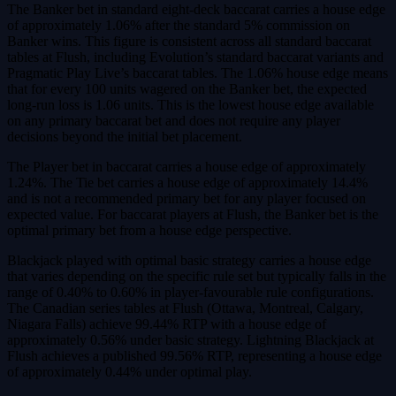
The Banker bet in standard eight-deck baccarat carries a house edge
of approximately 1.06% after the standard 5% commission on
Banker wins. This figure is consistent across all standard baccarat
tables at Flush, including Evolution’s standard baccarat variants and
Pragmatic Play Live’s baccarat tables. The 1.06% house edge means
that for every 100 units wagered on the Banker bet, the expected
long-run loss is 1.06 units. This is the lowest house edge available
on any primary baccarat bet and does not require any player
decisions beyond the initial bet placement.
The Player bet in baccarat carries a house edge of approximately
1.24%. The Tie bet carries a house edge of approximately 14.4%
and is not a recommended primary bet for any player focused on
expected value. For baccarat players at Flush, the Banker bet is the
optimal primary bet from a house edge perspective.
Blackjack played with optimal basic strategy carries a house edge
that varies depending on the specific rule set but typically falls in the
range of 0.40% to 0.60% in player-favourable rule configurations.
The Canadian series tables at Flush (Ottawa, Montreal, Calgary,
Niagara Falls) achieve 99.44% RTP with a house edge of
approximately 0.56% under basic strategy. Lightning Blackjack at
Flush achieves a published 99.56% RTP, representing a house edge
of approximately 0.44% under optimal play.