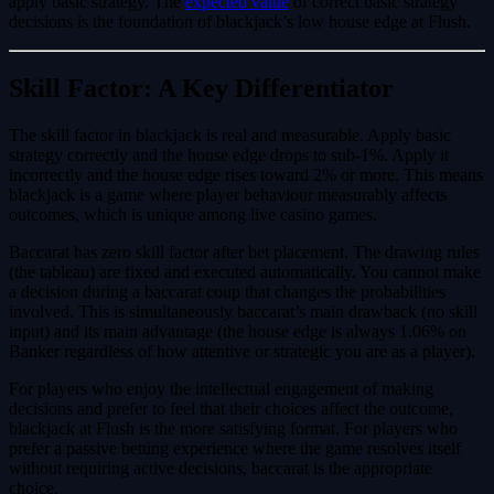
apply basic strategy. The
expected value
of correct basic strategy
decisions is the foundation of blackjack’s low house edge at Flush.
Skill Factor: A Key Differentiator
The skill factor in blackjack is real and measurable. Apply basic
strategy correctly and the house edge drops to sub-1%. Apply it
incorrectly and the house edge rises toward 2% or more. This means
blackjack is a game where player behaviour measurably affects
outcomes, which is unique among live casino games.
Baccarat has zero skill factor after bet placement. The drawing rules
(the tableau) are fixed and executed automatically. You cannot make
a decision during a baccarat coup that changes the probabilities
involved. This is simultaneously baccarat’s main drawback (no skill
input) and its main advantage (the house edge is always 1.06% on
Banker regardless of how attentive or strategic you are as a player).
For players who enjoy the intellectual engagement of making
decisions and prefer to feel that their choices affect the outcome,
blackjack at Flush is the more satisfying format. For players who
prefer a passive betting experience where the game resolves itself
without requiring active decisions, baccarat is the appropriate
choice.