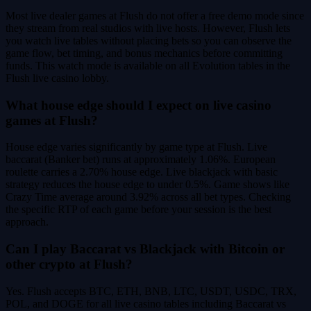
Most live dealer games at Flush do not offer a free demo mode since
they stream from real studios with live hosts. However, Flush lets
you watch live tables without placing bets so you can observe the
game flow, bet timing, and bonus mechanics before committing
funds. This watch mode is available on all Evolution tables in the
Flush live casino lobby.
What house edge should I expect on live casino
games at Flush?
House edge varies significantly by game type at Flush. Live
baccarat (Banker bet) runs at approximately 1.06%. European
roulette carries a 2.70% house edge. Live blackjack with basic
strategy reduces the house edge to under 0.5%. Game shows like
Crazy Time average around 3.92% across all bet types. Checking
the specific RTP of each game before your session is the best
approach.
Can I play Baccarat vs Blackjack with Bitcoin or
other crypto at Flush?
Yes. Flush accepts BTC, ETH, BNB, LTC, USDT, USDC, TRX,
POL, and DOGE for all live casino tables including Baccarat vs