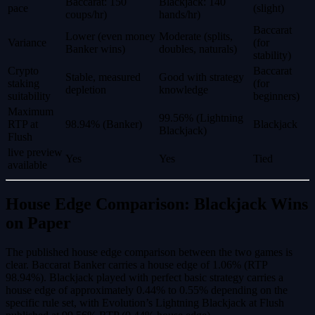
Baccarat: 150
Blackjack: 140
pace
(slight)
coups/hr)
hands/hr)
Baccarat
Lower (even money
Moderate (splits,
Variance
(for
Banker wins)
doubles, naturals)
stability)
Crypto
Baccarat
Stable, measured
Good with strategy
staking
(for
depletion
knowledge
suitability
beginners)
Maximum
99.56% (Lightning
RTP at
98.94% (Banker)
Blackjack
Blackjack)
Flush
live preview
Yes
Yes
Tied
available
House Edge Comparison: Blackjack Wins
on Paper
The published house edge comparison between the two games is
clear. Baccarat Banker carries a house edge of 1.06% (RTP
98.94%). Blackjack played with perfect basic strategy carries a
house edge of approximately 0.44% to 0.55% depending on the
specific rule set, with Evolution’s Lightning Blackjack at Flush