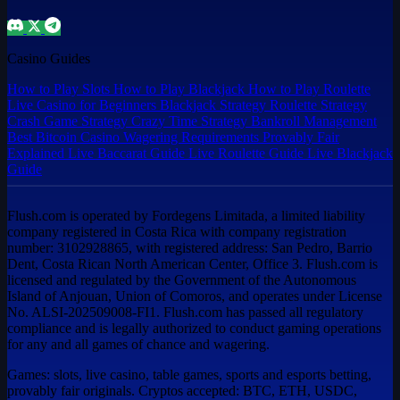
Casino Guides
How to Play Slots
How to Play Blackjack
How to Play Roulette
Live Casino for Beginners
Blackjack Strategy
Roulette Strategy
Crash Game Strategy
Crazy Time Strategy
Bankroll Management
Best Bitcoin Casino
Wagering Requirements
Provably Fair
Explained
Live Baccarat Guide
Live Roulette Guide
Live Blackjack
Guide
Flush.com is operated by Fordegens Limitada, a limited liability
company registered in Costa Rica with company registration
number: 3102928865, with registered address: San Pedro, Barrio
Dent, Costa Rican North American Center, Office 3. Flush.com is
licensed and regulated by the Government of the Autonomous
Island of Anjouan, Union of Comoros, and operates under License
No. ALSI-202509008-FI1. Flush.com has passed all regulatory
compliance and is legally authorized to conduct gaming operations
for any and all games of chance and wagering.
Games: slots, live casino, table games, sports and esports betting,
provably fair originals. Cryptos accepted: BTC, ETH, USDC,