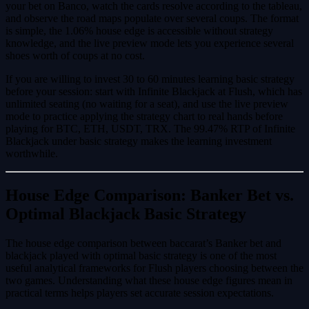
your bet on Banco, watch the cards resolve according to the tableau,
and observe the road maps populate over several coups. The format
is simple, the 1.06% house edge is accessible without strategy
knowledge, and the live preview mode lets you experience several
shoes worth of coups at no cost.
If you are willing to invest 30 to 60 minutes learning basic strategy
before your session: start with Infinite Blackjack at Flush, which has
unlimited seating (no waiting for a seat), and use the live preview
mode to practice applying the strategy chart to real hands before
playing for BTC, ETH, USDT, TRX. The 99.47% RTP of Infinite
Blackjack under basic strategy makes the learning investment
worthwhile.
House Edge Comparison: Banker Bet vs.
Optimal Blackjack Basic Strategy
The house edge comparison between baccarat’s Banker bet and
blackjack played with optimal basic strategy is one of the most
useful analytical frameworks for Flush players choosing between the
two games. Understanding what these house edge figures mean in
practical terms helps players set accurate session expectations.