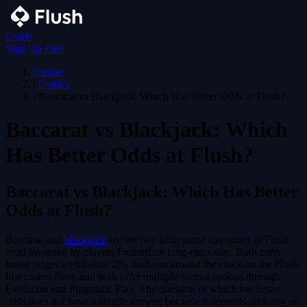
Guide
Sign Up Free
Casino
/
Guides
/
Baccarat vs Blackjack: Which Has Better Odds at Flush?
Baccarat vs Blackjack: Which
Has Better Odds at Flush?
Baccarat vs Blackjack: Which Has Better
Odds at Flush?
Baccarat and
blackjack
are the two table game categories at Flush
most favoured by players focused on long-run value. Both carry
house edges well below 2%, both run around the clock on the Flush
live casino floor, and both offer multiple format options through
Evolution and Pragmatic Play. The question of which has better
odds does not have a simple answer, because it depends critically on