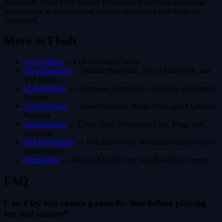
dimension. Flush’s live session for blackjack provides a practical
environment to practice basic strategy before any real funds are
committed.
More at Flush
Live Casino
— Full live dealer lobby
Live Blackjack
— Infinite Blackjack, Speed Blackjack, and
VIP tables
Live Roulette
— European, American, Lightning, and Speed
Roulette
Live Baccarat
— Speed Baccarat, Salon Prive, and Lightning
Baccarat
Game Shows
— Crazy Time, Monopoly Live, Mega Ball,
and more
VIP Programme
— Rakeback every 30 minutes across all live
casino tables
Promotions
— Weekly $10,000 race and Rakeboost events
FAQ
Can I try live casino games for free before playing
for real money?