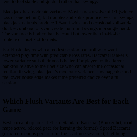
tend to feel stable and gradual rather than swingy.
Blackjack has moderate variance. Most hands resolve at 1:1 (win or
loss of one bet unit), but doubles and splits produce two-unit swings,
blackjack naturals produce 1.5-unit wins, and occasional split-and-
double combinations can create multi-unit swings in a single hand.
The variance is higher than baccarat but lower than inside-bet
roulette or most slot formats.
For Flush players with a modest session bankroll who want
extended play time with predictable loss rates, Baccarat Banker’s
lower variance suits their needs better. For players with a larger
bankroll relative to their bet size who can absorb the occasional
multi-unit swing, blackjack’s moderate variance is manageable and
the lower house edge makes it the preferred choice over a full
session.
Which Flush Variants Are Best for Each
Game
Best baccarat options at Flush: Standard Baccarat (Banker bet, road
maps active, relaxed pace for learning the format), Speed Baccarat
(maximum coups per hour for high-volume sessions), Lightning