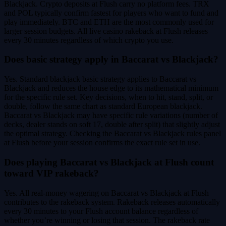
Blackjack. Crypto deposits at Flush carry no platform fees. TRX
and POL typically confirm fastest for players who want to fund and
play immediately. BTC and ETH are the most commonly used for
larger session budgets. All live casino rakeback at Flush releases
every 30 minutes regardless of which crypto you use.
Does basic strategy apply in Baccarat vs Blackjack?
Yes. Standard blackjack basic strategy applies to Baccarat vs
Blackjack and reduces the house edge to its mathematical minimum
for the specific rule set. Key decisions, when to hit, stand, split, or
double, follow the same chart as standard European blackjack.
Baccarat vs Blackjack may have specific rule variations (number of
decks, dealer stands on soft 17, double after split) that slightly adjust
the optimal strategy. Checking the Baccarat vs Blackjack rules panel
at Flush before your session confirms the exact rule set in use.
Does playing Baccarat vs Blackjack at Flush count
toward VIP rakeback?
Yes. All real-money wagering on Baccarat vs Blackjack at Flush
contributes to the rakeback system. Rakeback releases automatically
every 30 minutes to your Flush account balance regardless of
whether you’re winning or losing that session. The rakeback rate