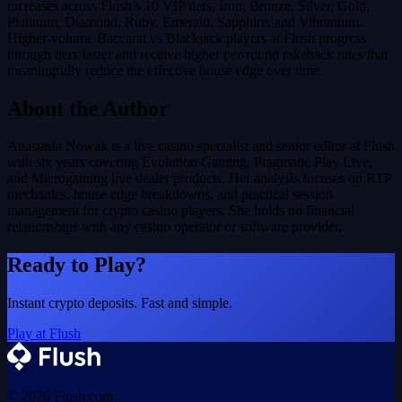
increases across Flush’s 10 VIP tiers, Iron, Bronze, Silver, Gold,
Platinum, Diamond, Ruby, Emerald, Sapphire, and Vibranium.
Higher-volume Baccarat vs Blackjack players at Flush progress
through tiers faster and receive higher per-round rakeback rates that
meaningfully reduce the effective house edge over time.
About the Author
Anastasia Nowak is a live casino specialist and senior editor at Flush
with six years covering Evolution Gaming, Pragmatic Play Live,
and Microgaming live dealer products. Her analysis focuses on RTP
mechanics, house edge breakdowns, and practical session
management for crypto casino players. She holds no financial
relationships with any casino operator or software provider.
Ready to Play?
Instant crypto deposits. Fast and simple.
Play at Flush
© 2026 Flush.com