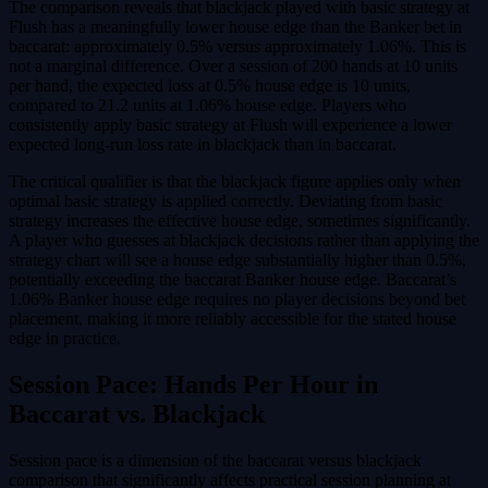
The comparison reveals that blackjack played with basic strategy at
Flush has a meaningfully lower house edge than the Banker bet in
baccarat: approximately 0.5% versus approximately 1.06%. This is
not a marginal difference. Over a session of 200 hands at 10 units
per hand, the expected loss at 0.5% house edge is 10 units,
compared to 21.2 units at 1.06% house edge. Players who
consistently apply basic strategy at Flush will experience a lower
expected long-run loss rate in blackjack than in baccarat.
The critical qualifier is that the blackjack figure applies only when
optimal basic strategy is applied correctly. Deviating from basic
strategy increases the effective house edge, sometimes significantly.
A player who guesses at blackjack decisions rather than applying the
strategy chart will see a house edge substantially higher than 0.5%,
potentially exceeding the baccarat Banker house edge. Baccarat’s
1.06% Banker house edge requires no player decisions beyond bet
placement, making it more reliably accessible for the stated house
edge in practice.
Session Pace: Hands Per Hour in
Baccarat vs. Blackjack
Session pace is a dimension of the baccarat versus blackjack
comparison that significantly affects practical session planning at