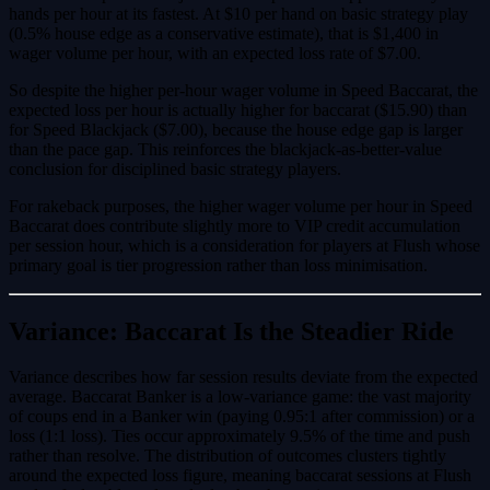
hands per hour at its fastest. At $10 per hand on basic strategy play
(0.5% house edge as a conservative estimate), that is $1,400 in
wager volume per hour, with an expected loss rate of $7.00.
So despite the higher per-hour wager volume in Speed Baccarat, the
expected loss per hour is actually higher for baccarat ($15.90) than
for Speed Blackjack ($7.00), because the house edge gap is larger
than the pace gap. This reinforces the blackjack-as-better-value
conclusion for disciplined basic strategy players.
For rakeback purposes, the higher wager volume per hour in Speed
Baccarat does contribute slightly more to VIP credit accumulation
per session hour, which is a consideration for players at Flush whose
primary goal is tier progression rather than loss minimisation.
Variance: Baccarat Is the Steadier Ride
Variance describes how far session results deviate from the expected
average. Baccarat Banker is a low-variance game: the vast majority
of coups end in a Banker win (paying 0.95:1 after commission) or a
loss (1:1 loss). Ties occur approximately 9.5% of the time and push
rather than resolve. The distribution of outcomes clusters tightly
around the expected loss figure, meaning baccarat sessions at Flush