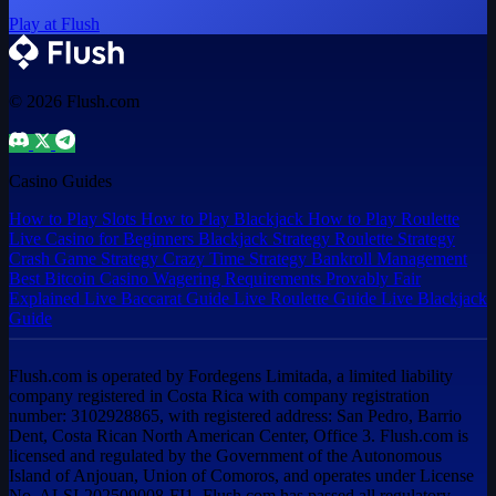
Play at Flush
© 2026 Flush.com
Casino Guides
How to Play Slots
How to Play Blackjack
How to Play Roulette
Live Casino for Beginners
Blackjack Strategy
Roulette Strategy
Crash Game Strategy
Crazy Time Strategy
Bankroll Management
Best Bitcoin Casino
Wagering Requirements
Provably Fair
Explained
Live Baccarat Guide
Live Roulette Guide
Live Blackjack
Guide
Flush.com is operated by Fordegens Limitada, a limited liability
company registered in Costa Rica with company registration
number: 3102928865, with registered address: San Pedro, Barrio
Dent, Costa Rican North American Center, Office 3. Flush.com is
licensed and regulated by the Government of the Autonomous
Island of Anjouan, Union of Comoros, and operates under License
No. ALSI-202509008-FI1. Flush.com has passed all regulatory