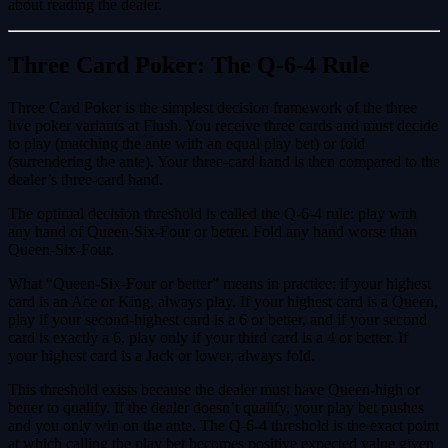
about reading the dealer.
Three Card Poker: The Q-6-4 Rule
Three Card Poker is the simplest decision framework of the three
live poker variants at Flush. You receive three cards and must decide
to play (matching the ante with an equal play bet) or fold
(surrendering the ante). Your three-card hand is then compared to the
dealer’s three-card hand.
The optimal decision threshold is called the Q-6-4 rule: play with
any hand of Queen-Six-Four or better. Fold any hand worse than
Queen-Six-Four.
What “Queen-Six-Four or better” means in practice: if your highest
card is an Ace or King, always play. If your highest card is a Queen,
play if your second-highest card is a 6 or better, and if your second
card is exactly a 6, play only if your third card is a 4 or better. If
your highest card is a Jack or lower, always fold.
This threshold exists because the dealer must have Queen-high or
better to qualify. If the dealer doesn’t qualify, your play bet pushes
and you only win on the ante. The Q-6-4 threshold is the exact point
at which calling the play bet becomes positive expected value given