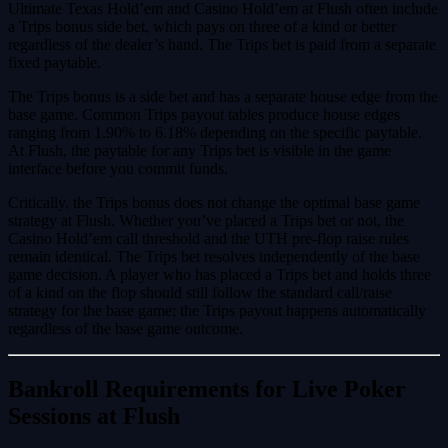
Ultimate Texas Hold’em and Casino Hold’em at Flush often include
a Trips bonus side bet, which pays on three of a kind or better
regardless of the dealer’s hand. The Trips bet is paid from a separate
fixed paytable.
The Trips bonus is a side bet and has a separate house edge from the
base game. Common Trips payout tables produce house edges
ranging from 1.90% to 6.18% depending on the specific paytable.
At Flush, the paytable for any Trips bet is visible in the game
interface before you commit funds.
Critically, the Trips bonus does not change the optimal base game
strategy at Flush. Whether you’ve placed a Trips bet or not, the
Casino Hold’em call threshold and the UTH pre-flop raise rules
remain identical. The Trips bet resolves independently of the base
game decision. A player who has placed a Trips bet and holds three
of a kind on the flop should still follow the standard call/raise
strategy for the base game; the Trips payout happens automatically
regardless of the base game outcome.
Bankroll Requirements for Live Poker
Sessions at Flush