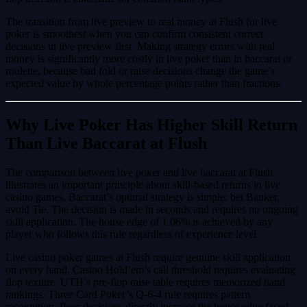
The transition from live preview to real money at Flush for live
poker is smoothest when you can confirm consistent correct
decisions in live preview first. Making strategy errors with real
money is significantly more costly in live poker than in baccarat or
roulette, because bad fold or raise decisions change the game’s
expected value by whole percentage points rather than fractions.
Why Live Poker Has Higher Skill Return
Than Live Baccarat at Flush
The comparison between live poker and live baccarat at Flush
illustrates an important principle about skill-based returns in live
casino games. Baccarat’s optimal strategy is simple: bet Banker,
avoid Tie. The decision is made in seconds and requires no ongoing
skill application. The house edge of 1.06% is achieved by any
player who follows this rule regardless of experience level.
Live casino poker games at Flush require genuine skill application
on every hand. Casino Hold’em’s call threshold requires evaluating
flop texture. UTH’s pre-flop raise table requires memorized hand
rankings. Three Card Poker’s Q-6-4 rule requires pattern
recognition. Poor decisions directly increase the house edge faced