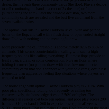
dealer, then reveals three community cards (the flop). Players decide
to call (continuing the hand at a cost of 2x the ante) or fold
(surrendering the ante). After the call/fold decision, two more
community cards are revealed and the best five-card hand from the
seven available wins.
The optimal call rule in Casino Hold’em is: call with any pair or
better on the flop, and call with a flush draw or open-ended straight
draw. Fold with nothing and no meaningful draw.
More precisely, the call threshold is approximately 82% to 83% of
all hands. This seems counterintuitive; calling with such a high
frequency sounds like calling everything. But most flops provide at
least a pair, a draw, or some combination. Pure air flops where
folding is correct (no pair, no draw with three low unconnected
community cards that don’t connect with your hole cards) occur less
frequently than aggressive-feeling flop situations where players are
tempted to fold.
The house edge with optimal Casino Hold’em play is 2.16%. With
poor play, specifically folding too frequently or calling too
conservatively, the house edge rises to 2.50% or higher. The
difference in session cost between optimal and poor play across 200
hands at $10 per hand is $68 in expected loss (optimal) versus
$100+ (poor play). That gap makes Casino Hold’em one of the most