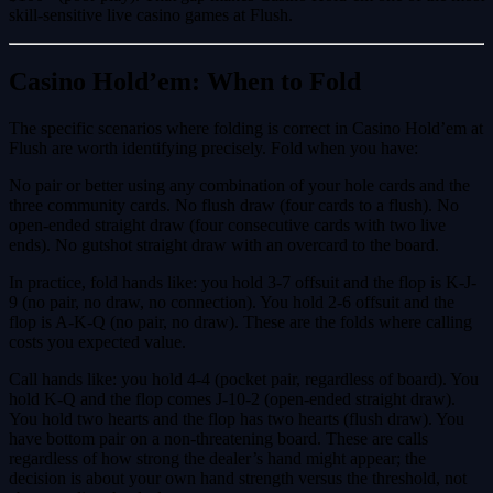
skill-sensitive live casino games at Flush.
Casino Hold’em: When to Fold
The specific scenarios where folding is correct in Casino Hold’em at
Flush are worth identifying precisely. Fold when you have:
No pair or better using any combination of your hole cards and the
three community cards. No flush draw (four cards to a flush). No
open-ended straight draw (four consecutive cards with two live
ends). No gutshot straight draw with an overcard to the board.
In practice, fold hands like: you hold 3-7 offsuit and the flop is K-J-
9 (no pair, no draw, no connection). You hold 2-6 offsuit and the
flop is A-K-Q (no pair, no draw). These are the folds where calling
costs you expected value.
Call hands like: you hold 4-4 (pocket pair, regardless of board). You
hold K-Q and the flop comes J-10-2 (open-ended straight draw).
You hold two hearts and the flop has two hearts (flush draw). You
have bottom pair on a non-threatening board. These are calls
regardless of how strong the dealer’s hand might appear; the
decision is about your own hand strength versus the threshold, not