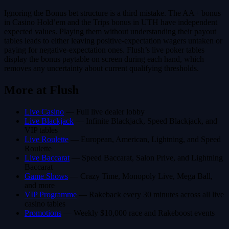
Ignoring the Bonus bet structure is a third mistake. The AA+ bonus
in Casino Hold’em and the Trips bonus in UTH have independent
expected values. Playing them without understanding their payout
tables leads to either leaving positive-expectation wagers untaken or
paying for negative-expectation ones. Flush’s live poker tables
display the bonus paytable on screen during each hand, which
removes any uncertainty about current qualifying thresholds.
More at Flush
Live Casino
— Full live dealer lobby
Live Blackjack
— Infinite Blackjack, Speed Blackjack, and
VIP tables
Live Roulette
— European, American, Lightning, and Speed
Roulette
Live Baccarat
— Speed Baccarat, Salon Prive, and Lightning
Baccarat
Game Shows
— Crazy Time, Monopoly Live, Mega Ball,
and more
VIP Programme
— Rakeback every 30 minutes across all live
casino tables
Promotions
— Weekly $10,000 race and Rakeboost events