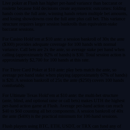
Live poker at Flush has higher per-hand variance than baccarat or
roulette because fold decisions create asymmetric outcomes: folding
hands costs the full ante, winning hands return multiple bet amounts,
and losing showdowns cost the full ante plus call bet. This variance
structure requires larger session bankrolls than equivalent-stake
baccarat sessions.
For Casino Hold’em at $10 ante: a session bankroll of 30x the ante
($300) provides adequate coverage for 100 hands with normal
variance. Call bets are 2x the ante, so average stake per hand when
calling (approximately 82% of hands) is $30. Total session action is
approximately $2,700 for 100 hands at this rate.
For Three Card Poker at $10 ante: play bets match the ante, so
average per-hand stake when playing (approximately 67% of hands)
is $20. A session bankroll of 25x the ante ($250) covers 100 hands
comfortably.
For Ultimate Texas Hold’em at $10 ante: the multi-bet structure
(ante, blind, and optional raise or call bets) makes UTH the highest
per-hand action game at Flush. Average per-hand action can reach
$40 to $60 counting all bet components. A session bankroll of 40x
the ante ($400) is the practical minimum for 100-hand sessions.
Flush players using BTC, ETH, USDT, or TRX can fund any of