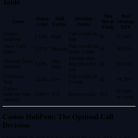
Table
Min
Best
House
Skill
Decision
Game
Bet at
Strategy
Edge
Factor
Points
Flush
RTP
Casino
Call vs fold on
2.16%
High
$1
97.84%
Hold’em
flop
Three Card
Play vs fold on
3.37%
Medium
$1
96.63%
Poker
initial 3 cards
Pre-flop raise,
Ultimate Texas
Very
2.19%
flop check/bet,
$1
97.81%
Hold’em
High
turn
Caribbean
Call vs fold on
5.22%
Low
$1
94.78%
Stud
5 cards
Casino
97.50%
Hold’em (bad
2.50%+
N/A
Incorrect calls
N/A
or worse
strategy)
Casino Hold’em: The Optimal Call
Decision
Casino Hold’em deals two hole cards to the player and two to the