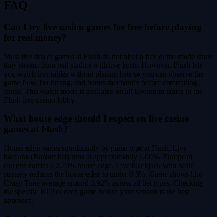
FAQ
Can I try live casino games for free before playing
for real money?
Most live dealer games at Flush do not offer a free demo mode since
they stream from real studios with live hosts. However, Flush lets
you watch live tables without placing bets so you can observe the
game flow, bet timing, and bonus mechanics before committing
funds. This watch mode is available on all Evolution tables in the
Flush live casino lobby.
What house edge should I expect on live casino
games at Flush?
House edge varies significantly by game type at Flush. Live
baccarat (Banker bet) runs at approximately 1.06%. European
roulette carries a 2.70% house edge. Live blackjack with basic
strategy reduces the house edge to under 0.5%. Game shows like
Crazy Time average around 3.92% across all bet types. Checking
the specific RTP of each game before your session is the best
approach.