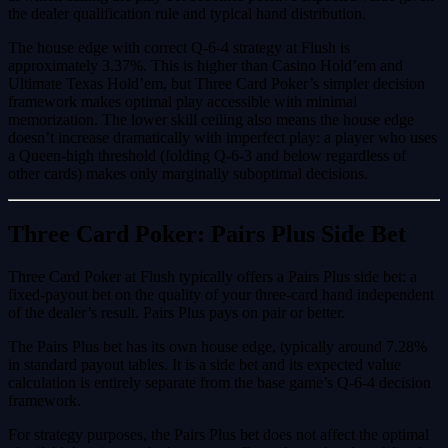
the dealer qualification rule and typical hand distribution.
The house edge with correct Q-6-4 strategy at Flush is
approximately 3.37%. This is higher than Casino Hold’em and
Ultimate Texas Hold’em, but Three Card Poker’s simpler decision
framework makes optimal play accessible with minimal
memorization. The lower skill ceiling also means the house edge
doesn’t increase dramatically with imperfect play: a player who uses
a Queen-high threshold (folding Q-6-3 and below regardless of
other cards) makes only marginally suboptimal decisions.
Three Card Poker: Pairs Plus Side Bet
Three Card Poker at Flush typically offers a Pairs Plus side bet: a
fixed-payout bet on the quality of your three-card hand independent
of the dealer’s result. Pairs Plus pays on pair or better.
The Pairs Plus bet has its own house edge, typically around 7.28%
in standard payout tables. It is a side bet and its expected value
calculation is entirely separate from the base game’s Q-6-4 decision
framework.
For strategy purposes, the Pairs Plus bet does not affect the optimal