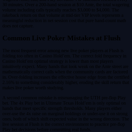
30 minutes. Over a 200-hand session at $10 Ante, the total wagering
volume including calls typically reaches $3,000 to $4,000. The
rakeback return on that volume at mid-tier VIP levels represents a
meaningful reduction in net session cost that pure hand-count math
does not capture.
Common Live Poker Mistakes at Flush
The most frequent error among new live poker players at Flush is
folding too often in Casino Hold’em. The correct fold frequency in
Casino Hold’em optimal strategy is lower than most players
intuitively expect. Many hands that look weak on the Ante street are
mathematically correct calls when the community cards are factored
in. Over-folding increases the effective house edge from the certified
2.16% to something considerably higher, eroding the skill return that
makes live poker worth studying.
A second common mistake is mismanaging the UTH pre-flop Play
bet. The 4x Play bet in Ultimate Texas Hold’em is only optimal on
hands that meet specific strength thresholds. Many players either
over-use the 4x raise on marginal holdings or under-use it on strong
ones, both of which shift expected value in the wrong direction. The
live session at Flush is the correct environment to practice pre-flop
Play bet decisions before committing real funds.