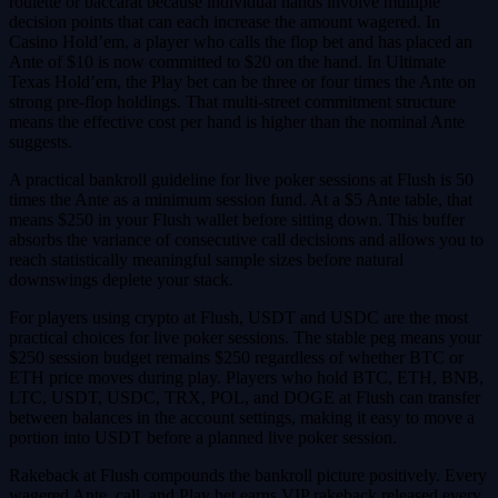
roulette or baccarat because individual hands involve multiple
decision points that can each increase the amount wagered. In
Casino Hold’em, a player who calls the flop bet and has placed an
Ante of $10 is now committed to $20 on the hand. In Ultimate
Texas Hold’em, the Play bet can be three or four times the Ante on
strong pre-flop holdings. That multi-street commitment structure
means the effective cost per hand is higher than the nominal Ante
suggests.
A practical bankroll guideline for live poker sessions at Flush is 50
times the Ante as a minimum session fund. At a $5 Ante table, that
means $250 in your Flush wallet before sitting down. This buffer
absorbs the variance of consecutive call decisions and allows you to
reach statistically meaningful sample sizes before natural
downswings deplete your stack.
For players using crypto at Flush, USDT and USDC are the most
practical choices for live poker sessions. The stable peg means your
$250 session budget remains $250 regardless of whether BTC or
ETH price moves during play. Players who hold BTC, ETH, BNB,
LTC, USDT, USDC, TRX, POL, and DOGE at Flush can transfer
between balances in the account settings, making it easy to move a
portion into USDT before a planned live poker session.
Rakeback at Flush compounds the bankroll picture positively. Every
wagered Ante, call, and Play bet earns VIP rakeback released every