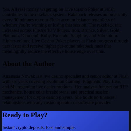
Yes. All real-money wagering on Live Casino Poker at Flush
contributes to the rakeback system. Rakeback releases automatically
every 30 minutes to your Flush account balance regardless of
whether you’re winning or losing that session. The rakeback rate
increases across Flush’s 10 VIP tiers, Iron, Bronze, Silver, Gold,
Platinum, Diamond, Ruby, Emerald, Sapphire, and Vibranium.
Higher-volume Live Casino Poker players at Flush progress through
tiers faster and receive higher per-round rakeback rates that
meaningfully reduce the effective house edge over time.
About the Author
Anastasia Nowak is a live casino specialist and senior editor at Flush
with six years covering Evolution Gaming, Pragmatic Play Live,
and Microgaming live dealer products. Her analysis focuses on RTP
mechanics, house edge breakdowns, and practical session
management for crypto casino players. She holds no financial
relationships with any casino operator or software provider.
Ready to Play?
Instant crypto deposits. Fast and simple.