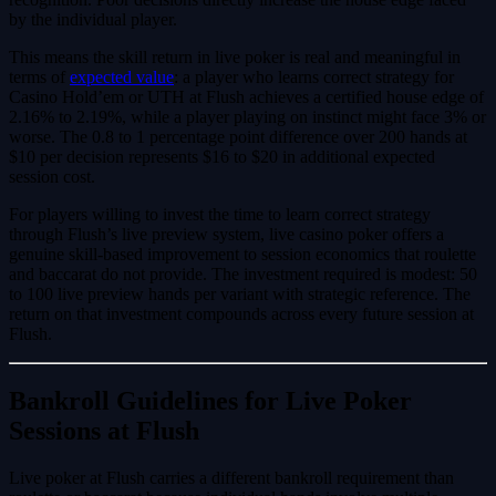
by the individual player.
This means the skill return in live poker is real and meaningful in
terms of
expected value
: a player who learns correct strategy for
Casino Hold’em or UTH at Flush achieves a certified house edge of
2.16% to 2.19%, while a player playing on instinct might face 3% or
worse. The 0.8 to 1 percentage point difference over 200 hands at
$10 per decision represents $16 to $20 in additional expected
session cost.
For players willing to invest the time to learn correct strategy
through Flush’s live preview system, live casino poker offers a
genuine skill-based improvement to session economics that roulette
and baccarat do not provide. The investment required is modest: 50
to 100 live preview hands per variant with strategic reference. The
return on that investment compounds across every future session at
Flush.
Bankroll Guidelines for Live Poker
Sessions at Flush
Live poker at Flush carries a different bankroll requirement than