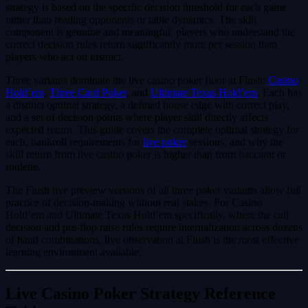
strategy is based on the specific decision threshold for each game
rather than reading opponents or table dynamics. The skill
component is genuine and meaningful: players who understand the
correct decision rules return significantly more per session than
players who act on instinct.
Three variants dominate the live casino poker floor at Flush:
Casino
Hold’em
,
Three Card Poker
, and
Ultimate Texas Hold’em
. Each has
a distinct optimal strategy, a defined house edge with correct play,
and a set of decision points where player skill directly affects
expected return. This guide covers the complete optimal strategy for
each, bankroll requirements for
live poker
sessions, and why the
skill return from live casino poker is higher than from baccarat or
roulette.
The Flush live preview versions of all three poker variants allow full
practice of decision-making without real stakes. For Casino
Hold’em and Ultimate Texas Hold’em specifically, where the call
decision and pre-flop raise rules require internalization across dozens
of hand combinations, live observation at Flush is the most effective
learning environment available.
Live Casino Poker Strategy Reference