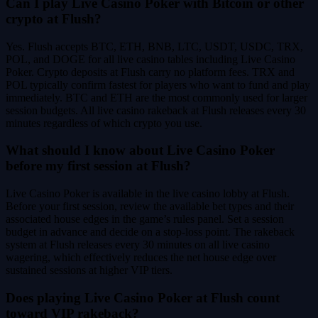
Can I play Live Casino Poker with Bitcoin or other
crypto at Flush?
Yes. Flush accepts BTC, ETH, BNB, LTC, USDT, USDC, TRX,
POL, and DOGE for all live casino tables including Live Casino
Poker. Crypto deposits at Flush carry no platform fees. TRX and
POL typically confirm fastest for players who want to fund and play
immediately. BTC and ETH are the most commonly used for larger
session budgets. All live casino rakeback at Flush releases every 30
minutes regardless of which crypto you use.
What should I know about Live Casino Poker
before my first session at Flush?
Live Casino Poker is available in the live casino lobby at Flush.
Before your first session, review the available bet types and their
associated house edges in the game’s rules panel. Set a session
budget in advance and decide on a stop-loss point. The rakeback
system at Flush releases every 30 minutes on all live casino
wagering, which effectively reduces the net house edge over
sustained sessions at higher VIP tiers.
Does playing Live Casino Poker at Flush count
toward VIP rakeback?