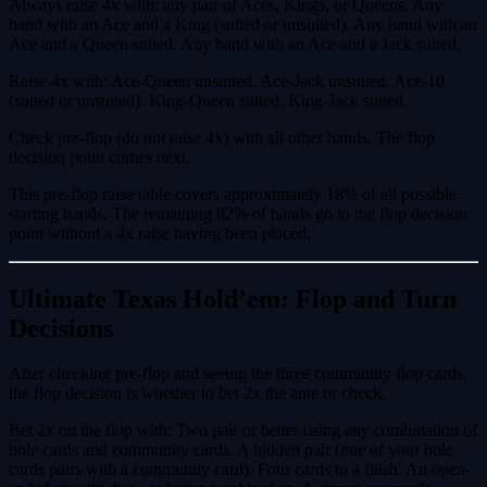
Always raise 4x with: any pair of Aces, Kings, or Queens. Any
hand with an Ace and a King (suited or unsuited). Any hand with an
Ace and a Queen suited. Any hand with an Ace and a Jack suited.
Raise 4x with: Ace-Queen unsuited. Ace-Jack unsuited. Ace-10
(suited or unsuited). King-Queen suited. King-Jack suited.
Check pre-flop (do not raise 4x) with all other hands. The flop
decision point comes next.
This pre-flop raise table covers approximately 18% of all possible
starting hands. The remaining 82% of hands go to the flop decision
point without a 4x raise having been placed.
Ultimate Texas Hold’em: Flop and Turn
Decisions
After checking pre-flop and seeing the three community flop cards,
the flop decision is whether to bet 2x the ante or check.
Bet 2x on the flop with: Two pair or better using any combination of
hole cards and community cards. A hidden pair (one of your hole
cards pairs with a community card). Four cards to a flush. An open-