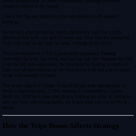
ended straight draw or better combination. A strong overcards
situation relative to the board.
Check the flop and proceed to the turn decision with weaker
holdings.
At the turn, after seeing the fourth community card, bet 1x (the
minimum bet) with: any pair or better, any draw that has improved.
Fold with total air (no pair, no draw, nothing by the river).
The fold decision in UTH is particularly important. Folding
surrenders the ante, the blind, and any trip side bet. Because the fold
costs the full ante-equivalent, the threshold for folding is relatively
high: you should continue to the showdown with any pair or better
in the vast majority of cases.
The house edge in Ultimate Texas Hold’em with optimal play at
Flush is approximately 2.19%, making it comparable to Casino
Hold’em. With poor play, specifically folding too early or failing to
raise pre-flop with strong hands, the house edge can rise to 3% or
above.
How the Trips Bonus Affects Strategy