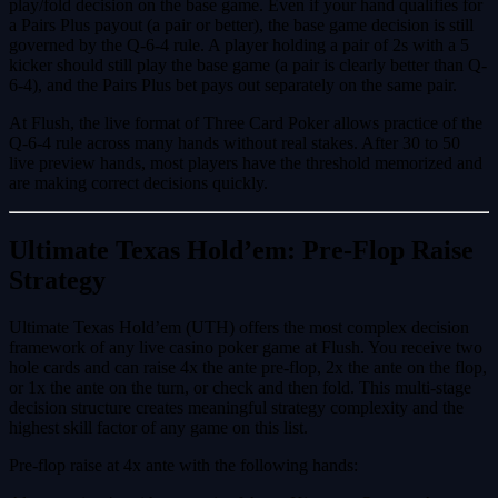
play/fold decision on the base game. Even if your hand qualifies for
a Pairs Plus payout (a pair or better), the base game decision is still
governed by the Q-6-4 rule. A player holding a pair of 2s with a 5
kicker should still play the base game (a pair is clearly better than Q-
6-4), and the Pairs Plus bet pays out separately on the same pair.
At Flush, the live format of Three Card Poker allows practice of the
Q-6-4 rule across many hands without real stakes. After 30 to 50
live preview hands, most players have the threshold memorized and
are making correct decisions quickly.
Ultimate Texas Hold’em: Pre-Flop Raise
Strategy
Ultimate Texas Hold’em (UTH) offers the most complex decision
framework of any live casino poker game at Flush. You receive two
hole cards and can raise 4x the ante pre-flop, 2x the ante on the flop,
or 1x the ante on the turn, or check and then fold. This multi-stage
decision structure creates meaningful strategy complexity and the
highest skill factor of any game on this list.
Pre-flop raise at 4x ante with the following hands: