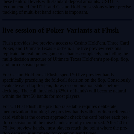
these bankroll levels with standard deposit amounts. USDT is
recommended for UTH and Casino Hold’em sessions where precise
tracking of multi-bet hand action is important.
live session of Poker Variants at Flush
Flush provides live preview access to Casino Hold’em, Three Card
Poker, and Ultimate Texas Hold’em. The live preview versions
replicate the real money game mechanics completely, including the
multi-decision structure of Ultimate Texas Hold’em’s pre-flop, flop,
and turn decision points.
For Casino Hold’em at Flush: spend 50 live preview hands
specifically practicing the fold/call decision on the flop. Consciously
evaluate each flop for pair, draw, or combination status before
deciding. The call threshold (82%+ of hands) will become natural
within the first 50 hands for most players.
For UTH at Flush: the pre-flop raise table requires deliberate
memorization. Running live preview hands with a written reference
card visible is the correct approach: check the card before each pre-
flop decision until the raise hands are fully memorized. After 50 to
75 live preview hands, most players reach the point where the pre-
flop decision is automatic for common hand types.