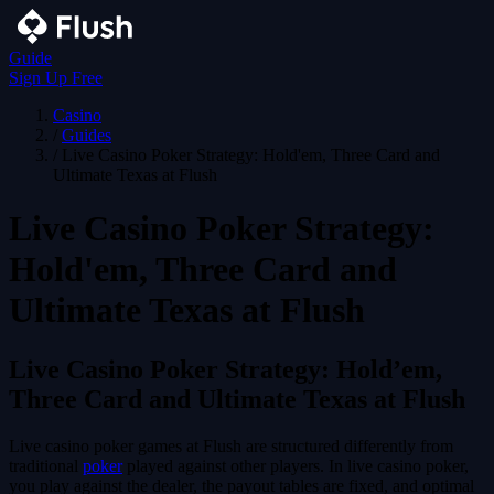
Guide
Sign Up Free
Casino
/
Guides
/
Live Casino Poker Strategy: Hold'em, Three Card and
Ultimate Texas at Flush
Live Casino Poker Strategy:
Hold'em, Three Card and
Ultimate Texas at Flush
Live Casino Poker Strategy: Hold’em,
Three Card and Ultimate Texas at Flush
Live casino poker games at Flush are structured differently from
traditional
poker
played against other players. In live casino poker,
you play against the dealer, the payout tables are fixed, and optimal