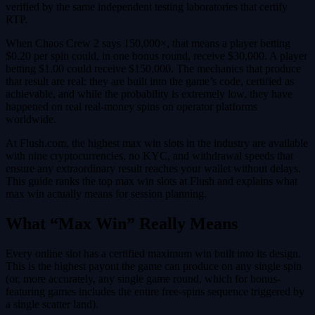
verified by the same independent testing laboratories that certify
RTP.
When Chaos Crew 2 says 150,000×, that means a player betting
$0.20 per spin could, in one bonus round, receive $30,000. A player
betting $1.00 could receive $150,000. The mechanics that produce
that result are real: they are built into the game’s code, certified as
achievable, and while the probability is extremely low, they have
happened on real real-money spins on operator platforms
worldwide.
At Flush.com, the highest max win slots in the industry are available
with nine cryptocurrencies, no KYC, and withdrawal speeds that
ensure any extraordinary result reaches your wallet without delays.
This guide ranks the top max win slots at Flush and explains what
max win actually means for session planning.
What “Max Win” Really Means
Every online slot has a certified maximum win built into its design.
This is the highest payout the game can produce on any single spin
(or, more accurately, any single game round, which for bonus-
featuring games includes the entire free-spins sequence triggered by
a single scatter land).