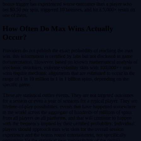
bonus trigger has experienced worse outcomes than a player who
bet $0.50 per spin, triggered 10 bonuses, and hit a 5,000× result on
one of them.
How Often Do Max Wins Actually
Occur?
Providers do not publish the exact probability of reaching the max
win, this information is certified by labs but not disclosed in game
documentation. However, based on known mathematical analysis of
mechanic structures, extreme volatility slots with 100,000×+ max
wins require mechanic alignments that are estimated to occur in the
range of 1 in 10 million to 1 in 1 billion spins, depending on the
specific game.
These are statistical outlier events. They are not targeted outcomes
for a session or even a year of sessions for a typical player. They are
lifetime-of-play possibilities, events that have happened somewhere
in the world across the aggregate of hundreds of millions of spins
from all players on all platforms, and that will continue to happen
with the frequency implied by their certified probability. Individual
players should approach max win slots for the overall session
experience and the bonus round entertainment, not specifically
optimising for the statistical near-impossibility of the ceiling.