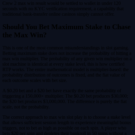
Crew 2 max win result would be settled to wallet in under 120
seconds with no KYC verification requirement, a capability that
traditional bank-transfer online casinos simply cannot offer.
Should You Bet Maximum Stake to Chase
the Max Win?
This is one of the most common misunderstandings in slot gaming.
Betting maximum stake does not increase the probability of hitting a
max win multiplier. The probability of any given win multiplier on a
slot machine is identical at every stake level, this is how certified
RTP works. The entire mathematical model is multiplier-based: the
probability distribution of outcomes is fixed, and the fiat value of
each outcome scales with bet size.
A $0.20 bet and a $20 bet have exactly the same probability of
triggering a 150,000× multiplier. The $0.20 bet produces $30,000;
the $20 bet produces $3,000,000. The difference is purely the fiat
scale, not the probability.
The correct approach to max win slot play is to choose a stake level
that allows sufficient session length to experience meaningful bonus
triggers, not to bet as high as possible on each spin. A player who
bets $20 per spin and depletes their bankroll in 50 spins without a