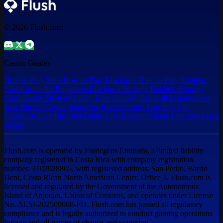
© 2026 Flush.com
Casino Guides
How to Play Slots
How to Play Blackjack
How to Play Roulette
Live Casino for Beginners
Blackjack Strategy
Roulette Strategy
Crash Game Strategy
Crazy Time Strategy
Bankroll Management
Best Bitcoin Casino
Wagering Requirements
Provably Fair
Explained
Live Baccarat Guide
Live Roulette Guide
Live Blackjack
Guide
Flush.com is operated by Fordegens Limitada, a limited liability
company registered in Costa Rica with company registration
number: 3102928865, with registered address: San Pedro, Barrio
Dent, Costa Rican North American Center, Office 3. Flush.com is
licensed and regulated by the Government of the Autonomous
Island of Anjouan, Union of Comoros, and operates under License
No. ALSI-202509008-FI1. Flush.com has passed all regulatory
compliance and is legally authorized to conduct gaming operations
for any and all games of chance and wagering.