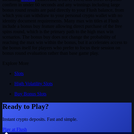
confirm in under 60 seconds and any winnings including large
bonus round results are paid directly to your Flush balance, from
which you can withdraw to your personal crypto wallet with no
identity document requirements. Many max win titles at Flush
include a bonus buy feature allowing direct purchase of the free
spins round, which is the primary path to the high max win
scenarios. The bonus buy does not change the probability of
reaching the max win within the bonus, but it accelerates access to
the bonus itself for players who prefer to focus their session on
bonus round evaluation rather than base game play.
Explore More
Slots
High Volatility Slots
Buy Bonus Slots
Ready to Play?
Instant crypto deposits. Fast and simple.
Play at Flush