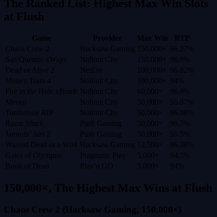
The Ranked List: Highest Max Win Slots
at Flush
Game
Provider
Max Win
RTP
Chaos Crew 2
Hacksaw Gaming
150,000×
96.27%
San Quentin xWays
Nolimit City
150,000×
96.0%
Dead or Alive 2
NetEnt
100,000×
96.82%
Money Train 4
Nolimit City
100,000×
94%
Fire in the Hole xBomb
Nolimit City
60,000×
96.0%
Mental
Nolimit City
50,000×
96.07%
Tombstone RIP
Nolimit City
50,000×
96.08%
Razor Shark
Push Gaming
50,000×
96.7%
Jammin’ Jars 2
Push Gaming
50,000×
96.5%
Wanted Dead or a Wild
Hacksaw Gaming
12,500×
96.38%
Gates of Olympus
Pragmatic Play
5,000×
94.5%
Book of Dead
Play’n GO
5,000×
94%
150,000×, The Highest Max Wins at Flush
Chaos Crew 2 (Hacksaw Gaming, 150,000×)