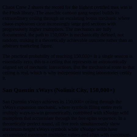
Chaos Crew 2 shares the record for the highest certified max win in
the Flush library. The anarchic cartoon gang sequel builds its
extraordinary ceiling through an escalating bonus mechanic where
chaos explosions clear increasingly large grid sections with
progressively higher multipliers. The mechanics are fully
documented, the path to 150,000× is mechanically defined, not
random, making it a theoretically achievable outcome rather than an
arbitrary marketing figure.
The practical probability of reaching 150,000× in a single session is
essentially zero, this is a ceiling that represents an astronomically
aligned set of mechanic interactions. But the mechanical route to that
ceiling is real, which is why independent testing laboratories certify
it.
San Quentin xWays (Nolimit City, 150,000×)
San Quentin xWays achieves its 150,000× ceiling through the
xWays expansion mechanic, where symbols filling entire reels
multiply ways-to-win geometrically, combined with xNudge wild
multipliers that accumulate through the free-spins sequence. In a
theoretically perfect round, all five reels simultaneously show
maximum-height xWays symbols while xNudge wilds have
accumulated maximum multiplier values and align with maximum-