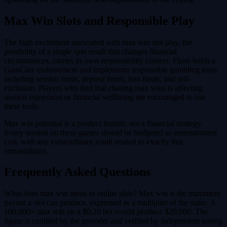
Max Win Slots and Responsible Play
The high excitement associated with max win slot play, the
possibility of a single spin result that changes financial
circumstances, carries its own responsibility context. Flush holds a
GamCare endorsement and implements responsible gambling tools
including session limits, deposit limits, loss limits, and self-
exclusion. Players who find that chasing max wins is affecting
session enjoyment or financial wellbeing are encouraged to use
these tools.
Max win potential is a product feature, not a financial strategy.
Every session on these games should be budgeted as entertainment
cost, with any extraordinary result treated as exactly that,
extraordinary.
Frequently Asked Questions
What does max win mean in online slots? Max win is the maximum
payout a slot can produce, expressed as a multiplier of the stake. A
100,000× max win on a $0.20 bet would produce $20,000. The
figure is certified by the provider and verified by independent testing