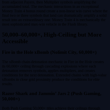
from adjacent Payers, then Multiplier symbols amplifying the
accumulated total. The mechanic interactions in an exceptional
Money Train 4 bonus round create a non-linear win curve where the
final two or three symbols that land can dramatically amplify a solid
result into an extraordinary one. Money Train 4 is mechanically the
most sophisticated max-win vehicle in the Flush library.
50,000–60,000×, High-Ceiling but More
Accessible
Fire in the Hole xBomb (Nolimit City, 60,000×)
The xBomb chain-detonation mechanic in Fire in the Hole creates
its 60,000× ceiling through cascading explosions where each
detonation removes symbols, applies multipliers, and creates
conditions for the next detonation. Extended chains with high-value
xBombs in close grid proximity produce the conditions for elite
results.
Razor Shark and Jammin’ Jars 2 (Push Gaming,
50,000×)
Both Push Gaming 50,000× titles achieve their ceilings through