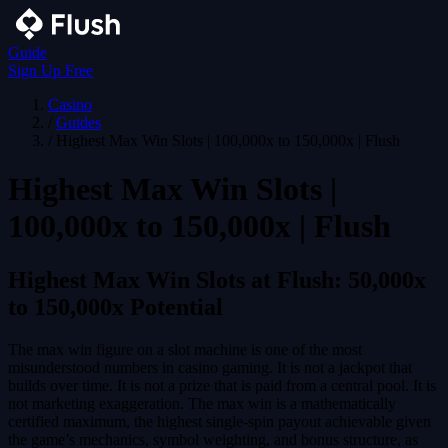
Guide
Sign Up Free
Casino
/
Guides
/
Highest Max Win Slots | 100,000x to 150,000x | Flush
Highest Max Win Slots |
100,000x to 150,000x | Flush
Highest Max Win Slots at Flush: 50,000x
to 150,000x Potential
The max win figure on a slot machine is one of the most
misunderstood numbers in casino gaming. It is not a jackpot that
builds over time. It is not a prize that is paid from a central pool. It is
not marketing exaggeration. The max win is a mathematically
certified maximum, the highest single-spin payout achievable given
the game’s mechanics, symbol weighting, and bonus structure, as