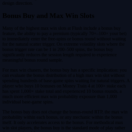
design direction.
Bonus Buy and Max Win Slots
Many of the highest max win slots at Flush include a bonus buy
feature, the ability to pay a premium (typically 70×–100× your bet)
to immediately enter the free-spins or bonus round without waiting
for the natural scatter trigger. On extreme volatility slots where the
bonus trigger rate can be 1 in 200–500 spins, the bonus buy
significantly reduces the session length required to experience
meaningful bonus round sample.
For max win chasers, the bonus buy has a specific implication: you
can evaluate the bonus distribution of a high max win slot without
spending hundreds of base-game spins waiting for natural triggers. A
player who buys 10 bonuses on Money Train 4 at 100× stake each
has spent 1,000× stake total and experienced 10 bonus rounds, a
much more efficient max win probability exposure than 1,000
individual base-game spins.
The bonus buy does not change the bonus-round RTP, the max win
probability within each bonus, or any mechanic within the bonus
itself. It only accelerates access to the bonus. For methodical max
win slot players, the bonus buy is the standard mode of play rather