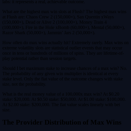
labs: it represents a real, achievable outcome.
What are the highest max win slots at Flush? The highest max wins
at Flush are: Chaos Crew 2 (150,000×), San Quentin xWays
(150,000×), Dead or Alive 2 (100,000×), Money Train 4
(100,000×), Fire in the Hole xBomb (60,000×), Mental (50,000×),
Razor Shark (50,000×), Jammin’ Jars 2 (50,000×).
How often do max wins actually hit? Extremely rarely. Max wins on
extreme volatility slots are statistical outlier events that may occur
once in tens or hundreds of millions of spins. They are lifetime-of-
play potential rather than session targets.
Should I bet maximum stake to increase chances of a max win? No.
The probability of any given win multiplier is identical at every
stake level. Only the fiat value of the outcome changes with stake
size, not the probability.
What is the real money value of a 100,000x max win? At $0.20
stake: $20,000. At $0.50 stake: $50,000. At $1.00 stake: $100,000.
At $2.00 stake: $200,000. The fiat value scales linearly with bet
size.
The Provider Distribution of Max Wins