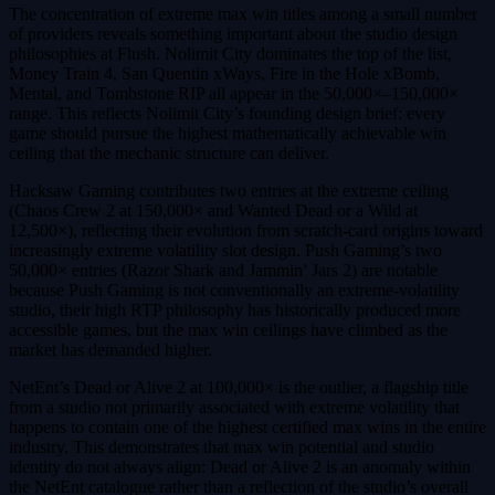
The concentration of extreme max win titles among a small number
of providers reveals something important about the studio design
philosophies at Flush. Nolimit City dominates the top of the list,
Money Train 4, San Quentin xWays, Fire in the Hole xBomb,
Mental, and Tombstone RIP all appear in the 50,000×–150,000×
range. This reflects Nolimit City’s founding design brief: every
game should pursue the highest mathematically achievable win
ceiling that the mechanic structure can deliver.
Hacksaw Gaming contributes two entries at the extreme ceiling
(Chaos Crew 2 at 150,000× and Wanted Dead or a Wild at
12,500×), reflecting their evolution from scratch-card origins toward
increasingly extreme volatility slot design. Push Gaming’s two
50,000× entries (Razor Shark and Jammin’ Jars 2) are notable
because Push Gaming is not conventionally an extreme-volatility
studio, their high RTP philosophy has historically produced more
accessible games, but the max win ceilings have climbed as the
market has demanded higher.
NetEnt’s Dead or Alive 2 at 100,000× is the outlier, a flagship title
from a studio not primarily associated with extreme volatility that
happens to contain one of the highest certified max wins in the entire
industry. This demonstrates that max win potential and studio
identity do not always align: Dead or Alive 2 is an anomaly within
the NetEnt catalogue rather than a reflection of the studio’s overall