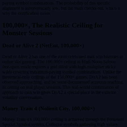
paying symbol combinations. The probability of this specific
alignment is astronomically low, but the math checks out, which is
why the certification exists.
100,000×, The Realistic Ceiling for
Monster Sessions
Dead or Alive 2 (NetEnt, 100,000×)
Dead or Alive 2 has one of the most celebrated max win histories in
online slot gaming. The 100,000× ceiling in High Noon Saloon
free-spins mode requires a grid filled with high-multiplier sticky
wilds covering maximum-paying symbol combinations. Unlike the
theoretical-only ceilings of the 150,000× games, DoA2 has been
observed approaching, and by some documented accounts reaching,
its ceiling on real player sessions. This real-world confirmation of
approach to max win gives DoA2 a special place in the extreme
volatility conversation.
Money Train 4 (Nolimit City, 100,000×)
Money Train 4’s 100,000× ceiling is achieved through the Persistent
Special Symbol system, Collector symbols gathering high values