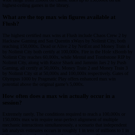
highest-ceiling games in the library.
What are the top max win figures available at
Flush?
The highest certified max wins at Flush include Chaos Crew 2 by
Hacksaw Gaming and San Quentin xWays by Nolimit City, both
reaching 150,000x. Dead or Alive 2 by NetEnt and Money Train 4
by Nolimit City both certify at 100,000x. Fire in the Hole xBomb by
Nolimit City reaches 60,000x, while Mental and Tombstone RIP by
Nolimit City, along with Razor Shark and Jammin Jars 2 by Push
Gaming, all certify at 50,000x. Money Train 2 and Money Train 3
by Nolimit City sit at 50,000x and 100,000x respectively. Gates of
Olympus 1000 by Pragmatic Play offers enhanced max win
potential above the original game’s 5,000x.
How often does a max win actually occur in a
session?
Extremely rarely. The conditions required to reach a 100,000x or
150,000x max win require near-perfect alignment of multiple
mechanic interactions simultaneously, a scenario that independent
lab analysis estimates occurs in roughly 1 in tens of millions to 1 in