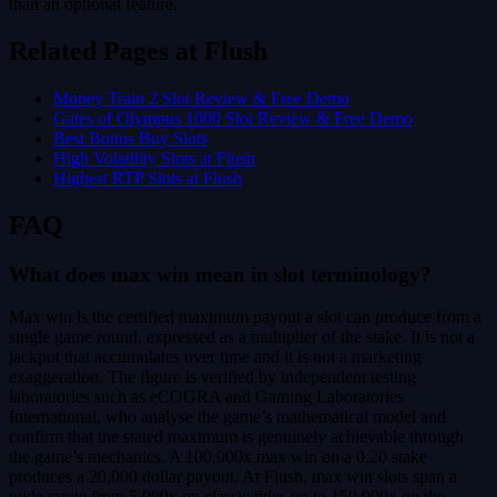
than an optional feature.
Related Pages at Flush
Money Train 2 Slot Review & Free Demo
Gates of Olympus 1000 Slot Review & Free Demo
Best Bonus Buy Slots
High Volatility Slots at Flush
Highest RTP Slots at Flush
FAQ
What does max win mean in slot terminology?
Max win is the certified maximum payout a slot can produce from a
single game round, expressed as a multiplier of the stake. It is not a
jackpot that accumulates over time and it is not a marketing
exaggeration. The figure is verified by independent testing
laboratories such as eCOGRA and Gaming Laboratories
International, who analyse the game’s mathematical model and
confirm that the stated maximum is genuinely achievable through
the game’s mechanics. A 100,000x max win on a 0.20 stake
produces a 20,000 dollar payout. At Flush, max win slots span a
wide range from 5,000x on classic titles up to 150,000x on the