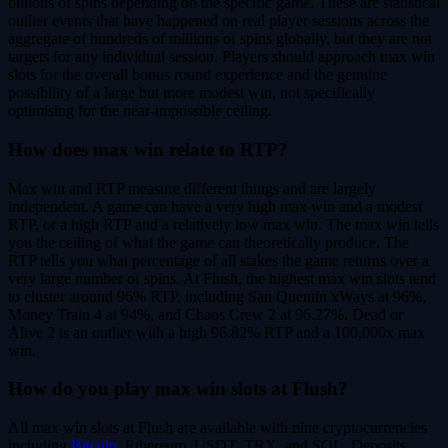
billions of spins depending on the specific game. These are statistical
outlier events that have happened on real player sessions across the
aggregate of hundreds of millions of spins globally, but they are not
targets for any individual session. Players should approach max win
slots for the overall bonus round experience and the genuine
possibility of a large but more modest win, not specifically
optimising for the near-impossible ceiling.
How does max win relate to RTP?
Max win and RTP measure different things and are largely
independent. A game can have a very high max win and a modest
RTP, or a high RTP and a relatively low max win. The max win tells
you the ceiling of what the game can theoretically produce. The
RTP tells you what percentage of all stakes the game returns over a
very large number of spins. At Flush, the highest max win slots tend
to cluster around 96% RTP, including San Quentin xWays at 96%,
Money Train 4 at 94%, and Chaos Crew 2 at 96.27%. Dead or
Alive 2 is an outlier with a high 96.82% RTP and a 100,000x max
win.
How do you play max win slots at Flush?
All max win slots at Flush are available with nine cryptocurrencies
including
Bitcoin
, Ethereum, USDT, TRX, and SOL. Deposits