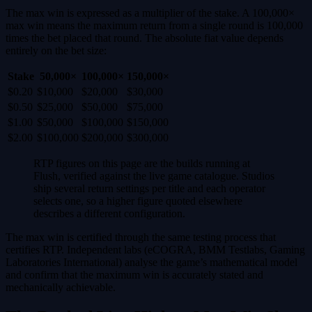
The max win is expressed as a multiplier of the stake. A 100,000×
max win means the maximum return from a single round is 100,000
times the bet placed that round. The absolute fiat value depends
entirely on the bet size:
Stake
50,000×
100,000×
150,000×
$0.20
$10,000
$20,000
$30,000
$0.50
$25,000
$50,000
$75,000
$1.00
$50,000
$100,000
$150,000
$2.00
$100,000
$200,000
$300,000
RTP figures on this page are the builds running at
Flush, verified against the live game catalogue. Studios
ship several return settings per title and each operator
selects one, so a higher figure quoted elsewhere
describes a different configuration.
The max win is certified through the same testing process that
certifies RTP. Independent labs (eCOGRA, BMM Testlabs, Gaming
Laboratories International) analyse the game’s mathematical model
and confirm that the maximum win is accurately stated and
mechanically achievable.