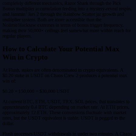
completely different mechanics, Razor Shark through the Pick
Bonus multiplier accumulation feeding into a mystery-reveal respin,
and Jammin’ Jars 2 through the Rainbow Scatter jar growth and
multiplier system. Both are more accessible than the
Nolimit/Hacksaw extremes in terms of bonus trigger frequency,
making their 50,000× ceilings feel somewhat more within reach for
regular players.
How to Calculate Your Potential Max
Win in Crypto
At Flush, stakes are often denominated in crypto equivalents. A
$0.20 stake in USDT on Chaos Crew 2 produces a potential max
win of:
$0.20 × 150,000 = $30,000 USDT
At current BTC, ETH, USDT, TRX, SOL prices, that translates to
approximately 0.4 BTC depending on market rate. At ETH prices,
approximately 12 ETH. These conversions fluctuate with market
rates, but the USDT equivalent is stable, USDT is pegged to the
dollar.
Flush processes USDT withdrawals in under two minutes. A Chaos