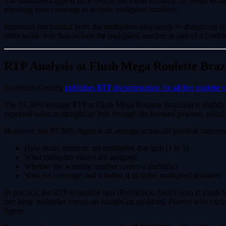
The multipliers appear on screen in the Flush interface for Mega Roul
adjusting your coverage to include multiplied numbers.
Important mechanical note: the multipliers only apply to straight-up 
other inside bets that include the multiplied number as part of a comb
RTP Analysis at Flush Mega Roulette Braz
Evolution Gaming
publishes RTP documentation for all live roulette v
The 97.50% average RTP at Flush Mega Roulette Brazilian is slightly 
expected value to straight-up bets through the boosted payouts, which 
However, this 97.50% figure is an average across all possible outcom
How many numbers are multiplied that spin (1 to 5)
What multiplier values are assigned
Whether the winning number carries a multiplier
Your bet coverage and whether it includes multiplied numbers
In practice, the RTP of outside bets (Red/Black, Odd/Even) at Flush 
rare large multiplier events on straight-up positions. Players who excl
figure.