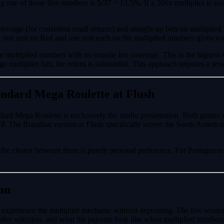
ng one of those five numbers is 5/37 = 13.5%. If a 500x multiplier is assi
erage (for consistent small returns) and straight-up bets on multiplied 
e, one unit on Red and one unit each on the multiplied numbers gives y
 multiplied numbers with no outside bet coverage. This is the highest
 multiplier hits, the return is substantial. This approach requires a ses
andard Mega Roulette at Flush
rd Mega Roulette is exclusively the studio presentation. Both games u
 The Brazilian version at Flush specifically serves the South America
, the choice between them is purely personal preference. For Portuguese
ian
 experience the multiplier mechanic without depositing. The live session
ier selection, and what the payouts look like when multiplied numbers 