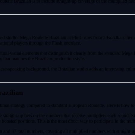
tte Brazilian is to include straight-up coverage of the multiplied numb
ed studio. Mega Roulette Brazilian at Flush runs from a Brazilian-theme
tional players through the Flush interface.
ural visual elements that distinguish it clearly from the standard Mega 
 that matches the Brazilian production style.
ese-speaking background, the Brazilian studio adds an interesting cultu
razilian
timal strategy compared to standard European Roulette. Here is how t
e straight-up bets on the numbers that receive multipliers each round.
boosted positions. This is the most direct way to participate in the mult
d 37 total numbers, covering all multiplied numbers with straight-up 