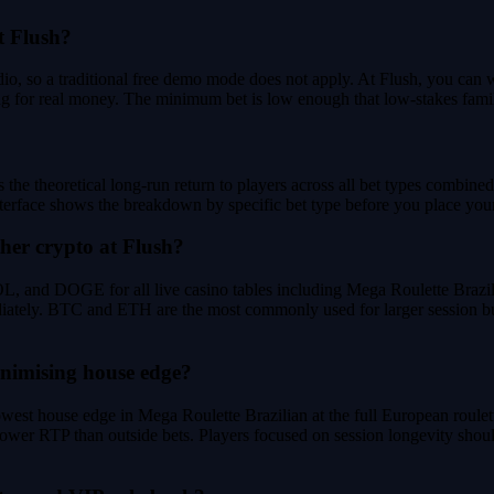
at Flush?
udio, so a traditional free demo mode does not apply. At Flush, you can
 for real money. The minimum bet is low enough that low-stakes familiar
the theoretical long-run return to players across all bet types combine
terface shows the breakdown by specific bet type before you place your 
ther crypto at Flush?
 DOGE for all live casino tables including Mega Roulette Brazilia
diately. BTC and ETH are the most commonly used for larger session bud
inimising house edge?
st house edge in Mega Roulette Brazilian at the full European roulette
 lower RTP than outside bets. Players focused on session longevity shoul