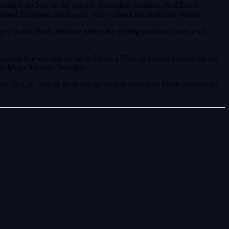
straight-up bets on the specific multiplied numbers. Red/Black,
dard European single-zero odds without the multiplier benefit.
ayed in the Flush interface before the betting window closes each
ied to a straight-up bet at Flush, a 500x multiplier transforms the
sh Mega Roulette Brazilian.
 DOGE. Any of these can be used to fund your Flush account for