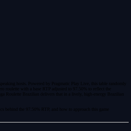
-speaking hosts. Powered by Pragmatic Play Live, this table randomly
ro roulette with a base RTP adjusted to 97.50% to reflect the
 Roulette Brazilian delivers that in a lively, high-energy Brazilian
atics behind the 97.50% RTP, and how to approach this game