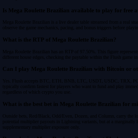
Is Mega Roulette Brazilian available to play for free 
Mega Roulette Brazilian is a live dealer table streamed from a real st
observe the game mechanics, pacing, and bonus triggers before playing
What is the RTP of Mega Roulette Brazilian?
Mega Roulette Brazilian has an RTP of 97.50%. This figure represents 
different house edges, checking the paytable within the Flush game in
Can I play Mega Roulette Brazilian with Bitcoin or o
Yes. Flush accepts BTC, ETH, BNB, LTC, USDT, USDC, TRX, POL, and
typically confirm fastest for players who want to fund and play imme
regardless of which crypto you use.
What is the best bet in Mega Roulette Brazilian for m
Outside bets, Red/Black, Odd/Even, Dozen, and Column, carry the lowe
potential multiplier payouts in Lightning variants, but at a marginally
supplementary multiplier exposure only.