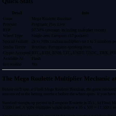
Quick Stats
Detail
Info
Game
Mega Roulette Brazilian
Provider
Pragmatic Play Live
RTP
97.50% (average, including multiplier events)
Wheel Type
Single-zero European (37 pockets)
Special Feature
2x to 500x random multipliers on 1 to 5 numbers pe
Studio Theme
Brazilian, Portuguese-speaking hosts
Crypto Accepted
BTC, ETH, BNB, LTC, USDT, USDC, TRX, PO
Available At
Flush
live session
Yes
The Mega Roulette Multiplier Mechanic at
Before each spin at Flush Mega Roulette Brazilian, the game randomly
announced in the betting interface before the wheel spins. If you have
Standard straight-up payout in European Roulette is 35:1. At Flush Me
3,500:1 net. A 500x multiplier would deliver a 35 x 500 = 17,500:1 ne