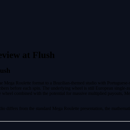
eview at Flush
lush
 the Mega Roulette format to a Brazilian-themed studio with Portuguese
bers before each spin. The underlying wheel is still European single-ze
e wheel combined with the potential for massive multiplied payouts, Mega
tudio differs from the standard Mega Roulette presentation, the mathem