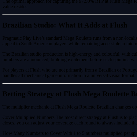
The optimal approach for capturing the 97.50% RTP at Flush Mega Roule
value resides.
Brazilian Studio: What It Adds at Flush
Pragmatic Play Live’s standard Mega Roulette runs from a non-localis
appeal to South American players while remaining accessible to interna
The Brazilian studio production is high-energy and colourful, with cult
numbers are announced, building excitement before each spin in a way
For players at Flush who are not primarily from a Brazilian or Portugu
handles all mechanical game information in a universal visual format.
Betting Strategy at Flush Mega Roulette B
The multiplier mechanic at Flush Mega Roulette Brazilian changes op
Cover Multiplied Numbers The most direct strategy at Flush is to plac
closes, you can adjust your coverage each round to always include the 
How Many Numbers to Cover With 1 to 5 numbers multiplied per spin an