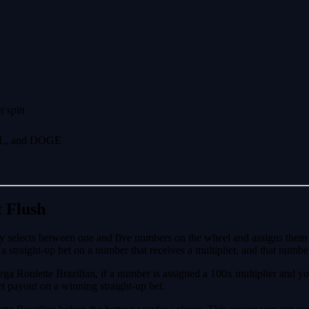
r spin
L, and DOGE
 Flush
 selects between one and five numbers on the wheel and assigns them m
 a straight-up bet on a number that receives a multiplier, and that numbe
ga Roulette Brazilian, if a number is assigned a 100x multiplier and y
t payout on a winning straight-up bet.