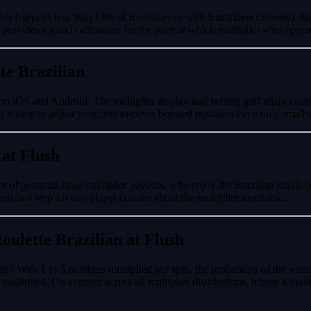
umber happens less than 14% of rounds even with 5 numbers covered), the l
 provides a good calibration for the pace at which multiplier wins appea
te Brazilian
 on iOS and Android. The multiplier display and betting grid adapt cle
g it easy to adjust your bets to cover boosted positions even on a small 
at Flush
 of potential large multiplier payouts, who enjoy the Brazilian studio 
eal first step for any player curious about the multiplier mechanic.
ulette Brazilian at Flush
n? With 1 to 5 numbers multiplied per spin, the probability of the w
ultiplied. On average across all multiplier distributions, hitting a mul