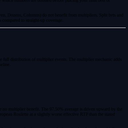
e which numbers are boosted before placing your final bets or
ven, Dozens, Columns) do not benefit from multipliers. Split bets and
es compared to straight-up coverage.
ull distribution of multiplier events. The multiplier mechanic adds
eline.
e no multiplier benefit. The 97.50% average is driven upward by the
uropean Roulette at a slightly worse effective RTP than the stated