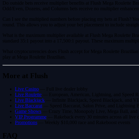
Do outside bets receive multiplier benefits at Flush Mega Roulette Bra
Odd/Even, Dozens, and Columns bets receive no multiplier enhancement
Can I see the multiplied numbers before placing my bets at Flush? Yes
round. This allows you to adjust your bet placement to include straig
What is the maximum multiplier available at Flush Mega Roulette Brazi
standard 35:1 payout into a 17,500:1 payout. These maximum multiplie
What cryptocurrencies does Flush accept for Mega Roulette Brazi
play at Mega Roulette Brazilian.
More at Flush
Live Casino
— Full live dealer lobby
Live Roulette
— European, American, Lightning, and Speed Ro
Live Blackjack
— Infinite Blackjack, Speed Blackjack, and VIP
Live Baccarat
— Speed Baccarat, Salon Prive, and Lightning B
Game Shows
— Crazy Time, Monopoly Live, Mega Ball, and
VIP Programme
— Rakeback every 30 minutes across all live c
Promotions
— Weekly $10,000 race and Rakeboost events
FAQ