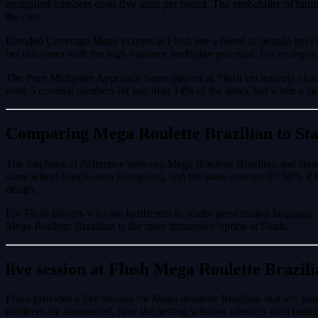
multiplied numbers costs five units per round. The probability of hitti
the cost.
Blended Coverage Many players at Flush use a blend of outside bet cov
bet outcomes with the high-variance multiplier potential. For exampl
The Pure Multiplier Approach Some players at Flush exclusively chase
even 5 covered numbers hit less than 14% of the time), but when a large
Comparing Mega Roulette Brazilian to St
The mechanical difference between Mega Roulette Brazilian and standa
same wheel (single-zero European), and the same average 97.50% RTP.
design.
For Flush players who are indifferent to studio presentation language
Mega Roulette Brazilian is the more immersive option at Flush.
live session at Flush Mega Roulette Brazil
Flush provides a live session for Mega Roulette Brazilian that lets you
numbers are announced, how the betting window interacts with multipl