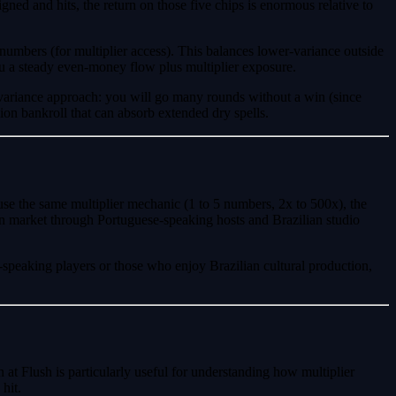
gned and hits, the return on those five chips is enormous relative to
numbers (for multiplier access). This balances lower-variance outside
ou a steady even-money flow plus multiplier exposure.
-variance approach: you will go many rounds without a win (since
sion bankroll that can absorb extended dry spells.
se the same multiplier mechanic (1 to 5 numbers, 2x to 500x), the
n market through Portuguese-speaking hosts and Brazilian studio
-speaking players or those who enjoy Brazilian cultural production,
 at Flush is particularly useful for understanding how multiplier
hit.