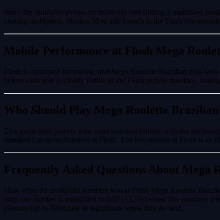
Since the multiplier events are relatively rare (hitting a multiplied n
chasing multipliers. Playing 50 to 100 rounds in the Flush live session
Mobile Performance at Flush Mega Roulet
Flush is optimised for mobile, and Mega Roulette Brazilian runs well
before each spin is clearly visible in the Flush mobile interface, makin
Who Should Play Mega Roulette Brazilian 
This game suits players who want standard roulette with the excitement
standard European Roulette at Flush. The live session at Flush is an id
Frequently Asked Questions About Mega Ro
How often do multiplied numbers win at Flush Mega Roulette Brazilia
only one number is multiplied to 5/37 (13.5%) when five numbers are m
payouts (up to 500x) are so significant when they do land.