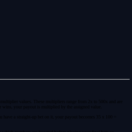
ultiplier values. These multipliers range from 2x to 500x and are
r wins, your payout is multiplied by the assigned value.
ou have a straight-up bet on it, your payout becomes 35 x 100 =