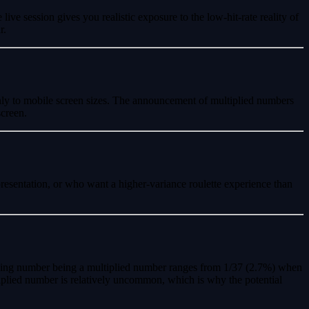
ive session gives you realistic exposure to the low-hit-rate reality of
r.
anly to mobile screen sizes. The announcement of multiplied numbers
screen.
presentation, or who want a higher-variance roulette experience than
inning number being a multiplied number ranges from 1/37 (2.7%) when
tiplied number is relatively uncommon, which is why the potential