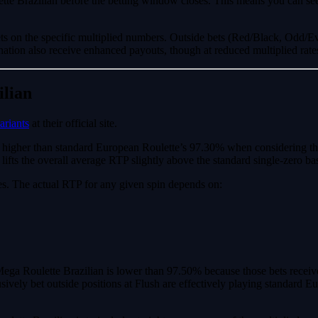
ette Brazilian before the betting window closes. This means you can se
bets on the specific multiplied numbers. Outside bets (Red/Black, Odd/E
ination also receive enhanced payouts, though at reduced multiplied rat
ilian
ariants
at their official site.
higher than standard European Roulette’s 97.30% when considering the f
lifts the overall average RTP slightly above the standard single-zero bas
es. The actual RTP for any given spin depends on:
Mega Roulette Brazilian is lower than 97.50% because those bets receiv
usively bet outside positions at Flush are effectively playing standard E