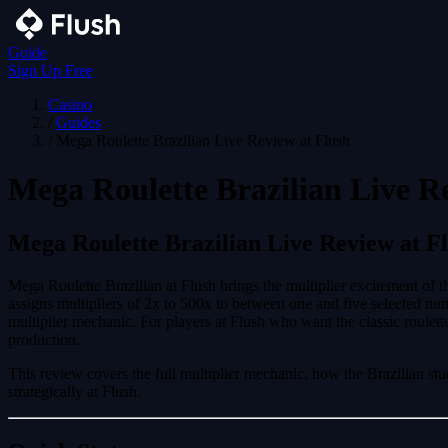
Guide
Sign Up Free
Casino
/
Guides
/
Mega Roulette Brazilian Live Review at Flush
Mega Roulette Brazilian Live R
Mega Roulette Brazilian Live Review at F
Mega Roulette Brazilian at Flush brings the multiplier excitement of
assigns multipliers of 2x to 500x to between one and five selected num
multiplier mechanic. For players at Flush who want the classic roulett
production.
This review covers the full multiplier mechanic, how the Brazilian s
strategically at Flush.