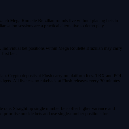
 watch Mega Roulette Brazilian rounds live without placing bets to
isation sessions are a practical alternative to demo play.
d. Individual bet positions within Mega Roulette Brazilian may carry
first bet.
n. Crypto deposits at Flush carry no platform fees. TRX and POL
gets. All live casino rakeback at Flush releases every 30 minutes
 rate. Straight-up single number bets offer higher variance and
d prioritise outside bets and use single-number positions for