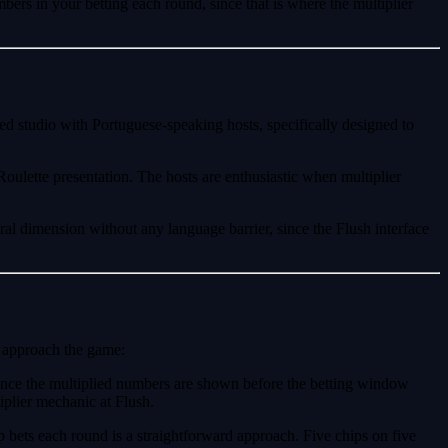
ers in your betting each round, since that is where the multiplier
d studio with Portuguese-speaking hosts, specifically designed to
Roulette presentation. The hosts are enthusiastic when multiplier
ral dimension without any language barrier, since the Flush interface
o approach the game:
 Since the multiplied numbers are shown before the betting window
iplier mechanic at Flush.
bets each round is a straightforward approach. Five chips on five