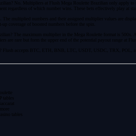
zilian? No. Multipliers at Flush Mega Roulette Brazilian only apply to 
 regardless of which number wins. These bets effectively play at stan
. The multiplied numbers and their assigned multiplier values are displ
ht-up coverage of boosted numbers before the spin.
lian? The maximum multiplier in the Mega Roulette format is 500x. Appl
rs are rare but form the upper end of the potential payout range at Flu
lian? Flush accepts BTC, ETH, BNB, LTC, USDT, USDC, TRX, POL, and
ulette
 tables
accarat
 more
asino tables