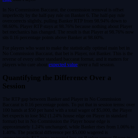
In No Commission Baccarat, the commission removal is offset
imperfectly by the half-pay rule on Banker 6. The half-pay rule
overcorrects slightly, pulling Banker RTP from 98.94% down to
98.60%. Player RTP stays at 98.76% because nothing about Player
bet mechanics has changed. The result is that Player at 98.76% now
sits 0.16 percentage points above Banker at 98.60%.
For players who want to make the statistically optimal main bet in
No Commission Baccarat, that bet is Player, not Banker. This is the
reverse of every other standard baccarat format, and it matters for
players who care about
expected value
over a full session.
Quantifying the Difference Over a
Session
The RTP gap between Banker and Player in No Commission
Baccarat is 0.16 percentage points. To put that in session terms: over
100 hands at $50 per hand with a total wager of $5,000, the Player
bet expects to lose $62 (1.24% house edge on Player in standard
format) but in No Commission the Player house edge is
approximately 1.24% unchanged, while Banker rises from 1.06% to
1.40%. The practical difference per $5,000 wagered is
approximately $17 extra expected loss on Banker versus Player in