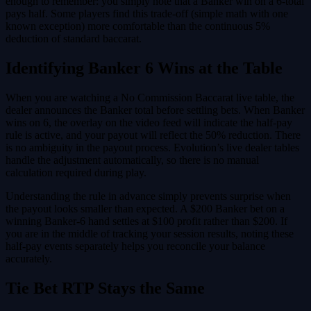
enough to remember: you simply note that a Banker win on a 6-total
pays half. Some players find this trade-off (simple math with one
known exception) more comfortable than the continuous 5%
deduction of standard baccarat.
Identifying Banker 6 Wins at the Table
When you are watching a No Commission Baccarat live table, the
dealer announces the Banker total before settling bets. When Banker
wins on 6, the overlay on the video feed will indicate the half-pay
rule is active, and your payout will reflect the 50% reduction. There
is no ambiguity in the payout process. Evolution’s live dealer tables
handle the adjustment automatically, so there is no manual
calculation required during play.
Understanding the rule in advance simply prevents surprise when
the payout looks smaller than expected. A $200 Banker bet on a
winning Banker-6 hand settles at $100 profit rather than $200. If
you are in the middle of tracking your session results, noting these
half-pay events separately helps you reconcile your balance
accurately.
Tie Bet RTP Stays the Same