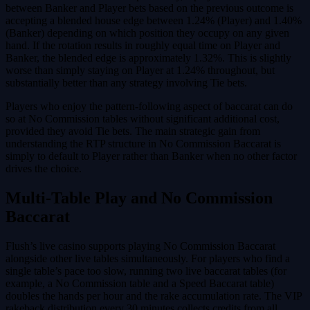
between Banker and Player bets based on the previous outcome is
accepting a blended house edge between 1.24% (Player) and 1.40%
(Banker) depending on which position they occupy on any given
hand. If the rotation results in roughly equal time on Player and
Banker, the blended edge is approximately 1.32%. This is slightly
worse than simply staying on Player at 1.24% throughout, but
substantially better than any strategy involving Tie bets.
Players who enjoy the pattern-following aspect of baccarat can do
so at No Commission tables without significant additional cost,
provided they avoid Tie bets. The main strategic gain from
understanding the RTP structure in No Commission Baccarat is
simply to default to Player rather than Banker when no other factor
drives the choice.
Multi-Table Play and No Commission
Baccarat
Flush’s live casino supports playing No Commission Baccarat
alongside other live tables simultaneously. For players who find a
single table’s pace too slow, running two live baccarat tables (for
example, a No Commission table and a Speed Baccarat table)
doubles the hands per hour and the rake accumulation rate. The VIP
rakeback distribution every 30 minutes collects credits from all