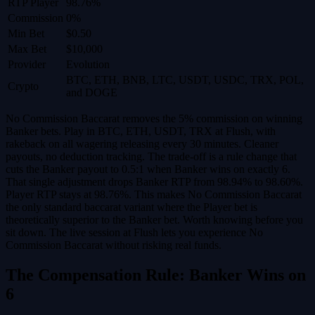
RTP Player
98.76%
Commission
0%
Min Bet
$0.50
Max Bet
$10,000
Provider
Evolution
BTC, ETH, BNB, LTC, USDT, USDC, TRX, POL,
Crypto
and DOGE
No Commission Baccarat removes the 5% commission on winning
Banker bets. Play in BTC, ETH, USDT, TRX at Flush, with
rakeback on all wagering releasing every 30 minutes. Cleaner
payouts, no deduction tracking. The trade-off is a rule change that
cuts the Banker payout to 0.5:1 when Banker wins on exactly 6.
That single adjustment drops Banker RTP from 98.94% to 98.60%.
Player RTP stays at 98.76%. This makes No Commission Baccarat
the only standard baccarat variant where the Player bet is
theoretically superior to the Banker bet. Worth knowing before you
sit down. The live session at Flush lets you experience No
Commission Baccarat without risking real funds.
The Compensation Rule: Banker Wins on
6