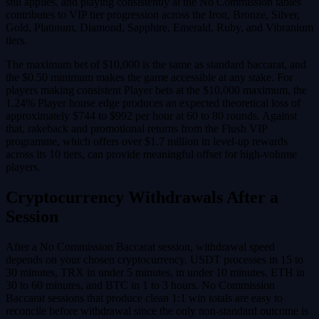
still applies, and playing consistently at the No Commission tables
contributes to VIP tier progression across the Iron, Bronze, Silver,
Gold, Platinum, Diamond, Sapphire, Emerald, Ruby, and Vibranium
tiers.
The maximum bet of $10,000 is the same as standard baccarat, and
the $0.50 minimum makes the game accessible at any stake. For
players making consistent Player bets at the $10,000 maximum, the
1.24% Player house edge produces an expected theoretical loss of
approximately $744 to $992 per hour at 60 to 80 rounds. Against
that, rakeback and promotional returns from the Flush VIP
programme, which offers over $1.7 million in level-up rewards
across its 10 tiers, can provide meaningful offset for high-volume
players.
Cryptocurrency Withdrawals After a
Session
After a No Commission Baccarat session, withdrawal speed
depends on your chosen cryptocurrency. USDT processes in 15 to
30 minutes, TRX in under 5 minutes, in under 10 minutes, ETH in
30 to 60 minutes, and BTC in 1 to 3 hours. No Commission
Baccarat sessions that produce clean 1:1 win totals are easy to
reconcile before withdrawal since the only non-standard outcome is