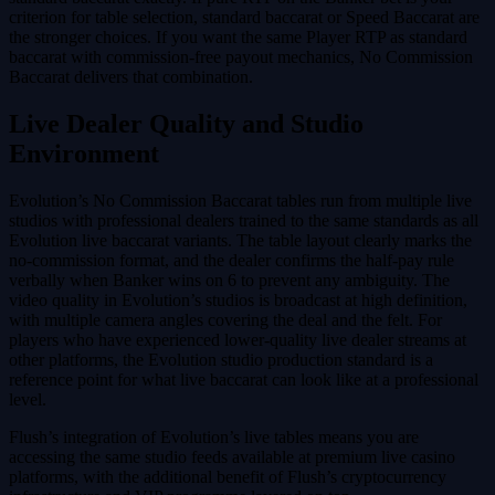
criterion for table selection, standard baccarat or Speed Baccarat are
the stronger choices. If you want the same Player RTP as standard
baccarat with commission-free payout mechanics, No Commission
Baccarat delivers that combination.
Live Dealer Quality and Studio
Environment
Evolution’s No Commission Baccarat tables run from multiple live
studios with professional dealers trained to the same standards as all
Evolution live baccarat variants. The table layout clearly marks the
no-commission format, and the dealer confirms the half-pay rule
verbally when Banker wins on 6 to prevent any ambiguity. The
video quality in Evolution’s studios is broadcast at high definition,
with multiple camera angles covering the deal and the felt. For
players who have experienced lower-quality live dealer streams at
other platforms, the Evolution studio production standard is a
reference point for what live baccarat can look like at a professional
level.
Flush’s integration of Evolution’s live tables means you are
accessing the same studio feeds available at premium live casino
platforms, with the additional benefit of Flush’s cryptocurrency