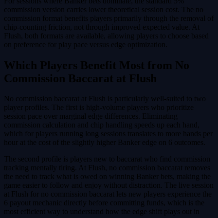
For sessions where Banker bets dominate, the standard 5%
commission version carries lower theoretical session cost. The no
commission format benefits players primarily through the removal of
chip-counting friction, not through improved expected value. At
Flush, both formats are available, allowing players to choose based
on preference for play pace versus edge optimization.
Which Players Benefit Most from No
Commission Baccarat at Flush
No commission baccarat at Flush is particularly well-suited to two
player profiles. The first is high-volume players who prioritize
session pace over marginal edge differences. Eliminating
commission calculation and chip handling speeds up each hand,
which for players running long sessions translates to more hands per
hour at the cost of the slightly higher Banker edge on 6 outcomes.
The second profile is players new to baccarat who find commission
tracking mentally tiring. At Flush, no commission baccarat removes
the need to track what is owed on winning Banker bets, making the
game easier to follow and enjoy without distraction. The live session
at Flush for no commission baccarat lets new players experience the
6 payout mechanic directly before committing funds, which is the
most efficient way to understand how the edge shift plays out in