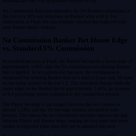
infrastructure and VIP programme layered on top.
No Commission Baccarat eliminates the 5% Banker commission at
the cost of a 50% pay reduction on Banker wins with 6. live
observation at Flush lets you evaluate whether that trade-off suits
your Banker-heavy strategy.
No Commission Banker Bet House Edge
vs. Standard 5% Commission
In standard baccarat at Flush, the Banker bet carries a house edge of
approximately 1.06% after the 5% commission on winning Banker
bets is applied. In no commission baccarat, the commission is
eliminated but winning Banker bets on a total of 6 pay only 50 cents
on the dollar instead of the full 1:1. This structural change shifts the
house edge on the Banker bet to approximately 1.46%, an increase
of 0.4 percentage points compared to the commission version.
The Player bet edge is unchanged between the two variants at
around 1.24%, and the Tie bet edge remains elevated in both
formats. This means the no commission structure narrows the gap
between Player and Banker edge, making the two main bets more
similar in expected value than they are in standard baccarat.