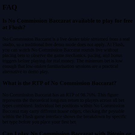
FAQ
Is No Commission Baccarat available to play for free
at Flush?
No Commission Baccarat is a live dealer table streamed from a real
studio, so a traditional free demo mode does not apply. At Flush,
you can watch No Commission Baccarat rounds live without
placing bets to observe the game mechanics, pacing, and bonus
triggers before playing for real money. The minimum bet is low
enough that low-stakes familiarisation sessions are a practical
alternative to demo play.
What is the RTP of No Commission Baccarat?
No Commission Baccarat has an RTP of 98.76%. This figure
represents the theoretical long-run return to players across all bet
types combined. Individual bet positions within No Commission
Baccarat may carry different house edges, checking the paytable
within the Flush game interface shows the breakdown by specific
bet type before you place your first bet.
Can I play No Commission Baccarat with Bitcoin or