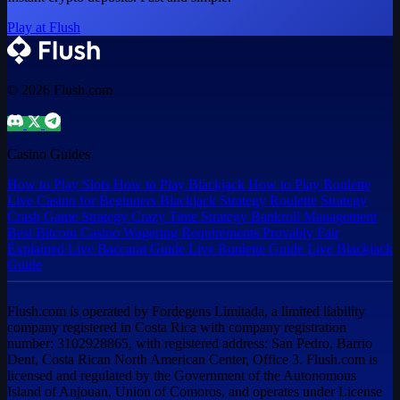
Play at Flush
© 2026 Flush.com
Casino Guides
How to Play Slots
How to Play Blackjack
How to Play Roulette
Live Casino for Beginners
Blackjack Strategy
Roulette Strategy
Crash Game Strategy
Crazy Time Strategy
Bankroll Management
Best Bitcoin Casino
Wagering Requirements
Provably Fair
Explained
Live Baccarat Guide
Live Roulette Guide
Live Blackjack
Guide
Flush.com is operated by Fordegens Limitada, a limited liability
company registered in Costa Rica with company registration
number: 3102928865, with registered address: San Pedro, Barrio
Dent, Costa Rican North American Center, Office 3. Flush.com is
licensed and regulated by the Government of the Autonomous
Island of Anjouan, Union of Comoros, and operates under License