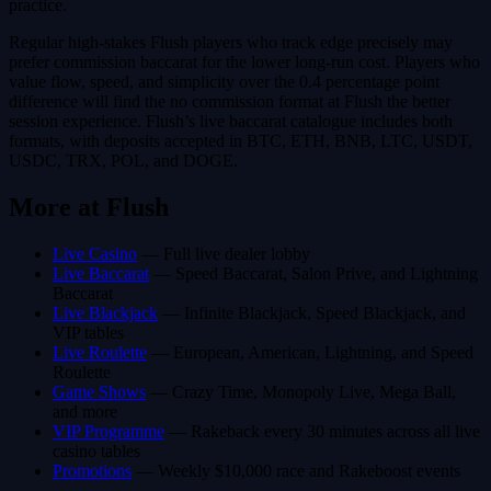
practice.
Regular high-stakes Flush players who track edge precisely may
prefer commission baccarat for the lower long-run cost. Players who
value flow, speed, and simplicity over the 0.4 percentage point
difference will find the no commission format at Flush the better
session experience. Flush’s live baccarat catalogue includes both
formats, with deposits accepted in BTC, ETH, BNB, LTC, USDT,
USDC, TRX, POL, and DOGE.
More at Flush
Live Casino
— Full live dealer lobby
Live Baccarat
— Speed Baccarat, Salon Prive, and Lightning
Baccarat
Live Blackjack
— Infinite Blackjack, Speed Blackjack, and
VIP tables
Live Roulette
— European, American, Lightning, and Speed
Roulette
Game Shows
— Crazy Time, Monopoly Live, Mega Ball,
and more
VIP Programme
— Rakeback every 30 minutes across all live
casino tables
Promotions
— Weekly $10,000 race and Rakeboost events