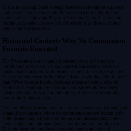
This is not a complicated strategy. Baccarat’s strength as a game is
that the decision is almost entirely in bet selection rather than in-
game choices. Choosing Player in No Commission Baccarat and
running a flat stake across a defined session is as close to optimal
play as this format allows.
Historical Context: Why No Commission
Formats Emerged
The 5% commission in standard baccarat dates to the game’s
introduction to Western casinos, where it was established as the
mechanism to account for the Banker hand’s statistical advantage.
The commission ensures that despite Banker winning slightly more
than 50% of non-tie hands, the house retains a positive edge on
Banker bets. Without any correction, Banker would be a player-
positive bet over time due to the third-card rules that structurally
favour the Banker position.
No Commission Baccarat emerged as a response to player feedback
at land-based casinos, where the commission created friction at the
table: dealers had to track commission amounts separately, collect
them at shoe end, and manage a “commission box” on the layout.
This administrative overhead slowed the game and created