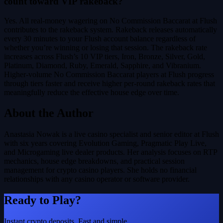
count toward VIP rakeback?
Yes. All real-money wagering on No Commission Baccarat at Flush
contributes to the rakeback system. Rakeback releases automatically
every 30 minutes to your Flush account balance regardless of
whether you’re winning or losing that session. The rakeback rate
increases across Flush’s 10 VIP tiers, Iron, Bronze, Silver, Gold,
Platinum, Diamond, Ruby, Emerald, Sapphire, and Vibranium.
Higher-volume No Commission Baccarat players at Flush progress
through tiers faster and receive higher per-round rakeback rates that
meaningfully reduce the effective house edge over time.
About the Author
Anastasia Nowak is a live casino specialist and senior editor at Flush
with six years covering Evolution Gaming, Pragmatic Play Live,
and Microgaming live dealer products. Her analysis focuses on RTP
mechanics, house edge breakdowns, and practical session
management for crypto casino players. She holds no financial
relationships with any casino operator or software provider.
Ready to Play?
Instant crypto deposits. Fast and simple.