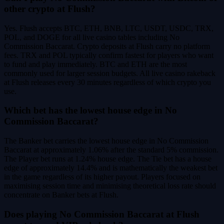
other crypto at Flush?
Yes. Flush accepts BTC, ETH, BNB, LTC, USDT, USDC, TRX,
POL, and DOGE for all live casino tables including No
Commission Baccarat. Crypto deposits at Flush carry no platform
fees. TRX and POL typically confirm fastest for players who want
to fund and play immediately. BTC and ETH are the most
commonly used for larger session budgets. All live casino rakeback
at Flush releases every 30 minutes regardless of which crypto you
use.
Which bet has the lowest house edge in No
Commission Baccarat?
The Banker bet carries the lowest house edge in No Commission
Baccarat at approximately 1.06% after the standard 5% commission.
The Player bet runs at 1.24% house edge. The Tie bet has a house
edge of approximately 14.4% and is mathematically the weakest bet
in the game regardless of its higher payout. Players focused on
maximising session time and minimising theoretical loss rate should
concentrate on Banker bets at Flush.
Does playing No Commission Baccarat at Flush