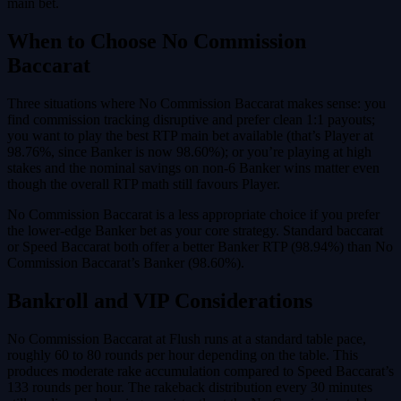
main bet.
When to Choose No Commission
Baccarat
Three situations where No Commission Baccarat makes sense: you
find commission tracking disruptive and prefer clean 1:1 payouts;
you want to play the best RTP main bet available (that’s Player at
98.76%, since Banker is now 98.60%); or you’re playing at high
stakes and the nominal savings on non-6 Banker wins matter even
though the overall RTP math still favours Player.
No Commission Baccarat is a less appropriate choice if you prefer
the lower-edge Banker bet as your core strategy. Standard baccarat
or Speed Baccarat both offer a better Banker RTP (98.94%) than No
Commission Baccarat’s Banker (98.60%).
Bankroll and VIP Considerations
No Commission Baccarat at Flush runs at a standard table pace,
roughly 60 to 80 rounds per hour depending on the table. This
produces moderate rake accumulation compared to Speed Baccarat’s
133 rounds per hour. The rakeback distribution every 30 minutes