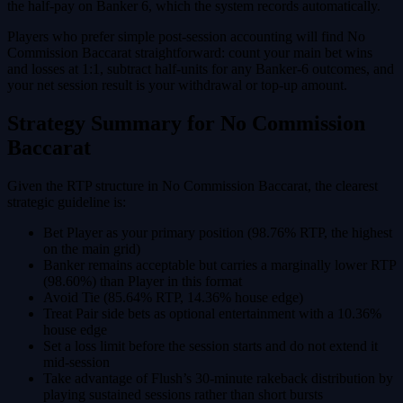
the half-pay on Banker 6, which the system records automatically.
Players who prefer simple post-session accounting will find No
Commission Baccarat straightforward: count your main bet wins
and losses at 1:1, subtract half-units for any Banker-6 outcomes, and
your net session result is your withdrawal or top-up amount.
Strategy Summary for No Commission
Baccarat
Given the RTP structure in No Commission Baccarat, the clearest
strategic guideline is:
Bet Player as your primary position (98.76% RTP, the highest
on the main grid)
Banker remains acceptable but carries a marginally lower RTP
(98.60%) than Player in this format
Avoid Tie (85.64% RTP, 14.36% house edge)
Treat Pair side bets as optional entertainment with a 10.36%
house edge
Set a loss limit before the session starts and do not extend it
mid-session
Take advantage of Flush’s 30-minute rakeback distribution by
playing sustained sessions rather than short bursts