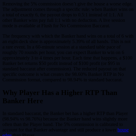
Removing the 5% commission doesn’t give the house a worse edge.
The adjustment comes through a specific rule: when Banker wins on
a total of exactly 6, the payout drops to 0.5:1 instead of 1:1. All
other Banker wins pay full 1:1 with no deduction. A live session
mode is available at Flush for No Commission Baccarat.
The frequency with which the Banker hand wins on a total of 6 with
an eight-deck shoe is approximately 5.39% of all hands. This is not
a rare event. In a 60-minute session at a standard table pace of
roughly 70 rounds per hour, you can expect Banker to win on 6
approximately 3 to 4 times per hour. Each time that happens, a $100
Banker bet returns $50 profit instead of $100 profit (or $95 in
standard baccarat after commission). The reduced payout on that
specific outcome is what creates the 98.60% Banker RTP in No
Commission format, compared to 98.94% in standard baccarat.
Why Player Has a Higher RTP Than
Banker Here
In standard baccarat, the Banker bet has a higher RTP than Player
(98.94% vs 98.76%) because the Banker hand wins slightly more
often than the Player hand. The 5% commission is calibrated to
account for that Banker advantage and still produce a lower
house
edge
than Player.