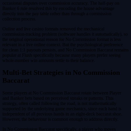
occasional disputes over commission accuracy. The half-pay on
Banker 6 rule resolved this by encoding the house advantage
directly into the pay table rather than through a commission
collection process.
Online and live casino formats removed the mechanical
commission-tracking problem (software handles it automatically), so
the original operational reason for No Commission format is less
relevant in a live online context. But the psychological preference
for clean 1:1 payouts persists, and No Commission Baccarat remains
popular at Flush specifically because many players prefer seeing
whole-number win amounts settle to their balance.
Multi-Bet Strategies in No Commission
Baccarat
Some players at No Commission Baccarat rotate between Player
and Banker bets based on perceived streaks or patterns. This
strategy, often called following the road, is not mathematically
supported by the underlying game mechanics, since each hand is
independent of all previous hands in an eight-deck baccarat shoe.
However, the behaviour is common enough to address directly.
In No Commission Baccarat specifically, a player who moves