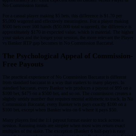
No Commission format.
For a casual player making $5 bets, this difference is $1.70 per
$5,000 wagered and effectively meaningless. For a player making
$500 bets over 100 hands ($50,000 total wagered), the difference is
approximately $170 in expected value, which is material. The higher
your stakes and the longer your session, the more relevant the Player
vs Banker RTP gap becomes in No Commission Baccarat.
The Psychological Appeal of Commission-
Free Payouts
The practical experience of No Commission Baccarat is different
from standard baccarat in a way that matters to many players. In
standard baccarat, every Banker win produces a payout of $95 on a
$100 bet, $475 on a $500 bet, and so on. The commission creates a
slightly untidy number that requires mental arithmetic to track. In No
Commission Baccarat, every Banker win pays exactly $100 on a
$100 bet, except when Banker wins on 6 where it pays $50.
Many players find the 1:1 payout format easier to track across a
session. Running totals are simpler when most wins return exact
multiples of the stake. The exception (Banker 6 half-pay) is easy