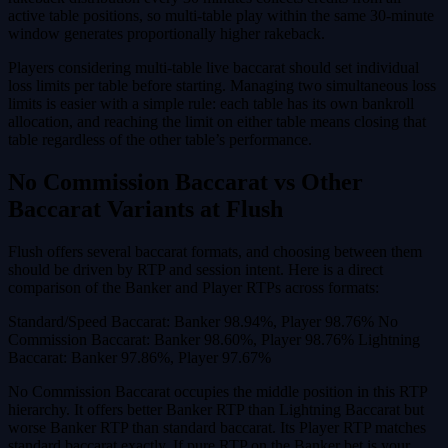
active table positions, so multi-table play within the same 30-minute
window generates proportionally higher rakeback.
Players considering multi-table live baccarat should set individual
loss limits per table before starting. Managing two simultaneous loss
limits is easier with a simple rule: each table has its own bankroll
allocation, and reaching the limit on either table means closing that
table regardless of the other table’s performance.
No Commission Baccarat vs Other
Baccarat Variants at Flush
Flush offers several baccarat formats, and choosing between them
should be driven by RTP and session intent. Here is a direct
comparison of the Banker and Player RTPs across formats:
Standard/Speed Baccarat: Banker 98.94%, Player 98.76% No
Commission Baccarat: Banker 98.60%, Player 98.76% Lightning
Baccarat: Banker 97.86%, Player 97.67%
No Commission Baccarat occupies the middle position in this RTP
hierarchy. It offers better Banker RTP than Lightning Baccarat but
worse Banker RTP than standard baccarat. Its Player RTP matches
standard baccarat exactly. If pure RTP on the Banker bet is your