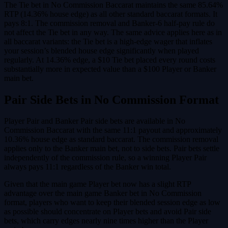
The Tie bet in No Commission Baccarat maintains the same 85.64%
RTP (14.36% house edge) as all other standard baccarat formats. It
pays 8:1. The commission removal and Banker-6 half-pay rule do
not affect the Tie bet in any way. The same advice applies here as in
all baccarat variants: the Tie bet is a high-edge wager that inflates
your session’s blended house edge significantly when played
regularly. At 14.36% edge, a $10 Tie bet placed every round costs
substantially more in expected value than a $100 Player or Banker
main bet.
Pair Side Bets in No Commission Format
Player Pair and Banker Pair side bets are available in No
Commission Baccarat with the same 11:1 payout and approximately
10.36% house edge as standard baccarat. The commission removal
applies only to the Banker main bet, not to side bets. Pair bets settle
independently of the commission rule, so a winning Player Pair
always pays 11:1 regardless of the Banker win total.
Given that the main game Player bet now has a slight RTP
advantage over the main game Banker bet in No Commission
format, players who want to keep their blended session edge as low
as possible should concentrate on Player bets and avoid Pair side
bets, which carry edges nearly nine times higher than the Player