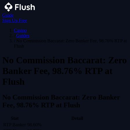
Guide
Sign Up Free
Casino
/
Guides
/
No Commission Baccarat: Zero Banker Fee, 98.76% RTP at
Flush
No Commission Baccarat: Zero
Banker Fee, 98.76% RTP at
Flush
No Commission Baccarat: Zero Banker
Fee, 98.76% RTP at Flush
Stat
Detail
RTP Banker
98.60%