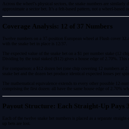
Across the wheel’s physical sectors, the snake numbers are similarly d
approximate a sector bet. It’s a felt-based pattern, not a wheel-based o
Coverage Analysis: 12 of 37 Numbers
Twelve numbers on a 37-position European wheel at Flush cover 32.43%
with the snake bet in place is 12/37.
The expected value of the snake bet on a $1 per number stake (12 chip
Dividing by the total staked ($12) gives a house edge of 2.70%. This
For comparison: a $12 dozen bet (one chip covering 12 numbers at 2:
snake bet and the dozen bet produce identical expected losses per sp
The mathematical equivalence extends to every other possible 12-num
comprising the first dozen: all have the same house edge of 2.70% w
Payout Structure: Each Straight-Up Pays 
Each of the twelve snake bet numbers is placed as a separate straight
up bets are lost.