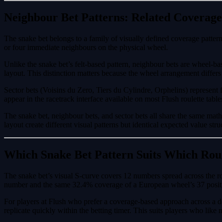
Neighbour Bet Patterns: Related Coverage
The snake bet belongs to a family of visually defined coverage patter
or four immediate neighbours on the physical wheel.
Unlike the snake bet’s felt-based pattern, neighbour bets are wheel-b
layout. This distinction matters because the wheel arrangement differs 
Sector bets (Voisins du Zero, Tiers du Cylindre, Orphelins) represent
appear in the racetrack interface available on most Flush roulette table
The snake bet, neighbour bets, and sector bets all share the same mat
layout create different visual patterns but identical expected value stru
Which Snake Bet Pattern Suits Which Roul
The snake bet’s visual S-curve covers 12 numbers spread across the roul
number and the same 32.4% coverage of a European wheel’s 37 position
For players at Flush who prefer a coverage-based approach across a def
replicate quickly within the betting timer. This suits players who like