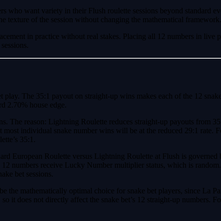
rs who want variety in their Flush roulette sessions beyond standard e
the texture of the session without changing the mathematical framework
lacement in practice without real stakes. Placing all 12 numbers in liv
 sessions.
t play. The 35:1 payout on straight-up wins makes each of the 12 snake 
dard 2.70% house edge.
sions. The reason: Lightning Roulette reduces straight-up payouts from 
ost individual snake number wins will be at the reduced 29:1 rate. For
ette’s 35:1.
ard European Roulette versus Lightning Roulette at Flush is governed b
ts 12 numbers receive Lucky Number multiplier status, which is random
nake bet sessions.
d be the mathematically optimal choice for snake bet players, since La
 so it does not directly affect the snake bet’s 12 straight-up numbers.