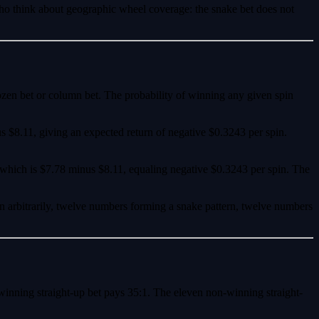
s who think about geographic wheel coverage: the snake bet does not
ozen bet or column bet. The probability of winning any given spin
s $8.11, giving an expected return of negative $0.3243 per spin.
 which is $7.78 minus $8.11, equaling negative $0.3243 per spin. The
 arbitrarily, twelve numbers forming a snake pattern, twelve numbers
 winning straight-up bet pays 35:1. The eleven non-winning straight-