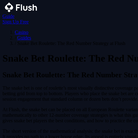
Guide
Sign Up Free
Casino
/
Guides
/
Snake Bet Roulette: The Red Number Strategy at Flush
Snake Bet Roulette: The Red Nu
Snake Bet Roulette: The Red Number Strat
The snake bet is one of roulette’s most visually distinctive coverage 
betting grid from top to bottom. Players who place the snake bet are cov
session engagement that standard column or dozen bets don’t provide
At Flush, the snake bet can be placed on all European Roulette varia
mathematically to other 12-number coverage strategies is what this gu
gives snake bet players the best conditions, and how to practice the c
The short version of the mathematical analysis: the snake bet is exact
It provides no path to a lower house edge. Its appeal is entirely visual