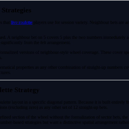
 Strategies
ns that
live roulette
players use for session variety. Neighbour bets are a
ased. A neighbour bet on 5 covers 5 plus the two numbers immediately ad
significantly from the felt arrangement.
 formalized versions of neighbour-style wheel coverage. These cover spe
s.
hematical properties as any other combination of straight-up numbers c
ctures.
ette Strategy
ette layout in a specific diagonal pattern. Because it is built entirely 
s (excluding zero) as any other set of 12 straight-up bets.
ined section of the wheel without the formalization of sector bets, the
 number-based strategies but want a distinctive spatial arrangement rath