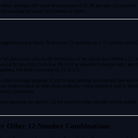
tables, giving a full snake bet minimum of $2.40 per spin (12 numbers 
roll planning for snake bet sessions at Flush.
raightforward at Flush. Both cover 12 numbers on a 37-position wheel
 bet places one chip on the dozen area of the layout and returns a 2:1 p
kes (at $1 per chip), both lose $0.3243 in expected value per spin, and
umbers, but both cover exactly 12 of 37).
th other coverage patterns. If you’re also playing even-money bets and
 easier to track as individual positions, which matters if you’re layer
nake’s positions).
ts, knowing the specific 12 red numbers helps identify which outside b
er Other 12-Number Combinations