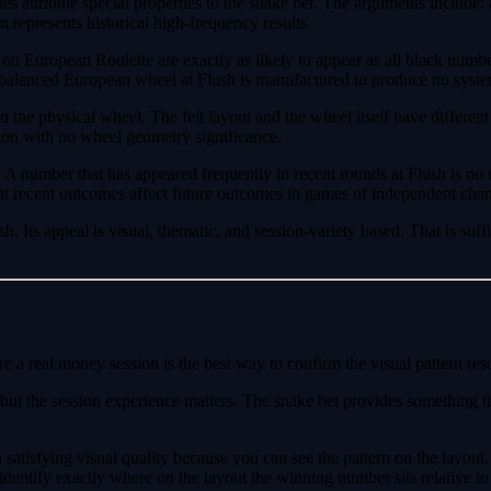
es attribute special properties to the snake bet. The arguments include
n represents historical high-frequency results.
 European Roulette are exactly as likely to appear as all black number
ed balanced European wheel at Flush is manufactured to produce no syst
n the physical wheel. The felt layout and the wheel itself have differen
enon with no wheel geometry significance.
lts. A number that has appeared frequently in recent rounds at Flush is no
hat recent outcomes affect future outcomes in games of independent chanc
. Its appeal is visual, thematic, and session-variety based. That is suffic
e a real money session is the best way to confirm the visual pattern res
 but the session experience matters. The snake bet provides something t
satisfying visual quality because you can see the pattern on the layout
identify exactly where on the layout the winning number sits relative to