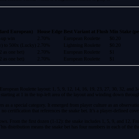
dard European)
House Edge
Best Variant at Flush
Min Stake (p
t-up win
2.70%
European Roulette
$0.20
) to 500x (Lucky)
2.70%
Lightning Roulette
$0.20
2 as one bet)
2.70%
European Roulette
$1
2 as one bet)
2.70%
European Roulette
$1
uropean Roulette layout: 1, 5, 9, 12, 14, 16, 19, 23, 27, 30, 32, and 34
tarting at 1 in the top-left area of the layout and winding down through
s as a special category. It emerged from player culture as an observatio
no certification that references the snake bet. It’s a player-defined cov
ws. From the first dozen (1-12): the snake includes 1, 5, 9, and 12. Fr
his distribution means the snake bet has four numbers in each of the thr