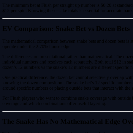
The minimum bet at Flush per straight-up number is $0.20 at standard 
$12 per spin. Knowing these stake totals is essential for accurate bank
EV Comparison: Snake Bet vs Dozen Bets
The mathematical comparison between snake bets and dozen bets is st
operate under the 2.70% house edge.
The differences are presentational rather than mathematical. The dozen
individual numbers and resolves each separately. Both total $12 in sta
dozen’s 12 numbers vs the snake’s 12 numbers are different specific n
One practical difference: the dozen bet cannot selectively overlap wi
knowing the dozen composition. The snake bet’s 12 specific numbers are
around specific numbers or placing outside bets that interact with the s
For Flush players who want to combine snake coverage with outside be
coverage and which combinations offer useful layering.
The Snake Has No Mathematical Edge Ov