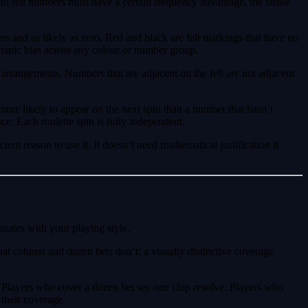
: all red numbers must have a certain frequency advantage, the snake
s and as likely as zero. Red and black are felt markings that have no
ematic bias across any colour or number group.
t arrangements. Numbers that are adjacent on the felt are not adjacent
 more likely to appear on the next spin than a number that hasn’t
e. Each roulette spin is fully independent.
ient reason to use it. It doesn’t need mathematical justification it
onates with your playing style.
hat column and dozen bets don’t: a visually distinctive coverage
. Players who cover a dozen bet see one chip resolve. Players who
 their coverage.