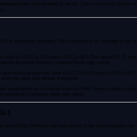
istributed rather than clustered in one arc. This is relevant for player
ne.
 of all possible outcomes. This is identical to the coverage of any d
s total) is: (12/37) x $35 minus (25/37) x $12. This equals $11.35 minu
 matches European Roulette’s standard house edge exactly.
1 payout) has an expected value of (12/37) x $24 minus (25/37) x $12,
in when the same total amount is wagered.
ber combination on the roulette wheel at Flush. Twelve numbers chosen
hen played on a European single-zero wheel.
35:1
-up bet at Flush. When the ball lands on any of the twelve numbers, the