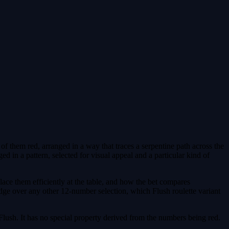
of them red, arranged in a way that traces a serpentine path across the
ed in a pattern, selected for visual appeal and a particular kind of
ace them efficiently at the table, and how the bet compares
dge over any other 12-number selection, which Flush roulette variant
Flush. It has no special property derived from the numbers being red.