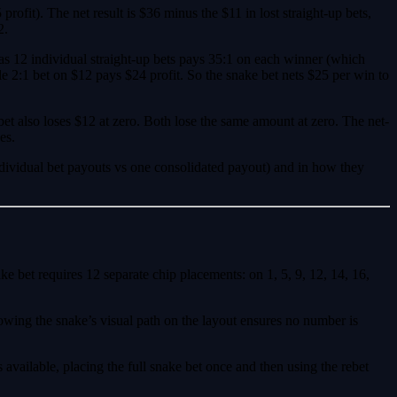
rofit). The net result is $36 minus the $11 in lost straight-up bets,
2.
 as 12 individual straight-up bets pays 35:1 on each winner (which
le 2:1 bet on $12 pays $24 profit. So the snake bet nets $25 per win to
bet also loses $12 at zero. Both lose the same amount at zero. The net-
es.
 individual bet payouts vs one consolidated payout) and in how they
ke bet requires 12 separate chip placements: on 1, 5, 9, 12, 14, 16,
ollowing the snake’s visual path on the layout ensures no number is
s available, placing the full snake bet once and then using the rebet