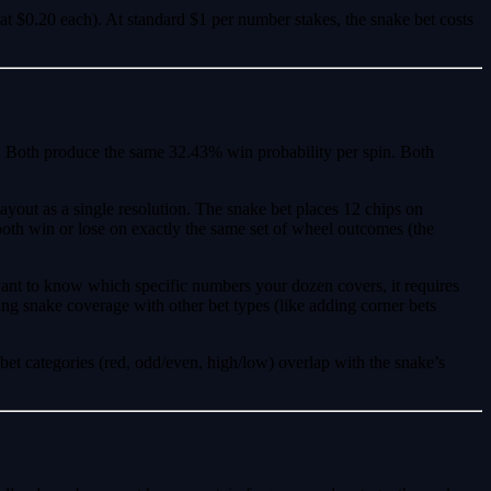
at $0.20 each). At standard $1 per number stakes, the snake bet costs
. Both produce the same 32.43% win probability per spin. Both
ayout as a single resolution. The snake bet places 12 chips on
 both win or lose on exactly the same set of wheel outcomes (the
 want to know which specific numbers your dozen covers, it requires
ing snake coverage with other bet types (like adding corner bets
et categories (red, odd/even, high/low) overlap with the snake’s