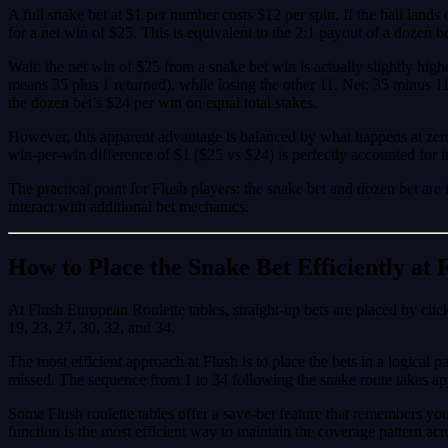
A full snake bet at $1 per number costs $12 per spin. If the ball lands 
for a net win of $25. This is equivalent to the 2:1 payout of a dozen b
Wait: the net win of $25 from a snake bet win is actually slightly hig
means 35 plus 1 returned), while losing the other 11. Net: 35 minus 11
the dozen bet’s $24 per win on equal total stakes.
However, this apparent advantage is balanced by what happens at zero: 
win-per-win difference of $1 ($25 vs $24) is perfectly accounted for i
The practical point for Flush players: the snake bet and dozen bet are
interact with additional bet mechanics.
How to Place the Snake Bet Efficiently at 
At Flush European Roulette tables, straight-up bets are placed by click
19, 23, 27, 30, 32, and 34.
The most efficient approach at Flush is to place the bets in a logical p
missed. The sequence from 1 to 34 following the snake route takes a
Some Flush roulette tables offer a save-bet feature that remembers your 
function is the most efficient way to maintain the coverage pattern acr