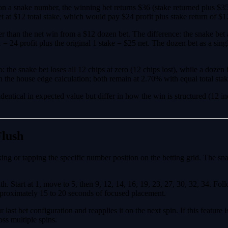
on a snake number, the winning bet returns $36 (stake returned plus $35 p
et at $12 total stake, which would pay $24 profit plus stake return of $1
her than the net win from a $12 dozen bet. The difference: the snake bet
 = 24 profit plus the original 1 stake = $25 net. The dozen bet as a sing
the snake bet loses all 12 chips at zero (12 chips lost), while a dozen 
n the house edge calculation; both remain at 2.70% with equal total stak
 identical in expected value but differ in how the win is structured (12
Flush
ing or tapping the specific number position on the betting grid. The sna
ath. Start at 1, move to 5, then 9, 12, 14, 16, 19, 23, 27, 30, 32, 34. F
pproximately 15 to 20 seconds of focused placement.
last bet configuration and reapplies it on the next spin. If this feature i
oss multiple spins.