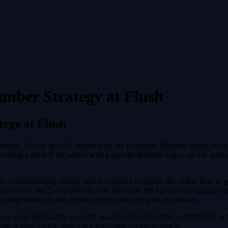
mber Strategy at Flush
egy at Flush
patterns. Twelve specific numbers on the European Roulette layout, each 
ering a third of the wheel with a specific thematic logic: all red, arrang
.
nts. Understanding exactly which numbers comprise the snake, how to pl
ide covers. We’ll also address why the snake bet has no mathematical e
overage pattern in live preview before playing with real money.
ly as good and exactly as costly as any other 12-number combination at 
 and session-based, which is a legitimate reason to play it.