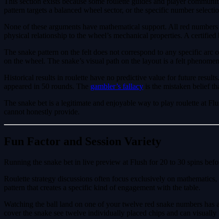
This section exists because some roulette guides and player communiti
pattern targets a balanced wheel sector, or the specific number selectio
None of these arguments have mathematical support. All red numbers on
physical relationship to the wheel’s mechanical properties. A certifi
The snake pattern on the felt does not correspond to any specific arc o
on the wheel. The snake’s visual path on the layout is a felt phenom
Historical results in roulette have no predictive value for future resu
appeared in 50 rounds. The
gambler’s fallacy
is the mistaken belief t
The snake bet is a legitimate and enjoyable way to play roulette at Flush
cannot honestly provide.
Fun Factor and Session Variety
Running the snake bet in live preview at Flush for 20 to 30 spins befor
Roulette strategy discussions often focus exclusively on mathematics,
pattern that creates a specific kind of engagement with the table.
Watching the ball land on one of your twelve red snake numbers has a 
cover the snake see twelve individually placed chips and can visually 