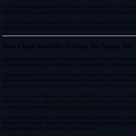
This visual engagement makes the snake bet a natural choice for playe
and then shifting to snake bet coverage for another 50 spins changes 
The live format of European Roulette at Flush allows full snake bet p
snake bet visual experience is one you want to replicate in real money
Best Flush Roulette Variant for Snake Bet
Standard European Roulette at Flush is the correct choice for snake be
modifications to the payout structure, the snake bet plays at the stan
Lightning Roulette at Flush is the variant to avoid for snake bet ses
sometimes be Lucky Numbers (gaining the 50x to 500x multiplier) but m
payout increases the session cost compared to standard European Roul
The expected value difference between playing the snake bet on stand
snake bet’s value in Lightning Roulette depends on how frequently i
without that randomness, making it the cleaner choice for structured s
French Roulette at Flush, if available with the La Partage rule, woul
However, La Partage applies to even-money bets, not straight-up bets,
European Roulette at Flush is the correct selection.