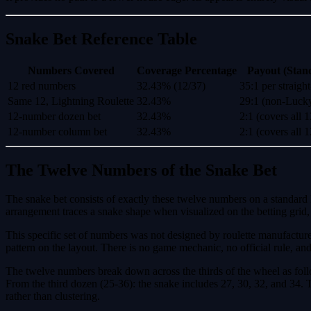
Snake Bet Reference Table
Numbers Covered
Coverage Percentage
Payout (Stan
12 red numbers
32.43% (12/37)
35:1 per straigh
Same 12, Lightning Roulette
32.43%
29:1 (non-Lucky
12-number dozen bet
32.43%
2:1 (covers all 1
12-number column bet
32.43%
2:1 (covers all 1
The Twelve Numbers of the Snake Bet
The snake bet consists of exactly these twelve numbers on a standard E
arrangement traces a snake shape when visualized on the betting grid, s
This specific set of numbers was not designed by roulette manufacturer
pattern on the layout. There is no game mechanic, no official rule, and 
The twelve numbers break down across the thirds of the wheel as follo
From the third dozen (25-36): the snake includes 27, 30, 32, and 34. T
rather than clustering.