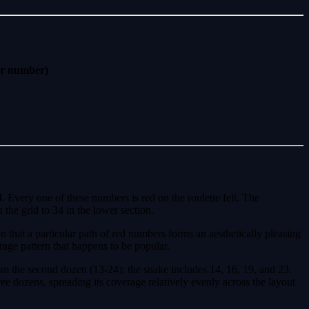
er number)
. Every one of these numbers is red on the roulette felt. The
 the grid to 34 in the lower section.
n that a particular path of red numbers forms an aesthetically pleasing
erage pattern that happens to be popular.
om the second dozen (13-24): the snake includes 14, 16, 19, and 23.
ee dozens, spreading its coverage relatively evenly across the layout