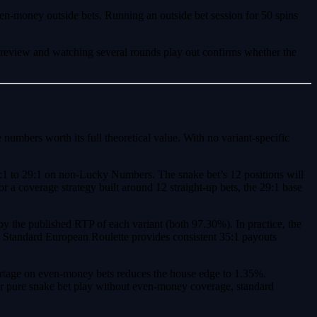
ven-money outside bets. Running an outside bet session for 50 spins
.
e preview and watching several rounds play out confirms whether the
numbers worth its full theoretical value. With no variant-specific
35:1 to 29:1 on non-Lucky Numbers. The snake bet’s 12 positions will
 a coverage strategy built around 12 straight-up bets, the 29:1 base
y the published RTP of each variant (both 97.30%). In practice, the
. Standard European Roulette provides consistent 35:1 payouts
 Partage on even-money bets reduces the house edge to 1.35%.
 For pure snake bet play without even-money coverage, standard