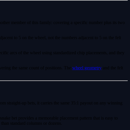
nother member of this family: covering a specific number plus its two
jacent to 5 on the wheel, not the numbers adjacent to 5 on the felt
cific arcs of the wheel using standardized chip placements, and they
overing the same count of positions. The
wheel geometry
and the felt
from straight-up bets, it carries the same 35:1 payout on any winning
 snake bet provides a memorable placement pattern that is easy to
er than standard columns or dozens.