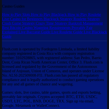
Casino Guides
How to Play Slots
How to Play Blackjack
How to Play Roulette
Live Casino for Beginners
Blackjack Strategy
Roulette Strategy
Crash Game Strategy
Crazy Time Strategy
Bankroll Management
Best Bitcoin Casino
Wagering Requirements
Provably Fair
Explained
Live Baccarat Guide
Live Roulette Guide
Live Blackjack
Guide
Flush.com is operated by Fordegens Limitada, a limited liability
company registered in Costa Rica with company registration
number: 3102928865, with registered address: San Pedro, Barrio
Dent, Costa Rican North American Center, Office 3. Flush.com is
licensed and regulated by the Government of the Autonomous
Island of Anjouan, Union of Comoros, and operates under License
No. ALSI-202509008-FI1. Flush.com has passed all regulatory
compliance and is legally authorized to conduct gaming operations
for any and all games of chance and wagering.
Games: slots, live casino, table games, sports and esports betting,
provably fair originals. Cryptos accepted: BTC, ETH, USDC,
USDT, LTC, POL, BNB, DOGE, TRX. Sign up via email,
Google, Metamask or WalletConnect.