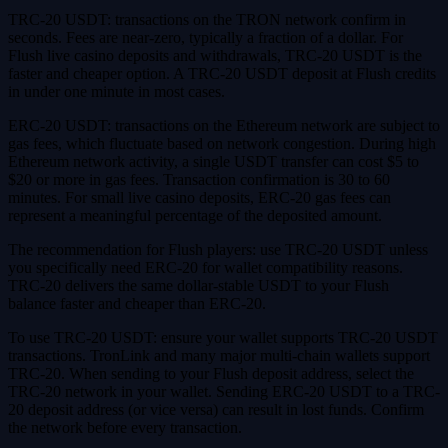
TRC-20 USDT: transactions on the TRON network confirm in
seconds. Fees are near-zero, typically a fraction of a dollar. For
Flush live casino deposits and withdrawals, TRC-20 USDT is the
faster and cheaper option. A TRC-20 USDT deposit at Flush credits
in under one minute in most cases.
ERC-20 USDT: transactions on the Ethereum network are subject to
gas fees, which fluctuate based on network congestion. During high
Ethereum network activity, a single USDT transfer can cost $5 to
$20 or more in gas fees. Transaction confirmation is 30 to 60
minutes. For small live casino deposits, ERC-20 gas fees can
represent a meaningful percentage of the deposited amount.
The recommendation for Flush players: use TRC-20 USDT unless
you specifically need ERC-20 for wallet compatibility reasons.
TRC-20 delivers the same dollar-stable USDT to your Flush
balance faster and cheaper than ERC-20.
To use TRC-20 USDT: ensure your wallet supports TRC-20 USDT
transactions. TronLink and many major multi-chain wallets support
TRC-20. When sending to your Flush deposit address, select the
TRC-20 network in your wallet. Sending ERC-20 USDT to a TRC-
20 deposit address (or vice versa) can result in lost funds. Confirm
the network before every transaction.