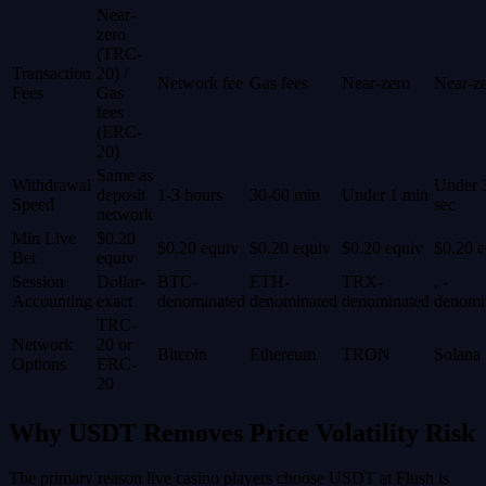
Near-
zero
(TRC-
Transaction
20) /
Network fee
Gas fees
Near-zero
Near-z
Fees
Gas
fees
(ERC-
20)
Same as
Withdrawal
Under 
deposit
1-3 hours
30-60 min
Under 1 min
Speed
sec
network
Min Live
$0.20
$0.20 equiv
$0.20 equiv
$0.20 equiv
$0.20 e
Bet
equiv
Session
Dollar-
BTC-
ETH-
TRX-
, -
Accounting
exact
denominated
denominated
denominated
denomi
TRC-
Network
20 or
Bitcoin
Ethereum
TRON
Solana
Options
ERC-
20
Why USDT Removes Price Volatility Risk
The primary reason live casino players choose USDT at Flush is