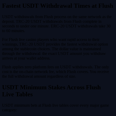
Fastest USDT Withdrawal Times at Flush
USDT withdrawals from Flush process on the same network as the
deposit. TRC-20 USDT withdrawals from Flush complete in
seconds to under one minute. ERC-20 USDT withdrawals take 30
to 60 minutes.
For Flush live casino players who want rapid access to their
winnings, TRC-20 USDT provides the fastest withdrawal option
among the stablecoin choices. The dollar value is maintained
through the withdrawal: the exact USDT amount you withdraw
arrives at your wallet address.
Flush applies zero platform fees on USDT withdrawals. The only
cost is the on-chain network fee, which Flush covers. You receive
the full withdrawal amount regardless of size.
USDT Minimum Stakes Across Flush
Live Tables
USDT minimum bets at Flush live tables cover every major game
category: