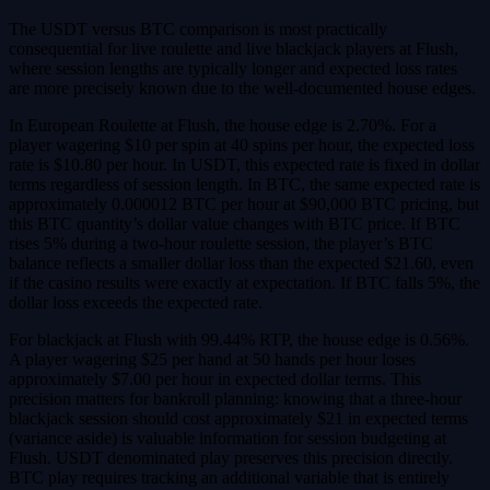
The USDT versus BTC comparison is most practically
consequential for live roulette and live blackjack players at Flush,
where session lengths are typically longer and expected loss rates
are more precisely known due to the well-documented house edges.
In European Roulette at Flush, the house edge is 2.70%. For a
player wagering $10 per spin at 40 spins per hour, the expected loss
rate is $10.80 per hour. In USDT, this expected rate is fixed in dollar
terms regardless of session length. In BTC, the same expected rate is
approximately 0.000012 BTC per hour at $90,000 BTC pricing, but
this BTC quantity’s dollar value changes with BTC price. If BTC
rises 5% during a two-hour roulette session, the player’s BTC
balance reflects a smaller dollar loss than the expected $21.60, even
if the casino results were exactly at expectation. If BTC falls 5%, the
dollar loss exceeds the expected rate.
For blackjack at Flush with 99.44% RTP, the house edge is 0.56%.
A player wagering $25 per hand at 50 hands per hour loses
approximately $7.00 per hour in expected dollar terms. This
precision matters for bankroll planning: knowing that a three-hour
blackjack session should cost approximately $21 in expected terms
(variance aside) is valuable information for session budgeting at
Flush. USDT denominated play preserves this precision directly.
BTC play requires tracking an additional variable that is entirely