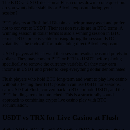
The BTC vs USDT decision at Flush comes down to one question:
do you want dollar stability or Bitcoin exposure during your
session?
BTC players at Flush hold Bitcoin as their primary asset and prefer
not to convert to USDT. Their session results are in BTC terms. A
winning session in dollar terms is also a winning session in BTC
terms if BTC price is stable or rising during the session. BTC
volatility is the trade-off for maintaining direct Bitcoin exposure.
USDT players at Flush want their session results measured purely in
dollars. They may convert BTC or ETH to USDT before playing
specifically to remove the currency variable. Or they may earn
income in USDT and prefer to keep everything dollar-denominated.
Flush players who hold BTC long-term and want to play live casino
without affecting their BTC position can use USDT for sessions:
earn USDT at Flush, convert back to BTC or hold USDT, and the
BTC holdings remain untouched. This is a structurally sound
approach to combining crypto live casino play with BTC
accumulation.
USDT vs TRX for Live Casino at Flush
Both USDT (TRC-20) and TRX (native TRON token) operate on