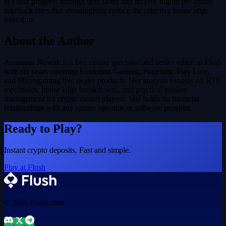
at Flush progress through tiers faster and receive higher per-round
rakeback rates that meaningfully reduce the effective house edge
over time.
About the Author
Anastasia Nowak is a live casino specialist and senior editor at Flush
with six years covering Evolution Gaming, Pragmatic Play Live,
and Microgaming live dealer products. Her analysis focuses on RTP
mechanics, house edge breakdowns, and practical session
management for crypto casino players. She holds no financial
relationships with any casino operator or software provider.
Ready to Play?
Instant crypto deposits. Fast and simple.
Play at Flush
© 2026 Flush.com