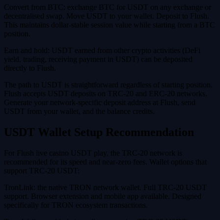
Convert from BTC: exchange BTC for USDT on any exchange or
decentralised swap. Move USDT to your wallet. Deposit to Flush.
This maintains dollar-stable session value while starting from a BTC
position.
Earn and hold: USDT earned from other crypto activities (DeFi
yield, trading, receiving payment in USDT) can be deposited
directly to Flush.
The path to USDT is straightforward regardless of starting position.
Flush accepts USDT deposits on TRC-20 and ERC-20 networks.
Generate your network-specific deposit address at Flush, send
USDT from your wallet, and the balance credits.
USDT Wallet Setup Recommendation
For Flush live casino USDT play, the TRC-20 network is
recommended for its speed and near-zero fees. Wallet options that
support TRC-20 USDT:
TronLink: the native TRON network wallet. Full TRC-20 USDT
support. Browser extension and mobile app available. Designed
specifically for TRON ecosystem transactions.