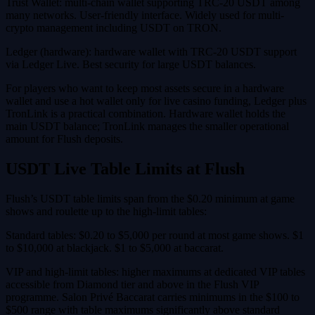
Trust Wallet: multi-chain wallet supporting TRC-20 USDT among
many networks. User-friendly interface. Widely used for multi-
crypto management including USDT on TRON.
Ledger (hardware): hardware wallet with TRC-20 USDT support
via Ledger Live. Best security for large USDT balances.
For players who want to keep most assets secure in a hardware
wallet and use a hot wallet only for live casino funding, Ledger plus
TronLink is a practical combination. Hardware wallet holds the
main USDT balance; TronLink manages the smaller operational
amount for Flush deposits.
USDT Live Table Limits at Flush
Flush’s USDT table limits span from the $0.20 minimum at game
shows and roulette up to the high-limit tables:
Standard tables: $0.20 to $5,000 per round at most game shows. $1
to $10,000 at blackjack. $1 to $5,000 at baccarat.
VIP and high-limit tables: higher maximums at dedicated VIP tables
accessible from Diamond tier and above in the Flush VIP
programme. Salon Privé Baccarat carries minimums in the $100 to
$500 range with table maximums significantly above standard