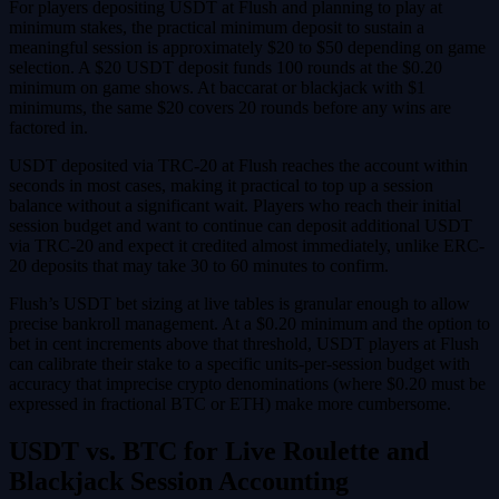
For players depositing USDT at Flush and planning to play at
minimum stakes, the practical minimum deposit to sustain a
meaningful session is approximately $20 to $50 depending on game
selection. A $20 USDT deposit funds 100 rounds at the $0.20
minimum on game shows. At baccarat or blackjack with $1
minimums, the same $20 covers 20 rounds before any wins are
factored in.
USDT deposited via TRC-20 at Flush reaches the account within
seconds in most cases, making it practical to top up a session
balance without a significant wait. Players who reach their initial
session budget and want to continue can deposit additional USDT
via TRC-20 and expect it credited almost immediately, unlike ERC-
20 deposits that may take 30 to 60 minutes to confirm.
Flush’s USDT bet sizing at live tables is granular enough to allow
precise bankroll management. At a $0.20 minimum and the option to
bet in cent increments above that threshold, USDT players at Flush
can calibrate their stake to a specific units-per-session budget with
accuracy that imprecise crypto denominations (where $0.20 must be
expressed in fractional BTC or ETH) make more cumbersome.
USDT vs. BTC for Live Roulette and
Blackjack Session Accounting