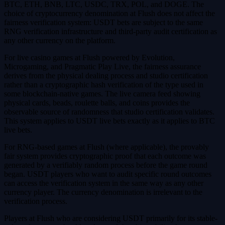
BTC, ETH, BNB, LTC, USDC, TRX, POL, and DOGE. The
choice of cryptocurrency denomination at Flush does not affect the
fairness verification system: USDT bets are subject to the same
RNG verification infrastructure and third-party audit certification as
any other currency on the platform.
For live casino games at Flush powered by Evolution,
Microgaming, and Pragmatic Play Live, the fairness assurance
derives from the physical dealing process and studio certification
rather than a cryptographic hash verification of the type used in
some blockchain-native games. The live camera feed showing
physical cards, beads, roulette balls, and coins provides the
observable source of randomness that studio certification validates.
This system applies to USDT live bets exactly as it applies to BTC
live bets.
For RNG-based games at Flush (where applicable), the provably
fair system provides cryptographic proof that each outcome was
generated by a verifiably random process before the game round
began. USDT players who want to audit specific round outcomes
can access the verification system in the same way as any other
currency player. The currency denomination is irrelevant to the
verification process.
Players at Flush who are considering USDT primarily for its stable-