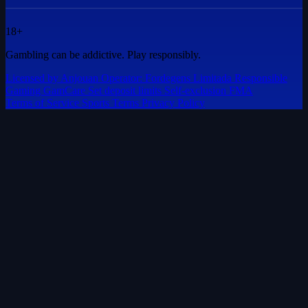
18+
Gambling can be addictive. Play responsibly.
Licensed by Anjouan
Operator: Fordegens Limitada
Responsible
Gaming
GamCare
Set deposit limits
Self-exclusion
FMA
Terms of Service
Sports Terms
Privacy Policy