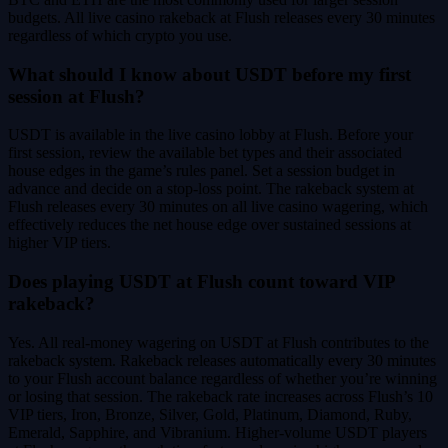
budgets. All live casino rakeback at Flush releases every 30 minutes
regardless of which crypto you use.
What should I know about USDT before my first
session at Flush?
USDT is available in the live casino lobby at Flush. Before your
first session, review the available bet types and their associated
house edges in the game’s rules panel. Set a session budget in
advance and decide on a stop-loss point. The rakeback system at
Flush releases every 30 minutes on all live casino wagering, which
effectively reduces the net house edge over sustained sessions at
higher VIP tiers.
Does playing USDT at Flush count toward VIP
rakeback?
Yes. All real-money wagering on USDT at Flush contributes to the
rakeback system. Rakeback releases automatically every 30 minutes
to your Flush account balance regardless of whether you’re winning
or losing that session. The rakeback rate increases across Flush’s 10
VIP tiers, Iron, Bronze, Silver, Gold, Platinum, Diamond, Ruby,
Emerald, Sapphire, and Vibranium. Higher-volume USDT players