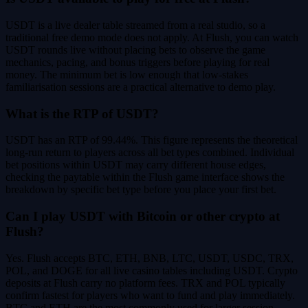
USDT is a live dealer table streamed from a real studio, so a
traditional free demo mode does not apply. At Flush, you can watch
USDT rounds live without placing bets to observe the game
mechanics, pacing, and bonus triggers before playing for real
money. The minimum bet is low enough that low-stakes
familiarisation sessions are a practical alternative to demo play.
What is the RTP of USDT?
USDT has an RTP of 99.44%. This figure represents the theoretical
long-run return to players across all bet types combined. Individual
bet positions within USDT may carry different house edges,
checking the paytable within the Flush game interface shows the
breakdown by specific bet type before you place your first bet.
Can I play USDT with Bitcoin or other crypto at
Flush?
Yes. Flush accepts BTC, ETH, BNB, LTC, USDT, USDC, TRX,
POL, and DOGE for all live casino tables including USDT. Crypto
deposits at Flush carry no platform fees. TRX and POL typically
confirm fastest for players who want to fund and play immediately.
BTC and ETH are the most commonly used for larger session