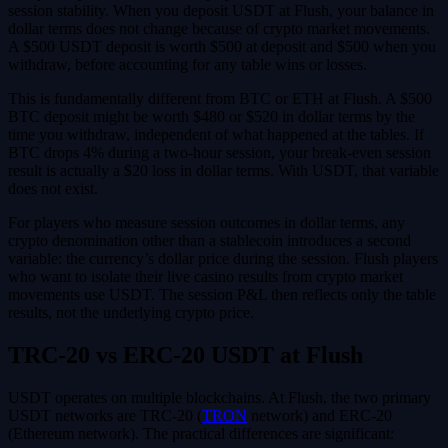
session stability. When you deposit USDT at Flush, your balance in
dollar terms does not change because of crypto market movements.
A $500 USDT deposit is worth $500 at deposit and $500 when you
withdraw, before accounting for any table wins or losses.
This is fundamentally different from BTC or ETH at Flush. A $500
BTC deposit might be worth $480 or $520 in dollar terms by the
time you withdraw, independent of what happened at the tables. If
BTC drops 4% during a two-hour session, your break-even session
result is actually a $20 loss in dollar terms. With USDT, that variable
does not exist.
For players who measure session outcomes in dollar terms, any
crypto denomination other than a stablecoin introduces a second
variable: the currency’s dollar price during the session. Flush players
who want to isolate their live casino results from crypto market
movements use USDT. The session P&L then reflects only the table
results, not the underlying crypto price.
TRC-20 vs ERC-20 USDT at Flush
USDT operates on multiple blockchains. At Flush, the two primary
USDT networks are TRC-20 (
TRON
network) and ERC-20
(Ethereum network). The practical differences are significant: