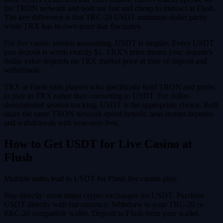
the TRON network and both are fast and cheap to transact at Flush.
The key difference is that TRC-20 USDT maintains dollar parity
while TRX has its own price that fluctuates.
For live casino session accounting, USDT is simpler. Every USDT
you deposit is worth exactly $1. TRX’s price means your deposit’s
dollar value depends on TRX market price at time of deposit and
withdrawal.
TRX at Flush suits players who specifically hold TRON and prefer
to play in TRX rather than converting to USDT. For dollar-
denominated session tracking, USDT is the appropriate choice. Both
share the same TRON network speed benefit: near-instant deposits
and withdrawals with near-zero fees.
How to Get USDT for Live Casino at
Flush
Multiple paths lead to USDT for Flush live casino play:
Buy directly: most major crypto exchanges list USDT. Purchase
USDT directly with fiat currency. Withdraw to your TRC-20 or
ERC-20 compatible wallet. Deposit to Flush from your wallet.