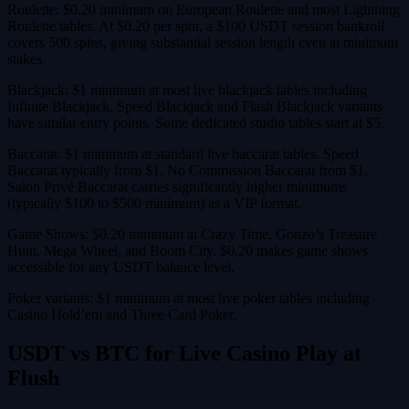
Roulette: $0.20 minimum on European Roulette and most Lightning
Roulette tables. At $0.20 per spin, a $100 USDT session bankroll
covers 500 spins, giving substantial session length even at minimum
stakes.
Blackjack: $1 minimum at most live blackjack tables including
Infinite Blackjack. Speed Blackjack and Flash Blackjack variants
have similar entry points. Some dedicated studio tables start at $5.
Baccarat: $1 minimum at standard live baccarat tables. Speed
Baccarat typically from $1. No Commission Baccarat from $1.
Salon Privé Baccarat carries significantly higher minimums
(typically $100 to $500 minimum) as a VIP format.
Game Shows: $0.20 minimum at Crazy Time, Gonzo’s Treasure
Hunt, Mega Wheel, and Boom City. $0.20 makes game shows
accessible for any USDT balance level.
Poker variants: $1 minimum at most live poker tables including
Casino Hold’em and Three Card Poker.
USDT vs BTC for Live Casino Play at
Flush