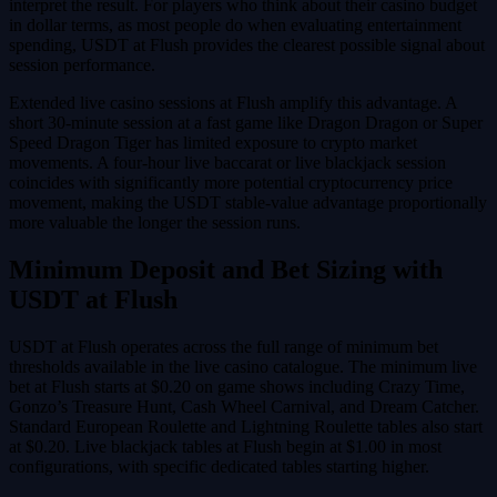
interpret the result. For players who think about their casino budget
in dollar terms, as most people do when evaluating entertainment
spending, USDT at Flush provides the clearest possible signal about
session performance.
Extended live casino sessions at Flush amplify this advantage. A
short 30-minute session at a fast game like Dragon Dragon or Super
Speed Dragon Tiger has limited exposure to crypto market
movements. A four-hour live baccarat or live blackjack session
coincides with significantly more potential cryptocurrency price
movement, making the USDT stable-value advantage proportionally
more valuable the longer the session runs.
Minimum Deposit and Bet Sizing with
USDT at Flush
USDT at Flush operates across the full range of minimum bet
thresholds available in the live casino catalogue. The minimum live
bet at Flush starts at $0.20 on game shows including Crazy Time,
Gonzo’s Treasure Hunt, Cash Wheel Carnival, and Dream Catcher.
Standard European Roulette and Lightning Roulette tables also start
at $0.20. Live blackjack tables at Flush begin at $1.00 in most
configurations, with specific dedicated tables starting higher.