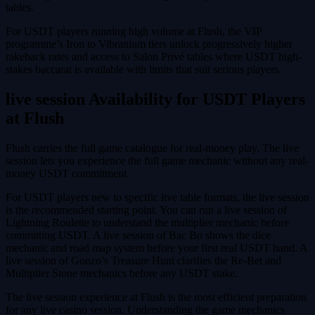
tables.
For USDT players running high volume at Flush, the VIP
programme’s Iron to Vibranium tiers unlock progressively higher
rakeback rates and access to Salon Privé tables where USDT high-
stakes baccarat is available with limits that suit serious players.
live session Availability for USDT Players
at Flush
Flush carries the full game catalogue for real-money play. The live
session lets you experience the full game mechanic without any real-
money USDT commitment.
For USDT players new to specific live table formats, the live session
is the recommended starting point. You can run a live session of
Lightning Roulette to understand the multiplier mechanic before
committing USDT. A live session of Bac Bo shows the dice
mechanic and road map system before your first real USDT hand. A
live session of Gonzo’s Treasure Hunt clarifies the Re-Bet and
Multiplier Stone mechanics before any USDT stake.
The live session experience at Flush is the most efficient preparation
for any live casino session. Understanding the game mechanics