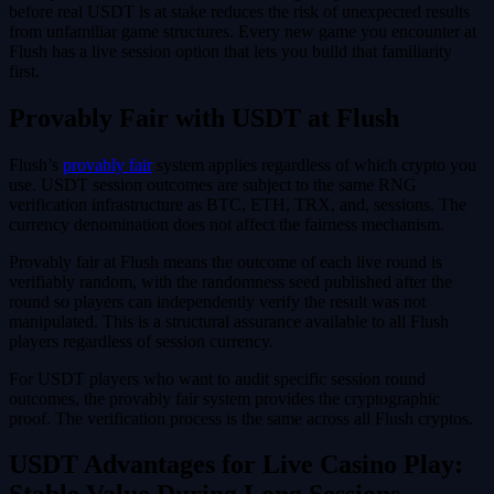
before real USDT is at stake reduces the risk of unexpected results
from unfamiliar game structures. Every new game you encounter at
Flush has a live session option that lets you build that familiarity
first.
Provably Fair with USDT at Flush
Flush’s
provably fair
system applies regardless of which crypto you
use. USDT session outcomes are subject to the same RNG
verification infrastructure as BTC, ETH, TRX, and, sessions. The
currency denomination does not affect the fairness mechanism.
Provably fair at Flush means the outcome of each live round is
verifiably random, with the randomness seed published after the
round so players can independently verify the result was not
manipulated. This is a structural assurance available to all Flush
players regardless of session currency.
For USDT players who want to audit specific session round
outcomes, the provably fair system provides the cryptographic
proof. The verification process is the same across all Flush cryptos.
USDT Advantages for Live Casino Play: