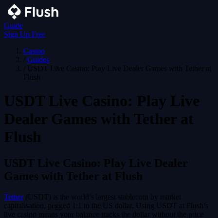
Guide
Sign Up Free
Casino
/
Guides
/
USDT Live Casino: Play Live Dealer Games with Tether at
Flush
USDT Live Casino: Play Live
Dealer Games with Tether at
Flush
USDT Live Casino: Play Live Dealer
Games with Tether at Flush
Tether
(USDT) is the world’s largest stablecoin by market
capitalisation, pegged 1:1 to the US dollar. Using USDT at Flush’s
live casino means your balance tracks the dollar without the price