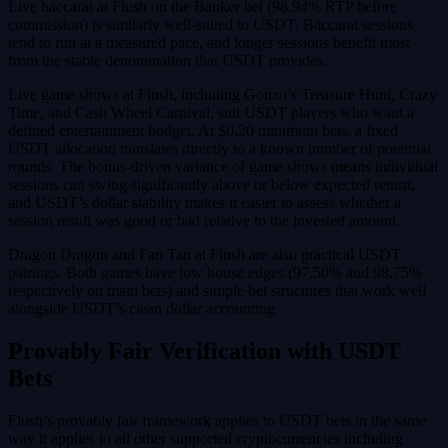
Live baccarat at Flush on the Banker bet (98.94% RTP before
commission) is similarly well-suited to USDT. Baccarat sessions
tend to run at a measured pace, and longer sessions benefit most
from the stable denomination that USDT provides.
Live game shows at Flush, including Gonzo’s Treasure Hunt, Crazy
Time, and Cash Wheel Carnival, suit USDT players who want a
defined entertainment budget. At $0.20 minimum bets, a fixed
USDT allocation translates directly to a known number of potential
rounds. The bonus-driven variance of game shows means individual
sessions can swing significantly above or below expected return,
and USDT’s dollar stability makes it easier to assess whether a
session result was good or bad relative to the invested amount.
Dragon Dragon and Fan Tan at Flush are also practical USDT
pairings. Both games have low house edges (97.50% and 98.75%
respectively on main bets) and simple bet structures that work well
alongside USDT’s clean dollar accounting.
Provably Fair Verification with USDT
Bets
Flush’s provably fair framework applies to USDT bets in the same
way it applies to all other supported cryptocurrencies including