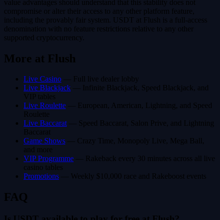
value advantages should understand that this stability does not
compromise or alter their access to any other platform feature,
including the provably fair system. USDT at Flush is a full-access
denomination with no feature restrictions relative to any other
supported cryptocurrency.
More at Flush
Live Casino
— Full live dealer lobby
Live Blackjack
— Infinite Blackjack, Speed Blackjack, and
VIP tables
Live Roulette
— European, American, Lightning, and Speed
Roulette
Live Baccarat
— Speed Baccarat, Salon Prive, and Lightning
Baccarat
Game Shows
— Crazy Time, Monopoly Live, Mega Ball,
and more
VIP Programme
— Rakeback every 30 minutes across all live
casino tables
Promotions
— Weekly $10,000 race and Rakeboost events
FAQ
Is USDT available to play for free at Flush?