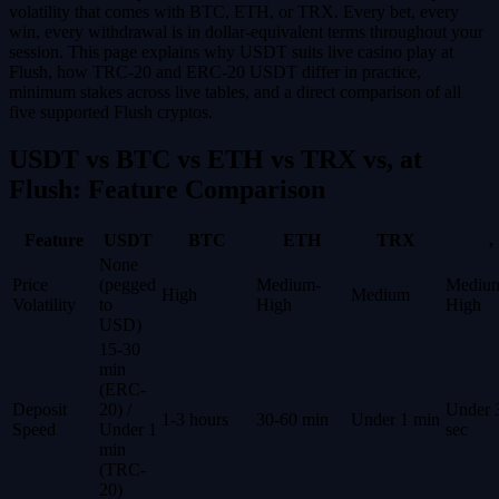
volatility that comes with BTC, ETH, or TRX. Every bet, every
win, every withdrawal is in dollar-equivalent terms throughout your
session. This page explains why USDT suits live casino play at
Flush, how TRC-20 and ERC-20 USDT differ in practice,
minimum stakes across live tables, and a direct comparison of all
five supported Flush cryptos.
USDT vs BTC vs ETH vs TRX vs, at
Flush: Feature Comparison
Feature
USDT
BTC
ETH
TRX
,
None
Price
(pegged
Medium-
Mediu
High
Medium
Volatility
to
High
High
USD)
15-30
min
(ERC-
Deposit
20) /
Under 
1-3 hours
30-60 min
Under 1 min
Speed
Under 1
sec
min
(TRC-
20)