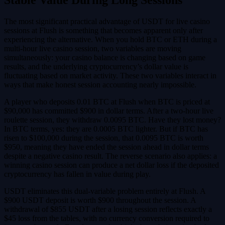
Stable Value During Long Sessions
The most significant practical advantage of USDT for live casino
sessions at Flush is something that becomes apparent only after
experiencing the alternative. When you hold BTC or ETH during a
multi-hour live casino session, two variables are moving
simultaneously: your casino balance is changing based on game
results, and the underlying cryptocurrency’s dollar value is
fluctuating based on market activity. These two variables interact in
ways that make honest session accounting nearly impossible.
A player who deposits 0.01 BTC at Flush when BTC is priced at
$90,000 has committed $900 in dollar terms. After a two-hour live
roulette session, they withdraw 0.0095 BTC. Have they lost money?
In BTC terms, yes: they are 0.0005 BTC lighter. But if BTC has
risen to $100,000 during the session, that 0.0095 BTC is worth
$950, meaning they have ended the session ahead in dollar terms
despite a negative casino result. The reverse scenario also applies: a
winning casino session can produce a net dollar loss if the deposited
cryptocurrency has fallen in value during play.
USDT eliminates this dual-variable problem entirely at Flush. A
$900 USDT deposit is worth $900 throughout the session. A
withdrawal of $855 USDT after a losing session reflects exactly a
$45 loss from the tables, with no currency conversion required to