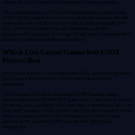
outside the player’s control and unrelated to casino outcomes.
The recommendation at Flush for disciplined session players: use
USDT for live roulette and blackjack, where the expected loss rate
mathematics are well-defined and worth tracking accurately. Use
BTC or ETH for players who are comfortable with the
cryptocurrency exposure or who specifically want to maintain direct
Bitcoin or Ethereum denominated balances.
Which Live Casino Games Suit USDT
Players Best
Every game at Flush is accessible with USDT, but certain games are
particularly well-matched to USDT’s stable-denomination
advantages.
Live blackjack at Flush is the strongest USDT pairing. Basic
strategy blackjack at 99.44% RTP is the closest Flush gets to a near-
breakeven game, and the 0.56% house edge is meaningful only over
large hand volumes. USDT players who track their session in dollar
terms can monitor whether their performance is within normal
variance of the expected 0.56% loss rate with direct dollar
transparency.