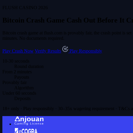
FLUSH CASINO 2026
Bitcoin Crash Game
Cash Out Before It Cr
Bitcoin crash game at flush.com is provably fair, the crash point is s
minutes. No documents required.
Play Crash Now
Verify Results
Play Responsibly
10-30 seconds
Round duration
From 2 minutes
Payouts
Provably fair
Algorithm
Under 60 seconds
Deposits
18+ only · Play responsibly · 30–35x wagering requirement · T&Cs 