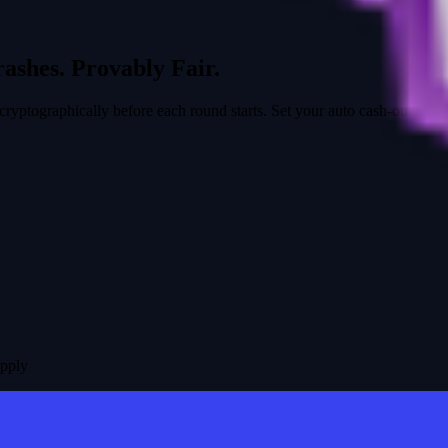
ashes. Provably Fair.
et cryptographically before each round starts. Set your auto cash-out m
apply