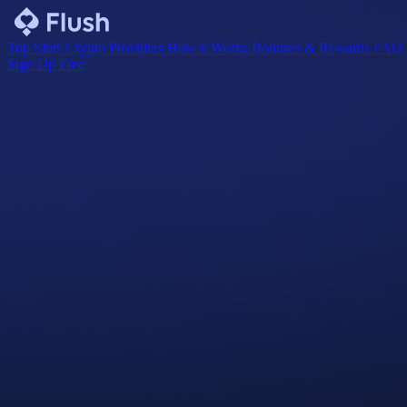
Top Slots
Crypto
Providers
How it Works
Bonuses & Rewards
FAQ
Sign Up Free