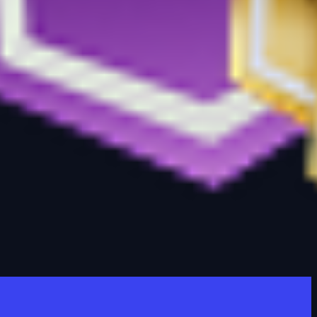
ultiplier, watch the curve climb, and withdraw BTC winnings in 10-30