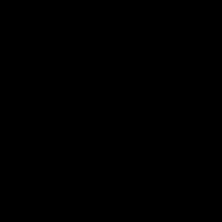
BGaming Bitcoin Slots at Flush.com